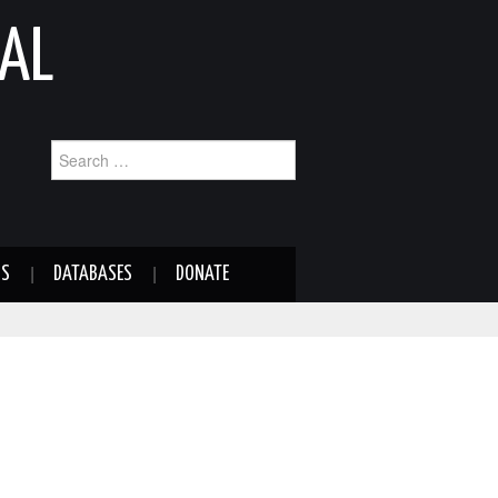
AL
Search
for:
NS
DATABASES
DONATE