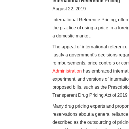
International Reference Pricing
August 22, 2019
International Reference Pricing, often
the practice of using a price in a for
a domestic market.
The appeal of international reference p
justify a government’s decisions regar
reimbursements, price controls or com
Administration
has embraced internatio
experiment, and versions of internati
proposed bills, such as the Prescripti
Transparent Drug Pricing Act of 2019 
Many drug pricing experts and propone
reservations about a general reliance 
described as the outsourcing of pricin