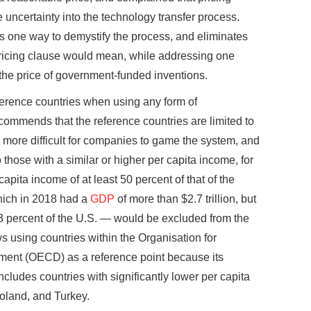
 uncertainty into the technology transfer process.
is one way to demystify the process, and eliminates
pricing clause would mean, while addressing one
the price of government-funded inventions.
reference countries when using any form of
ecommends that the reference countries are limited to
 more difficult for companies to game the system, and
o those with a similar or higher per capita income, for
apita income of at least 50 percent of that of the
which in 2018 had a
GDP
of more than $2.7 trillion, but
3 percent of the U.S. — would be excluded from the
s using countries within the Organisation for
ent (OECD) as a reference point because its
 includes countries with significantly lower per capita
oland, and Turkey.