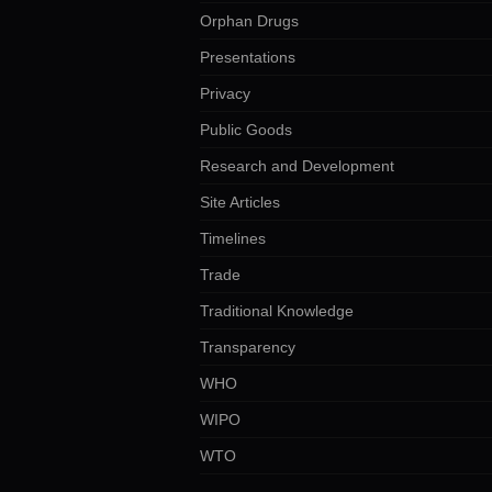
Orphan Drugs
Presentations
Privacy
Public Goods
Research and Development
Site Articles
Timelines
Trade
Traditional Knowledge
Transparency
WHO
WIPO
WTO