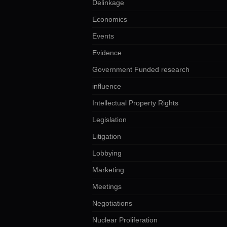
Delinkage
Economics
Events
Evidence
Government Funded research
influence
Intellectual Property Rights
Legislation
Litigation
Lobbying
Marketing
Meetings
Negotiations
Nuclear Proliferation