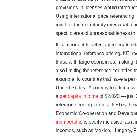
provisions in licenses would introduce
Using international price referencing 
much of the uncertainty over what a 
specific area of unreasonableness in 
It is important to select appropriate 
international reference pricing. KEI r
those with large economies, making it
also limiting the reference countries t
example, to countries that have a per c
United States. A country like India, 
a
per capita income
of $2,020 — just 
reference pricing formula. KEI eschew
Economic Co-operation and Developm
membership
is overly inclusive, as it
incomes, such as Mexico, Hungary, P