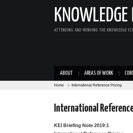
KNOWLEDGE 
ATTENDING AND MENDING THE KNOWLEDGE E
ABOUT
AREAS OF WORK
COR
Home
»
International Reference Pricing
International Reference
KEI Briefing Note 2019:1