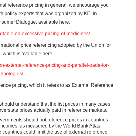
ional reference pricing in general, we encourage you
alth policy experts that was organized by KEI in
onsumer Dialogue, available here.
undtable-on-excessive-pricing-of-medicines/
ernational price referencing adopted by the Union for
 which is available here.
on-external-reference-pricing-and-parallel-trade-for-
chnologies/
ence pricing, which it refers to as External Reference
ould understand that the list prices in many cases
overstate prices actually paid in reference markets.
overnments should not reference prices in countries
ta incomes, as measured by the World Bank Atlas
ountries could limit the use of external reference