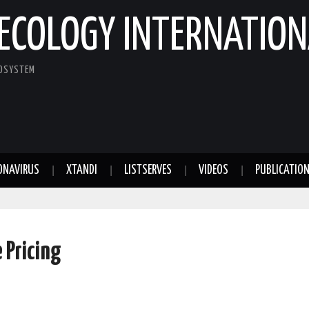
ECOLOGY INTERNATION
COSYSTEM
ONAVIRUS
XTANDI
LISTSERVES
VIDEOS
PUBLICATIO
 Pricing