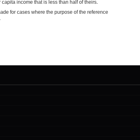
capita income that is less than half of theirs.
made for cases where the purpose of the reference
.