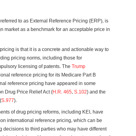
 referred to as External Reference Pricing (ERP), is
eign market as a benchmark for an acceptable price in
ricing is that it is a concrete and actionable way to
ding pricing norms, including those for
pulsory licensing of patents. The
Trump
nal reference pricing for its Medicare Part B
onal reference pricing have appeared in some
on Drug Price Relief Act (
H.R. 465
,
S.102
) and the
(
S.977
).
nts of drug pricing reforms, including KEI, have
on international reference pricing, which can be
g decisions to third parties who may have different