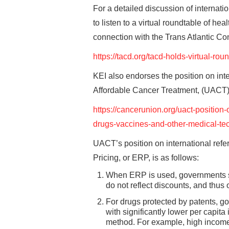
For a detailed discussion of internat
to listen to a virtual roundtable of he
connection with the Trans Atlantic C
https://tacd.org/tacd-holds-virtual-ro
KEI also endorses the position on int
Affordable Cancer Treatment, (UACT),
https://cancerunion.org/uact-position-
drugs-vaccines-and-other-medical-te
UACT’s position on international refer
Pricing, or ERP, is as follows:
When ERP is used, governments sh
do not reflect discounts, and thus 
For drugs protected by patents, g
with significantly lower per capi
method. For example, high income c