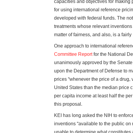
capacities and objectives for making p
for using international reference prici
developed with federal funds. The not
treatments whose relevant inventions 
matter of fairness, and also, is a fairl
One approach to international referenc
Committee Report
for the National De
unanimously approved by the Senate 
upon the Department of Defense to marc
prices “whenever the price of a drug, 
United States than the median price 
per capita income at least half the pe
this proposal.
KEI has long asked the NIH to enforce
inventions “available to the public on
unable to determine what constitutes 