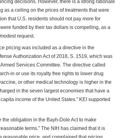
ricing decisions. However, there is a strong rationale
ng as a ceiling on the prices of treatments that were
ion that U.S. residents should not pay more for
were funded by their tax dollars is compelling, as a
y modest request.
e pricing was included as a directive in the
fense Authorization Act of 2018, S. 1519, which was
Armed Services Committee. The directive called
h-in or use its royalty free rights to lower drug
vaccine, or other medical technology is higher in the
charged in the seven largest economies that have a
r capita income of the United States.” KEI supported
 the obligation in the Bayh-Dole Act to make
 reasonable terms.” The NIH has claimed that it is
a reasonable price, and complained that pricing