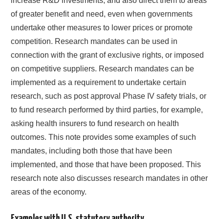
increase R&D investments, and also direct them to areas
of greater benefit and need, even when governments
undertake other measures to lower prices or promote
competition. Research mandates can be used in
connection with the grant of exclusive rights, or imposed
on competitive suppliers. Research mandates can be
implemented as a requirement to undertake certain
research, such as post approval Phase IV safety trials, or
to fund research performed by third parties, for example,
asking health insurers to fund research on health
outcomes. This note provides some examples of such
mandates, including both those that have been
implemented, and those that have been proposed. This
research note also discusses research mandates in other
areas of the economy.
Examples with U.S. statutory authority