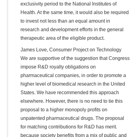
exclusivity period to the National Institutes of
Health. At the same time, it would also be required
to invest not less than an equal amount in
research and development efforts in the general
therapeutic area of the eligible product.
James Love, Consumer Project on Technology
We are supportive of the suggestion that Congress
impose R&D royalty obligations on
pharmaceutical companies, in order to promote a
higher level of biomedical research in the United
States. We have recommended this approach
elsewhere. However, there is no need to tie this
proposal to a higher monopoly profits on
unpatented pharmaceutical drugs. The proposal
for matching contributions for R&D has merit.
because society benefits from a mix of public and