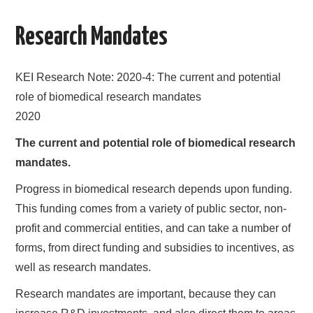
AREAS OF WORK
Research Mandates
CORONAVIRUS
KEI Research Note: 2020-4: The current and potential
XTANDI
role of biomedical research mandates
2020
LISTSERVES
The current and potential role of biomedical research
mandates.
VIDEOS
Progress in biomedical research depends upon funding.
PUBLICATIONS
This funding comes from a variety of public sector, non-
profit and commercial entities, and can take a number of
DATABASES
forms, from direct funding and subsidies to incentives, as
well as research mandates.
DONATE
Research mandates are important, because they can