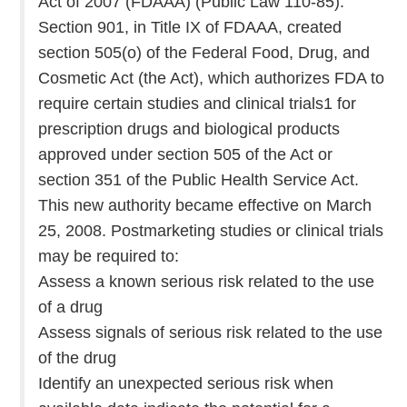
Act of 2007 (FDAAA) (Public Law 110-85).
Section 901, in Title IX of FDAAA, created
section 505(o) of the Federal Food, Drug, and
Cosmetic Act (the Act), which authorizes FDA to
require certain studies and clinical trials1 for
prescription drugs and biological products
approved under section 505 of the Act or
section 351 of the Public Health Service Act.
This new authority became effective on March
25, 2008. Postmarketing studies or clinical trials
may be required to:
Assess a known serious risk related to the use
of a drug
Assess signals of serious risk related to the use
of the drug
Identify an unexpected serious risk when