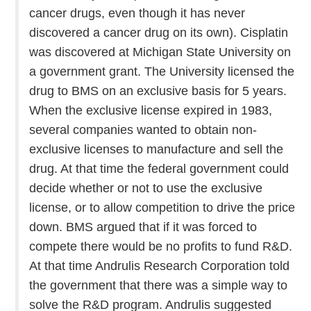
cancer drugs, even though it has never
discovered a cancer drug on its own). Cisplatin
was discovered at Michigan State University on
a government grant. The University licensed the
drug to BMS on an exclusive basis for 5 years.
When the exclusive license expired in 1983,
several companies wanted to obtain non-
exclusive licenses to manufacture and sell the
drug. At that time the federal government could
decide whether or not to use the exclusive
license, or to allow competition to drive the price
down. BMS argued that if it was forced to
compete there would be no profits to fund R&D.
At that time Andrulis Research Corporation told
the government that there was a simple way to
solve the R&D program. Andrulis suggested