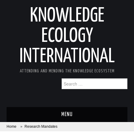
KNOWLEDGE
ECOLOGY
INTERNATIONAL
ATTENDING AND MENDING THE KNOWLEDGE ECOSYSTEM
Search
for:
MENU
Home
»
Research Mandates
ABOUT