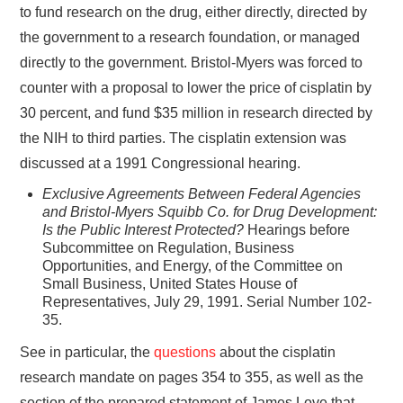
to fund research on the drug, either directly, directed by
the government to a research foundation, or managed
directly to the government. Bristol-Myers was forced to
counter with a proposal to lower the price of cisplatin by
30 percent, and fund $35 million in research directed by
the NIH to third parties. The cisplatin extension was
discussed at a 1991 Congressional hearing.
Exclusive Agreements Between Federal Agencies
and Bristol-Myers Squibb Co. for Drug Development:
Is the Public Interest Protected?
Hearings before
Subcommittee on Regulation, Business
Opportunities, and Energy, of the Committee on
Small Business, United States House of
Representatives, July 29, 1991. Serial Number 102-
35.
See in particular, the
questions
about the cisplatin
research mandate on pages 354 to 355, as well as the
section of the prepared statement of James Love that