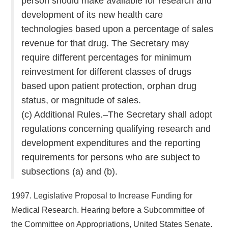
person should make available for research and
development of its new health care
technologies based upon a percentage of sales
revenue for that drug. The Secretary may
require different percentages for minimum
reinvestment for different classes of drugs
based upon patient protection, orphan drug
status, or magnitude of sales.
(c) Additional Rules.–The Secretary shall adopt
regulations concerning qualifying research and
development expenditures and the reporting
requirements for persons who are subject to
subsections (a) and (b).
1997. Legislative Proposal to Increase Funding for
Medical Research. Hearing before a Subcommittee of
the Committee on Appropriations, United States Senate.