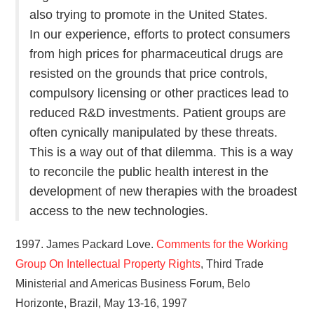
also trying to promote in the United States.
In our experience, efforts to protect consumers
from high prices for pharmaceutical drugs are
resisted on the grounds that price controls,
compulsory licensing or other practices lead to
reduced R&D investments. Patient groups are
often cynically manipulated by these threats.
This is a way out of that dilemma. This is a way
to reconcile the public health interest in the
development of new therapies with the broadest
access to the new technologies.
1997. James Packard Love.
Comments for the Working
Group On Intellectual Property Rights
, Third Trade
Ministerial and Americas Business Forum, Belo
Horizonte, Brazil, May 13-16, 1997