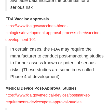
available data indicate the potential for a
serious risk
FDA Vaccine approvals
https://www.fda.gov/vaccines-blood-
biologics/development-approval-process-cber/vaccine-
development-101
In certain cases, the FDA may require the
manufacturer to conduct post-marketing studies
to further assess known or potential serious
risks. (These studies are sometimes called
Phase 4 of development).
Medical Device Post-Approval Studies
https://www.fda.gov/medical-devices/postmarket-
requirements-devices/post-approval-studies