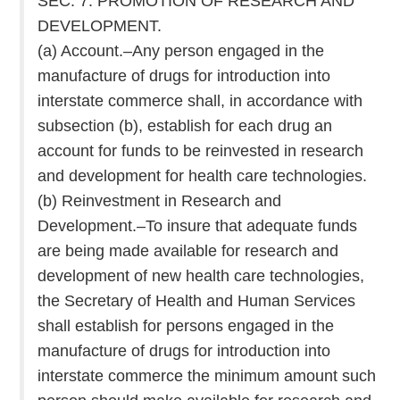
SEC. 7. PROMOTION OF RESEARCH AND
DEVELOPMENT.
(a) Account.–Any person engaged in the
manufacture of drugs for introduction into
interstate commerce shall, in accordance with
subsection (b), establish for each drug an
account for funds to be reinvested in research
and development for health care technologies.
(b) Reinvestment in Research and
Development.–To insure that adequate funds
are being made available for research and
development of new health care technologies,
the Secretary of Health and Human Services
shall establish for persons engaged in the
manufacture of drugs for introduction into
interstate commerce the minimum amount such