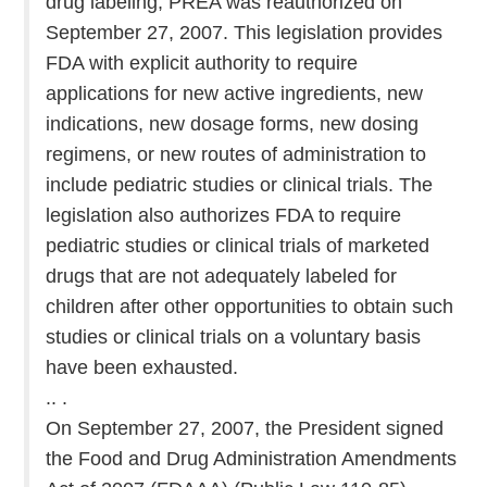
drug labeling, PREA was reauthorized on
September 27, 2007. This legislation provides
FDA with explicit authority to require
applications for new active ingredients, new
indications, new dosage forms, new dosing
regimens, or new routes of administration to
include pediatric studies or clinical trials. The
legislation also authorizes FDA to require
pediatric studies or clinical trials of marketed
drugs that are not adequately labeled for
children after other opportunities to obtain such
studies or clinical trials on a voluntary basis
have been exhausted.
.. .
On September 27, 2007, the President signed
the Food and Drug Administration Amendments