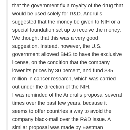
that the government fix a royalty of the drug that
would be used solely for R&D. Andrulis
suggested that the money be given to NIH or a
special foundation set up to receive the money.
We thought that this was a very good
suggestion. Instead, however, the U.S.
government allowed BMS to have the exclusive
license, on the condition that the company
lower its prices by 30 percent, and fund $35
million in cancer research, which was carried
out under the direction of the NIH.
I was reminded of the Andrulis proposal several
times over the past few years, because it
seems to offer countries a way to avoid the
company black-mail over the R&D issue. A
similar proposal was made by Eastman