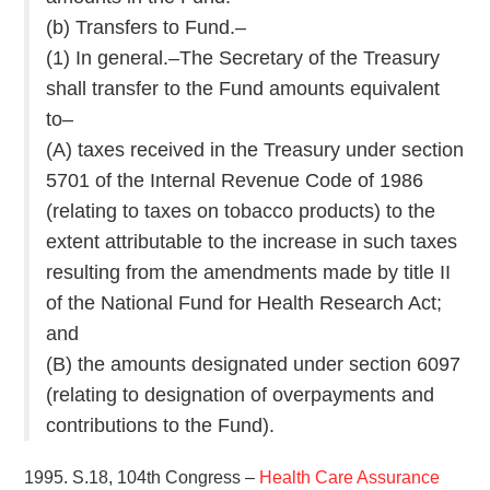
(b) Transfers to Fund.–
(1) In general.–The Secretary of the Treasury
shall transfer to the Fund amounts equivalent
to–
(A) taxes received in the Treasury under section
5701 of the Internal Revenue Code of 1986
(relating to taxes on tobacco products) to the
extent attributable to the increase in such taxes
resulting from the amendments made by title II
of the National Fund for Health Research Act;
and
(B) the amounts designated under section 6097
(relating to designation of overpayments and
contributions to the Fund).
1995. S.18, 104th Congress –
Health Care Assurance