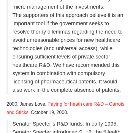
micro management of the investments.
The supporters of this approach believe it is an
important tool if the government seeks to
resolve thorny dilemmas regarding the need to
avoid unreasonable prices for new healthcare
technologies (and universal access), while
ensuring sufficient levels of private sector
healthcare R&D. We have recommended this
system in combination with compulsory
licensing of pharmaceutical patents. It would
also work in the complete absence of patents.
2000. James Love,
Paying for heath care R&D – Carrots
and Sticks
. October 19, 2000.
Senator Specter’s R&D funds. In early 1995,
Senator Specter introduced S. 18, the “Health