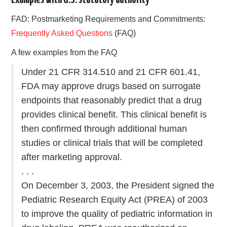
FAD: Postmarketing Requirements and Commitments:
Frequently Asked Questions
(FAQ)
A few examples from the FAQ
Under 21 CFR 314.510 and 21 CFR 601.41,
FDA may approve drugs based on surrogate
endpoints that reasonably predict that a drug
provides clinical benefit. This clinical benefit is
then confirmed through additional human
studies or clinical trials that will be completed
after marketing approval.
. . .
On December 3, 2003, the President signed the
Pediatric Research Equity Act (PREA) of 2003
to improve the quality of pediatric information in