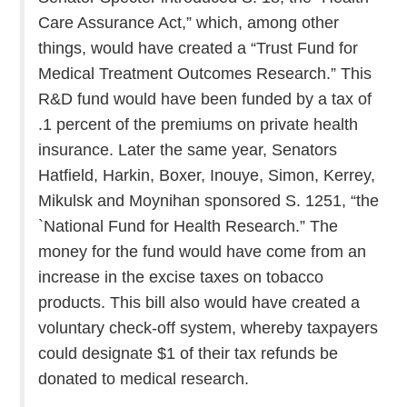
Care Assurance Act,” which, among other
things, would have created a “Trust Fund for
Medical Treatment Outcomes Research.” This
R&D fund would have been funded by a tax of
.1 percent of the premiums on private health
insurance. Later the same year, Senators
Hatfield, Harkin, Boxer, Inouye, Simon, Kerrey,
Mikulsk and Moynihan sponsored S. 1251, “the
`National Fund for Health Research.” The
money for the fund would have come from an
increase in the excise taxes on tobacco
products. This bill also would have created a
voluntary check-off system, whereby taxpayers
could designate $1 of their tax refunds be
donated to medical research.
. . .