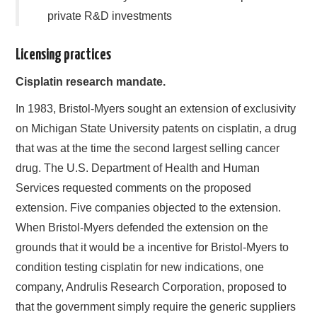
private R&D investments
Licensing practices
Cisplatin research mandate.
In 1983, Bristol-Myers sought an extension of exclusivity
on Michigan State University patents on cisplatin, a drug
that was at the time the second largest selling cancer
drug. The U.S. Department of Health and Human
Services requested comments on the proposed
extension. Five companies objected to the extension.
When Bristol-Myers defended the extension on the
grounds that it would be a incentive for Bristol-Myers to
condition testing cisplatin for new indications, one
company, Andrulis Research Corporation, proposed to
that the government simply require the generic suppliers