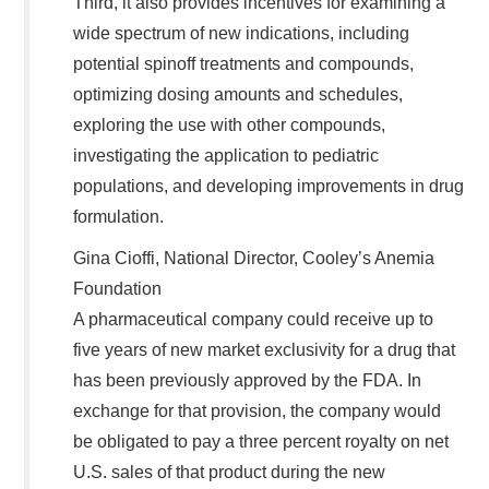
Third, it also provides incentives for examining a
wide spectrum of new indications, including
potential spinoff treatments and compounds,
optimizing dosing amounts and schedules,
exploring the use with other compounds,
investigating the application to pediatric
populations, and developing improvements in drug
formulation.
Gina Cioffi, National Director, Cooley’s Anemia
Foundation
A pharmaceutical company could receive up to
five years of new market exclusivity for a drug that
has been previously approved by the FDA. In
exchange for that provision, the company would
be obligated to pay a three percent royalty on net
U.S. sales of that product during the new