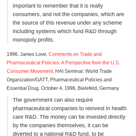
important to remember that it is really
consumers, and not the companies, which are
the source of this revenue under any scheme
including systems which fund R&D through
monopoly profits.
1996. James Love.
Comments on Trade and
Pharmaceutical Policies: A Perspective from the U.S.
Consumer Movement
. HAI Seminar: World Trade
Organization/GATT, Pharmaceutical Policies and
Essential Drug. October 4, 1996, Bielefeld, Germany
The government can also require
pharmaceutical companies to reinvest in health
care R&D. The money can be invested directly
by the companies themselves, it can be
diverted to a national R&D fund, to be