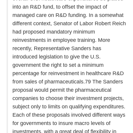
into an R&D fund, to offset the impact of
managed care on R&D funding. In a somewhat
different context, Senator of Labor Robert Reich
had proposed mandatory minimum
reinvestments in employee training. More
recently, Representative Sanders has
introduced legislation to give the U.S.
government the right to set a minimum
percentage for reinvestment in healthcare R&D
from sales of pharmaceuticals.79 The Sanders
proposal would permit the pharmaceutical
companies to choose their investment projects,
subject only to limits on qualifying expenditures.
Each of these proposals involved different ways
for governments to insure macro levels of
investments, with a great deal of flexibility in