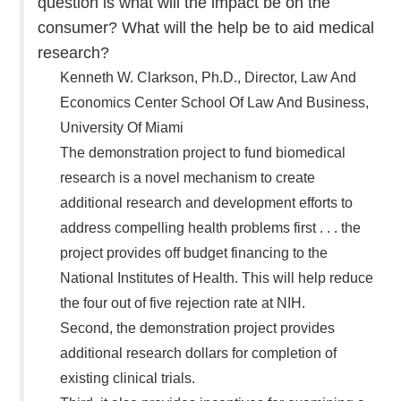
question is what will the impact be on the
consumer? What will the help be to aid medical
research?
Kenneth W. Clarkson, Ph.D., Director, Law And
Economics Center School Of Law And Business,
University Of Miami
The demonstration project to fund biomedical
research is a novel mechanism to create
additional research and development efforts to
address compelling health problems first . . . the
project provides off budget financing to the
National Institutes of Health. This will help reduce
the four out of five rejection rate at NIH.
Second, the demonstration project provides
additional research dollars for completion of
existing clinical trials.