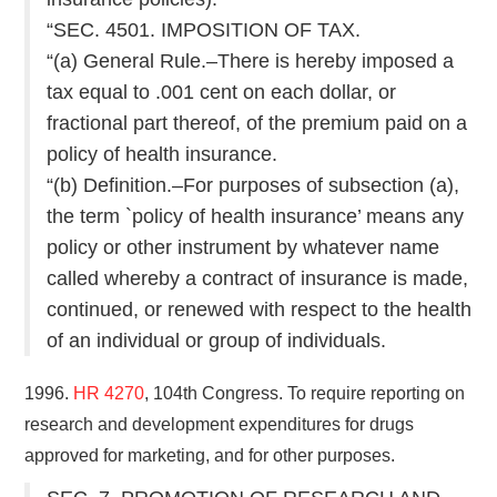
“SEC. 4501. IMPOSITION OF TAX.
“(a) General Rule.–There is hereby imposed a
tax equal to .001 cent on each dollar, or
fractional part thereof, of the premium paid on a
policy of health insurance.
“(b) Definition.–For purposes of subsection (a),
the term `policy of health insurance’ means any
policy or other instrument by whatever name
called whereby a contract of insurance is made,
continued, or renewed with respect to the health
of an individual or group of individuals.
1996.
HR 4270
, 104th Congress. To require reporting on
research and development expenditures for drugs
approved for marketing, and for other purposes.