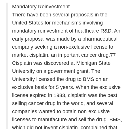
Mandatory Reinvestment
There have been several proposals in the
United States for mechanisms involving
mandatory reinvestment of healthcare R&D. An
early proposal was made by a pharmaceutical
company seeking a non-exclusive license to
market cisplatin, an important cancer drug.77
Cisplatin was discovered at Michigan State
University on a government grant. The
University licensed the drug to BMS on an
exclusive basis for 5 years. When the exclusive
license expired in 1983, cisplatin was the best
selling cancer drug in the world, and several
companies wanted to obtain non-exclusive
licenses to manufacture and sell the drug. BMS,
which did not invent cisplatin, complained that