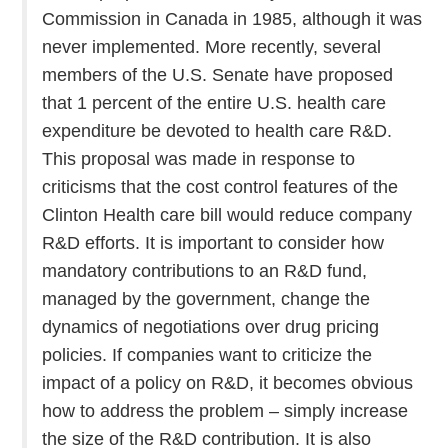
Commission in Canada in 1985, although it was
never implemented. More recently, several
members of the U.S. Senate have proposed
that 1 percent of the entire U.S. health care
expenditure be devoted to health care R&D.
This proposal was made in response to
criticisms that the cost control features of the
Clinton Health care bill would reduce company
R&D efforts. It is important to consider how
mandatory contributions to an R&D fund,
managed by the government, change the
dynamics of negotiations over drug pricing
policies. If companies want to criticize the
impact of a policy on R&D, it becomes obvious
how to address the problem – simply increase
the size of the R&D contribution. It is also