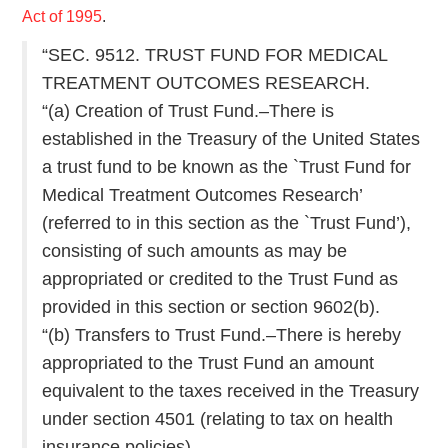
Act of 1995
.
“SEC. 9512. TRUST FUND FOR MEDICAL
TREATMENT OUTCOMES RESEARCH.
“(a) Creation of Trust Fund.–There is
established in the Treasury of the United States
a trust fund to be known as the `Trust Fund for
Medical Treatment Outcomes Research’
(referred to in this section as the `Trust Fund’),
consisting of such amounts as may be
appropriated or credited to the Trust Fund as
provided in this section or section 9602(b).
“(b) Transfers to Trust Fund.–There is hereby
appropriated to the Trust Fund an amount
equivalent to the taxes received in the Treasury
under section 4501 (relating to tax on health
insurance policies).