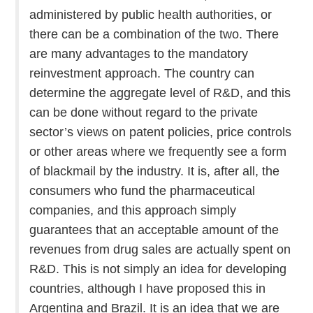
administered by public health authorities, or
there can be a combination of the two. There
are many advantages to the mandatory
reinvestment approach. The country can
determine the aggregate level of R&D, and this
can be done without regard to the private
sector’s views on patent policies, price controls
or other areas where we frequently see a form
of blackmail by the industry. It is, after all, the
consumers who fund the pharmaceutical
companies, and this approach simply
guarantees that an acceptable amount of the
revenues from drug sales are actually spent on
R&D. This is not simply an idea for developing
countries, although I have proposed this in
Argentina and Brazil. It is an idea that we are