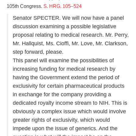
105th Congress.
S. HRG. 105–524
Senator SPECTER. We will now have a panel
discussion examining a possible legislative
proposal relating to medical research. Mr. Perry,
Mr. Hallquist, Ms. Cioffi, Mr. Love, Mr. Clarkson,
step forward, please.
This panel will examine the possibilities of
increasing funding for medical research by
having the Government extend the period of
exclusivity for certain pharmaceutical products
in exchange for the company providing a
dedicated royalty income stream to NIH. This is
obviously a complex issue which would involve
greater rights of exclusivity, which would
impede upon the issue of generics. And the