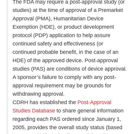
The FDA may require a post-approval study (or
studies) at the time of approval of a Premarket
Approval (PMA), Humanitarian Device
Exemption (HDE), or product development
protocol (PDP) application to help assure
continued safety and effectiveness (or
continued probable benefit, in the case of an
HDE) of the approved device. Post-approval
studies (PAS) are conditions of device approval.
A sponsor’s failure to comply with any post-
approval requirement may be grounds for
withdrawing approval.
CDRH has established the
Post-Approval
Studies Database
to share general information
regarding each PAS ordered since January 1,
2005, provides the overall study status (based