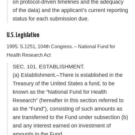
on protocol-driven timelines and the adequacy
of the data) and the applicant’s current reporting
status for each submission due.
U.S. Legislation
1995. S.1251, 104th Congress. – National Fund for
Health Research Act
SEC. 101. ESTABLISHMENT.
(a) Establishment.–There is established in the
Treasury of the United States a fund, to be
known as the “National Fund for Health
Research” (hereafter in this section referred to
as the “Fund”), consisting of such amounts as
are transferred to the Fund under subsection (b)
and any interest earned on investment of
amounts in the Fund.