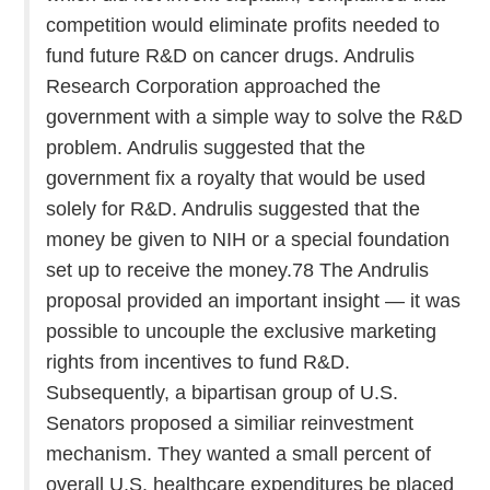
competition would eliminate profits needed to
fund future R&D on cancer drugs. Andrulis
Research Corporation approached the
government with a simple way to solve the R&D
problem. Andrulis suggested that the
government fix a royalty that would be used
solely for R&D. Andrulis suggested that the
money be given to NIH or a special foundation
set up to receive the money.78 The Andrulis
proposal provided an important insight — it was
possible to uncouple the exclusive marketing
rights from incentives to fund R&D.
Subsequently, a bipartisan group of U.S.
Senators proposed a similiar reinvestment
mechanism. They wanted a small percent of
overall U.S. healthcare expenditures be placed