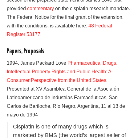
provided
commentary
on the cisplatin research mandate.
The Federal Notice for the final grant of the extension,
with the conditions, is available here:
48 Federal
Register 53177
.
Papers, Proposals
1994. James Packard Love
Pharmaceutical Drugs,
Intellectual Property Rights and Public Health: A
Consumer Perspective from the United States
.
Presented at XV Asamblea General de la Asociaión
Latinoamericana de Industrias Farmacéuticas, San
Carlos de Bariloche, Río Negro, Argentina, 11 al 13 de
mayo de 1994
Cisplatin is one of many drugs which is
marketed by BMS (the world’s largest seller of