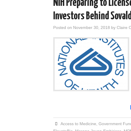
NIH Preparing to Licen
Investors Behind Sovald
Posted on
November 30, 2018
by
Claire 
Access to Medicine
,
Government Fun
ElevateBio
,
Morana Jovan-Embiricos
,
MPM