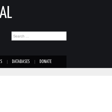
AL
Search
for:
NS
DATABASES
DONATE