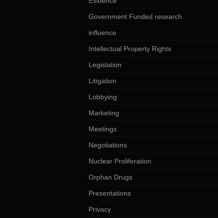
Evidence
Government Funded research
influence
Intellectual Property Rights
Legislation
Litigation
Lobbying
Marketing
Meetings
Negotiations
Nuclear Proliferation
Orphan Drugs
Presentations
Privacy