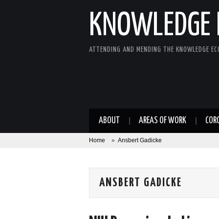
KNOWLEDGE 
ATTENDING AND MENDING THE KNOWLEDGE E
ABOUT
AREAS OF WORK
COR
Home
»
Ansbert Gadicke
ANSBERT GADICKE