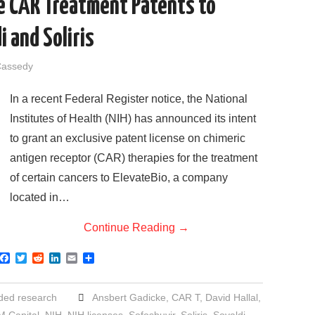
se CAR Treatment Patents to
i and Soliris
Cassedy
In a recent Federal Register notice, the National
Institutes of Health (NIH) has announced its intent
to grant an exclusive patent license on chimeric
antigen receptor (CAR) therapies for the treatment
of certain cancers to ElevateBio, a company
located in…
Continue Reading
→
F
T
R
L
E
S
a
w
e
i
m
h
c
i
d
n
a
a
e
t
d
k
i
r
ded research
Ansbert Gadicke
,
CAR T
,
David Hallal
,
b
t
i
e
l
e
o
e
t
d
 Capital
,
NIH
,
NIH licenses
,
Sofosbuvir
,
Soliris
,
Sovaldi
,