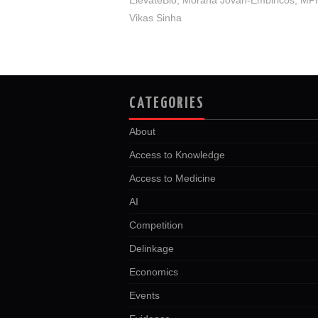
Vikas Sinha
CATEGORIES
About
Access to Knowledge
Access to Medicine
AI
Competition
Delinkage
Economics
Events