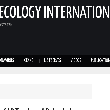
ECOLOGY INTERNATION
COSYSTEM
ONAVIRUS
XTANDI
LISTSERVES
VIDEOS
PUBLICATIO