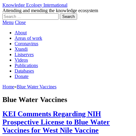
Knowledge Ecology International
Attending and mending the knowledge ecosystem
Search
for:
Menu
Close
About
Areas of work
Coronavirus
Xtandi
Listserves
Videos
Publications
Databases
Donate
Home
»
Blue Water Vaccines
Blue Water Vaccines
KEI Comments Regarding NIH
Prospective License to Blue Water
Vaccines for West Nile Vaccine