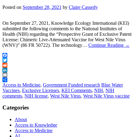
Posted on
September 28, 2021
by
Claire Cassedy
On September 27, 2021, Knowledge Ecology International (KEI)
submitted the following comments to the National Institutes of
Health (NIH) regarding the “Prospective Grant of Exclusive Patent
License: Chimeric Live-Attenuated Vaccine for West Nile Virus
(WNV)” (86 FR 50722). The technology…
Continue Reading
→
Facebook
Twitter
Reddit
LinkedIn
Email
Share
Access to Medicine
,
Government Funded research
Blue Water
Vaccines
,
Exclusive Licenses
,
KEI Comments
,
NIH
,
NIH
comments
,
NIH license
,
West Nile Virus
,
West Nile Virus vaccine
Categories
About
Access to Knowledge
Access to Medicine
AI