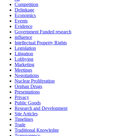
Competition
Delinkage
Economics
Events
Evidence
Government Funded research
influence
Intellectual Property Rights
Legislation
Litigation
Lobbying
Marketing
Meetings
Negotiations
Nuclear Proliferation
Orphan Drugs
Presentations
Privacy
Public Goods
Research and Development
Site Articles
Timelines
Trade
Traditional Knowledge
Transparency