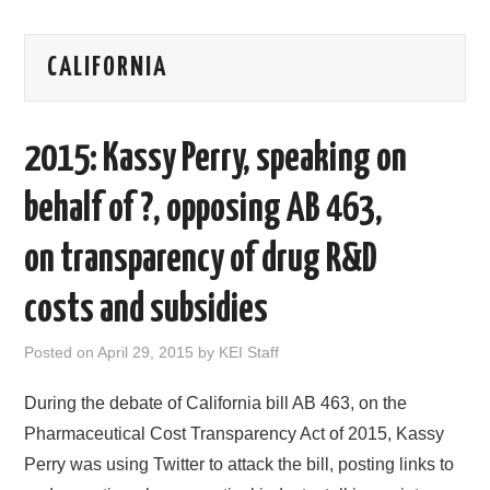
AREAS OF WORK
CALIFORNIA
CORONAVIRUS
2015: Kassy Perry, speaking on
XTANDI
behalf of ?, opposing AB 463,
LISTSERVES
on transparency of drug R&D
VIDEOS
costs and subsidies
PUBLICATIONS
Posted on
April 29, 2015
by
KEI Staff
DATABASES
During the debate of California bill AB 463, on the
DONATE
Pharmaceutical Cost Transparency Act of 2015, Kassy
Perry was using Twitter to attack the bill, posting links to