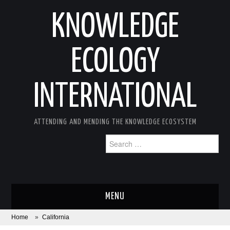
KNOWLEDGE
ECOLOGY
INTERNATIONAL
ATTENDING AND MENDING THE KNOWLEDGE ECOSYSTEM
Search
for:
MENU
Home
»
California
ABOUT