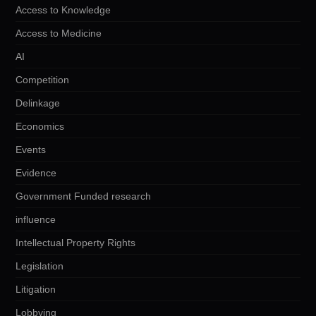
Access to Knowledge
Access to Medicine
AI
Competition
Delinkage
Economics
Events
Evidence
Government Funded research
influence
Intellectual Property Rights
Legislation
Litigation
Lobbying