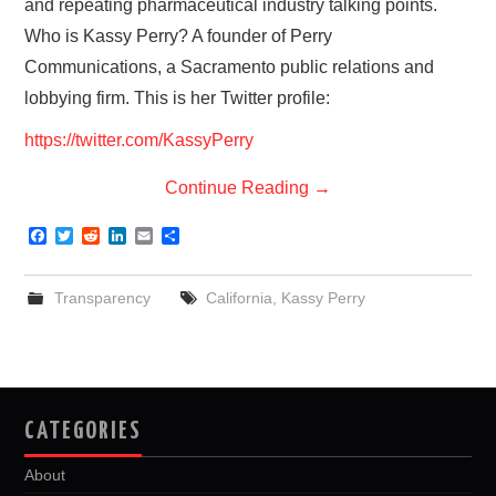
and repeating pharmaceutical industry talking points.
Who is Kassy Perry? A founder of Perry
Communications, a Sacramento public relations and
lobbying firm. This is her Twitter profile:
https://twitter.com/KassyPerry
Continue Reading
→
F
T
R
L
E
S
a
w
e
i
m
h
c
i
d
n
a
a
e
t
d
k
i
r
Transparency
California
,
Kassy Perry
b
t
i
e
l
e
o
e
t
d
o
r
I
k
n
CATEGORIES
About