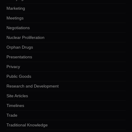
Marketing
Meetings
Negotiations
Nuclear Proliferation
Orphan Drugs
Presentations
Privacy
Public Goods
Research and Development
Site Articles
Timelines
Trade
Traditional Knowledge