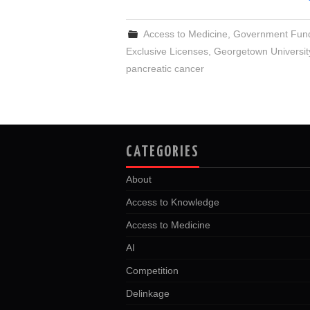
Access to Medicine
,
Government Fun
Exclusive Licenses
,
Georgetown Universit
pancreatic cancer
CATEGORIES
About
Access to Knowledge
Access to Medicine
AI
Competition
Delinkage