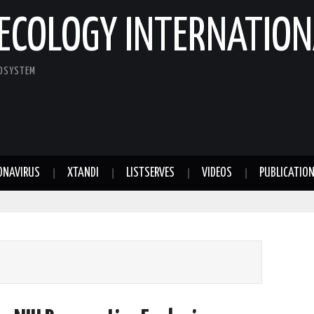
ECOLOGY INTERNATION
COSYSTEM
ONAVIRUS
XTANDI
LISTSERVES
VIDEOS
PUBLICATIO