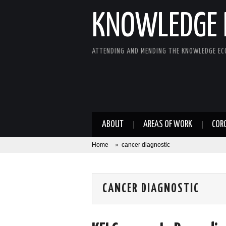
KNOWLEDGE 
ATTENDING AND MENDING THE KNOWLEDGE E
ABOUT
AREAS OF WORK
COR
Home
»
cancer diagnostic
CANCER DIAGNOSTIC