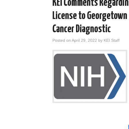
KEI Comments Regarding
License to Georgetown 
Cancer Diagnostic
Posted on
April 29, 2022
by
KEI Staff