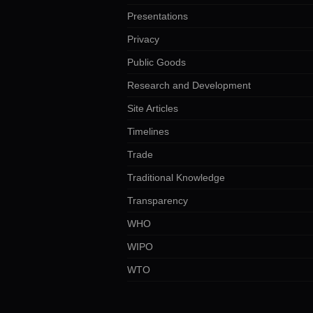
Presentations
Privacy
Public Goods
Research and Development
Site Articles
Timelines
Trade
Traditional Knowledge
Transparency
WHO
WIPO
WTO