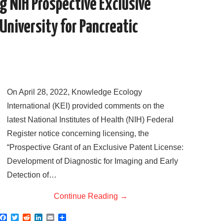
 NIH Prospective Exclusive
University for Pancreatic
On April 28, 2022, Knowledge Ecology
International (KEI) provided comments on the
latest National Institutes of Health (NIH) Federal
Register notice concerning licensing, the
“Prospective Grant of an Exclusive Patent License:
Development of Diagnostic for Imaging and Early
Detection of…
Continue Reading
→
F
T
R
L
E
S