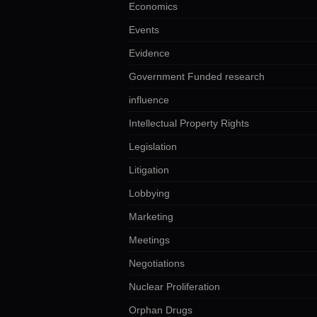
Economics
Events
Evidence
Government Funded research
influence
Intellectual Property Rights
Legislation
Litigation
Lobbying
Marketing
Meetings
Negotiations
Nuclear Proliferation
Orphan Drugs