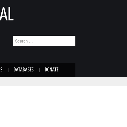
AL
Search
for:
NS
DATABASES
DONATE