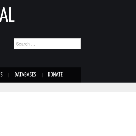
AL
Search
for:
NS
DATABASES
DONATE