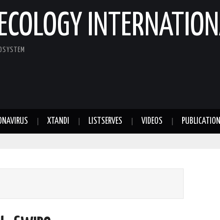
ECOLOGY INTERNATION
COSYSTEM
ONAVIRUS
XTANDI
LISTSERVES
VIDEOS
PUBLICATIO