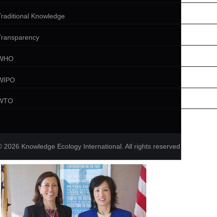
Traditional Knowledge
Transparency
WHO
WIPO
WTO
© 2026 Knowledge Ecology International. All rights reserved.