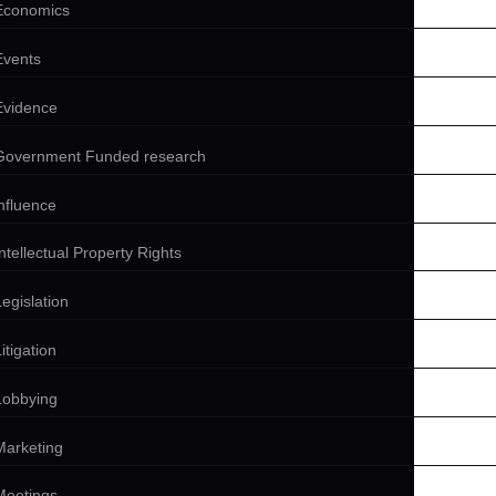
Economics
Events
Evidence
Government Funded research
influence
Intellectual Property Rights
Legislation
itigation
Lobbying
Marketing
Meetings