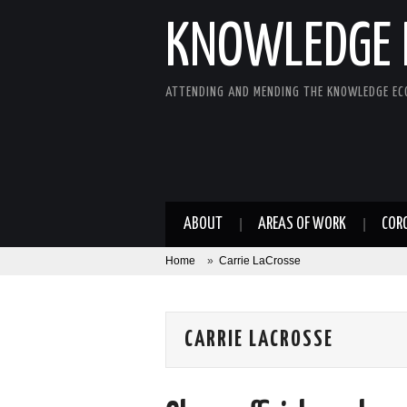
KNOWLEDGE 
ATTENDING AND MENDING THE KNOWLEDGE E
ABOUT
AREAS OF WORK
COR
Home
»
Carrie LaCrosse
CARRIE LACROSSE