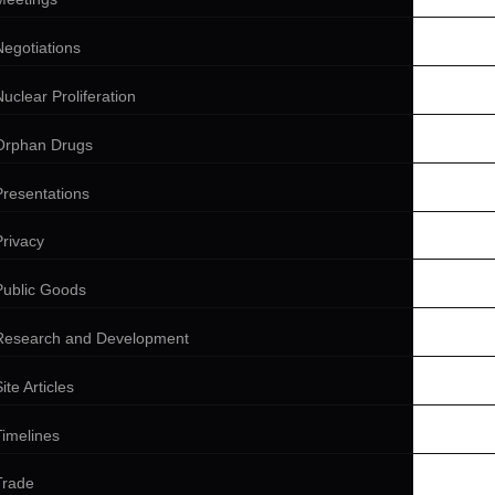
Negotiations
Nuclear Proliferation
Orphan Drugs
Presentations
Privacy
Public Goods
Research and Development
ite Articles
Timelines
Trade