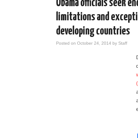
Obama officials seek e
limitations and excepti
developing countries
Posted on
October 24, 2014
by
Staff