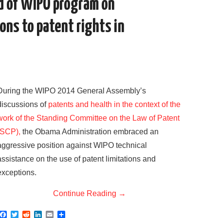
nd of WIPO program on
ons to patent rights in
During the WIPO 2014 General Assembly’s
discussions of
patents and health in the context of the
work of the Standing Committee on the Law of Patent
(SCP),
the Obama Administration embraced an
aggressive position against WIPO technical
assistance on the use of patent limitations and
exceptions.
Continue Reading
→
F
T
R
L
E
S