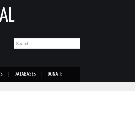
AL
Search
for:
NS
DATABASES
DONATE