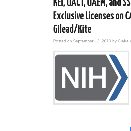
KEI, UACT, UAEM, and S
Exclusive Licenses on 
Gilead/Kite
Posted on
September 12, 2019
by
Claire