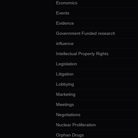
Economics
Events
Evidence
Government Funded research
influence
Intellectual Property Rights
Legislation
Litigation
Lobbying
Marketing
Meetings
Negotiations
Nuclear Proliferation
Orphan Drugs