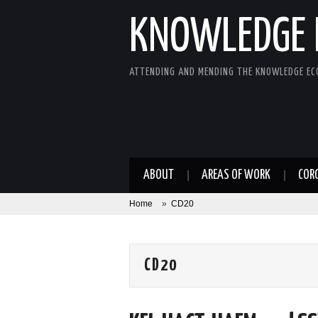
KNOWLEDGE 
ATTENDING AND MENDING THE KNOWLEDGE E
ABOUT
AREAS OF WORK
COR
Home
»
CD20
CD20