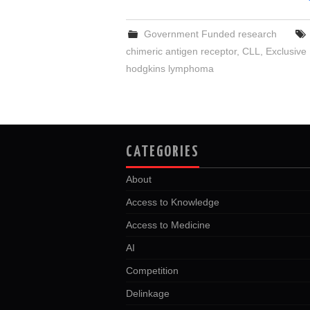
Government Funded research
chimeric antigen receptor
,
CLL
,
Exclusive
hodgkins lymphoma
CATEGORIES
About
Access to Knowledge
Access to Medicine
AI
Competition
Delinkage