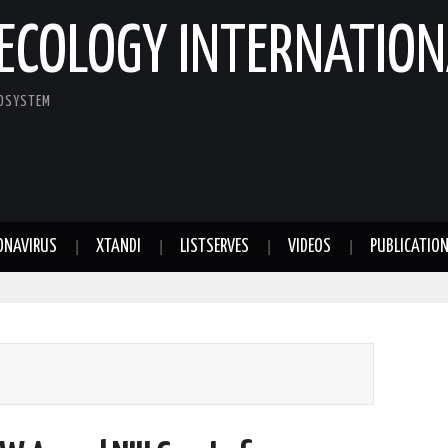
ECOLOGY INTERNATION
COSYSTEM
ONAVIRUS
XTANDI
LISTSERVES
VIDEOS
PUBLICATIO