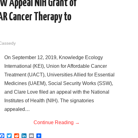
SW Appeal NIH Grant of
CAR Cancer Therapy to
 Cassedy
On September 12, 2019, Knowledge Ecology
International (KEI), Union for Affordable Cancer
Treatment (UACT), Universities Allied for Essential
Medicines (UAEM), Social Security Works (SSW),
and Clare Love filed an appeal with the National
Institutes of Health (NIH). The signatories
appealed…
Continue Reading
→
F
T
R
L
E
S