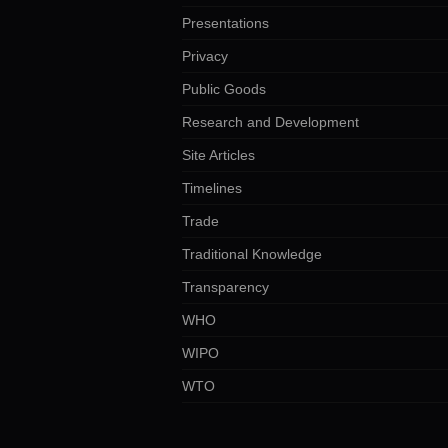
Presentations
Privacy
Public Goods
Research and Development
Site Articles
Timelines
Trade
Traditional Knowledge
Transparency
WHO
WIPO
WTO