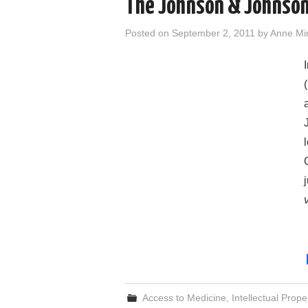
The Johnson & Johnson
Posted on
September 2, 2011
by
Anne Mi
Access to Medicine
,
Intellectual Prope