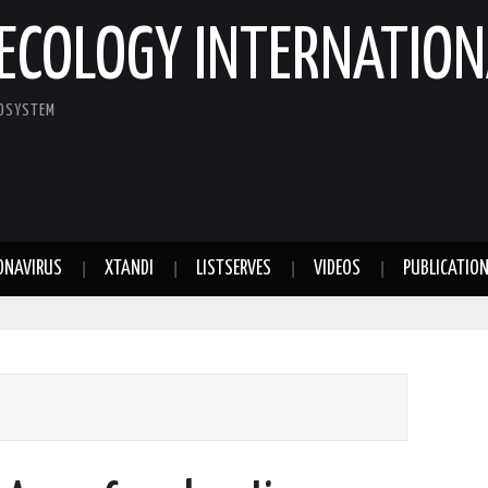
ECOLOGY INTERNATION
COSYSTEM
ONAVIRUS
XTANDI
LISTSERVES
VIDEOS
PUBLICATIO