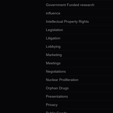
Government Funded research
influence
Intellectual Property Rights
Legislation
Litigation
Lobbying
Marketing
Meetings
Negotiations
Nuclear Proliferation
Orphan Drugs
Presentations
Privacy
Public Goods