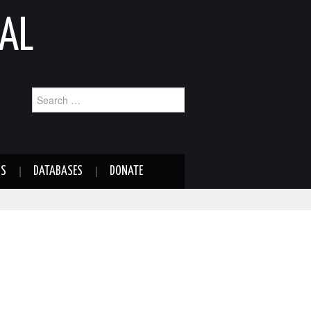
AL
Search
for:
NS
DATABASES
DONATE