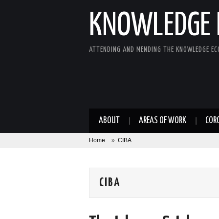
KNOWLEDGE 
ATTENDING AND MENDING THE KNOWLEDGE E
ABOUT
AREAS OF WORK
COR
Home
»
CIBA
CIBA