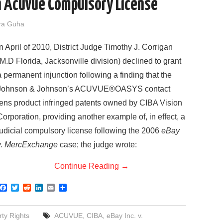
 Acuvue Compulsory License
ra Guha
In April of 2010, District Judge Timothy J. Corrigan
(M.D Florida, Jacksonville division) declined to grant
a permanent injunction following a finding that the
Johnson & Johnson’s ACUVUE®OASYS contact
lens product infringed patents owned by CIBA Vision
Corporation, providing another example of, in effect, a
judicial compulsory license following the 2006
eBay
v. MercExchange
case; the judge wrote:
Continue Reading
→
F
T
R
L
E
S
a
w
e
i
m
h
c
i
d
n
a
a
e
t
d
k
i
r
rty Rights
ACUVUE
,
CIBA
,
eBay Inc. v.
b
t
i
e
l
e