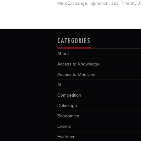
MercExchange
,
injunction
,
J&J
,
Timothy J
CATEGORIES
About
Access to Knowledge
Access to Medicine
AI
Competition
Delinkage
Economics
Events
Evidence