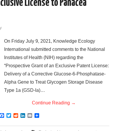
clusive License to Panacea
y
On Friday July 9, 2021, Knowledge Ecology
International submitted comments to the National
Institutes of Health (NIH) regarding the
“Prospective Grant of an Exclusive Patent License:
Delivery of a Corrective Glucose-6-Phosphatase-
Alpha Gene to Treat Glycogen Storage Disease
Type 1a (GSD-Ia)…
Continue Reading
→
F
T
R
L
E
S
a
w
e
i
m
h
c
i
d
n
a
a
e
t
d
k
i
r