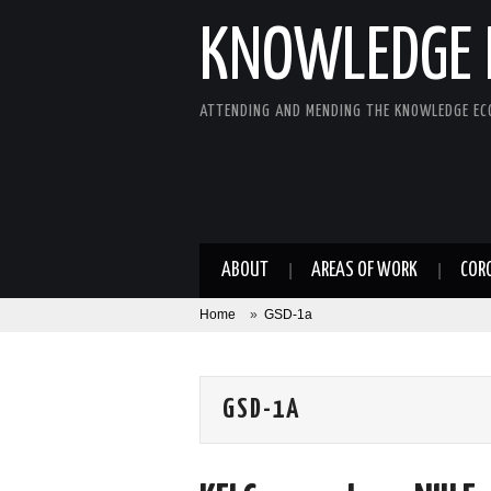
KNOWLEDGE 
ATTENDING AND MENDING THE KNOWLEDGE E
ABOUT
AREAS OF WORK
COR
Home
»
GSD-1a
GSD-1A