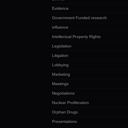
Evidence
Government Funded research
influence
Intellectual Property Rights
Legislation
Litigation
Lobbying
Marketing
Meetings
Negotiations
Nuclear Proliferation
Orphan Drugs
Presentations