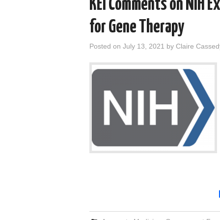
KEI Comments on NIH Ex
for Gene Therapy
Posted on
July 13, 2021
by
Claire Cassed