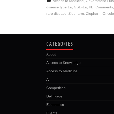
Access to Medicine
,
Government Fun
disease type 1a
,
GSD-1a
,
KEI Comments
rare disease
,
Ziopharm
,
Ziopharm Oncol
CATEGORIES
About
Access to Knowledge
Access to Medicine
AI
Competition
Delinkage
Economics
Events