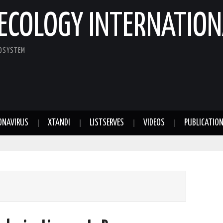
ECOLOGY INTERNATION
COSYSTEM
ONAVIRUS
XTANDI
LISTSERVES
VIDEOS
PUBLICATIO