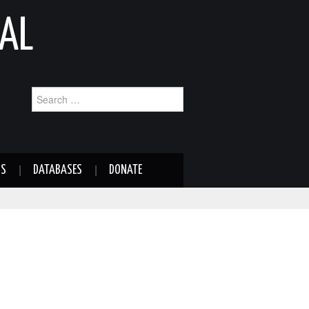
AL
Search
for:
NS
DATABASES
DONATE