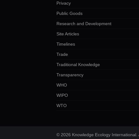
Privacy
Public Goods
Research and Development
Site Articles
Timelines
Trade
Traditional Knowledge
Transparency
WHO
WIPO
WTO
© 2026 Knowledge Ecology International. A