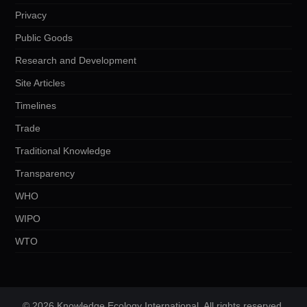
Privacy
Public Goods
Research and Development
Site Articles
Timelines
Trade
Traditional Knowledge
Transparency
WHO
WIPO
WTO
© 2026 Knowledge Ecology International. All rights reserved.