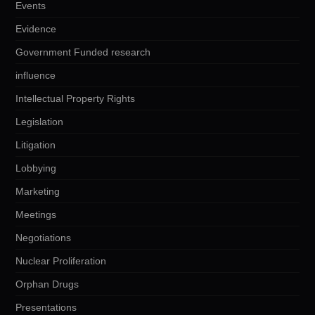
Events
Evidence
Government Funded research
influence
Intellectual Property Rights
Legislation
Litigation
Lobbying
Marketing
Meetings
Negotiations
Nuclear Proliferation
Orphan Drugs
Presentations