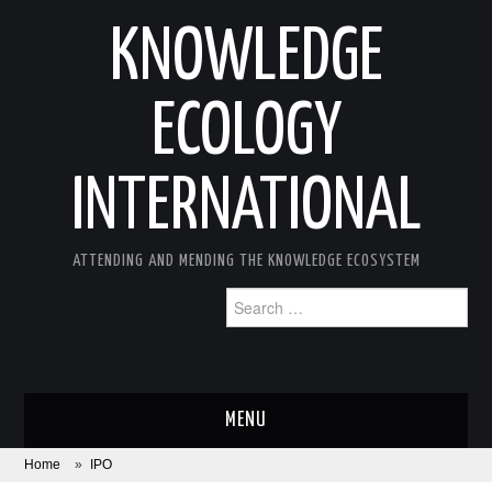
KNOWLEDGE
ECOLOGY
INTERNATIONAL
ATTENDING AND MENDING THE KNOWLEDGE ECOSYSTEM
Search
for:
MENU
Home
»
IPO
ABOUT