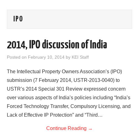
AREAS OF WORK
IPO
CORONAVIRUS
2014, IPO discussion of India
XTANDI
Posted on
February 10, 2014
by
KEI Staff
LISTSERVES
The Intellectual Property Owners Association’s (IPO)
VIDEOS
submission (7 February 2014, USTR-2013-0040) to
USTR’s 2014 Special 301 Review expressed concern
PUBLICATIONS
over various aspects of India’s policies including “India’s
DATABASES
Forced Technology Transfer, Compulsory Licensing, and
Lack of Effective IP Protection” and “Third…
DONATE
Continue Reading
→