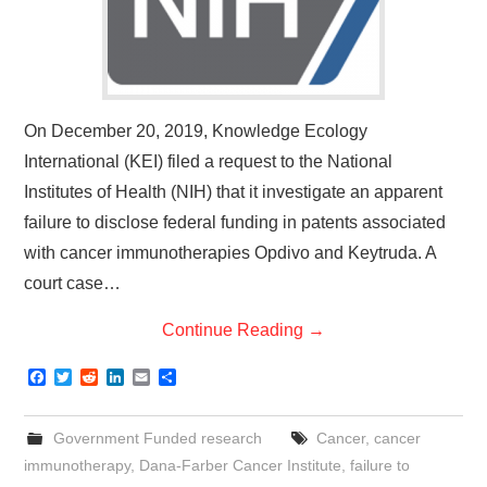
On December 20, 2019, Knowledge Ecology
International (KEI) filed a request to the National
Institutes of Health (NIH) that it investigate an apparent
failure to disclose federal funding in patents associated
with cancer immunotherapies Opdivo and Keytruda. A
court case…
Continue Reading
→
F
T
R
L
E
S
a
w
e
i
m
h
c
i
d
n
a
a
e
t
d
k
i
r
Government Funded research
Cancer
,
cancer
b
t
i
e
l
e
o
e
t
d
immunotherapy
,
Dana-Farber Cancer Institute
,
failure to
o
r
I