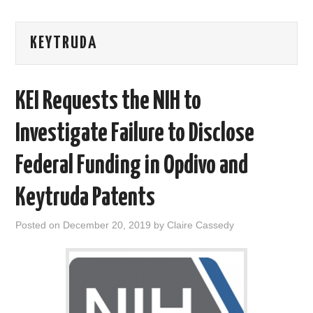
AREAS OF WORK
KEYTRUDA
CORONAVIRUS
KEI Requests the NIH to
XTANDI
Investigate Failure to Disclose
LISTSERVES
Federal Funding in Opdivo and
VIDEOS
Keytruda Patents
PUBLICATIONS
Posted on
December 20, 2019
by
Claire Cassedy
DATABASES
DONATE