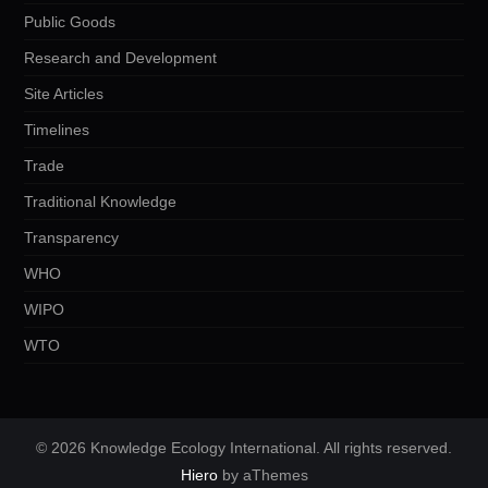
Public Goods
Research and Development
Site Articles
Timelines
Trade
Traditional Knowledge
Transparency
WHO
WIPO
WTO
© 2026 Knowledge Ecology International. All rights reserved.
Hiero
by aThemes