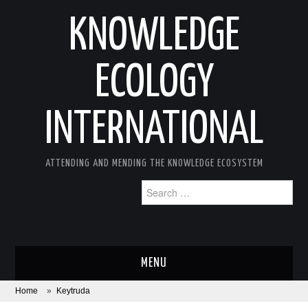
KNOWLEDGE
ECOLOGY
INTERNATIONAL
ATTENDING AND MENDING THE KNOWLEDGE ECOSYSTEM
Search
for:
MENU
Home
»
Keytruda
ABOUT