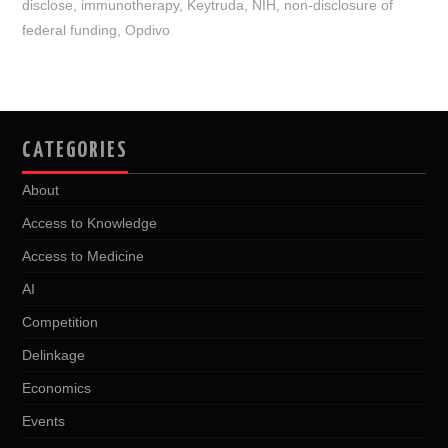
disclose
,
immunotherapy
,
Keytruda
,
NIH
,
non-disclosure of
k
n
federal funding
,
Opdivo
CATEGORIES
About
Access to Knowledge
Access to Medicine
AI
Competition
Delinkage
Economics
Events