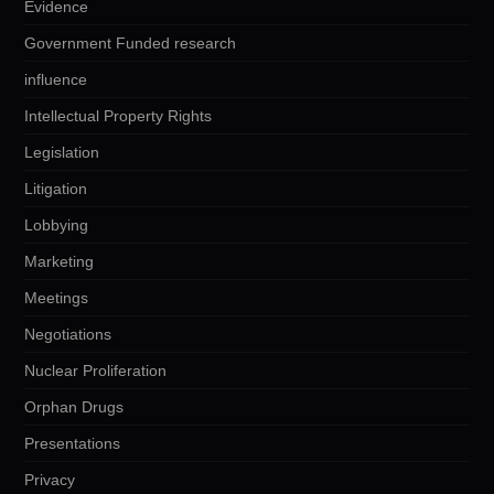
Evidence
Government Funded research
influence
Intellectual Property Rights
Legislation
Litigation
Lobbying
Marketing
Meetings
Negotiations
Nuclear Proliferation
Orphan Drugs
Presentations
Privacy