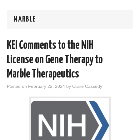
AREAS OF WORK
MARBLE
CORONAVIRUS
KEI Comments to the NIH
XTANDI
License on Gene Therapy to
LISTSERVES
Marble Therapeutics
VIDEOS
Posted on
February 22, 2024
by
Claire Cassedy
PUBLICATIONS
DATABASES
DONATE