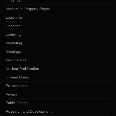
influence
Intellectual Property Rights
Legislation
Litigation
Lobbying
Marketing
Meetings
Negotiations
Nuclear Proliferation
Orphan Drugs
Presentations
Privacy
Public Goods
Research and Development