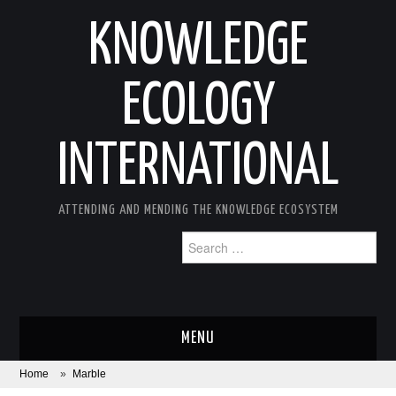
KNOWLEDGE
ECOLOGY
INTERNATIONAL
ATTENDING AND MENDING THE KNOWLEDGE ECOSYSTEM
Search
for:
MENU
Home
»
Marble
ABOUT