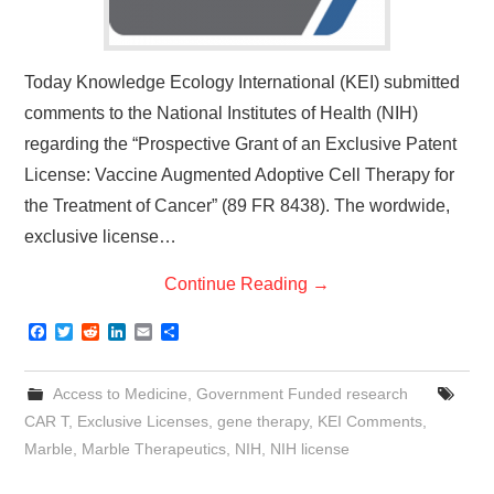
Today Knowledge Ecology International (KEI) submitted
comments to the National Institutes of Health (NIH)
regarding the “Prospective Grant of an Exclusive Patent
License: Vaccine Augmented Adoptive Cell Therapy for
the Treatment of Cancer” (89 FR 8438). The wordwide,
exclusive license…
Continue Reading
→
F
T
R
L
E
S
a
w
e
i
m
h
c
i
d
n
a
a
e
t
d
k
i
r
Access to Medicine
,
Government Funded research
b
t
i
e
l
e
o
e
t
d
CAR T
,
Exclusive Licenses
,
gene therapy
,
KEI Comments
,
o
r
I
Marble
,
Marble Therapeutics
,
NIH
,
NIH license
k
n