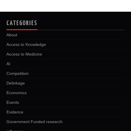
CATEGORIES
About
Access to Knowledge
Access to Medicine
AI
Competition
Delinkage
Economics
Events
Evidence
Government Funded research