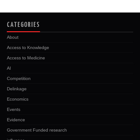
CATEGORIES
About
Access to Knowledge
Access to Medicine
AI
Competition
Delinkage
Economics
Events
Evidence
Government Funded research