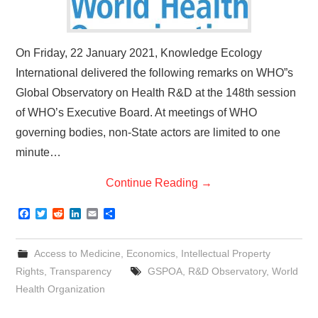
On Friday, 22 January 2021, Knowledge Ecology
International delivered the following remarks on WHO”s
Global Observatory on Health R&D at the 148th session
of WHO’s Executive Board. At meetings of WHO
governing bodies, non-State actors are limited to one
minute…
Continue Reading
→
F
T
R
L
E
S
a
w
e
i
m
h
c
i
d
n
a
a
e
t
d
k
i
r
Access to Medicine
,
Economics
,
Intellectual Property
b
t
i
e
l
e
o
e
t
d
Rights
,
Transparency
GSPOA
,
R&D Observatory
,
World
o
r
I
Health Organization
k
n