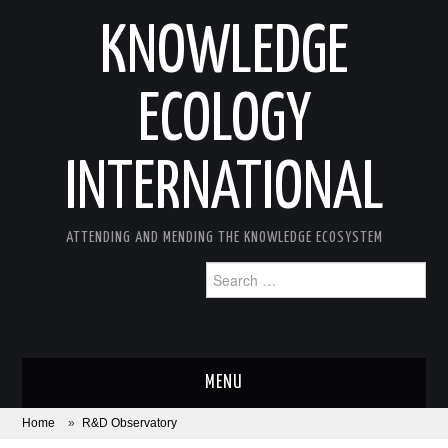
KNOWLEDGE
ECOLOGY
INTERNATIONAL
ATTENDING AND MENDING THE KNOWLEDGE ECOSYSTEM
Search
for:
MENU
Home
»
R&D Observatory
ABOUT