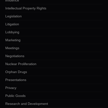
influence
Intellectual Property Rights
Legislation
Litigation
Lobbying
Marketing
Meetings
Negotiations
Nuclear Proliferation
Orphan Drugs
Presentations
Privacy
Public Goods
Research and Development