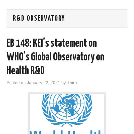
AREAS OF WORK
R&D OBSERVATORY
CORONAVIRUS
EB 148: KEI’s statement on
XTANDI
WHO’s Global Observatory on
LISTSERVES
Health R&D
VIDEOS
Posted on
January 22, 2021
by
Thiru
PUBLICATIONS
DATABASES
DONATE