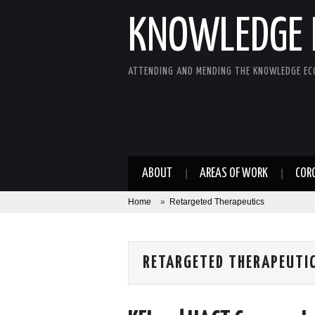
KNOWLEDGE 
ATTENDING AND MENDING THE KNOWLEDGE E
ABOUT
AREAS OF WORK
COR
Home
»
Retargeted Therapeutics
RETARGETED THERAPEUTI