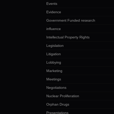
Events
Evidence
Government Funded research
influence
Intellectual Property Rights
Legislation
Litigation
Lobbying
Marketing
Meetings
Negotiations
Nuclear Proliferation
Orphan Drugs
Presentations