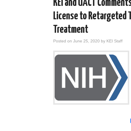
KEI and UACT Comments
License to Retargeted 
Treatment
Posted on
June 25, 2020
by
KEI Staff