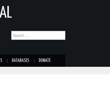
AL
Search
for:
NS
DATABASES
DONATE