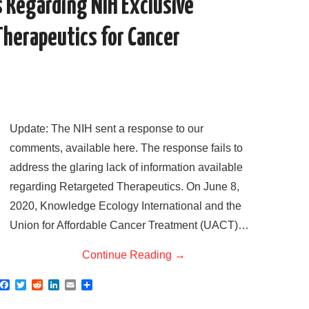
 Regarding NIH Exclusive
Therapeutics for Cancer
Update: The NIH sent a response to our
comments, available here. The response fails to
address the glaring lack of information available
regarding Retargeted Therapeutics. On June 8,
2020, Knowledge Ecology International and the
Union for Affordable Cancer Treatment (UACT)…
Continue Reading
→
F
T
R
L
E
S
a
w
e
i
m
h
c
i
d
n
a
a