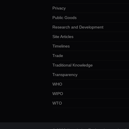
Privacy
Public Goods
Research and Development
Site Articles
Timelines
Trade
Traditional Knowledge
Transparency
WHO
WIPO
WTO