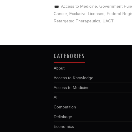
Access to Medicine
,
Government Fun
Cancer
,
Exclusive Licenses
,
Federal Regis
Retargeted Therapeutics
,
UACT
CATEGORIES
About
Access to Knowledge
Access to Medicine
AI
Competition
Delinkage
Economics