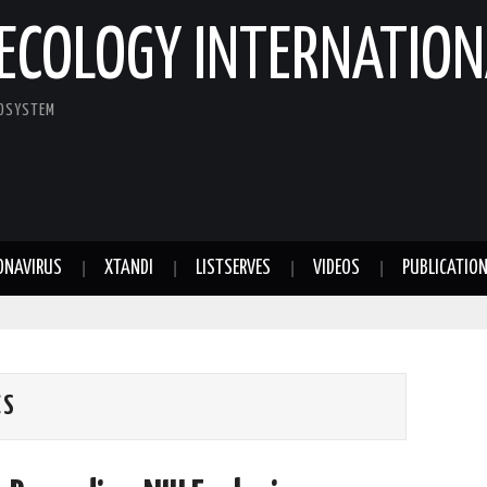
ECOLOGY INTERNATION
COSYSTEM
ONAVIRUS
XTANDI
LISTSERVES
VIDEOS
PUBLICATIO
CS