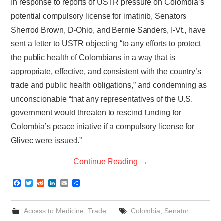
In response to reports of USTR pressure on Colombia’s
potential compulsory license for imatinib, Senators
Sherrod Brown, D-Ohio, and Bernie Sanders, I-Vt., have
sent a letter to USTR objecting “to any efforts to protect
the public health of Colombians in a way that is
appropriate, effective, and consistent with the country’s
trade and public health obligations,” and condemning as
unconscionable “that any representatives of the U.S.
government would threaten to rescind funding for
Colombia’s peace iniative if a compulsory license for
Glivec were issued.”
Continue Reading
→
F
T
R
L
E
S
a
w
e
i
m
h
c
i
d
n
a
a
e
t
d
k
i
r
Access to Medicine
,
Trade
Colombia
,
Senator
b
t
i
e
l
e