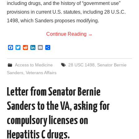
including drugs, and the history of “government use”
provisions in current U.S. statutes, including 28 U.S.C.
1498, which Sanders proposes modifying.
Continue Reading
→
F
T
R
L
E
S
a
w
e
i
m
h
c
i
d
n
a
a
e
t
d
k
i
r
Access to Medicine
28 USC 1498
,
Senator Bernie
b
t
i
e
l
e
o
e
t
d
Sanders
,
Veterans Affairs
o
r
I
k
n
Letter from Senator Bernie
Sanders to the VA, asking for
compulsory licenses on
Hepatitis C drugs.