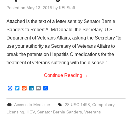
Posted on
May 13, 2015
by
KEI Staff
Attached is the text of a letter sent by Senator Bernie
Sanders to Robert A. McDonald, the Secretary, U.S.
Department of Veterans Affairs, asking the Secretary “to
use your authority as Secretary of Veterans Affairs to
break the patents on Hepatitis C medications for the
treatment of veterans suffering with the disease.”
Continue Reading
→
F
T
R
L
E
S
a
w
e
i
m
h
c
i
d
n
a
a
e
t
d
k
i
r
Access to Medicine
28 USC 1498
,
Compulsory
b
t
i
e
l
e
o
e
t
d
Licensing
,
HCV
,
Senator Bernie Sanders
,
Veterans
o
r
I
k
n