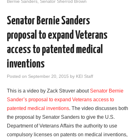
o
e
t
d
Bernie Sanders
,
Senator Sherrod Brown
o
r
I
k
n
Senator Bernie Sanders
proposal to expand Veterans
access to patented medical
inventions
Posted on
September 20, 2015
by
KEI Staff
This is a video by Zack Struver about
Senator Bernie
Sander’s proposal to expand Veterans access to
patented medical inventions
. The video discusses both
the proposal by Senator Sanders to give the U.S.
Department of Veterans Affairs the authority to use
compulsory licenses on patents on medical inventions,