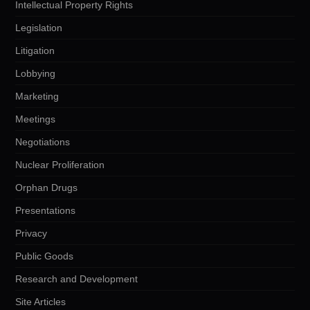
Intellectual Property Rights
Legislation
Litigation
Lobbying
Marketing
Meetings
Negotiations
Nuclear Proliferation
Orphan Drugs
Presentations
Privacy
Public Goods
Research and Development
Site Articles