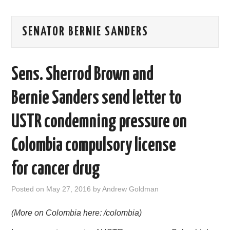
AREAS OF WORK
SENATOR BERNIE SANDERS
CORONAVIRUS
Sens. Sherrod Brown and
XTANDI
Bernie Sanders send letter to
LISTSERVES
USTR condemning pressure on
VIDEOS
Colombia compulsory license
PUBLICATIONS
for cancer drug
DATABASES
Posted on
May 27, 2016
by
Andrew Goldman
DONATE
(More on Colombia here: /colombia)