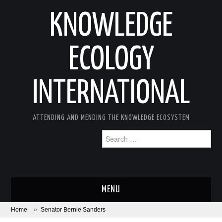
KNOWLEDGE
ECOLOGY
INTERNATIONAL
ATTENDING AND MENDING THE KNOWLEDGE ECOSYSTEM
Search
for:
MENU
Home
»
Senator Bernie Sanders
ABOUT