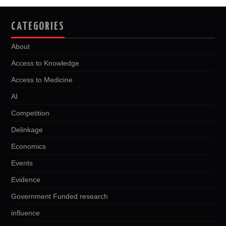
CATEGORIES
About
Access to Knowledge
Access to Medicine
AI
Competition
Delinkage
Economics
Events
Evidence
Government Funded research
influence