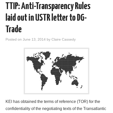
TTIP: Anti-Transparency Rules
laid out in USTR letter to DG-
Trade
Posted on
June 13, 2014
by
Claire Cassedy
KEI has obtained the terms of reference (TOR) for the
confidentiality of the negotiating texts of the Transatlantic