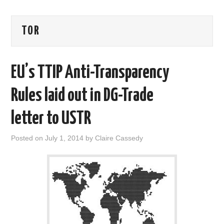
AREAS OF WORK
TOR
CORONAVIRUS
EU’s TTIP Anti-Transparency
XTANDI
Rules laid out in DG-Trade
LISTSERVES
letter to USTR
VIDEOS
Posted on
July 1, 2014
by
Claire Cassedy
PUBLICATIONS
DATABASES
DONATE