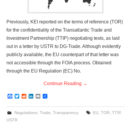
Previously, KEI reported on the terms of reference (TOR)
for the confidentiality of the Transatlantic Trade and
Investment Partnership (TTIP) negotiating texts, as laid
out in a letter by USTR to DG-Trade. Although evidently
publicly available, the EU counterpart of that letter was
not accessible through the FOIA process. Obtained
through the EU Regulation (EC) No.
Continue Reading
→
F
T
R
L
E
S
a
w
e
i
m
h
c
i
d
n
a
a
e
t
d
k
i
r
Negotiations
,
Trade
,
Transparency
EU
,
TOR
,
TTIP
,
b
t
i
e
l
e
o
e
t
d
USTR
o
r
I
k
n