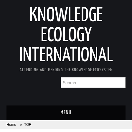
KNOWLEDGE
ECOLOGY
INTERNATIONAL
ATTENDING AND MENDING THE KNOWLEDGE ECOSYSTEM
Search
for:
MENU
Home
»
TOR
ABOUT