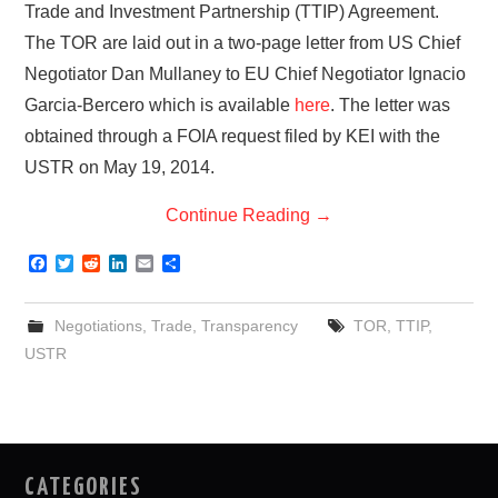
Trade and Investment Partnership (TTIP) Agreement.
The TOR are laid out in a two-page letter from US Chief
Negotiator Dan Mullaney to EU Chief Negotiator Ignacio
Garcia-Bercero which is available
here
. The letter was
obtained through a FOIA request filed by KEI with the
USTR on May 19, 2014.
Continue Reading
→
F
T
R
L
E
S
a
w
e
i
m
h
c
i
d
n
a
a
e
t
d
k
i
r
Negotiations
,
Trade
,
Transparency
TOR
,
TTIP
,
b
t
i
e
l
e
o
e
t
d
USTR
o
r
I
k
n
CATEGORIES