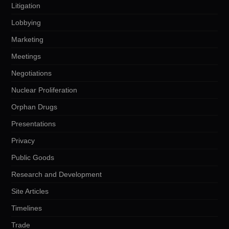
Litigation
Lobbying
Marketing
Meetings
Negotiations
Nuclear Proliferation
Orphan Drugs
Presentations
Privacy
Public Goods
Research and Development
Site Articles
Timelines
Trade