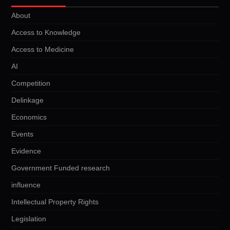
About
Access to Knowledge
Access to Medicine
AI
Competition
Delinkage
Economics
Events
Evidence
Government Funded research
influence
Intellectual Property Rights
Legislation