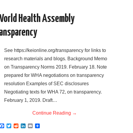
o
r
I
k
n
World Health Assembly
ransparency
See https://keionline.org/transparency for links to
research materials and blogs. Background Memo
on Transparency Norms 2019. February 18. Note
prepared for WHA negotiations on transparency
resolution Examples of SEC disclosures
Negotiating texts for WHA 72, on transparency.
February 1, 2019. Draft…
Continue Reading
→
F
T
R
L
E
S
a
w
e
i
m
h