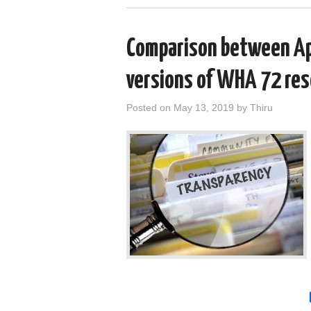
Comparison between Apr
versions of WHA 72 res
Posted on
May 13, 2019
by
Thiru