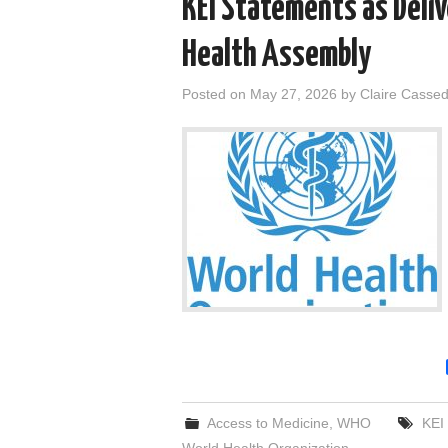
KEI Statements as Deli
Health Assembly
Posted on
May 27, 2026
by
Claire Casse
Access to Medicine
,
WHO
KEI
World Health Organization