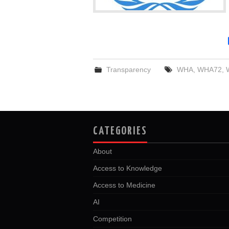
Transparency
WHA
,
WHA72
,
CATEGORIES
About
Access to Knowledge
Access to Medicine
AI
Competition