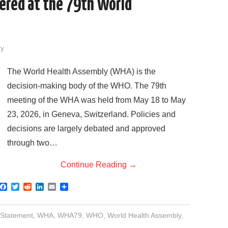
vered at the 79th World
dy
The World Health Assembly (WHA) is the
decision-making body of the WHO. The 79th
meeting of the WHA was held from May 18 to May
23, 2026, in Geneva, Switzerland. Policies and
decisions are largely debated and approved
through two…
Continue Reading
→
F
T
R
L
E
S
a
w
e
i
m
h
c
i
d
n
a
a
e
t
d
k
i
r
 Statement
,
WHA
,
WHA79
,
WHO
,
World Health Assembly
,
b
t
i
e
l
e
o
e
t
d