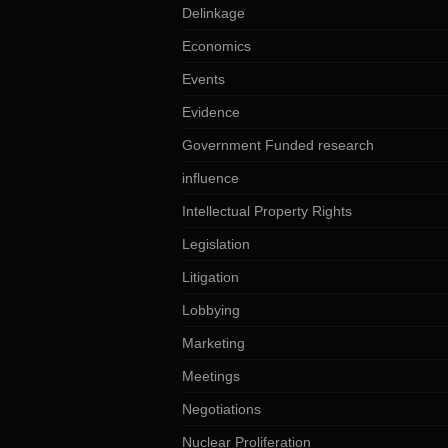
Delinkage
Economics
Events
Evidence
Government Funded research
influence
Intellectual Property Rights
Legislation
Litigation
Lobbying
Marketing
Meetings
Negotiations
Nuclear Proliferation