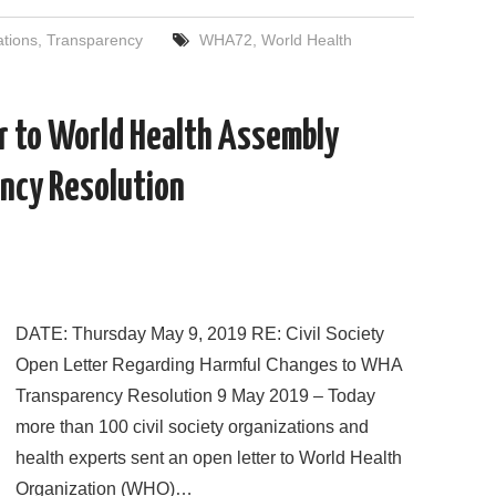
c
i
d
n
a
a
e
t
d
k
i
r
ations
,
Transparency
WHA72
,
World Health
b
t
i
e
l
e
o
e
t
d
o
r
I
k
n
er to World Health Assembly
ncy Resolution
DATE: Thursday May 9, 2019 RE: Civil Society
Open Letter Regarding Harmful Changes to WHA
Transparency Resolution 9 May 2019 – Today
more than 100 civil society organizations and
health experts sent an open letter to World Health
Organization (WHO)…