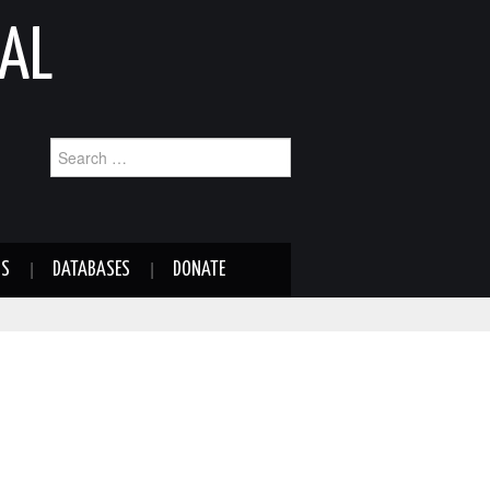
AL
Search
for:
NS
DATABASES
DONATE