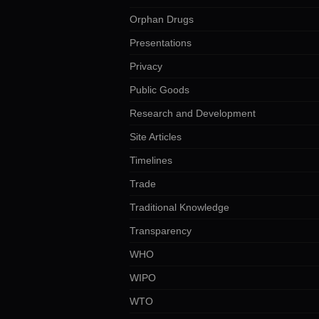
Orphan Drugs
Presentations
Privacy
Public Goods
Research and Development
Site Articles
Timelines
Trade
Traditional Knowledge
Transparency
WHO
WIPO
WTO