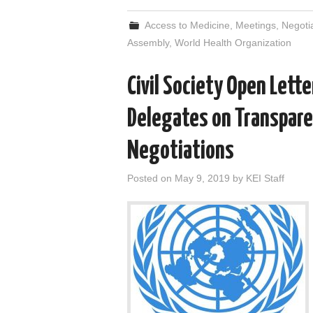
Access to Medicine
,
Meetings
,
Negoti
Assembly
,
World Health Organization
Civil Society Open Lett
Delegates on Transpare
Negotiations
Posted on
May 9, 2019
by
KEI Staff