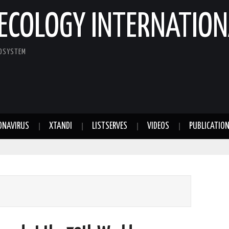
ECOLOGY INTERNATION
COSYSTEM
ONAVIRUS
XTANDI
LISTSERVES
VIDEOS
PUBLICATIO