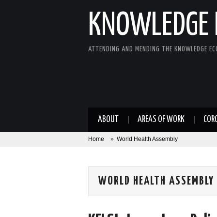
KNOWLEDGE 
ATTENDING AND MENDING THE KNOWLEDGE E
ABOUT
AREAS OF WORK
COR
Home
»
World Health Assembly
WORLD HEALTH ASSEMBLY