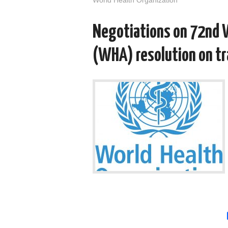
Negotiations on 72nd 
(WHA) resolution on t