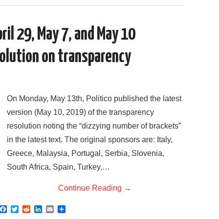
c
i
d
n
a
a
e
t
d
k
i
r
b
t
i
e
l
e
o
e
t
d
il 29, May 7, and May 10
o
r
I
k
n
olution on transparency
On Monday, May 13th, Politico published the latest
version (May 10, 2019) of the transparency
resolution noting the “dizzying number of brackets”
in the latest text. The original sponsors are: Italy,
Greece, Malaysia, Portugal, Serbia, Slovenia,
South Africa, Spain, Turkey,…
Continue Reading
→
F
T
R
L
E
S
a
w
e
i
m
h