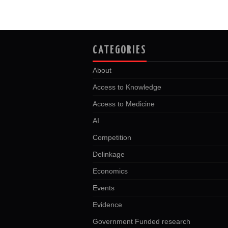
CATEGORIES
About
Access to Knowledge
Access to Medicine
AI
Competition
Delinkage
Economics
Events
Evidence
Government Funded research