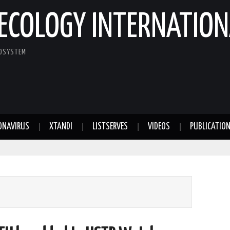
ECOLOGY INTERNATION
COSYSTEM
ONAVIRUS
XTANDI
LISTSERVES
VIDEOS
PUBLICATIO