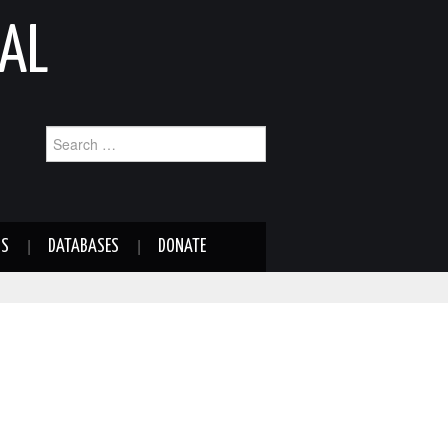
AL
Search
for:
NS
DATABASES
DONATE