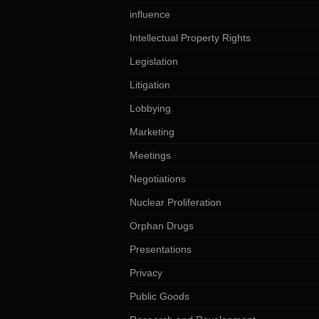
influence
Intellectual Property Rights
Legislation
Litigation
Lobbying
Marketing
Meetings
Negotiations
Nuclear Proliferation
Orphan Drugs
Presentations
Privacy
Public Goods