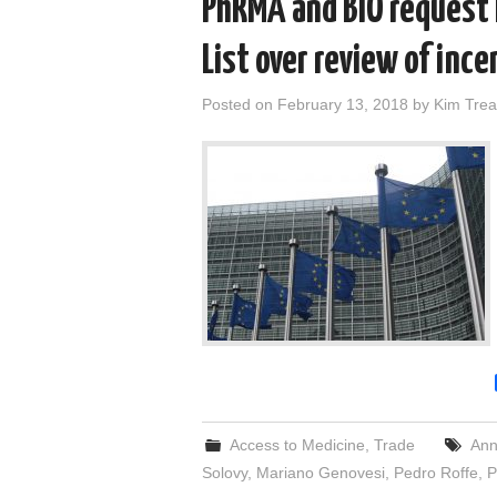
PhRMA and BIO request
List over review of ince
Posted on
February 13, 2018
by
Kim Trea
Access to Medicine
,
Trade
Ann
Solovy
,
Mariano Genovesi
,
Pedro Roffe
,