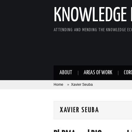
KNOWLEDGE 
ATTENDING AND MENDING THE KNOWLEDGE E
ABOUT
AREAS OF WORK
COR
Home
»
Xavier Seuba
XAVIER SEUBA