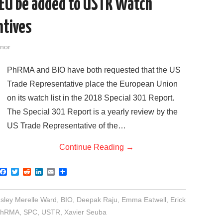
 EU be added to USTR Watch
ntives
nor
PhRMA and BIO have both requested that the US
Trade Representative place the European Union
on its watch list in the 2018 Special 301 Report.
The Special 301 Report is a yearly review by the
US Trade Representative of the…
Continue Reading
→
F
T
R
L
E
S
a
w
e
i
m
h
c
i
d
n
a
a
e
t
d
k
i
r
sley Merelle Ward
,
BIO
,
Deepak Raju
,
Emma Eatwell
,
Erick
b
t
i
e
l
e
o
e
t
d
PhRMA
,
SPC
,
USTR
,
Xavier Seuba
o
r
I