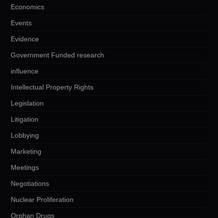
Economics
Events
Evidence
Government Funded research
influence
Intellectual Property Rights
Legislation
Litigation
Lobbying
Marketing
Meetings
Negotiations
Nuclear Proliferation
Orphan Drugs