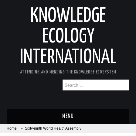
KNOWLEDGE
ECOLOGY
INTERNATIONAL
ATTENDING AND MENDING THE KNOWLEDGE ECOSYSTEM
Search
for:
MENU
Home
»
Sixty-ninth World Health Assembly
ABOUT