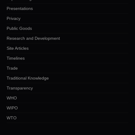
Presentations
Privacy
Public Goods
Research and Development
Site Articles
Timelines
Trade
Traditional Knowledge
Transparency
WHO
WIPO
WTO