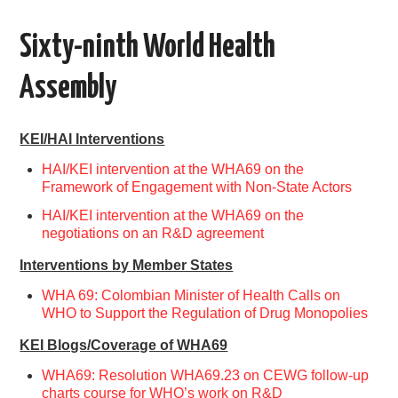
AREAS OF WORK
Sixty-ninth World Health
CORONAVIRUS
Assembly
XTANDI
KEI/HAI Interventions
LISTSERVES
HAI/KEI intervention at the WHA69 on the
Framework of Engagement with Non-State Actors
VIDEOS
HAI/KEI intervention at the WHA69 on the
negotiations on an R&D agreement
PUBLICATIONS
Interventions by Member States
WHA 69: Colombian Minister of Health Calls on
DATABASES
WHO to Support the Regulation of Drug Monopolies
KEI Blogs/Coverage of WHA69
DONATE
WHA69: Resolution WHA69.23 on CEWG follow-up
charts course for WHO’s work on R&D