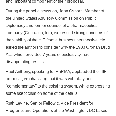
and important component of their proposal.
During the panel discussion, John Osborn, Member of
the United States Advisory Commission on Public
Diplomacy and former counsel of a pharmaceutical
company (Cephalon, Inc), expressed strong concerns of
the viability of the HIF from a business perspective. He
asked the authors to consider why the 1983 Orphan Drug
Act, which provided 7 years of exclusivity, had
disappointing results.
Paul Anthony, speaking for PhRMA, applauded the HIF
proposal, emphasizing that it was voluntary and
“complementary” to the existing system, while expressing
some skepticism on some of the details.
Ruth Levine, Senior Fellow & Vice President for
Programs and Operations at the Washington, DC based