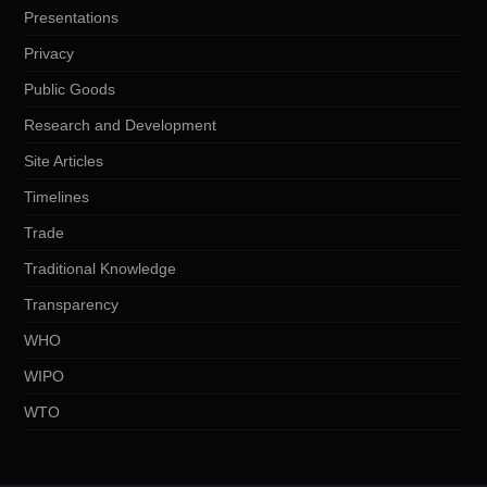
Presentations
Privacy
Public Goods
Research and Development
Site Articles
Timelines
Trade
Traditional Knowledge
Transparency
WHO
WIPO
WTO