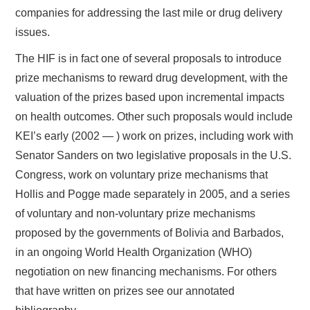
companies for addressing the last mile or drug delivery
issues.
The HIF is in fact one of several proposals to introduce
prize mechanisms to reward drug development, with the
valuation of the prizes based upon incremental impacts
on health outcomes. Other such proposals would include
KEI’s early (2002 — ) work on prizes, including work with
Senator Sanders on two legislative proposals in the U.S.
Congress, work on voluntary prize mechanisms that
Hollis and Pogge made separately in 2005, and a series
of voluntary and non-voluntary prize mechanisms
proposed by the governments of Bolivia and Barbados,
in an ongoing World Health Organization (WHO)
negotiation on new financing mechanisms. For others
that have written on prizes see our annotated