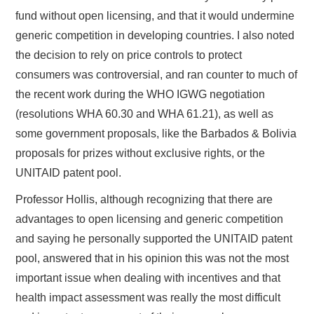
fund without open licensing, and that it would undermine
generic competition in developing countries. I also noted
the decision to rely on price controls to protect
consumers was controversial, and ran counter to much of
the recent work during the WHO IGWG negotiation
(resolutions WHA 60.30 and WHA 61.21), as well as
some government proposals, like the Barbados & Bolivia
proposals for prizes without exclusive rights, or the
UNITAID patent pool.
Professor Hollis, although recognizing that there are
advantages to open licensing and generic competition
and saying he personally supported the UNITAID patent
pool, answered that in his opinion this was not the most
important issue when dealing with incentives and that
health impact assessment was really the most difficult