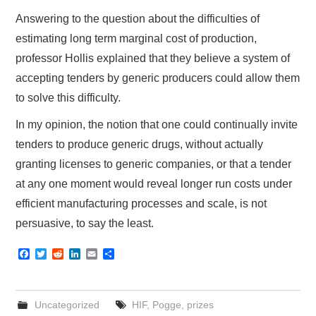
Answering to the question about the difficulties of
estimating long term marginal cost of production,
professor Hollis explained that they believe a system of
accepting tenders by generic producers could allow them
to solve this difficulty.
In my opinion, the notion that one could continually invite
tenders to produce generic drugs, without actually
granting licenses to generic companies, or that a tender
at any one moment would reveal longer run costs under
efficient manufacturing processes and scale, is not
persuasive, to say the least.
F
T
R
L
E
S
a
w
e
i
m
h
c
i
d
n
a
a
e
t
d
k
i
r
b
t
i
e
l
e
Uncategorized
HIF
,
Pogge
,
prizes
o
e
t
d