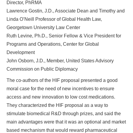
Director, PhRMA
Lawrence Gostin, J.D., Associate Dean and Timothy and
Linda O’Neill Professor of Global Health Law,
Georgetown University Law Center
Ruth Levine, Ph.D., Senior Fellow & Vice President for
Programs and Operations, Center for Global
Development
John Osborn, J.D., Member, United States Advisory
Commission on Public Diplomacy
The co-authors of the HIF proposal presented a good
moral case for the need of new incentives to ensure
access and new innovation to low cost medications.
They characterized the HIF proposal as a way to
stimulate biomedical R&D through prizes, and said the
main advantages were that it was an optional and market
based mechanism that would reward pharmaceutical