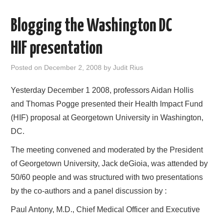
AREAS OF WORK
Blogging the Washington DC
CORONAVIRUS
HIF presentation
XTANDI
Posted on
December 2, 2008
by
Judit Rius
Yesterday December 1 2008, professors Aidan Hollis
LISTSERVES
and Thomas Pogge presented their Health Impact Fund
VIDEOS
(HIF) proposal at Georgetown University in Washington,
DC.
PUBLICATIONS
The meeting convened and moderated by the President
of Georgetown University, Jack deGioia, was attended by
DATABASES
50/60 people and was structured with two presentations
by the co-authors and a panel discussion by :
DONATE
Paul Antony, M.D., Chief Medical Officer and Executive