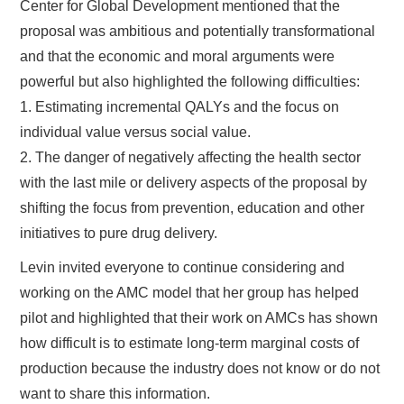
Center for Global Development mentioned that the
proposal was ambitious and potentially transformational
and that the economic and moral arguments were
powerful but also highlighted the following difficulties:
1. Estimating incremental QALYs and the focus on
individual value versus social value.
2. The danger of negatively affecting the health sector
with the last mile or delivery aspects of the proposal by
shifting the focus from prevention, education and other
initiatives to pure drug delivery.
Levin invited everyone to continue considering and
working on the AMC model that her group has helped
pilot and highlighted that their work on AMCs has shown
how difficult is to estimate long-term marginal costs of
production because the industry does not know or do not
want to share this information.