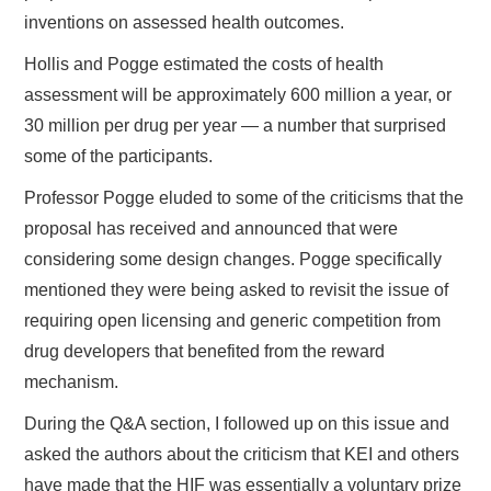
inventions on assessed health outcomes.
Hollis and Pogge estimated the costs of health
assessment will be approximately 600 million a year, or
30 million per drug per year — a number that surprised
some of the participants.
Professor Pogge eluded to some of the criticisms that the
proposal has received and announced that were
considering some design changes. Pogge specifically
mentioned they were being asked to revisit the issue of
requiring open licensing and generic competition from
drug developers that benefited from the reward
mechanism.
During the Q&A section, I followed up on this issue and
asked the authors about the criticism that KEI and others
have made that the HIF was essentially a voluntary prize