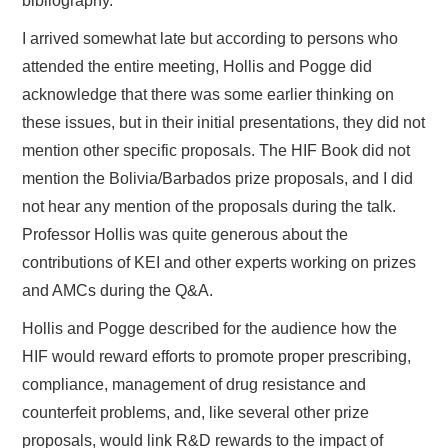
bibliography.
I arrived somewhat late but according to persons who
attended the entire meeting, Hollis and Pogge did
acknowledge that there was some earlier thinking on
these issues, but in their initial presentations, they did not
mention other specific proposals. The HIF Book did not
mention the Bolivia/Barbados prize proposals, and I did
not hear any mention of the proposals during the talk.
Professor Hollis was quite generous about the
contributions of KEI and other experts working on prizes
and AMCs during the Q&A.
Hollis and Pogge described for the audience how the
HIF would reward efforts to promote proper prescribing,
compliance, management of drug resistance and
counterfeit problems, and, like several other prize
proposals, would link R&D rewards to the impact of