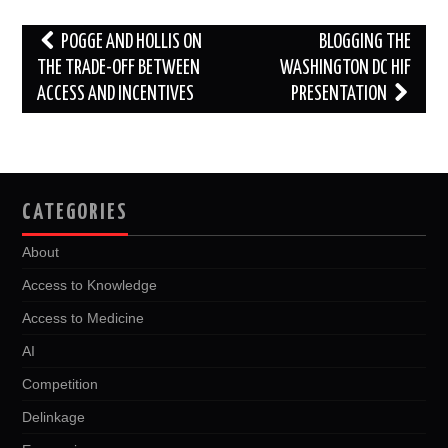
o
r
I
k
n
Post
POGGE AND HOLLIS ON
BLOGGING THE
navigation
THE TRADE-OFF BETWEEN
WASHINGTON DC HIF
ACCESS AND INCENTIVES
PRESENTATION
CATEGORIES
About
Access to Knowledge
Access to Medicine
AI
Competition
Delinkage