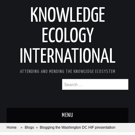
KNOWLEDGE
ECOLOGY
INTERNATIONAL
ATTENDING AND MENDING THE KNOWLEDGE ECOSYSTEM
Search
for:
MENU
Home
»
Blogs
»
Blogging the Washington DC HIF presentation
ABOUT