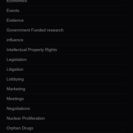
Economics
Events
Evidence
Government Funded research
influence
Intellectual Property Rights
Legislation
Litigation
Lobbying
Marketing
Meetings
Negotiations
Nuclear Proliferation
Orphan Drugs