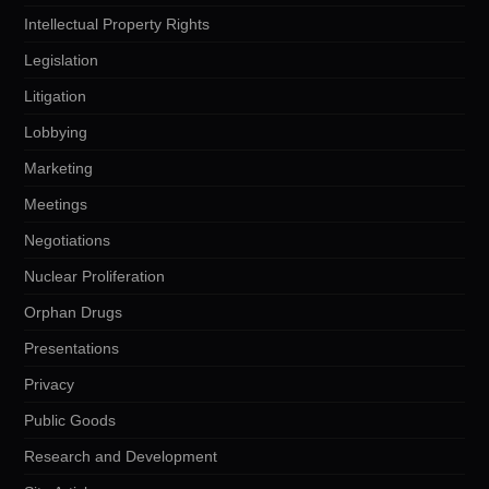
Intellectual Property Rights
Legislation
Litigation
Lobbying
Marketing
Meetings
Negotiations
Nuclear Proliferation
Orphan Drugs
Presentations
Privacy
Public Goods
Research and Development