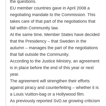
the questions.
EU member countries gave in April 2008 a
negotiating mandate to the Commission. This
takes care of that part of the negotiations that
fall within Community law.
At the same time, Member States have decided
that the Presidency – that Sweden in the
autumn – manages the part of the negotiations
that fall outside the Community.
According to the Justice Ministry, an agreement
is in place before the end of this year or next
year.
The agreement will strengthen their efforts
against piracy and counterfeiting – whether it is
a Louis Vuitton-bag or a Hollywood film.
As previously reported SvD.se growing criticism