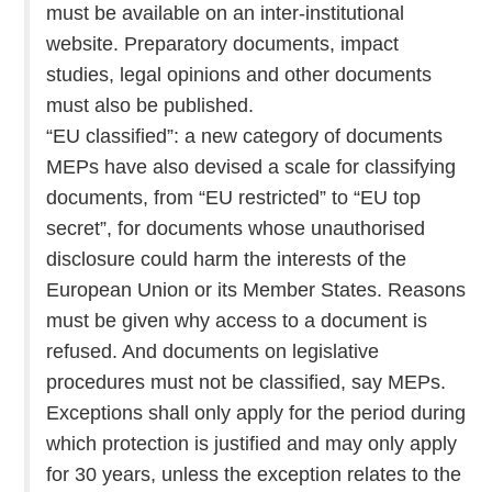
must be available on an inter-institutional
website. Preparatory documents, impact
studies, legal opinions and other documents
must also be published.
“EU classified”: a new category of documents
MEPs have also devised a scale for classifying
documents, from “EU restricted” to “EU top
secret”, for documents whose unauthorised
disclosure could harm the interests of the
European Union or its Member States. Reasons
must be given why access to a document is
refused. And documents on legislative
procedures must not be classified, say MEPs.
Exceptions shall only apply for the period during
which protection is justified and may only apply
for 30 years, unless the exception relates to the