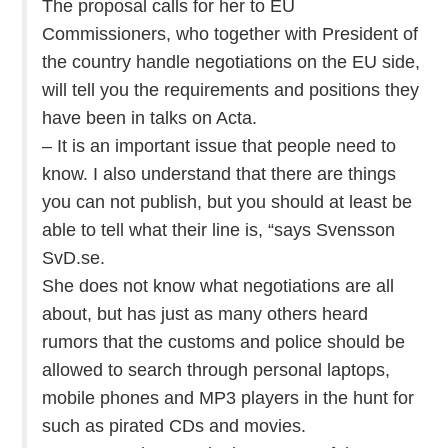
The proposal calls for her to EU
Commissioners, who together with President of
the country handle negotiations on the EU side,
will tell you the requirements and positions they
have been in talks on Acta.
– It is an important issue that people need to
know. I also understand that there are things
you can not publish, but you should at least be
able to tell what their line is, “says Svensson
SvD.se.
She does not know what negotiations are all
about, but has just as many others heard
rumors that the customs and police should be
allowed to search through personal laptops,
mobile phones and MP3 players in the hunt for
such as pirated CDs and movies.