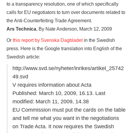
to a transparency resolution, one of which specifically
calls for EU negotiators to turn over documents related to
the Anti-Counterfeiting Trade Agreement.
Ars Technica
, By Nate Anderson, March 12, 2009
Or
this report by Svenska Dagbladet
in the Swedish
press. Here is the Google translation into English of the
Swedish article:
http://www.svd.se/nyheter/inrikes/artikel_25742
49.svd
V requires information about Acta
Published: March 10, 2009, 16.13. Last
modified: March 11, 2009, 14.38
EU Commission must put the cards on the table
and tell me what you want in the negotiations
on Trade Acta. It now requires the Swedish