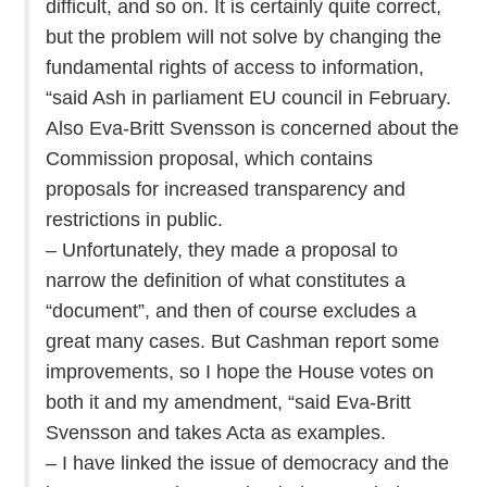
difficult, and so on. It is certainly quite correct,
but the problem will not solve by changing the
fundamental rights of access to information,
“said Ash in parliament EU council in February.
Also Eva-Britt Svensson is concerned about the
Commission proposal, which contains
proposals for increased transparency and
restrictions in public.
– Unfortunately, they made a proposal to
narrow the definition of what constitutes a
“document”, and then of course excludes a
great many cases. But Cashman report some
improvements, so I hope the House votes on
both it and my amendment, “said Eva-Britt
Svensson and takes Acta as examples.
– I have linked the issue of democracy and the