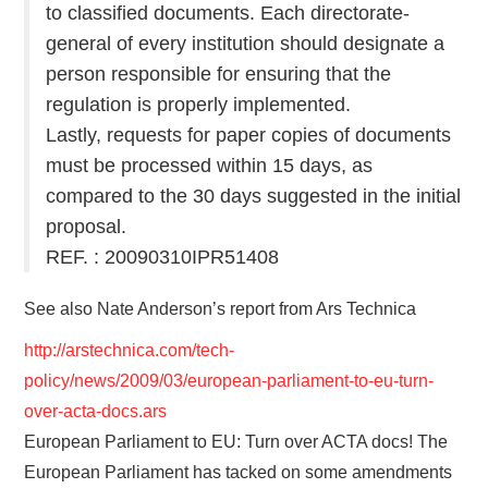
to classified documents. Each directorate-
general of every institution should designate a
person responsible for ensuring that the
regulation is properly implemented.
Lastly, requests for paper copies of documents
must be processed within 15 days, as
compared to the 30 days suggested in the initial
proposal.
REF. : 20090310IPR51408
See also Nate Anderson’s report from Ars Technica
http://arstechnica.com/tech-
policy/news/2009/03/european-parliament-to-eu-turn-
over-acta-docs.ars
European Parliament to EU: Turn over ACTA docs! The
European Parliament has tacked on some amendments