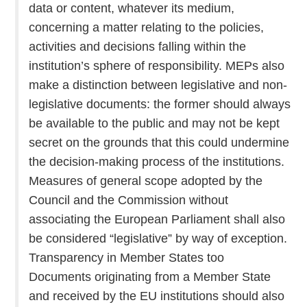
data or content, whatever its medium,
concerning a matter relating to the policies,
activities and decisions falling within the
institution’s sphere of responsibility. MEPs also
make a distinction between legislative and non-
legislative documents: the former should always
be available to the public and may not be kept
secret on the grounds that this could undermine
the decision-making process of the institutions.
Measures of general scope adopted by the
Council and the Commission without
associating the European Parliament shall also
be considered “legislative” by way of exception.
Transparency in Member States too
Documents originating from a Member State
and received by the EU institutions should also