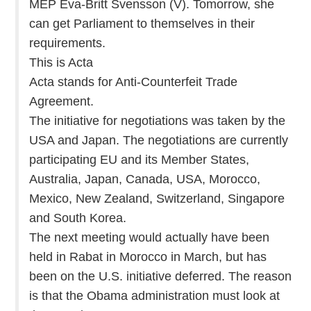
MEP Eva-Britt Svensson (V). Tomorrow, she
can get Parliament to themselves in their
requirements.
This is Acta
Acta stands for Anti-Counterfeit Trade
Agreement.
The initiative for negotiations was taken by the
USA and Japan. The negotiations are currently
participating EU and its Member States,
Australia, Japan, Canada, USA, Morocco,
Mexico, New Zealand, Switzerland, Singapore
and South Korea.
The next meeting would actually have been
held in Rabat in Morocco in March, but has
been on the U.S. initiative deferred. The reason
is that the Obama administration must look at