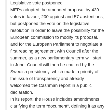
Legislative vote postponed
MEPs adopted the amended proposal by 439
votes in favour, 200 against and 57 abstentions,
but postponed the vote on the legislative
resolution in order to leave the possibility for the
European commission to modify its proposal,
and for the European Parliament to negotiate a
first reading agreement with Council after the
summer, as a new parliamentary term will start
in June. Council will then be chaired by the
Swedish presidency, which made a priority of
the issue of transparency and already
welcomed the Cashman report in a public
declaration.
In its report, the House includes amendments
clarifying the term “document”, defining it as any