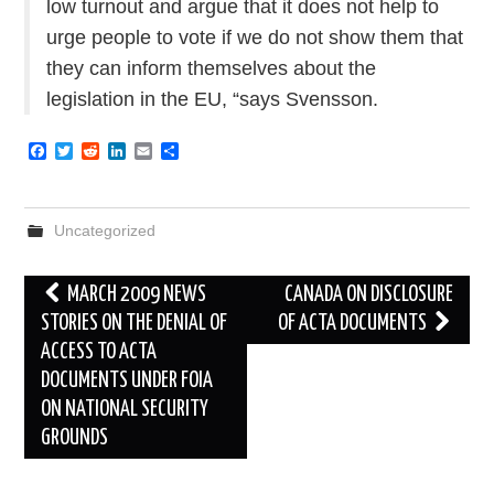
low turnout and argue that it does not help to
urge people to vote if we do not show them that
they can inform themselves about the
legislation in the EU, “says Svensson.
F
T
R
L
E
S
a
w
e
i
m
h
c
i
d
n
a
a
e
t
d
k
i
r
b
t
i
e
l
e
Uncategorized
o
e
t
d
o
r
I
k
n
Post
MARCH 2009 NEWS
CANADA ON DISCLOSURE
navigation
STORIES ON THE DENIAL OF
OF ACTA DOCUMENTS
ACCESS TO ACTA
DOCUMENTS UNDER FOIA
ON NATIONAL SECURITY
GROUNDS