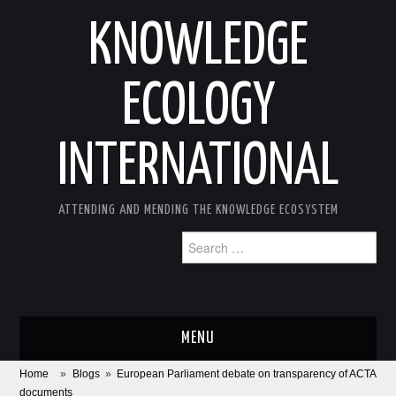
KNOWLEDGE
ECOLOGY
INTERNATIONAL
ATTENDING AND MENDING THE KNOWLEDGE ECOSYSTEM
Search
for:
MENU
Home
»
Blogs
»
European Parliament debate on transparency of ACTA
ABOUT
documents