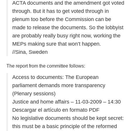
ACTA documents and the amendment got voted
through. But it has to get voted through in
plenum too before the Commission can be
made to release the documents. So the lobbyist
are probably really busy right now, working the
MEPs making sure that won’t happen.
//Sina, Sweden
The report from the committee follows:
Access to documents: The European
parliament demands more transparency
(Plenary sessions)
Justice and home affairs – 11-03-2009 – 14:30
Descargar el artículo en formato PDF
No legislative documents should be kept secret:
this must be a basic principle of the reformed