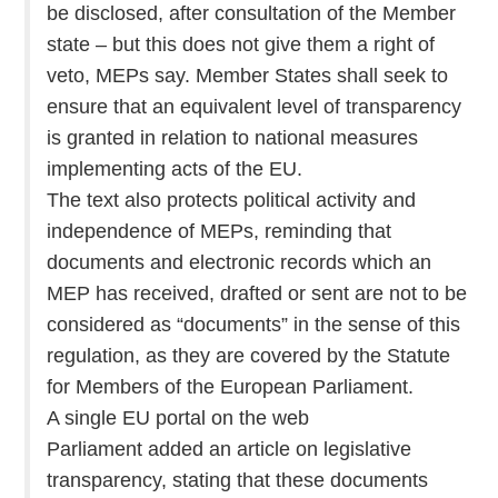
be disclosed, after consultation of the Member
state – but this does not give them a right of
veto, MEPs say. Member States shall seek to
ensure that an equivalent level of transparency
is granted in relation to national measures
implementing acts of the EU.
The text also protects political activity and
independence of MEPs, reminding that
documents and electronic records which an
MEP has received, drafted or sent are not to be
considered as “documents” in the sense of this
regulation, as they are covered by the Statute
for Members of the European Parliament.
A single EU portal on the web
Parliament added an article on legislative
transparency, stating that these documents