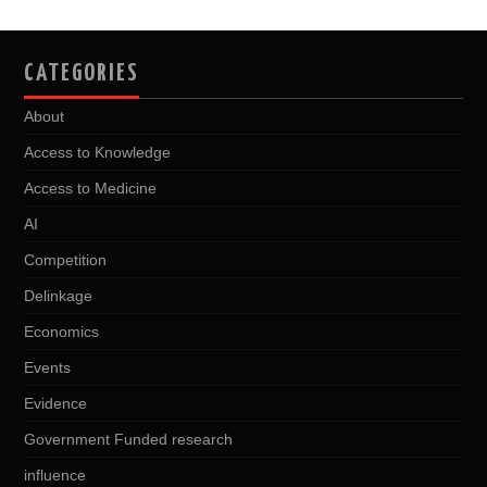
CATEGORIES
About
Access to Knowledge
Access to Medicine
AI
Competition
Delinkage
Economics
Events
Evidence
Government Funded research
influence