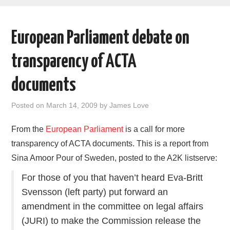
AREAS OF WORK
European Parliament debate on
CORONAVIRUS
transparency of ACTA
XTANDI
documents
LISTSERVES
Posted on
March 14, 2009
by
James Love
VIDEOS
From the
European Parliament
is a call for more
transparency of ACTA documents. This is a report from
PUBLICATIONS
Sina Amoor Pour of Sweden, posted to the A2K listserve:
DATABASES
For those of you that haven’t heard Eva-Britt
Svensson (left party) put forward an
DONATE
amendment in the committee on legal affairs
(JURI) to make the Commission release the