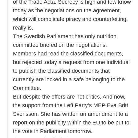
of the Trade Acta. Secrecy is high and few know
today as the negotiations on the agreement,
which will complicate piracy and counterfeiting,
really is.
The Swedish Parliament has only nutrition
committee briefed on the negotiations.
Members had read the classified documents,
but rejected today a request from one individual
to publish the classified documents that
currently are locked in a safe belonging to the
Committee.
But despite the offers are not critics. And now,
the support from the Left Party’s MEP Eva-Britt
Svensson. She has written an amendment to a
report on the publicity within the EU to be put to
the vote in Parliament tomorrow.