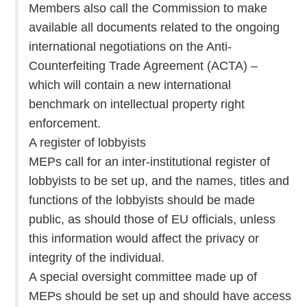
Members also call the Commission to make
available all documents related to the ongoing
international negotiations on the Anti-
Counterfeiting Trade Agreement (ACTA) –
which will contain a new international
benchmark on intellectual property right
enforcement.
A register of lobbyists
MEPs call for an inter-institutional register of
lobbyists to be set up, and the names, titles and
functions of the lobbyists should be made
public, as should those of EU officials, unless
this information would affect the privacy or
integrity of the individual.
A special oversight committee made up of
MEPs should be set up and should have access