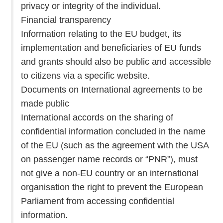
privacy or integrity of the individual.
Financial transparency
Information relating to the EU budget, its
implementation and beneficiaries of EU funds
and grants should also be public and accessible
to citizens via a specific website.
Documents on International agreements to be
made public
International accords on the sharing of
confidential information concluded in the name
of the EU (such as the agreement with the USA
on passenger name records or “PNR”), must
not give a non-EU country or an international
organisation the right to prevent the European
Parliament from accessing confidential
information.