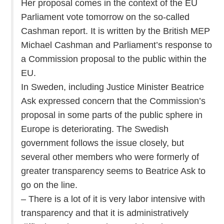
Her proposal comes in the context of the EU
Parliament vote tomorrow on the so-called
Cashman report. It is written by the British MEP
Michael Cashman and Parliament’s response to
a Commission proposal to the public within the
EU.
In Sweden, including Justice Minister Beatrice
Ask expressed concern that the Commission’s
proposal in some parts of the public sphere in
Europe is deteriorating. The Swedish
government follows the issue closely, but
several other members who were formerly of
greater transparency seems to Beatrice Ask to
go on the line.
– There is a lot of it is very labor intensive with
transparency and that it is administratively