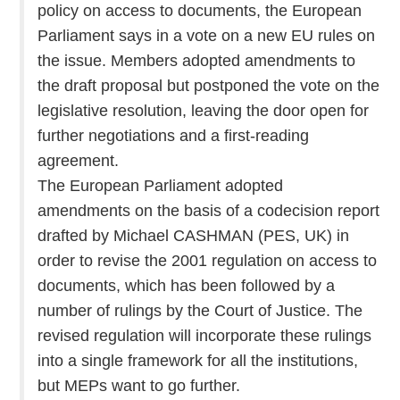
policy on access to documents, the European
Parliament says in a vote on a new EU rules on
the issue. Members adopted amendments to
the draft proposal but postponed the vote on the
legislative resolution, leaving the door open for
further negotiations and a first-reading
agreement.
The European Parliament adopted
amendments on the basis of a codecision report
drafted by Michael CASHMAN (PES, UK) in
order to revise the 2001 regulation on access to
documents, which has been followed by a
number of rulings by the Court of Justice. The
revised regulation will incorporate these rulings
into a single framework for all the institutions,
but MEPs want to go further.