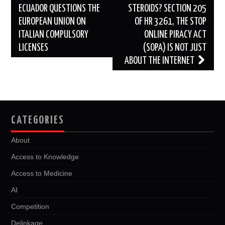
navigation
ECUADOR QUESTIONS THE
STEROIDS? SECTION 205
EUROPEAN UNION ON
OF HR 3261, THE STOP
ITALIAN COMPULSORY
ONLINE PIRACY ACT
LICENSES
(SOPA) IS NOT JUST
ABOUT THE INTERNET
CATEGORIES
About
Access to Knowledge
Access to Medicine
AI
Competition
Delinkage