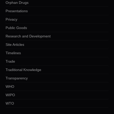
Orphan Drugs
Presentations
Privacy
Public Goods
Research and Development
Site Articles
Timelines
Trade
Traditional Knowledge
Transparency
WHO
WIPO
WTO