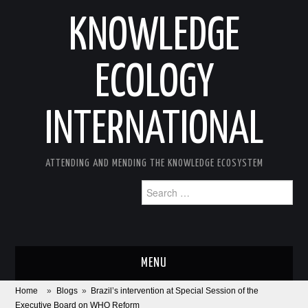
KNOWLEDGE
ECOLOGY
INTERNATIONAL
ATTENDING AND MENDING THE KNOWLEDGE ECOSYSTEM
Search
for:
MENU
Home
»
Blogs
»
Brazil’s intervention at Special Session of the
ABOUT
Executive Board on WHO Reform