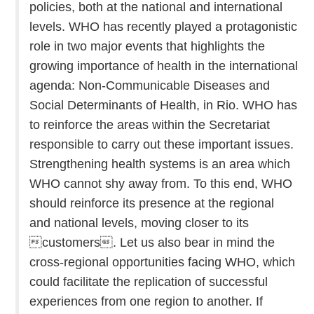
policies, both at the national and international
levels. WHO has recently played a protagonistic
role in two major events that highlights the
growing importance of health in the international
agenda: Non-Communicable Diseases and
Social Determinants of Health, in Rio. WHO has
to reinforce the areas within the Secretariat
responsible to carry out these important issues.
Strengthening health systems is an area which
WHO cannot shy away from. To this end, WHO
should reinforce its presence at the regional
and national levels, moving closer to its
customers. Let us also bear in mind the
cross-regional opportunities facing WHO, which
could facilitate the replication of successful
experiences from one region to another. If