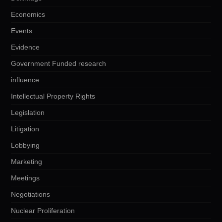
Economics
Events
Evidence
Government Funded research
influence
Intellectual Property Rights
Legislation
Litigation
Lobbying
Marketing
Meetings
Negotiations
Nuclear Proliferation