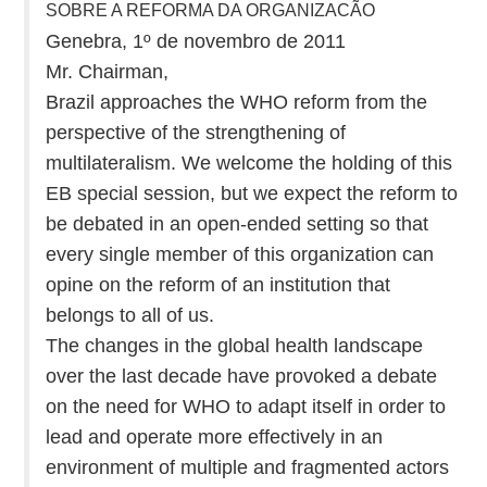
SOBRE A REFORMA DA ORGANIZACÃO
Genebra, 1º de novembro de 2011
Mr. Chairman,
Brazil approaches the WHO reform from the
perspective of the strengthening of
multilateralism. We welcome the holding of this
EB special session, but we expect the reform to
be debated in an open-ended setting so that
every single member of this organization can
opine on the reform of an institution that
belongs to all of us.
The changes in the global health landscape
over the last decade have provoked a debate
on the need for WHO to adapt itself in order to
lead and operate more effectively in an
environment of multiple and fragmented actors