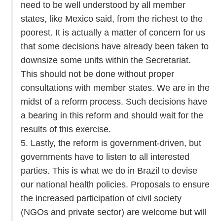
need to be well understood by all member
states, like Mexico said, from the richest to the
poorest. It is actually a matter of concern for us
that some decisions have already been taken to
downsize some units within the Secretariat.
This should not be done without proper
consultations with member states. We are in the
midst of a reform process. Such decisions have
a bearing in this reform and should wait for the
results of this exercise.
5. Lastly, the reform is government-driven, but
governments have to listen to all interested
parties. This is what we do in Brazil to devise
our national health policies. Proposals to ensure
the increased participation of civil society
(NGOs and private sector) are welcome but will