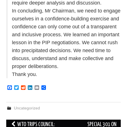
require deeper analysis and discussion.
In concluding, Mr Chairman, we need to engage
ourselves in a confidence-building exercise and
confidence can only come out of a transparent
and inclusive process. We learned an important
lesson in the PIP negotiations. We cannot rush
into precipitated decisions. We need time to
discuss, understand and make collective and
proper deliberations.
Thank you.
F
T
R
L
E
S
a
w
e
i
m
h
c
i
d
n
a
a
e
t
d
k
i
r
b
t
i
e
l
e
Uncategorized
o
e
t
d
o
r
I
k
n
Post
WTO TRIPS COUNCIL:
SPECIAL 301 ON