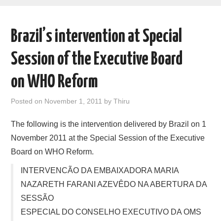
AREAS OF WORK
Brazil’s intervention at Special
CORONAVIRUS
Session of the Executive Board
XTANDI
on WHO Reform
LISTSERVES
Posted on
November 1, 2011
by
Thiru
VIDEOS
The following is the intervention delivered by Brazil on 1
November 2011 at the Special Session of the Executive
PUBLICATIONS
Board on WHO Reform.
DATABASES
INTERVENCÃO DA EMBAIXADORA MARIA
NAZARETH FARANI AZEVÊDO NA ABERTURA DA
DONATE
SESSÃO
ESPECIAL DO CONSELHO EXECUTIVO DA OMS