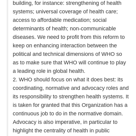
building, for instance: strengthening of health
systems; universal coverage of health care;
access to affordable medication; social
determinants of health; non-communicable
diseases. We need to profit from this reform to
keep on enhancing interaction between the
political and technical dimensions of WHO so
as to make sure that WHO will continue to play
a leading role in global health.
2. WHO should focus on what it does best: its
coordinating, normative and advocacy roles and
its responsibility to strengthen health systems. It
is taken for granted that this Organization has a
continuous job to do in the normative domain.
Advocacy is also imperative, in particular to
highlight the centrality of health in public