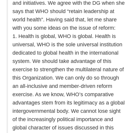
and initiatives. We agree with the DG when she
says that WHO should “retain leadership at
world health”. Having said that, let me share
with you some ideas on the issue of reform:
1. Health is global, WHO is global. Health is
universal, WHO is the sole universal institution
dedicated to global health in the international
system. We should take advantage of this
exercise to strengthen the multilateral nature of
this Organization. We can only do so through
an all-inclusive and member-driven reform
exercise. As we know, WHO’s comparative
advantages stem from its legitimacy as a global
intergovernmental body. We cannot lose sight
of the increasingly political importance and
global character of issues discussed in this