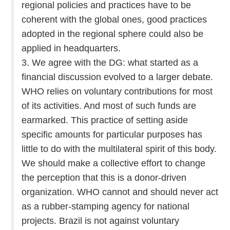
regional policies and practices have to be
coherent with the global ones, good practices
adopted in the regional sphere could also be
applied in headquarters.
3. We agree with the DG: what started as a
financial discussion evolved to a larger debate.
WHO relies on voluntary contributions for most
of its activities. And most of such funds are
earmarked. This practice of setting aside
specific amounts for particular purposes has
little to do with the multilateral spirit of this body.
We should make a collective effort to change
the perception that this is a donor-driven
organization. WHO cannot and should never act
as a rubber-stamping agency for national
projects. Brazil is not against voluntary