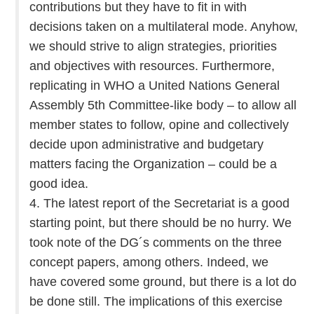
contributions but they have to fit in with
decisions taken on a multilateral mode. Anyhow,
we should strive to align strategies, priorities
and objectives with resources. Furthermore,
replicating in WHO a United Nations General
Assembly 5th Committee-like body – to allow all
member states to follow, opine and collectively
decide upon administrative and budgetary
matters facing the Organization – could be a
good idea.
4. The latest report of the Secretariat is a good
starting point, but there should be no hurry. We
took note of the DG´s comments on the three
concept papers, among others. Indeed, we
have covered some ground, but there is a lot do
be done still. The implications of this exercise