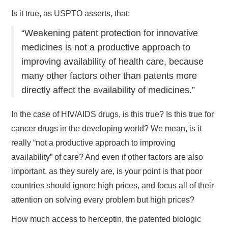
Is it true, as USPTO asserts, that:
“Weakening patent protection for innovative
medicines is not a productive approach to
improving availability of health care, because
many other factors other than patents more
directly affect the availability of medicines.”
In the case of HIV/AIDS drugs, is this true? Is this true for
cancer drugs in the developing world? We mean, is it
really “not a productive approach to improving
availability” of care? And even if other factors are also
important, as they surely are, is your point is that poor
countries should ignore high prices, and focus all of their
attention on solving every problem but high prices?
How much access to herceptin, the patented biologic