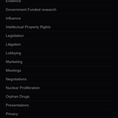
Evidence
Government Funded research
influence
Intellectual Property Rights
Legislation
Litigation
Lobbying
Marketing
Meetings
Negotiations
Nuclear Proliferation
Orphan Drugs
Presentations
Privacy