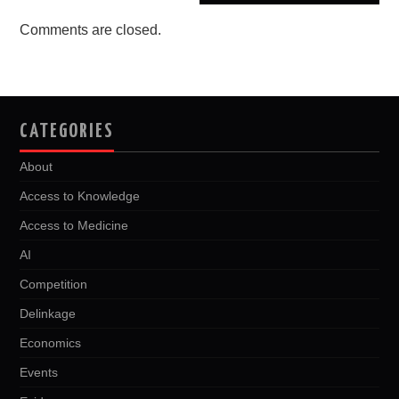
Comments are closed.
CATEGORIES
About
Access to Knowledge
Access to Medicine
AI
Competition
Delinkage
Economics
Events