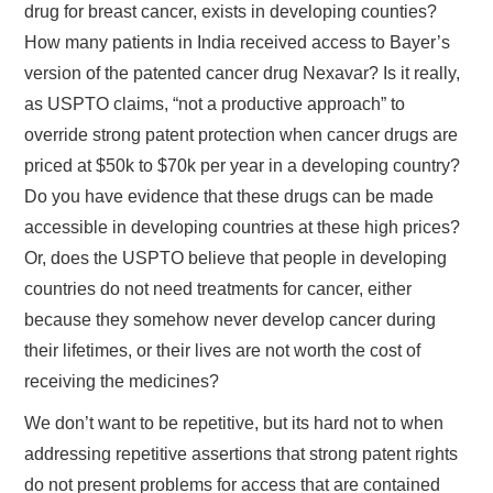
drug for breast cancer, exists in developing counties?
How many patients in India received access to Bayer’s
version of the patented cancer drug Nexavar? Is it really,
as USPTO claims, “not a productive approach” to
override strong patent protection when cancer drugs are
priced at $50k to $70k per year in a developing country?
Do you have evidence that these drugs can be made
accessible in developing countries at these high prices?
Or, does the USPTO believe that people in developing
countries do not need treatments for cancer, either
because they somehow never develop cancer during
their lifetimes, or their lives are not worth the cost of
receiving the medicines?
We don’t want to be repetitive, but its hard not to when
addressing repetitive assertions that strong patent rights
do not present problems for access that are contained