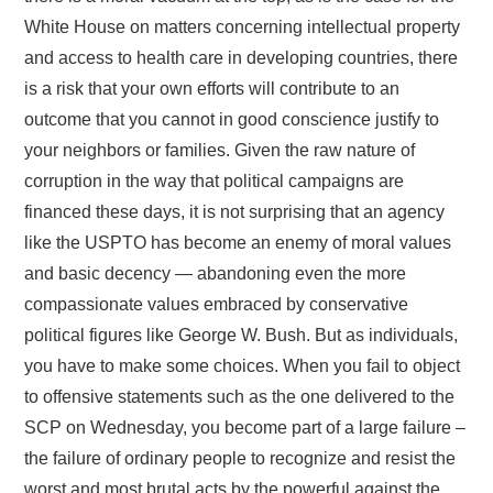
White House on matters concerning intellectual property
and access to health care in developing countries, there
is a risk that your own efforts will contribute to an
outcome that you cannot in good conscience justify to
your neighbors or families. Given the raw nature of
corruption in the way that political campaigns are
financed these days, it is not surprising that an agency
like the USPTO has become an enemy of moral values
and basic decency — abandoning even the more
compassionate values embraced by conservative
political figures like George W. Bush. But as individuals,
you have to make some choices. When you fail to object
to offensive statements such as the one delivered to the
SCP on Wednesday, you become part of a large failure –
the failure of ordinary people to recognize and resist the
worst and most brutal acts by the powerful against the