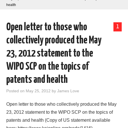
health
AREAS OF WORK
Open letter to those who
CORONAVIRUS
1
collectively produced the May
XTANDI
23, 2012 statement to the
LISTSERVES
WIPO SCP on the topics of
VIDEOS
patents and health
PUBLICATIONS
Posted on
May 25, 2012
by
James Love
DATABASES
Open letter to those who collectively produced the May
23, 2012 statement to the WIPO SCP on the topics of
DONATE
patents and health (Copy of US statement available