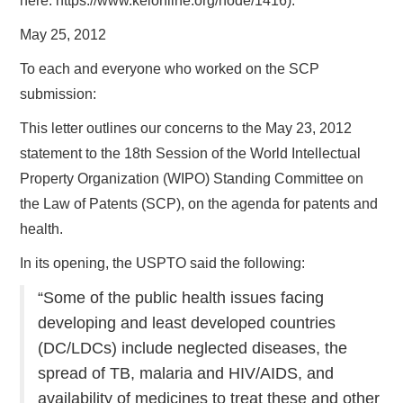
here: https://www.keionline.org/node/1416).
May 25, 2012
To each and everyone who worked on the SCP
submission:
This letter outlines our concerns to the May 23, 2012
statement to the 18th Session of the World Intellectual
Property Organization (WIPO) Standing Committee on
the Law of Patents (SCP), on the agenda for patents and
health.
In its opening, the USPTO said the following:
“Some of the public health issues facing
developing and least developed countries
(DC/LDCs) include neglected diseases, the
spread of TB, malaria and HIV/AIDS, and
availability of medicines to treat these and other