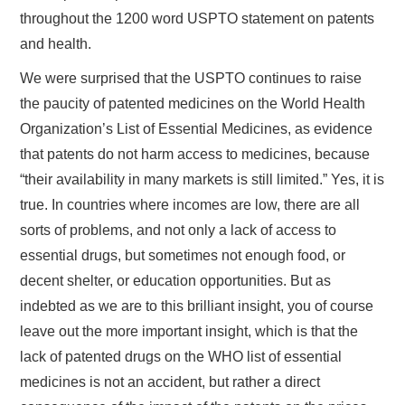
throughout the 1200 word USPTO statement on patents
and health.
We were surprised that the USPTO continues to raise
the paucity of patented medicines on the World Health
Organization’s List of Essential Medicines, as evidence
that patents do not harm access to medicines, because
“their availability in many markets is still limited.” Yes, it is
true. In countries where incomes are low, there are all
sorts of problems, and not only a lack of access to
essential drugs, but sometimes not enough food, or
decent shelter, or education opportunities. But as
indebted as we are to this brilliant insight, you of course
leave out the more important insight, which is that the
lack of patented drugs on the WHO list of essential
medicines is not an accident, but rather a direct