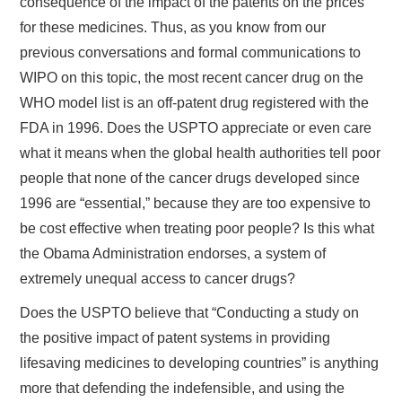
consequence of the impact of the patents on the prices
for these medicines. Thus, as you know from our
previous conversations and formal communications to
WIPO on this topic, the most recent cancer drug on the
WHO model list is an off-patent drug registered with the
FDA in 1996. Does the USPTO appreciate or even care
what it means when the global health authorities tell poor
people that none of the cancer drugs developed since
1996 are “essential,” because they are too expensive to
be cost effective when treating poor people? Is this what
the Obama Administration endorses, a system of
extremely unequal access to cancer drugs?
Does the USPTO believe that “Conducting a study on
the positive impact of patent systems in providing
lifesaving medicines to developing countries” is anything
more that defending the indefensible, and using the