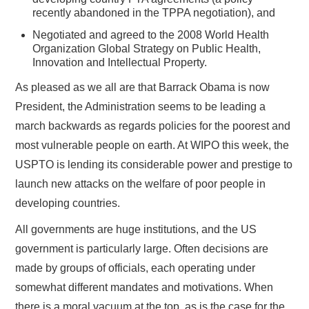
recently abandoned in the TPPA negotiation), and
Negotiated and agreed to the 2008 World Health
Organization Global Strategy on Public Health,
Innovation and Intellectual Property.
As pleased as we all are that Barrack Obama is now
President, the Administration seems to be leading a
march backwards as regards policies for the poorest and
most vulnerable people on earth. At WIPO this week, the
USPTO is lending its considerable power and prestige to
launch new attacks on the welfare of poor people in
developing countries.
All governments are huge institutions, and the US
government is particularly large. Often decisions are
made by groups of officials, each operating under
somewhat different mandates and motivations. When
there is a moral vacuum at the top, as is the case for the