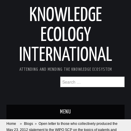
KNOWLEDGE
ECOLOGY
INTERNATIONAL
ATTENDING AND MENDING THE KNOWLEDGE ECOSYSTEM
Search
for:
MENU
Home
»
Blogs
»
Open letter to those who collectively produced the
ABOUT
May 23, 2012 statement to the WIPO SCP on the topics of patents and