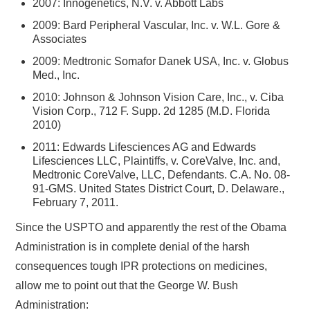
2007: Innogenetics, N.V. v. Abbott Labs
2009: Bard Peripheral Vascular, Inc. v. W.L. Gore &
Associates
2009: Medtronic Somafor Danek USA, Inc. v. Globus
Med., Inc.
2010: Johnson & Johnson Vision Care, Inc., v. Ciba
Vision Corp., 712 F. Supp. 2d 1285 (M.D. Florida
2010)
2011: Edwards Lifesciences AG and Edwards
Lifesciences LLC, Plaintiffs, v. CoreValve, Inc. and,
Medtronic CoreValve, LLC, Defendants. C.A. No. 08-
91-GMS. United States District Court, D. Delaware.,
February 7, 2011.
Since the USPTO and apparently the rest of the Obama
Administration is in complete denial of the harsh
consequences tough IPR protections on medicines,
allow me to point out that the George W. Bush
Administration: