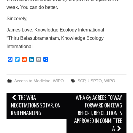
weak. You can do better.
Sincerely,
James Love, Knowledge Ecology International
“Thiru Balasubramaniam, Knowledge Ecology
International
F
T
R
L
E
S
a
w
e
i
m
h
c
i
d
n
a
a
e
t
d
k
i
r
b
t
i
e
l
e
Access to Medicine
,
WIPO
SCP
,
USPTO
,
WIPO
o
e
t
d
o
r
I
k
n
Post
THE WHA
WHA 65 AGREES TO WAY
navigation
NEGOTIATIONS SO FAR, ON
FORWARD ON CEWG
R&D FINANCING
REPORT, RESOLUTION IS
APPROVED IN COMMITTEE
A