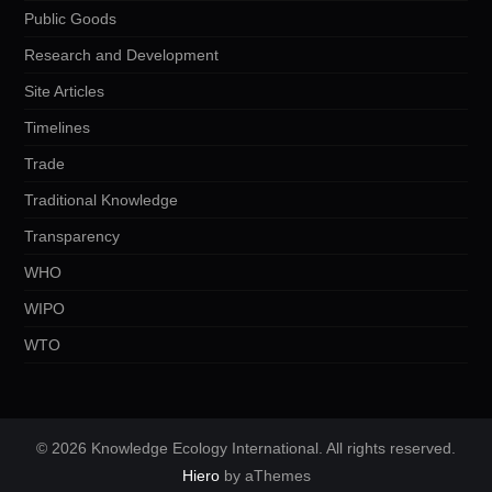
Public Goods
Research and Development
Site Articles
Timelines
Trade
Traditional Knowledge
Transparency
WHO
WIPO
WTO
© 2026 Knowledge Ecology International. All rights reserved.
Hiero
by aThemes