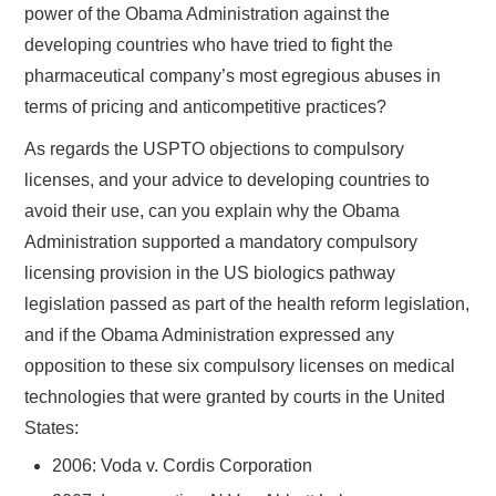
power of the Obama Administration against the
developing countries who have tried to fight the
pharmaceutical company’s most egregious abuses in
terms of pricing and anticompetitive practices?
As regards the USPTO objections to compulsory
licenses, and your advice to developing countries to
avoid their use, can you explain why the Obama
Administration supported a mandatory compulsory
licensing provision in the US biologics pathway
legislation passed as part of the health reform legislation,
and if the Obama Administration expressed any
opposition to these six compulsory licenses on medical
technologies that were granted by courts in the United
States:
2006: Voda v. Cordis Corporation