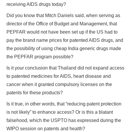
receiving AIDS drugs today?
Did you know that Mitch Daniels said, when serving as
director of the Office of Budget and Management, that
PEPFAR would not have been set up if the US had to
pay the brand name prices for patented AIDS drugs, and
the possibility of using cheap India generic drugs made
the PEPFAR program possible?
Is it your conclusion that Thailand did not expand access
to patented medicines for AIDS, heart disease and
cancer when it granted compulsory licenses on the
patents for these products?
Is it true, in other words, that “reducing patent protection
is not likely” to enhance access? Or is this a blatant
falsehood, which the USPTO has expressed during the
WIPO session on patents and health?