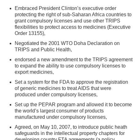
Embraced President Clinton’s executive order
protecting the right of sub-Saharan Africa countries to
grant compulsory licenses and use other TRIPS
flexibilities to protect access to medicines (Executive
Order 13155),
Negotiated the 2001 WTO Doha Declaration on
TRIPS and Public Health,
endorsed a new amendment to the TRIPS agreement
to expand the ability to use compulsory licenses to
export medicines,
Set a system for the FDA to approve the registration
of generic medicines to treat AIDS that were
produced under compulsory licenses,
Set up the PEPAR program and allowed it to become
the world’s largest consumer of products
manufactured under compulsory licenses,
Agreed, on May 10, 2007, to introduce public heath
safeguards in the intellectual property chapters for
developing country FTA agreements (a policy