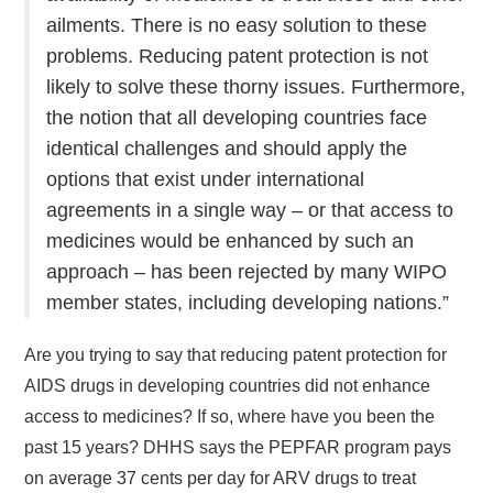
ailments. There is no easy solution to these
problems. Reducing patent protection is not
likely to solve these thorny issues. Furthermore,
the notion that all developing countries face
identical challenges and should apply the
options that exist under international
agreements in a single way – or that access to
medicines would be enhanced by such an
approach – has been rejected by many WIPO
member states, including developing nations.”
Are you trying to say that reducing patent protection for
AIDS drugs in developing countries did not enhance
access to medicines? If so, where have you been the
past 15 years? DHHS says the PEPFAR program pays
on average 37 cents per day for ARV drugs to treat