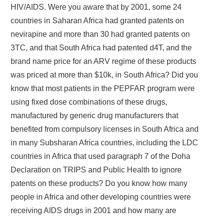
HIV/AIDS. Were you aware that by 2001, some 24
countries in Saharan Africa had granted patents on
nevirapine and more than 30 had granted patents on
3TC, and that South Africa had patented d4T, and the
brand name price for an ARV regime of these products
was priced at more than $10k, in South Africa? Did you
know that most patients in the PEPFAR program were
using fixed dose combinations of these drugs,
manufactured by generic drug manufacturers that
benefited from compulsory licenses in South Africa and
in many Subsharan Africa countries, including the LDC
countries in Africa that used paragraph 7 of the Doha
Declaration on TRIPS and Public Health to ignore
patents on these products? Do you know how many
people in Africa and other developing countries were
receiving AIDS drugs in 2001 and how many are