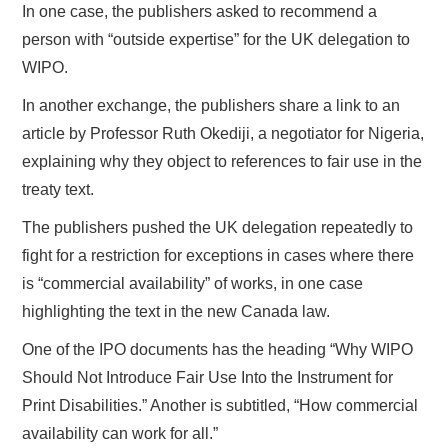
In one case, the publishers asked to recommend a
person with “outside expertise” for the UK delegation to
WIPO.
In another exchange, the publishers share a link to an
article by Professor Ruth Okediji, a negotiator for Nigeria,
explaining why they object to references to fair use in the
treaty text.
The publishers pushed the UK delegation repeatedly to
fight for a restriction for exceptions in cases where there
is “commercial availability” of works, in one case
highlighting the text in the new Canada law.
One of the IPO documents has the heading “Why WIPO
Should Not Introduce Fair Use Into the Instrument for
Print Disabilities.” Another is subtitled, “How commercial
availability can work for all.”