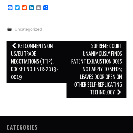
F
T
R
L
E
S
a
w
e
i
m
h
c
i
d
n
a
a
e
t
d
k
i
r
b
t
i
e
l
e
Uncategorized
o
e
t
d
o
r
I
k
n
Post
KEI COMMENTS ON
SUPREME COURT
navigation
US/EU TRADE
UNANIMOUSLY FINDS
NEGOTIATIONS (TTIP),
PATENT EXHAUSTION DOES
DOCKET NO. USTR-2013-
NOT APPLY TO SEEDS;
0019
LEAVES DOOR OPEN ON
OTHER SELF-REPLICATING
TECHNOLOGY
CATEGORIES