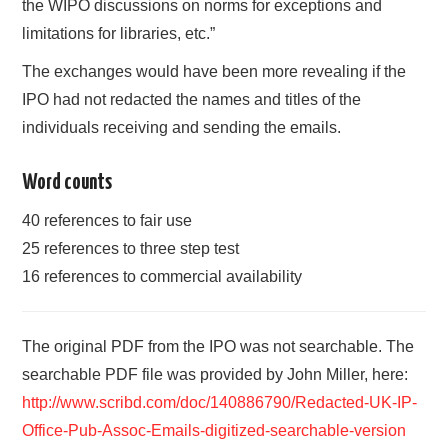
the WIPO discussions on norms for exceptions and
limitations for libraries, etc.”
The exchanges would have been more revealing if the
IPO had not redacted the names and titles of the
individuals receiving and sending the emails.
Word counts
40 references to fair use
25 references to three step test
16 references to commercial availability
The original PDF from the IPO was not searchable. The
searchable PDF file was provided by John Miller, here:
http://www.scribd.com/doc/140886790/Redacted-UK-IP-
Office-Pub-Assoc-Emails-digitized-searchable-version