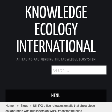
KNOWLEDGE
ECOLOGY
INTERNATIONAL
ATTENDING AND MENDING THE KNOWLEDGE ECOSYSTEM
Search
for:
MENU
Home
»
Blogs
»
UK IPO office releases emails that show close
ABOUT
collaboration with publishers on WIPO treaty for the blind