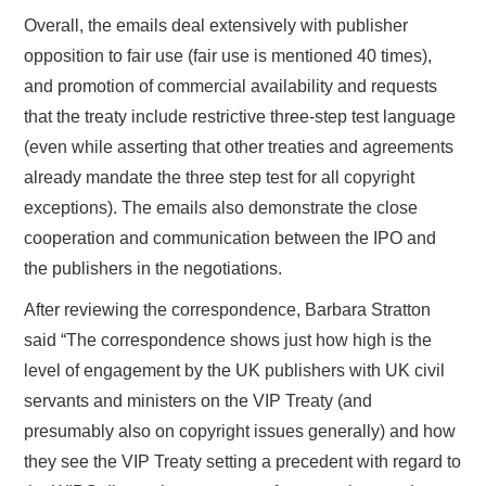
Overall, the emails deal extensively with publisher
opposition to fair use (fair use is mentioned 40 times),
and promotion of commercial availability and requests
that the treaty include restrictive three-step test language
(even while asserting that other treaties and agreements
already mandate the three step test for all copyright
exceptions). The emails also demonstrate the close
cooperation and communication between the IPO and
the publishers in the negotiations.
After reviewing the correspondence, Barbara Stratton
said “The correspondence shows just how high is the
level of engagement by the UK publishers with UK civil
servants and ministers on the VIP Treaty (and
presumably also on copyright issues generally) and how
they see the VIP Treaty setting a precedent with regard to