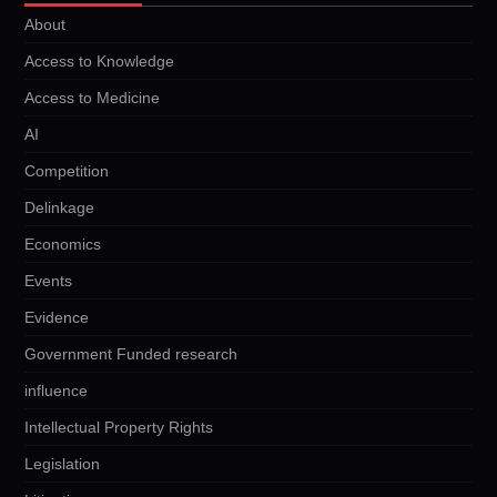
About
Access to Knowledge
Access to Medicine
AI
Competition
Delinkage
Economics
Events
Evidence
Government Funded research
influence
Intellectual Property Rights
Legislation