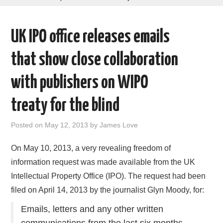
AREAS OF WORK
UK IPO office releases emails
CORONAVIRUS
that show close collaboration
XTANDI
with publishers on WIPO
LISTSERVES
treaty for the blind
VIDEOS
Posted on
May 12, 2013
by
James Love
PUBLICATIONS
On May 10, 2013, a very revealing freedom of
information request was made available from the UK
DATABASES
Intellectual Property Office (IPO). The request had been
filed on April 14, 2013 by the journalist Glyn Moody, for:
DONATE
Emails, letters and any other written
communications from the last six months,