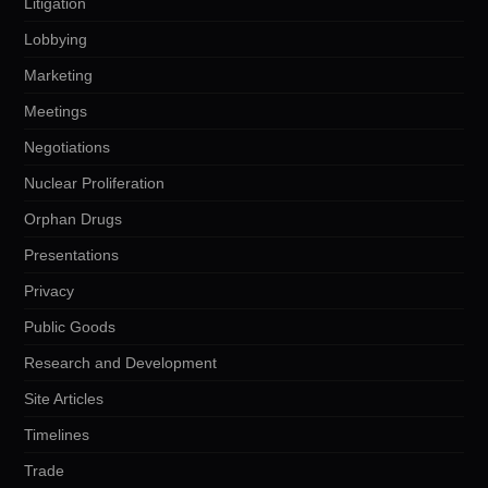
Litigation
Lobbying
Marketing
Meetings
Negotiations
Nuclear Proliferation
Orphan Drugs
Presentations
Privacy
Public Goods
Research and Development
Site Articles
Timelines
Trade