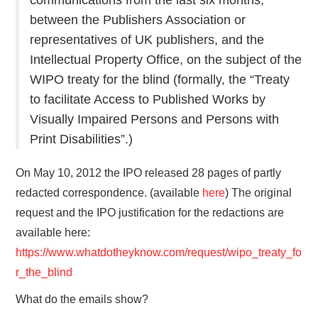
between the Publishers Association or
representatives of UK publishers, and the
Intellectual Property Office, on the subject of the
WIPO treaty for the blind (formally, the “Treaty
to facilitate Access to Published Works by
Visually Impaired Persons and Persons with
Print Disabilities”.)
On May 10, 2012 the IPO released 28 pages of partly
redacted correspondence. (available
here
) The original
request and the IPO justification for the redactions are
available here:
https://www.whatdotheyknow.com/request/wipo_treaty_fo
r_the_blind
What do the emails show?