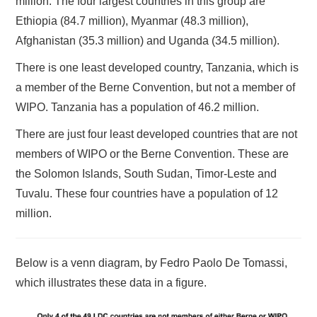
million. The four largest countries in this group are
Ethiopia (84.7 million), Myanmar (48.3 million),
Afghanistan (35.3 million) and Uganda (34.5 million).
There is one least developed country, Tanzania, which is
a member of the Berne Convention, but not a member of
WIPO. Tanzania has a population of 46.2 million.
There are just four least developed countries that are not
members of WIPO or the Berne Convention. These are
the Solomon Islands, South Sudan, Timor-Leste and
Tuvalu. These four countries have a population of 12
million.
Below is a venn diagram, by Fedro Paolo De Tomassi,
which illustrates these data in a figure.