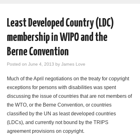
AREAS OF WORK
Least Developed Country (LDC)
CORONAVIRUS
membership in WIPO and the
XTANDI
Berne Convention
LISTSERVES
Posted on
June 4, 2013
by
James Love
VIDEOS
Much of the April negotiations on the treaty for copyright
exceptions for persons with disabilities was spent
PUBLICATIONS
discussing the issue of countries that are not members of
the WTO, or the Berne Convention, or countries
DATABASES
classified by the UN as least developed countries
(LDCs), and currently not bound by the TRIPS
DONATE
agreement provisions on copyright.