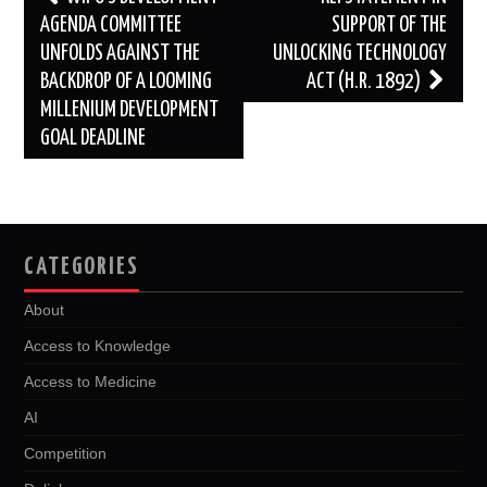
navigation
AGENDA COMMITTEE
SUPPORT OF THE
UNFOLDS AGAINST THE
UNLOCKING TECHNOLOGY
BACKDROP OF A LOOMING
ACT (H.R. 1892)
MILLENIUM DEVELOPMENT
GOAL DEADLINE
CATEGORIES
About
Access to Knowledge
Access to Medicine
AI
Competition