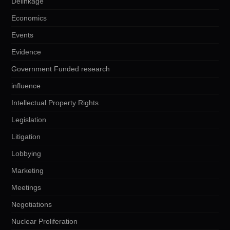
Delinkage
Economics
Events
Evidence
Government Funded research
influence
Intellectual Property Rights
Legislation
Litigation
Lobbying
Marketing
Meetings
Negotiations
Nuclear Proliferation