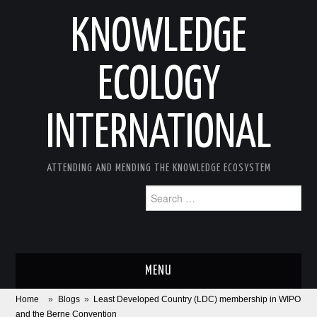
KNOWLEDGE
ECOLOGY
INTERNATIONAL
ATTENDING AND MENDING THE KNOWLEDGE ECOSYSTEM
Search
for:
MENU
Home
»
Blogs
»
Least Developed Country (LDC) membership in WIPO
ABOUT
and the Berne Convention