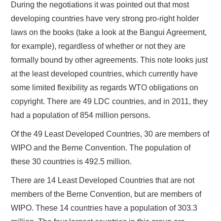
During the negotiations it was pointed out that most
developing countries have very strong pro-right holder
laws on the books (take a look at the Bangui Agreement,
for example), regardless of whether or not they are
formally bound by other agreements. This note looks just
at the least developed countries, which currently have
some limited flexibility as regards WTO obligations on
copyright. There are 49 LDC countries, and in 2011, they
had a population of 854 million persons.
Of the 49 Least Developed Countries, 30 are members of
WIPO and the Berne Convention. The population of
these 30 countries is 492.5 million.
There are 14 Least Developed Countries that are not
members of the Berne Convention, but are members of
WIPO. These 14 countries have a population of 303.3