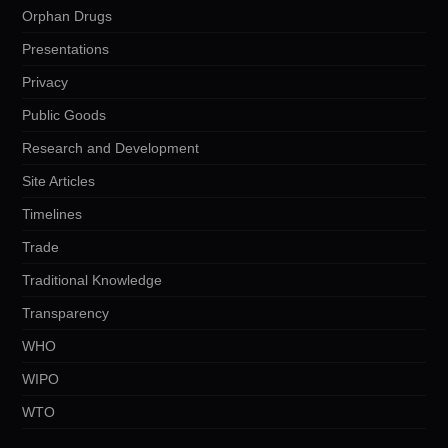
Orphan Drugs
Presentations
Privacy
Public Goods
Research and Development
Site Articles
Timelines
Trade
Traditional Knowledge
Transparency
WHO
WIPO
WTO