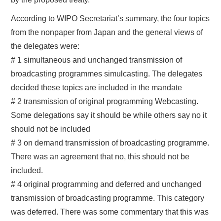
According to WIPO Secretariat’s summary, the four topics
from the nonpaper from Japan and the general views of
the delegates were:
# 1 simultaneous and unchanged transmission of
broadcasting programmes simulcasting. The delegates
decided these topics are included in the mandate
# 2 transmission of original programming Webcasting.
Some delegations say it should be while others say no it
should not be included
# 3 on demand transmission of broadcasting programme.
There was an agreement that no, this should not be
included.
# 4 original programming and deferred and unchanged
transmission of broadcasting programme. This category
was deferred. There was some commentary that this was