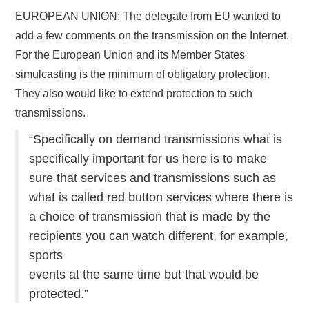
EUROPEAN UNION: The delegate from EU wanted to
add a few comments on the transmission on the Internet.
For the European Union and its Member States
simulcasting is the minimum of obligatory protection.
They also would like to extend protection to such
transmissions.
“Specifically on demand transmissions what is
specifically important for us here is to make
sure that services and transmissions such as
what is called red button services where there is
a choice of transmission that is made by the
recipients you can watch different, for example,
sports
events at the same time but that would be
protected.”