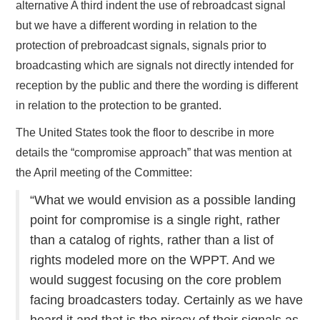
alternative A third indent the use of rebroadcast signal
but we have a different wording in relation to the
protection of prebroadcast signals, signals prior to
broadcasting which are signals not directly intended for
reception by the public and there the wording is different
in relation to the protection to be granted.
The United States took the floor to describe in more
details the “compromise approach” that was mention at
the April meeting of the Committee:
“What we would envision as a possible landing
point for compromise is a single right, rather
than a catalog of rights, rather than a list of
rights modeled more on the WPPT. And we
would suggest focusing on the core problem
facing broadcasters today. Certainly as we have
heard it and that is the piracy of their signals as