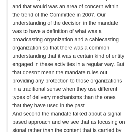
and that would was an area of concern within
the trend of the Committee in 2007. Our
understanding of the decision in the mandate
was to have a definition of what was a
broadcasting organization and a cablecasting
organization so that there was a common
understanding that it was a certain kind of entity
engaged in these activities in a regular way. But
that doesn’t mean the mandate rules out
providing any protection to those organizations
in a traditional sense when they use different
types of delivery mechanisms than the ones
that they have used in the past.
And second the mandate talked about a signal
based approach and we see that as focusing on
signal rather than the content that is carried by