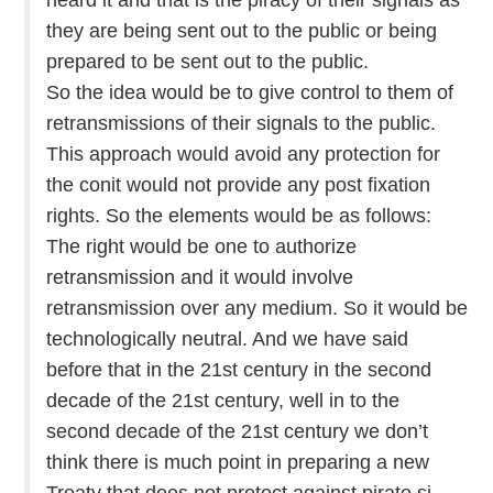
they are being sent out to the public or being
prepared to be sent out to the public.
So the idea would be to give control to them of
retransmissions of their signals to the public.
This approach would avoid any protection for
the conit would not provide any post fixation
rights. So the elements would be as follows:
The right would be one to authorize
retransmission and it would involve
retransmission over any medium. So it would be
technologically neutral. And we have said
before that in the 21st century in the second
decade of the 21st century, well in to the
second decade of the 21st century we don’t
think there is much point in preparing a new
Treaty that does not protect against pirate si