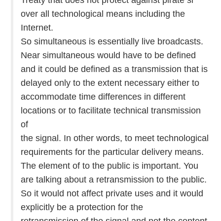
over all technological means including the
Internet.
So simultaneous is essentially live broadcasts.
Near simultaneous would have to be defined
and it could be defined as a transmission that is
delayed only to the extent necessary either to
accommodate time differences in different
locations or to facilitate technical transmission
of
the signal. In other words, to meet technological
requirements for the particular delivery means.
The element of to the public is important. You
are talking about a retransmission to the public.
So it would not affect private uses and it would
explicitly be a protection for the
retransmission of the signal and not the content