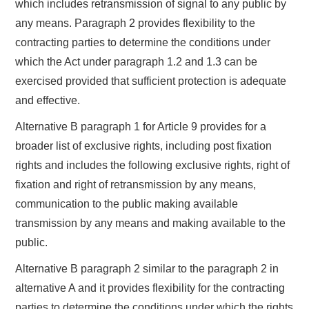
which includes retransmission of signal to any public by
any means. Paragraph 2 provides flexibility to the
contracting parties to determine the conditions under
which the Act under paragraph 1.2 and 1.3 can be
exercised provided that sufficient protection is adequate
and effective.
Alternative B paragraph 1 for Article 9 provides for a
broader list of exclusive rights, including post fixation
rights and includes the following exclusive rights, right of
fixation and right of retransmission by any means,
communication to the public making available
transmission by any means and making available to the
public.
Alternative B paragraph 2 similar to the paragraph 2 in
alternative A and it provides flexibility for the contracting
parties to determine the conditions under which the rights