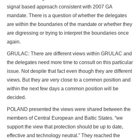
signal based approach consistent with 2007 GA
mandate. There is a question of whether the delegates
are within the boundaries of the mandate or whether they
are digressing or trying to interpret the boundaries once
again.
GRULAC: There are different views within GRULAC and
the delegates need more time to consult on this particular
issue. Not despite that fact even though they are different
views. But they are very close to a common position and
within the next few days a common position will be
decided.
POLAND presented the views were shared between the
members of Central European and Baltic States. “we
support the view that protection should be up to date,
effective and technology neutral.” They reached the