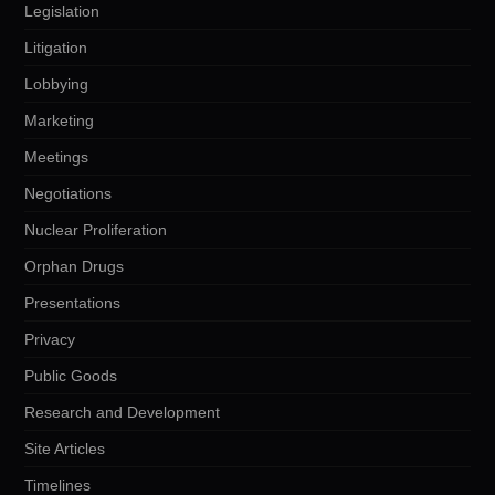
Legislation
Litigation
Lobbying
Marketing
Meetings
Negotiations
Nuclear Proliferation
Orphan Drugs
Presentations
Privacy
Public Goods
Research and Development
Site Articles
Timelines