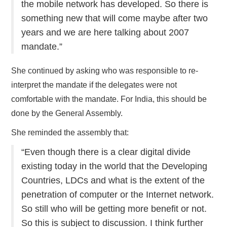
the mobile network has developed. So there is
something new that will come maybe after two
years and we are here talking about 2007
mandate.”
She continued by asking who was responsible to re-
interpret the mandate if the delegates were not
comfortable with the mandate. For India, this should be
done by the General Assembly.
She reminded the assembly that:
“Even though there is a clear digital divide
existing today in the world that the Developing
Countries, LDCs and what is the extent of the
penetration of computer or the Internet network.
So still who will be getting more benefit or not.
So this is subject to discussion. I think further