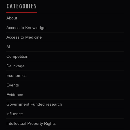
CATEGORIES
About
Access to Knowledge
Access to Medicine
AI
Competition
Delinkage
Economics
Events
Evidence
Government Funded research
influence
Intellectual Property Rights