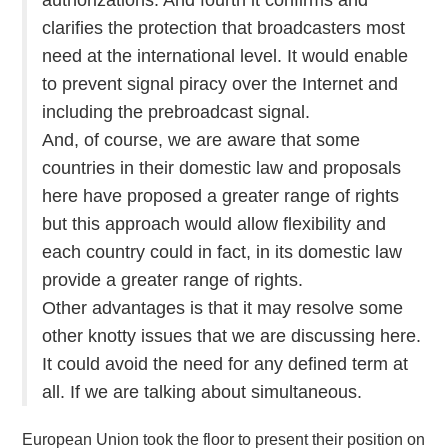
clarifies the protection that broadcasters most
need at the international level. It would enable
to prevent signal piracy over the Internet and
including the prebroadcast signal.
And, of course, we are aware that some
countries in their domestic law and proposals
here have proposed a greater range of rights
but this approach would allow flexibility and
each country could in fact, in its domestic law
provide a greater range of rights.
Other advantages is that it may resolve some
other knotty issues that we are discussing here.
It could avoid the need for any defined term at
all. If we are talking about simultaneous.
European Union took the floor to present their position on