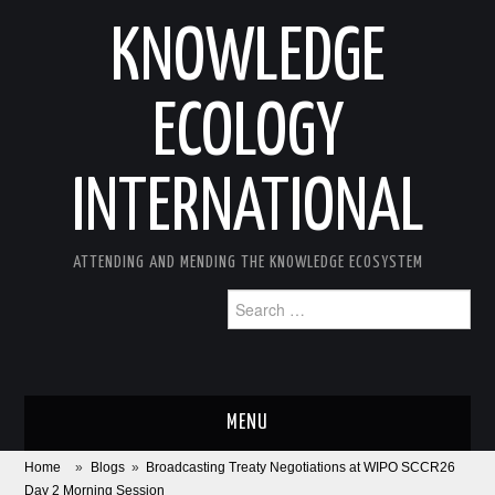
KNOWLEDGE
ECOLOGY
INTERNATIONAL
ATTENDING AND MENDING THE KNOWLEDGE ECOSYSTEM
Search
for:
MENU
Home
»
Blogs
»
Broadcasting Treaty Negotiations at WIPO SCCR26
ABOUT
Day 2 Morning Session