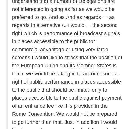
understand that a number of Delegations are
not interested in going as far as we would be
preferred to go. And as And as regards — as
regards in alternative A, I would — the second
right which is performance of broadcast signals
in places accessible to the public for
commercial advantage or using very large
screens I would like to stress that the position of
the European Union and its Member States is
that if we would be taking in to account such a
right of public performance in places accessible
to the public that should be limited only to
places accessible to the public against payment
of an entrance fee like it is provided in the
Rome Convention. We would not be prepared
to go further than that. Just in addition I would