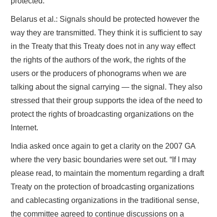
protected.
Belarus et al.: Signals should be protected however the
way they are transmitted. They think it is sufficient to say
in the Treaty that this Treaty does not in any way effect
the rights of the authors of the work, the rights of the
users or the producers of phonograms when we are
talking about the signal carrying — the signal. They also
stressed that their group supports the idea of the need to
protect the rights of broadcasting organizations on the
Internet.
India asked once again to get a clarity on the 2007 GA
where the very basic boundaries were set out. “If I may
please read, to maintain the momentum regarding a draft
Treaty on the protection of broadcasting organizations
and cablecasting organizations in the traditional sense,
the committee agreed to continue discussions on a