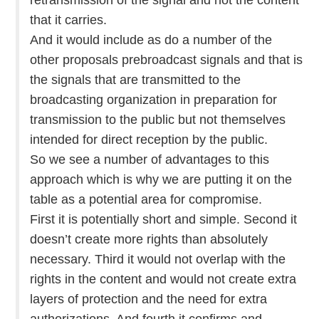
that it carries.
And it would include as do a number of the
other proposals prebroadcast signals and that is
the signals that are transmitted to the
broadcasting organization in preparation for
transmission to the public but not themselves
intended for direct reception by the public.
So we see a number of advantages to this
approach which is why we are putting it on the
table as a potential area for compromise.
First it is potentially short and simple. Second it
doesn’t create more rights than absolutely
necessary. Third it would not overlap with the
rights in the content and would not create extra
layers of protection and the need for extra
authorizations. And fourth it confirms and