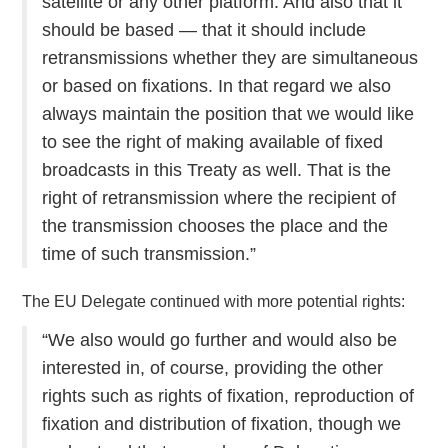
satellite or any other platform. And also that it
should be based — that it should include
retransmissions whether they are simultaneous
or based on fixations. In that regard we also
always maintain the position that we would like
to see the right of making available of fixed
broadcasts in this Treaty as well. That is the
right of retransmission where the recipient of
the transmission chooses the place and the
time of such transmission.”
The EU Delegate continued with more potential rights:
“We also would go further and would also be
interested in, of course, providing the other
rights such as rights of fixation, reproduction of
fixation and distribution of fixation, though we