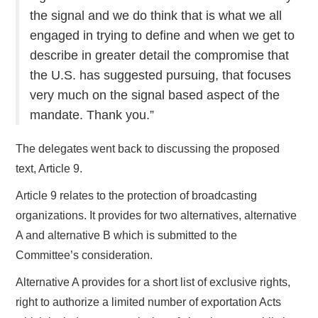
the signal and we do think that is what we all
engaged in trying to define and when we get to
describe in greater detail the compromise that
the U.S. has suggested pursuing, that focuses
very much on the signal based aspect of the
mandate. Thank you.”
The delegates went back to discussing the proposed
text, Article 9.
Article 9 relates to the protection of broadcasting
organizations. It provides for two alternatives, alternative
A and alternative B which is submitted to the
Committee’s consideration.
Alternative A provides for a short list of exclusive rights,
right to authorize a limited number of exportation Acts