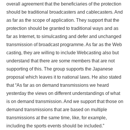
overall agreement that the beneficiaries of the protection
should be traditional broadcasters and cablecasters. And
as far as the scope of application. They support that the
protection should be granted to traditional ways and as
far as Internet, to simulcasting and defer and unchanged
transmission of broadcast programme. As far as the Web
casting, they are willing to include Webcasting also but
understand that there are some members that are not
supporting of this. The group supports the Japanese
proposal which leaves it to national laws. He also stated
that “As far as on demand transmissions we heard
yesterday the views on different understandings of what
is on demand transmission. And we support that those on
demand transmissions that are based on multiple
transmissions at the same time, like, for example,
including the sports events should be included.”