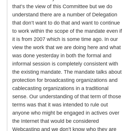
that’s the view of this Committee but we do
understand there are a number of Delegation
that don’t want to do that and want to continue
to work within the scope of the mandate even if
it is from 2007 which is some time ago. In our
view the work that we are doing here and what
was done yesterday in both the formal and
informal session is completely consistent with
the existing mandate. The mandate talks about
protection for broadcasting organizations and
cablecasting organizations in a traditional
sense. Our understanding of that term of those
terms was that it was intended to rule out
anyone who might be engaged in actives over
the Internet that would be considered
Webcasting and we don’t know who they are