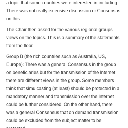
a topic that some countries were interested in including.
There was not really extensive discussion or Consensus
on this.
The Chair then asked for the various regional groups
views on the topics. This is a summary of the statements
from the floor.
Group B (the rich countries such as Australia, US,
Europe): There was a general Consensus in the group
on beneficiaries but for the transmission of the Internet
there are different views in the group. Some members
think that simulcasting (at least) should be protected in a
mandatory manner and transmission over the Internet
could be further considered. On the other hand, there
was a general Consensus that on demand transmission
could be excluded from the subject matter to be