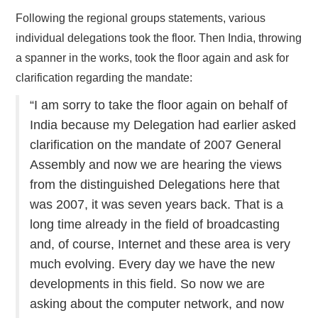
Following the regional groups statements, various
individual delegations took the floor. Then India, throwing
a spanner in the works, took the floor again and ask for
clarification regarding the mandate:
“I am sorry to take the floor again on behalf of
India because my Delegation had earlier asked
clarification on the mandate of 2007 General
Assembly and now we are hearing the views
from the distinguished Delegations here that
was 2007, it was seven years back. That is a
long time already in the field of broadcasting
and, of course, Internet and these area is very
much evolving. Every day we have the new
developments in this field. So now we are
asking about the computer network, and now