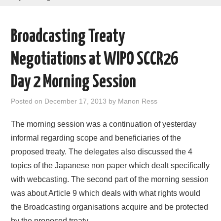
AREAS OF WORK
Broadcasting Treaty
CORONAVIRUS
Negotiations at WIPO SCCR26
XTANDI
Day 2 Morning Session
LISTSERVES
Posted on
December 17, 2013
by
Manon Ress
VIDEOS
The morning session was a continuation of yesterday
informal regarding scope and beneficiaries of the
PUBLICATIONS
proposed treaty. The delegates also discussed the 4
topics of the Japanese non paper which dealt specifically
DATABASES
with webcasting. The second part of the morning session
was about Article 9 which deals with what rights would
DONATE
the Broadcasting organisations acquire and be protected
by the proposed treaty.