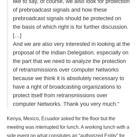
like to say, of course, we also look for protection
of prebroadcast signals and how these
prebroadcast signals should be protected on
the basis of which right is for further discussion.
[…]
And we are also very interested in looking at the
proposal of the Indian Delegation, especially on
the part that we need to analyze the protection
of retransmissions over computer Networks
because we think it is absolutely necessary to
have a right of broadcasting organizations to
protect itself from retransmissions over
computer Networks. Thank you very much.”
Kenya, Mexico, Ecuador asked for the floor but the
meeting was interrupted for lunch. A working lunch with a
side event on what consitutes an “authorized Entity” for