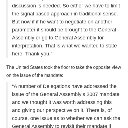
discussion is needed. So either we have to limit
the signal based approach in traditional sense.
But now if if he want to negotiate on another
parameter it should be brought to the General
Assembly or go to General Assembly for
interpretation. That is what we wanted to state
here. Thank you.”
The United States took the floor to take the opposite view
on the issue of the mandate:
“A number of Delegations have addressed the
issue of the General Assembly’s 2007 mandate
and we thought it was worth addressing this
and giving our perspective on it. There is, of
course, one issue as to whether we can ask the
General Assembly to revisit their mandate if