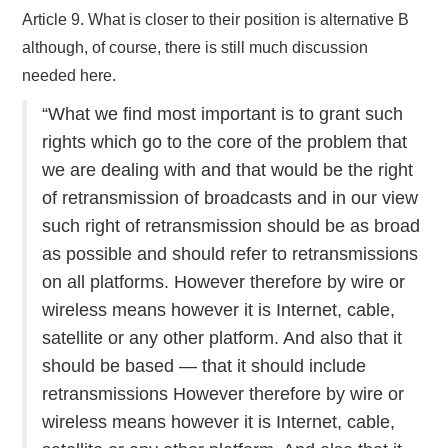
Article 9. What is closer to their position is alternative B
although, of course, there is still much discussion
needed here.
“What we find most important is to grant such
rights which go to the core of the problem that
we are dealing with and that would be the right
of retransmission of broadcasts and in our view
such right of retransmission should be as broad
as possible and should refer to retransmissions
on all platforms. However therefore by wire or
wireless means however it is Internet, cable,
satellite or any other platform. And also that it
should be based — that it should include
retransmissions However therefore by wire or
wireless means however it is Internet, cable,