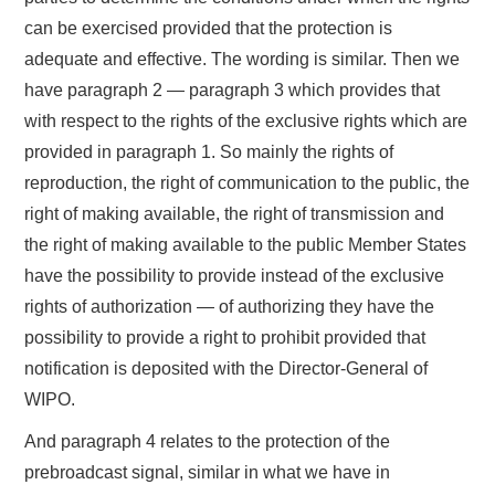
can be exercised provided that the protection is
adequate and effective. The wording is similar. Then we
have paragraph 2 — paragraph 3 which provides that
with respect to the rights of the exclusive rights which are
provided in paragraph 1. So mainly the rights of
reproduction, the right of communication to the public, the
right of making available, the right of transmission and
the right of making available to the public Member States
have the possibility to provide instead of the exclusive
rights of authorization — of authorizing they have the
possibility to provide a right to prohibit provided that
notification is deposited with the Director-General of
WIPO.
And paragraph 4 relates to the protection of the
prebroadcast signal, similar in what we have in