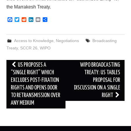
the Marrakesh Treaty.
F
T
R
L
E
S
a
w
e
i
m
h
c
i
d
n
a
a
e
t
d
k
i
r
b
t
i
e
l
e
Access to Knowledge
,
Negotiations
Broadcasting
o
e
t
d
o
r
I
Treaty
,
SCCR 26
,
WIPO
k
n
Post
US PROPOSES A
WIPO BROADCASTING
navigation
“SINGLE RIGHT” WHICH
TREATY: US TABLES
EXCLUDES POST-FIXATION
PROPOSAL FOR
RIGHTS AND OPENS DOOR
DISCUSSION ON A SINGLE
TO RETRANSMISSION OVER
RIGHT
ANY MEDIUM