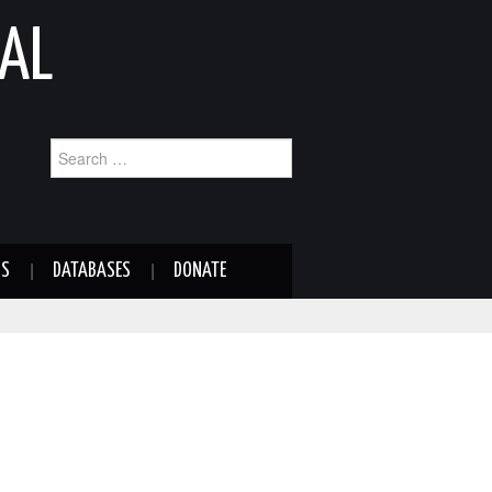
AL
Search
for:
NS
DATABASES
DONATE