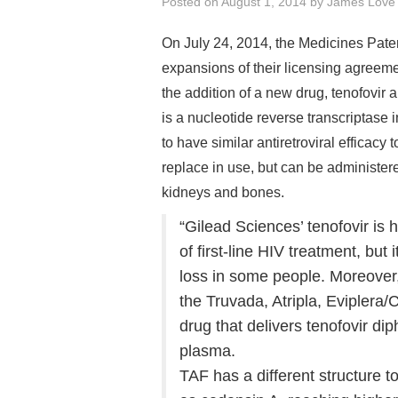
Posted on
August 1, 2014
by
James Love
On July 24, 2014, the Medicines Pat
expansions of their licensing agreem
the addition of a new drug, tenofovi
is a nucleotide reverse transcriptase i
to have similar antiretroviral efficacy
replace in use, but can be administer
kidneys and bones.
“Gilead Sciences’ tenofovir i
of first-line HIV treatment, bu
loss in some people. Moreover, 
the Truvada, Atripla, Eviplera/
drug that delivers tenofovir dip
plasma.
TAF has a different structure 