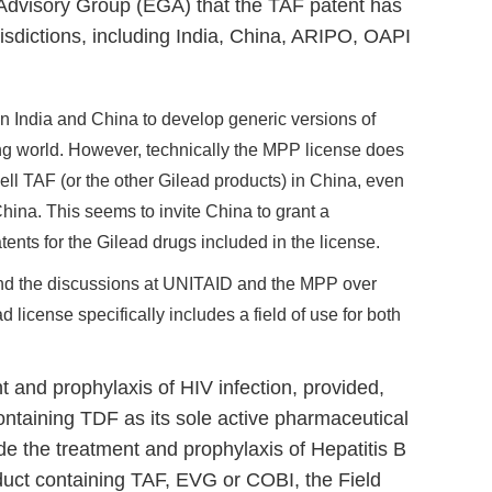
Advisory Group (EGA) that the TAF patent has
risdictions, including India, China, ARIPO, OAPI
in India and China to develop generic versions of
ing world. However, technically the MPP license does
ell TAF (or the other Gilead products) in China, even
ina. This seems to invite China to grant a
ents for the Gilead drugs included in the license.
and the discussions at UNITAID and the MPP over
ead license specifically includes a field of use for both
t and prophylaxis of HIV infection, provided,
ontaining TDF as its sole active pharmaceutical
lude the treatment and prophylaxis of Hepatitis B
oduct containing TAF, EVG or COBI, the Field