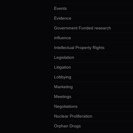
Events
Evidence
Government Funded research
influence
Intellectual Property Rights
Legislation
Litigation
Lobbying
Marketing
Meetings
Negotiations
Nuclear Proliferation
Orphan Drugs