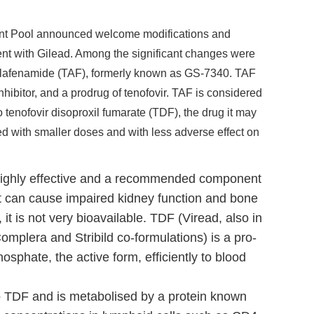
ent Pool announced welcome modifications and
ent with Gilead. Among the significant changes were
r alafenamide (TAF), formerly known as GS-7340. TAF
nhibitor, and a prodrug of tenofovir. TAF is considered
 to tenofovir disoproxil fumarate (TDF), the drug it may
ed with smaller doses and with less adverse effect on
s highly effective and a recommended component
t it can cause impaired kidney function and bone
it is not very bioavailable. TDF (Viread, also in
Complera and Stribild co-formulations) is a pro-
hosphate, the active form, efficiently to blood
to TDF and is metabolised by a protein known