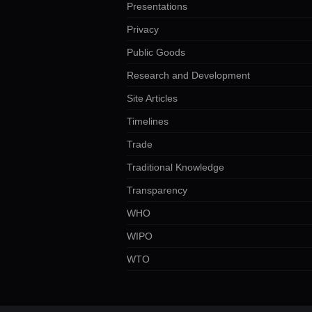
Presentations
Privacy
Public Goods
Research and Development
Site Articles
Timelines
Trade
Traditional Knowledge
Transparency
WHO
WIPO
WTO