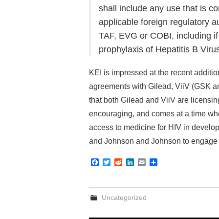
shall include any use that is c
applicable foreign regulatory a
TAF, EVG or COBI, including if
prophylaxis of Hepatitis B Virus
KEI is impressed at the recent additio
agreements with Gilead, ViiV (GSK an
that both Gilead and ViiV are licensin
encouraging, and comes at a time whe
access to medicine for HIV in develo
and Johnson and Johnson to engage 
F
T
R
L
E
S
a
w
e
i
m
h
c
i
d
n
a
a
e
t
d
k
i
r
b
t
i
e
l
e
Uncategorized
o
e
t
d
o
r
I
k
n