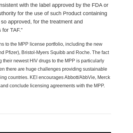
onsistent with the label approved by the FDA or
uthority for the use of such Product containing
 so approved, for the treatment and
 for TAF.”
ns to the MPP license portfolio, including the new
d Pfizer), Bristol-Myers Squibb and Roche. The fact
g their newest HIV drugs to the MPP is particularly
n there are huge challenges providing sustainable
ping countries. KEI encourages Abbott/AbbVie, Merck
and conclude licensing agreements with the MPP.