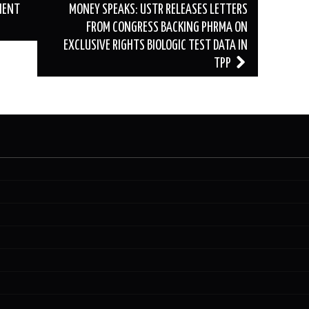
MENT
MONEY SPEAKS: USTR RELEASES LETTERS
FROM CONGRESS BACKING PHRMA ON
EXCLUSIVE RIGHTS BIOLOGIC TEST DATA IN
TPP