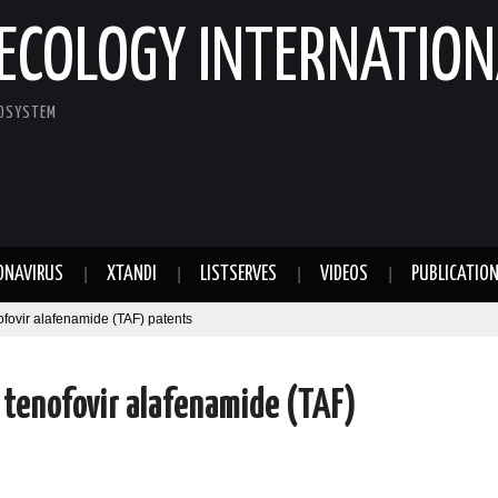
ECOLOGY INTERNATION
COSYSTEM
ONAVIRUS
XTANDI
LISTSERVES
VIDEOS
PUBLICATIO
ofovir alafenamide (TAF) patents
r tenofovir alafenamide (TAF)