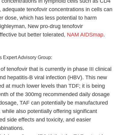
 concentrations in lymphoid cells such as CD4
, adequate tenofovir concentrations in cells can
r dose, which has less potential to harm
Highleyman, New pro-drug tenofovir
ective but better tolerated,
NAM AIDSmap
.
’s Expert Advisory Group:
f tenofovir that is currently in phase III clinical
and hepatitis-B viral infection (HBV). This new
d at much lower levels than TDF; it is being
-tenth of the 300mg recommended daily dosage
 dosage, TAF can potentially be manufactured
hile also potentially offering significant
ed side effects and toxicity, and easier
mbinations.