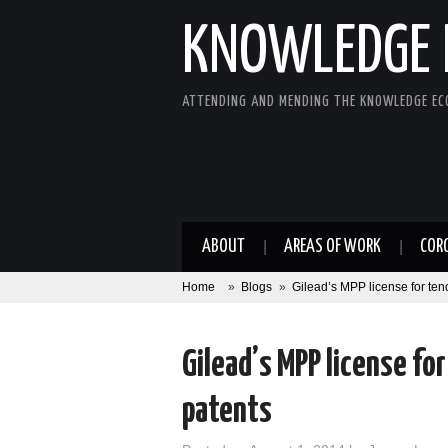
KNOWLEDGE 
ATTENDING AND MENDING THE KNOWLEDGE E
ABOUT
AREAS OF WORK
COR
Home
»
Blogs
»
Gilead’s MPP license for ten
Gilead’s MPP license fo
patents