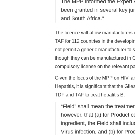
The MPP informed the Expert 
been granted in several key ju
and South Africa.”
The licence will allow manufacturers 
TAF for 112 countries in the develop
not permit a generic manufacturer to s
though they can be manufactured in Ch
compulsory license on the relevant pat
Given the focus of the MPP on HIV, 
Hepatitis, It is significant that the Gil
TDF and TAF to treat hepatitis B.
“Field” shall mean the treatmen
however, that (a) for Product c
ingredient, the Field shall inc
Virus infection, and (b) for Pr