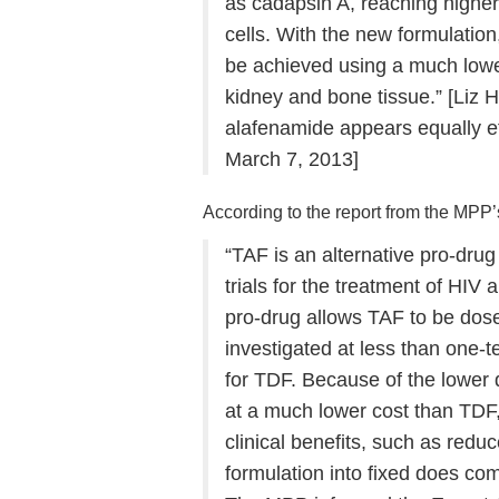
as cadapsin A, reaching higher
cells. With the new formulation
be achieved using a much lowe
kidney and bone tissue.” [Liz 
alafenamide appears equally eff
March 7, 2013]
According to the report from the MPP
“TAF is an alternative pro-drug o
trials for the treatment of HIV 
pro-drug allows TAF to be dose
investigated at less than one
for TDF. Because of the lower
at a much lower cost than TDF, w
clinical benefits, such as reduc
formulation into fixed does co