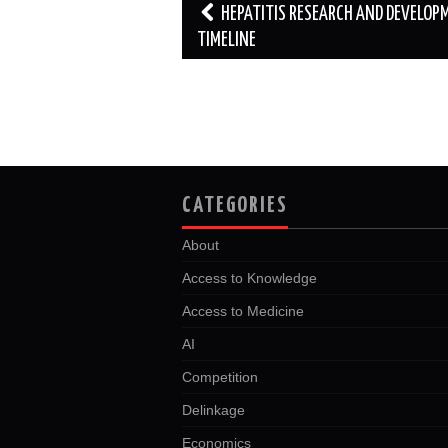
Post
HEPATITIS RESEARCH AND DEVELOP
navigation
TIMELINE
CATEGORIES
About
Access to Knowledge
Access to Medicine
AI
Competition
Delinkage
Economics