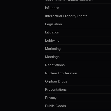
influence
Intellectual Property Rights
Legislation
Litigation
Lobbying
Marketing
Meetings
Negotiations
Nuclear Proliferation
Orphan Drugs
Presentations
Privacy
Public Goods