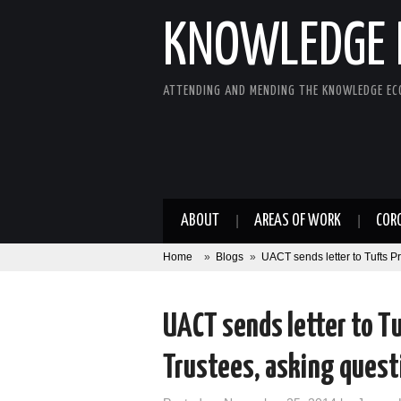
KNOWLEDGE 
ATTENDING AND MENDING THE KNOWLEDGE E
ABOUT
AREAS OF WORK
COR
Home
»
Blogs
»
UACT sends letter to Tufts P
UACT sends letter to Tu
Trustees, asking quest