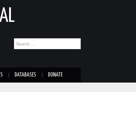
AL
Search
for:
NS
DATABASES
DONATE