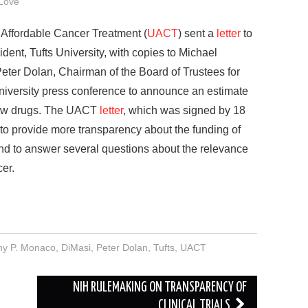
Love
Affordable Cancer Treatment (
UACT
) sent a
letter
to
dent, Tufts University, with copies to Michael
Peter Dolan, Chairman of the Board of Trustees for
 University press conference to announce an estimate
 new drugs. The UACT
letter
, which was signed by 18
 to provide more transparency about the funding of
and to answer several questions about the relevance
cer.
ny P. Monaco
,
DiMasi
,
Peter Dolan
,
Tufts
,
UACT
NIH RULEMAKING ON TRANSPARENCY OF
CLINICAL TRIALS