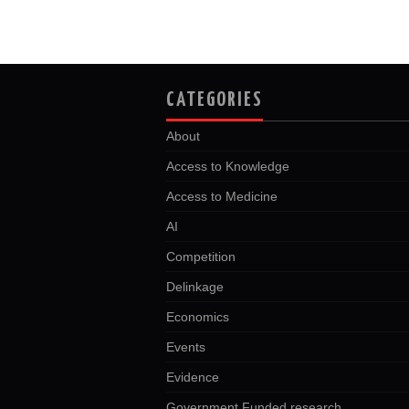
CATEGORIES
About
Access to Knowledge
Access to Medicine
AI
Competition
Delinkage
Economics
Events
Evidence
Government Funded research