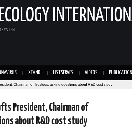
ECOLOGY INTERNATION
COSYSTEM
ONAVIRUS
XTANDI
LISTSERVES
VIDEOS
PUBLICATIO
resident, Chairman of Trustees, asking questions about R&D cost study
fts President, Chairman of
ions about R&D cost study