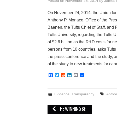
Posted on
November 25, 2014
by
James 
On November 24, 2014. the Union for 
Anthony P. Monaco, Office of the Presi
Baenen, the Tufts Chief of Staff, and 
Tufts University, regarding the Tufts
of $2.6 billion as the R&D costs for
persons from 10 countries, asks Tufts
the press conference and the study, 
of the study to new treatments for can
F
T
R
L
E
S
a
w
e
i
m
h
c
i
d
n
a
a
e
t
d
k
i
r
b
t
i
e
l
e
Evidence
,
Transparency
Antho
o
e
t
d
o
r
I
k
n
Post
THE WINNING BET
navigation