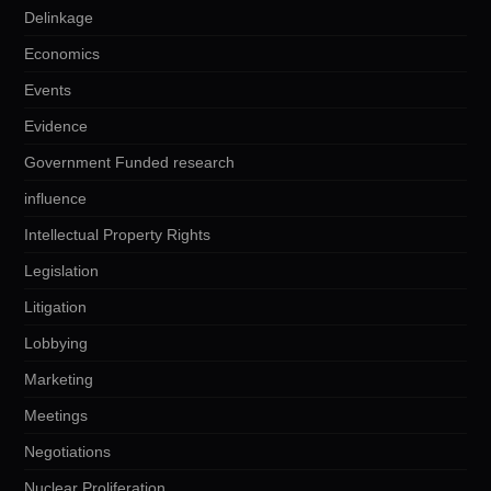
Delinkage
Economics
Events
Evidence
Government Funded research
influence
Intellectual Property Rights
Legislation
Litigation
Lobbying
Marketing
Meetings
Negotiations
Nuclear Proliferation