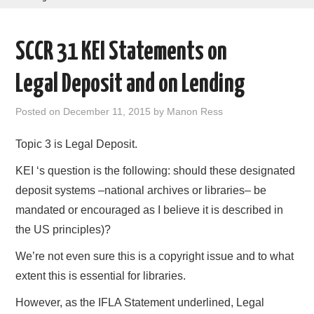
AREAS OF WORK
SCCR 31 KEI Statements on
CORONAVIRUS
Legal Deposit and on Lending
XTANDI
Posted on
December 11, 2015
by
Manon Ress
LISTSERVES
Topic 3 is Legal Deposit.
VIDEOS
KEI ‘s question is the following: should these designated
deposit systems –national archives or libraries– be
PUBLICATIONS
mandated or encouraged as I believe it is described in
the US principles)?
DATABASES
We’re not even sure this is a copyright issue and to what
DONATE
extent this is essential for libraries.
However, as the IFLA Statement underlined, Legal