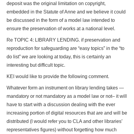
deposit was the original limitation on copyright,
embedded in the Statute of Anne and we believe it could
be discussed in the form of a model law intended to
ensure the preservation of works at a national level.
Re TOPIC 4: LIBRARY LENDING. if preservation and
reproduction for safeguarding are “easy topics” in the “to
do list” we are looking at today, this is certainly an
interesting but difficult topic.
KEI would like to provide the following comment.
Whatever form an instrument on library lending takes —
mandatory or not mandatory as a model law or not– it will
have to start with a discussion dealing with the ever
increasing portion of digital resources that are and will be
distributed (I would refer you to CLA and other libraries’
representatives figures) without forgetting how much