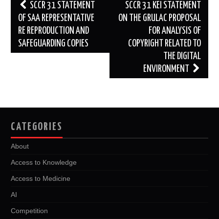
Post
SCCR 31 STATEMENT
SCCR 31 KEI STATEMENT
navigation
OF SAA REPRESENTATIVE
ON THE GRULAC PROPOSAL
RE REPRODUCTION AND
FOR ANALYSIS OF
SAFEGUARDING COPIES
COPYRIGHT RELATED TO
THE DIGITAL
ENVIRONMENT
CATEGORIES
About
Access to Knowledge
Access to Medicine
AI
Competition