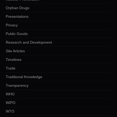
Orphan Drugs
Presentations
Privacy
Public Goods
Research and Development
Site Articles
Timelines
Trade
Traditional Knowledge
Transparency
WHO
WIPO
WTO