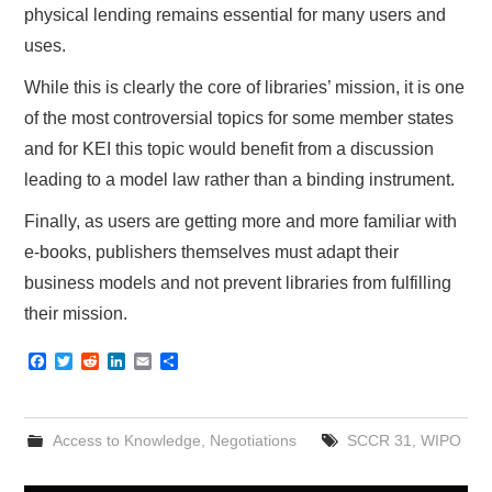
physical lending remains essential for many users and
uses.
While this is clearly the core of libraries’ mission, it is one
of the most controversial topics for some member states
and for KEI this topic would benefit from a discussion
leading to a model law rather than a binding instrument.
Finally, as users are getting more and more familiar with
e-books, publishers themselves must adapt their
business models and not prevent libraries from fulfilling
their mission.
F
T
R
L
E
S
a
w
e
i
m
h
c
i
d
n
a
a
e
t
d
k
i
r
b
t
i
e
l
e
Access to Knowledge
,
Negotiations
SCCR 31
,
WIPO
o
e
t
d
o
r
I
k
n