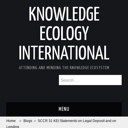
KNOWLEDGE
ECOLOGY
INTERNATIONAL
ATTENDING AND MENDING THE KNOWLEDGE ECOSYSTEM
Search
for:
MENU
Home
»
Blogs
»
SCCR 31 KEI Statements on Legal Deposit and on
ABOUT
Lending