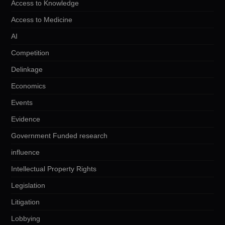
Access to Knowledge
Access to Medicine
AI
Competition
Delinkage
Economics
Events
Evidence
Government Funded research
influence
Intellectual Property Rights
Legislation
Litigation
Lobbying