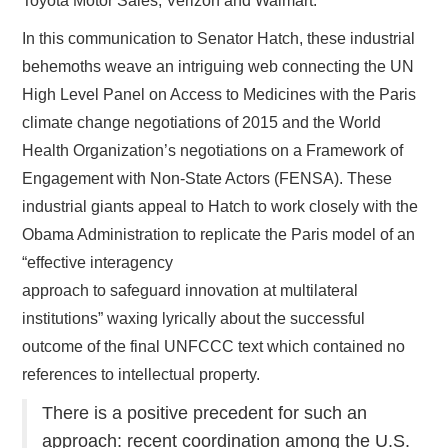
Toyota Motor Sales, Verizon and Walmart.
In this communication to Senator Hatch, these industrial
behemoths weave an intriguing web connecting the UN
High Level Panel on Access to Medicines with the Paris
climate change negotiations of 2015 and the World
Health Organization’s negotiations on a Framework of
Engagement with Non-State Actors (FENSA). These
industrial giants appeal to Hatch to work closely with the
Obama Administration to replicate the Paris model of an
“effective interagency
approach to safeguard innovation at multilateral
institutions” waxing lyrically about the successful
outcome of the final UNFCCC text which contained no
references to intellectual property.
There is a positive precedent for such an
approach: recent coordination among the U.S.