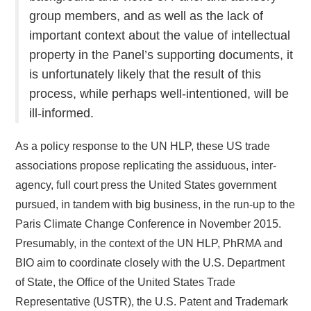
group members, and as well as the lack of
important context about the value of intellectual
property in the Panel’s supporting documents, it
is unfortunately likely that the result of this
process, while perhaps well-intentioned, will be
ill-informed.
As a policy response to the UN HLP, these US trade
associations propose replicating the assiduous, inter-
agency, full court press the United States government
pursued, in tandem with big business, in the run-up to the
Paris Climate Change Conference in November 2015.
Presumably, in the context of the UN HLP, PhRMA and
BIO aim to coordinate closely with the U.S. Department
of State, the Office of the United States Trade
Representative (USTR), the U.S. Patent and Trademark