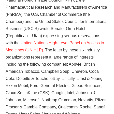
National Foreign Trade Council (NFTC), the
Pharmaceutical Research and Manufacturers of America
(PhRMA), the U.S. Chamber of Commerce (the
Chamber) and the United States Council for International
Business (USCIB) wrote Senator Orrin Hatch
(Republican – Utah) expressing serious reservations
with the
United Nations High-Level Panel on Access to
Medicines (UN HLP)
. The letter by these six industry
organizations represent a large range of interests
including the following companies: Abbvie, British
American Tobacco, Campbell Soup, Chevron, Coca
Cola, Deloitte & Touche, eBay, Eli Lilly, Ernst & Young,
Exxon Mobil, Ford, General Electric, Gilead Sciences,
Glaxo SmithKline (GSK), Google, Intel, Johnson &
Johnson, Microsoft, Northrop Grumman, Novartis, Pfizer,
Procter & Gamble Company, Qualcomm, Roche, Sanofi,