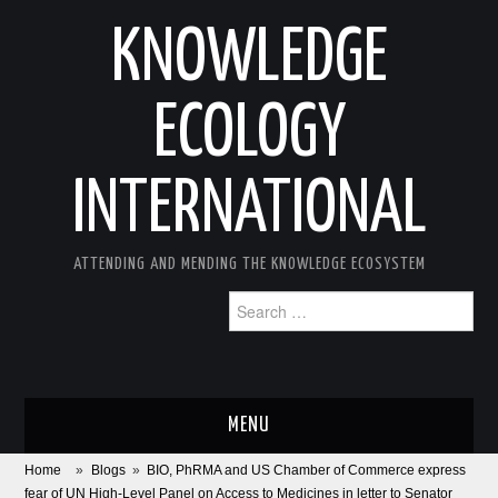
KNOWLEDGE
ECOLOGY
INTERNATIONAL
ATTENDING AND MENDING THE KNOWLEDGE ECOSYSTEM
Search
for:
MENU
Home
»
Blogs
»
BIO, PhRMA and US Chamber of Commerce express
ABOUT
fear of UN High-Level Panel on Access to Medicines in letter to Senator