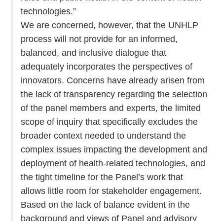
technologies.”
We are concerned, however, that the UNHLP
process will not provide for an informed,
balanced, and inclusive dialogue that
adequately incorporates the perspectives of
innovators. Concerns have already arisen from
the lack of transparency regarding the selection
of the panel members and experts, the limited
scope of inquiry that specifically excludes the
broader context needed to understand the
complex issues impacting the development and
deployment of health-related technologies, and
the tight timeline for the Panel’s work that
allows little room for stakeholder engagement.
Based on the lack of balance evident in the
background and views of Panel and advisory