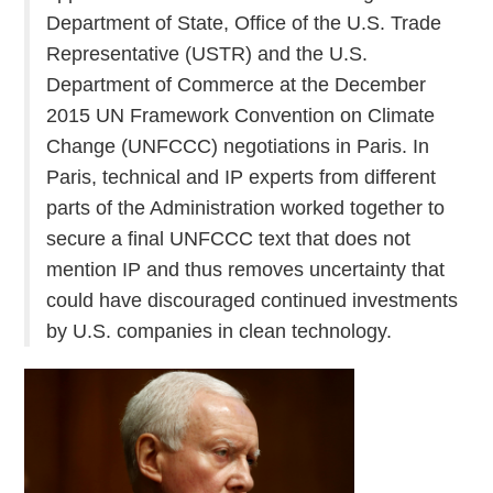
Department of State, Office of the U.S. Trade
Representative (USTR) and the U.S.
Department of Commerce at the December
2015 UN Framework Convention on Climate
Change (UNFCCC) negotiations in Paris. In
Paris, technical and IP experts from different
parts of the Administration worked together to
secure a final UNFCCC text that does not
mention IP and thus removes uncertainty that
could have discouraged continued investments
by U.S. companies in clean technology.