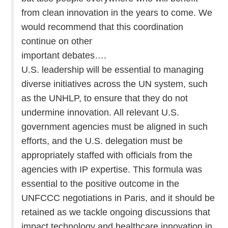
from clean innovation in the years to come. We
would recommend that this coordination
continue on other
important debates….
U.S. leadership will be essential to managing
diverse initiatives across the UN system, such
as the UNHLP, to ensure that they do not
undermine innovation. All relevant U.S.
government agencies must be aligned in such
efforts, and the U.S. delegation must be
appropriately staffed with officials from the
agencies with IP expertise. This formula was
essential to the positive outcome in the
UNFCCC negotiations in Paris, and it should be
retained as we tackle ongoing discussions that
impact technology and healthcare innovation in