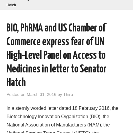
Hatch
AREAS OF WORK
BIO, PhRMA and US Chamber of
CORONAVIRUS
Commerce express fear of UN
XTANDI
High-Level Panel on Access to
LISTSERVES
Medicines in letter to Senator
VIDEOS
Hatch
PUBLICATIONS
Posted on
March 31, 2016
by
Thiru
DATABASES
In a sternly worded letter dated 18 February 2016, the
Biotechnology Innovation Organization (BIO), the
DONATE
National Association of Manufacturers (NAM), the