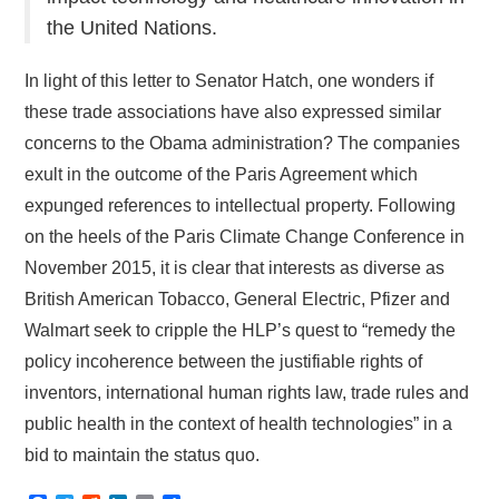
the United Nations.
In light of this letter to Senator Hatch, one wonders if
these trade associations have also expressed similar
concerns to the Obama administration? The companies
exult in the outcome of the Paris Agreement which
expunged references to intellectual property. Following
on the heels of the Paris Climate Change Conference in
November 2015, it is clear that interests as diverse as
British American Tobacco, General Electric, Pfizer and
Walmart seek to cripple the HLP’s quest to “remedy the
policy incoherence between the justifiable rights of
inventors, international human rights law, trade rules and
public health in the context of health technologies” in a
bid to maintain the status quo.