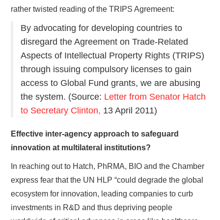
rather twisted reading of the TRIPS Agremeent:
By advocating for developing countries to
disregard the Agreement on Trade-Related
Aspects of Intellectual Property Rights (TRIPS)
through issuing compulsory licenses to gain
access to Global Fund grants, we are abusing
the system. (Source:
Letter from Senator Hatch
to Secretary Clinton,
13 April 2011)
Effective inter-agency approach to safeguard
innovation at multilateral institutions?
In reaching out to Hatch, PhRMA, BIO and the Chamber
express fear that the UN HLP “could degrade the global
ecosystem for innovation, leading companies to curb
investments in R&D and thus depriving people