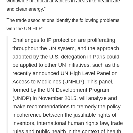
worldwide of critical advances in areas like healthcare
and clean energy.”
The trade associations identify the following problems
with the UN HLP:
Challenges to IP protection are proliferating
throughout the UN system, and the approach
adopted by the U.S. delegation in Paris could
be applied to other UN initiatives, such as the
recently announced UN High Level Panel on
Access to Medicines (UNHLP). This panel,
formed by the UN Development Program
(UNDP) in November 2015, will analyze and
make recommendations to “remedy the policy
incoherence between the justifiable rights of
inventors, international human rights law, trade
rules and public health in the context of health