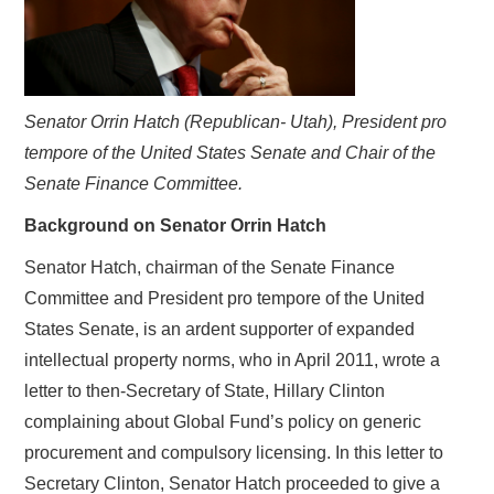
Senator Orrin Hatch (Republican- Utah), President pro
tempore of the United States Senate and Chair of the
Senate Finance Committee.
Background on Senator Orrin Hatch
Senator Hatch, chairman of the Senate Finance
Committee and President pro tempore of the United
States Senate, is an ardent supporter of expanded
intellectual property norms, who in April 2011, wrote a
letter to then-Secretary of State, Hillary Clinton
complaining about Global Fund’s policy on generic
procurement and compulsory licensing. In this letter to
Secretary Clinton, Senator Hatch proceeded to give a