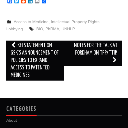
F
T
R
L
E
S
a
w
e
i
m
h
c
i
d
n
a
a
e
t
d
k
i
r
b
t
i
e
l
e
Access to Medicine
,
Intellectual Property Rights
,
o
e
t
d
o
r
I
Lobbying
BIO
,
PhRMA
,
UNHLP
k
n
Post
KEI STATEMENT ON
NOTES FOR THE TALK AT
navigation
GSK’S ANNOUNCEMENT OF
FORDHAM ON TPP/TTIP.
POLICIES TO EXPAND
ACCESS TO PATENTED
MEDICINES
CATEGORIES
About