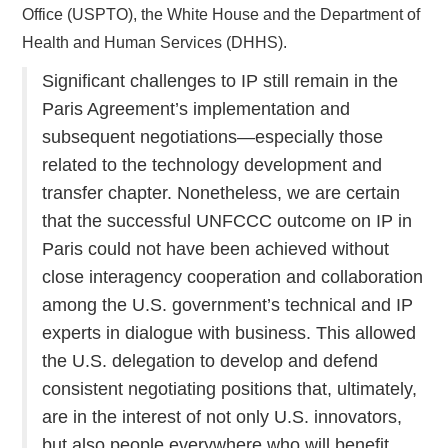
Office (USPTO), the White House and the Department of
Health and Human Services (DHHS).
Significant challenges to IP still remain in the
Paris Agreement’s implementation and
subsequent negotiations—especially those
related to the technology development and
transfer chapter. Nonetheless, we are certain
that the successful UNFCCC outcome on IP in
Paris could not have been achieved without
close interagency cooperation and collaboration
among the U.S. government’s technical and IP
experts in dialogue with business. This allowed
the U.S. delegation to develop and defend
consistent negotiating positions that, ultimately,
are in the interest of not only U.S. innovators,
but also people everywhere who will benefit