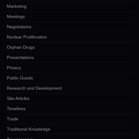
Marketing
Meetings
Negotiations
Nuclear Proliferation
Orphan Drugs
Presentations
Privacy
Public Goods
Research and Development
Site Articles
Timelines
Trade
Traditional Knowledge