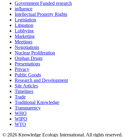
Government Funded research
influence
Intellectual Property Rights
Legislation
Litigation
Lobbying
Marketing
Meetings
Negotiations
Nuclear Proliferation
Orphan Drugs
Presentations
Privacy
Public Goods
Research and Development
Site Articles
Timelines
Trade
Traditional Knowledge
Transparency
WHO
WIPO
WTO
© 2026 Knowledge Ecology International. All rights reserved.