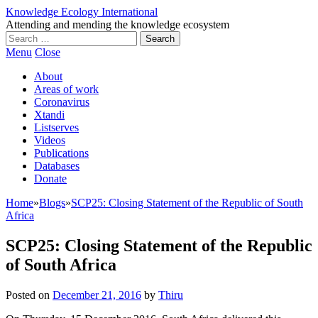
Knowledge Ecology International
Attending and mending the knowledge ecosystem
Search
for:
Menu
Close
About
Areas of work
Coronavirus
Xtandi
Listserves
Videos
Publications
Databases
Donate
Home
»
Blogs
»
SCP25: Closing Statement of the Republic of South
Africa
SCP25: Closing Statement of the Republic
of South Africa
Posted on
December 21, 2016
by
Thiru