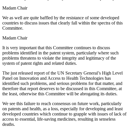
Madam Chair
We as well are quite baffled by the resistance of some developed
countries to discuss issues that clearly fall within the spectra of this
Committee.
Madam Chair
It is very important that this Committee continues to discuss
problems identified in the patent system, particularly where such
problems threatens to violate the integrity and legitimacy of the
system of patent rights and related duties.
The just released report of the UN Secretary General’s High Level
Panel on Innovation and Access to Health Technologies has
identified such problems, and serious problems for that matter, and
therefore that report deserves to be discussed in this Committee, at
the least, otherwise this Committee will be abrogating its duties.
We see this failure to reach consensus on future work, particularly
on patents and health, as a loss, especially for developing and least
developed countries which continue to grapple with issues of lack of
access to essential, life-saving medicines, resulting in senseless
deaths.