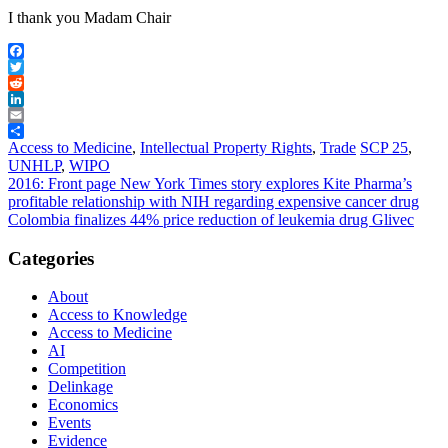
I thank you Madam Chair
Facebook
Twitter
Reddit
LinkedIn
Email
Share
Access to Medicine
,
Intellectual Property Rights
,
Trade
SCP 25
,
UNHLP
,
WIPO
Post
2016: Front page New York Times story explores Kite Pharma’s
profitable relationship with NIH regarding expensive cancer drug
navigation
Colombia finalizes 44% price reduction of leukemia drug Glivec
Categories
About
Access to Knowledge
Access to Medicine
AI
Competition
Delinkage
Economics
Events
Evidence