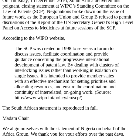
On Thursday, 15 December 2016, South Africa delivered this
poignant, closing statement at WIPO’s Standing Committee on the
Law of Patents (SCP). Negotiations broke down on the issue of
future work, as the European Union and Group B refused to permit
discussions of the Report of the UN Secretary-General’s High-Level
Panel on Access to Medicines at future sessions of the SCP.
According to the WIPO website,
The SCP was created in 1998 to serve as a forum to
discuss issues, facilitate coordination and provide
guidance concerning the progressive international
development of patent law. By dealing with clusters of
interlocking issues rather than working in isolation on
single issues, it is intended to provide member states
with an effective mechanism for setting priorities and
allocating resources, and ensure the coordination and
continuity of interrelated, on-going work. (Source:
http://www.wipo.int/policy/en/scp/)
The South African statement is reproduced in full.
Madam Chair
We align ourselves with the statement of Nigeria on behalf of the
Africa Group. We thank you for your efforts over the past days.