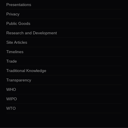
Presentations
Privacy
Public Goods
Research and Development
Site Articles
Timelines
Trade
Traditional Knowledge
Transparency
WHO
WIPO
WTO