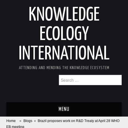
KNOWLEDGE
ECOLOGY
INTERNATIONAL
ATTENDING AND MENDING THE KNOWLEDGE ECOSYSTEM
Search
for:
MENU
Home
»
Blogs
»
Brazil proposes work on R&D Treaty at April 28 WHO
ABOUT
EB meeting