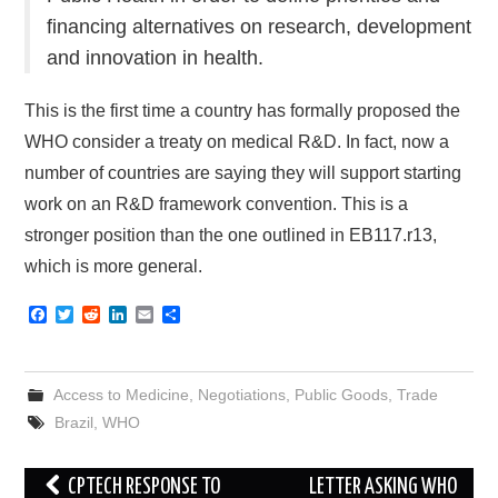
financing alternatives on research, development
and innovation in health.
This is the first time a country has formally proposed the
WHO consider a treaty on medical R&D. In fact, now a
number of countries are saying they will support starting
work on an R&D framework convention. This is a
stronger position than the one outlined in EB117.r13,
which is more general.
F
T
R
L
E
S
a
w
e
i
m
h
c
i
d
n
a
a
e
t
d
k
i
r
b
t
i
e
l
e
Access to Medicine
,
Negotiations
,
Public Goods
,
Trade
o
e
t
d
o
r
I
Brazil
,
WHO
k
n
Post
CPTECH RESPONSE TO
LETTER ASKING WHO