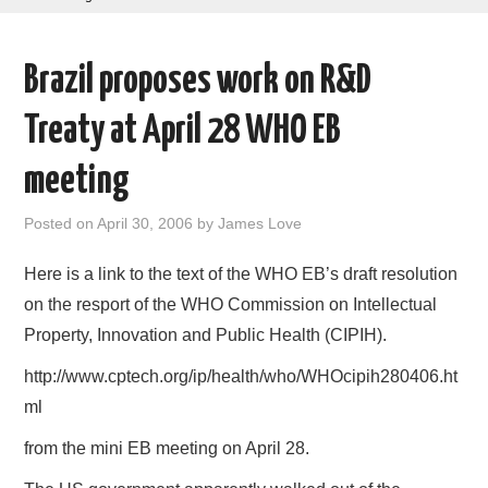
AREAS OF WORK
Brazil proposes work on R&D
CORONAVIRUS
Treaty at April 28 WHO EB
XTANDI
meeting
LISTSERVES
Posted on
April 30, 2006
by
James Love
VIDEOS
Here is a link to the text of the WHO EB’s draft resolution
on the resport of the WHO Commission on Intellectual
PUBLICATIONS
Property, Innovation and Public Health (CIPIH).
DATABASES
http://www.cptech.org/ip/health/who/WHOcipih280406.ht
ml
DONATE
from the mini EB meeting on April 28.