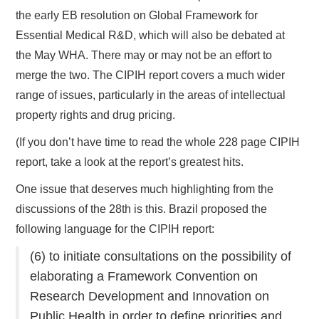
the early EB resolution on Global Framework for
Essential Medical R&D, which will also be debated at
the May WHA. There may or may not be an effort to
merge the two. The CIPIH report covers a much wider
range of issues, particularly in the areas of intellectual
property rights and drug pricing.
(If you don’t have time to read the whole 228 page CIPIH
report, take a look at the report’s greatest hits.
One issue that deserves much highlighting from the
discussions of the 28th is this. Brazil proposed the
following language for the CIPIH report:
(6) to initiate consultations on the possibility of
elaborating a Framework Convention on
Research Development and Innovation on
Public Health in order to define priorities and