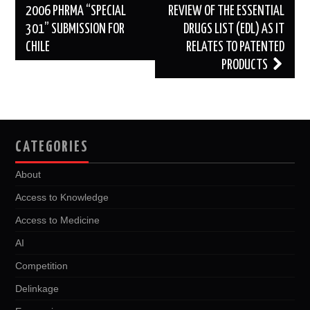
navigation
2006 PHRMA “SPECIAL
REVIEW OF THE ESSENTIAL
301” SUBMISSION FOR
DRUGS LIST (EDL) AS IT
CHILE
RELATES TO PATENTED
PRODUCTS
CATEGORIES
About
Access to Knowledge
Access to Medicine
AI
Competition
Delinkage