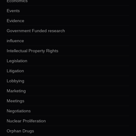
Economics
Events
Evidence
Government Funded research
influence
Intellectual Property Rights
Legislation
Litigation
Lobbying
Marketing
Meetings
Negotiations
Nuclear Proliferation
Orphan Drugs