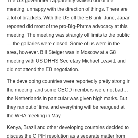
The US government apparently walked out of the
meeting, unhappy with the direction of things. There are
a lot of brackets. With the US off the EB until June, Japan
reported did most of the pro-Big-Phrma advocacy at this
meeting. The meeting was strangly off limits to the public
— the gallaries were closed. Some of us were in the
area, however. Bill Steiger was in Moscow at a G8
meeting with US DHHS Secretary Michael Leavitt, and
did not attend the EB negotiation.
The developing countries were reportedly pretty strong in
the meeting, and some OECD members were not bad…
the Netherlands in particular was given high marks. But
they ran out of time, and everything will be reargued at
the WHA meeting in May.
Kenya, Brazil and other developing countries decided to
discuss the CIPIH resolution as a separate matter from