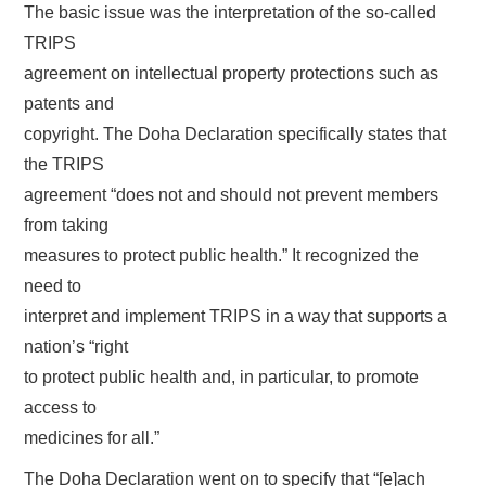
The basic issue was the interpretation of the so-called
TRIPS
agreement on intellectual property protections such as
patents and
copyright. The Doha Declaration specifically states that
the TRIPS
agreement “does not and should not prevent members
from taking
measures to protect public health.” It recognized the
need to
interpret and implement TRIPS in a way that supports a
nation’s “right
to protect public health and, in particular, to promote
access to
medicines for all.”
The Doha Declaration went on to specify that “[e]ach