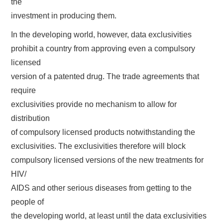
the
investment in producing them.
In the developing world, however, data exclusivities
prohibit a country from approving even a compulsory
licensed
version of a patented drug. The trade agreements that
require
exclusivities provide no mechanism to allow for
distribution
of compulsory licensed products notwithstanding the
exclusivities. The exclusivities therefore will block
compulsory licensed versions of the new treatments for
HIV/
AIDS and other serious diseases from getting to the
people of
the developing world, at least until the data exclusivities