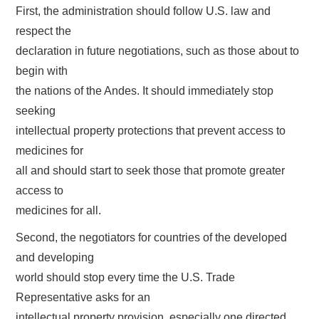
First, the administration should follow U.S. law and
respect the
declaration in future negotiations, such as those about to
begin with
the nations of the Andes. It should immediately stop
seeking
intellectual property protections that prevent access to
medicines for
all and should start to seek those that promote greater
access to
medicines for all.
Second, the negotiators for countries of the developed
and developing
world should stop every time the U.S. Trade
Representative asks for an
intellectual property provision, especially one directed