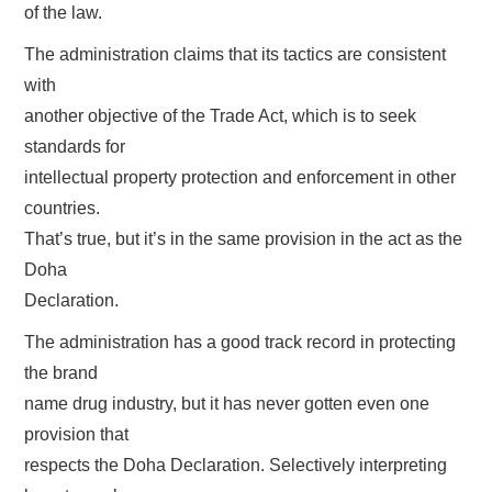
of the law.
The administration claims that its tactics are consistent
with
another objective of the Trade Act, which is to seek
standards for
intellectual property protection and enforcement in other
countries.
That’s true, but it’s in the same provision in the act as the
Doha
Declaration.
The administration has a good track record in protecting
the brand
name drug industry, but it has never gotten even one
provision that
respects the Doha Declaration. Selectively interpreting