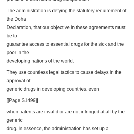
The administration is defying the statutory requirement of
the Doha
Declaration, that our objective in these agreements must
be to
guarantee access to essential drugs for the sick and the
poor in the
developing nations of the world.
They use countless legal tactics to cause delays in the
approval of
generic drugs in developing countries, even
[[Page S1499]]
when patents are invalid or are not infringed at all by the
generic
drug. In essence, the administration has set up a