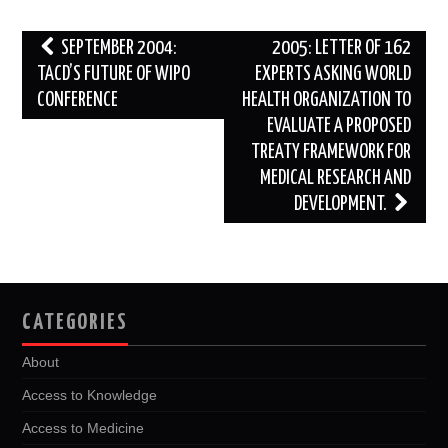
k
n
Post
SEPTEMBER 2004:
2005: LETTER OF 162
navigation
TACD’S FUTURE OF WIPO
EXPERTS ASKING WORLD
CONFERENCE
HEALTH ORGANIZATION TO
EVALUATE A PROPOSED
TREATY FRAMEWORK FOR
MEDICAL RESEARCH AND
DEVELOPMENT.
CATEGORIES
About
Access to Knowledge
Access to Medicine