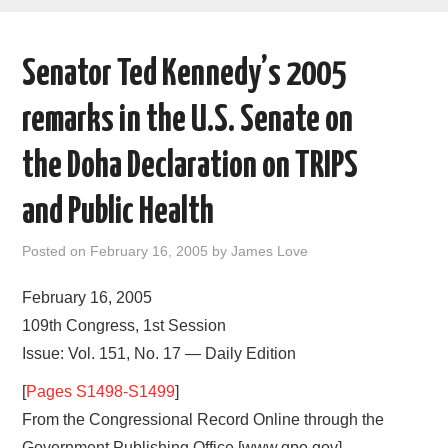
AREAS OF WORK
Senator Ted Kennedy’s 2005
CORONAVIRUS
remarks in the U.S. Senate on
XTANDI
the Doha Declaration on TRIPS
LISTSERVES
and Public Health
VIDEOS
Posted on
February 16, 2005
by
James Love
PUBLICATIONS
February 16, 2005
109th Congress, 1st Session
DATABASES
Issue: Vol. 151, No. 17 — Daily Edition
[
Pages S1498-S1499
]
DONATE
From the Congressional Record Online through the
Government Publishing Office [www.gpo.gov]