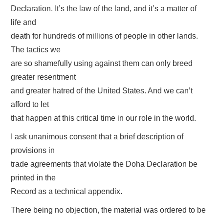
Declaration. It’s the law of the land, and it’s a matter of
life and
death for hundreds of millions of people in other lands.
The tactics we
are so shamefully using against them can only breed
greater resentment
and greater hatred of the United States. And we can’t
afford to let
that happen at this critical time in our role in the world.
I ask unanimous consent that a brief description of
provisions in
trade agreements that violate the Doha Declaration be
printed in the
Record as a technical appendix.
There being no objection, the material was ordered to be