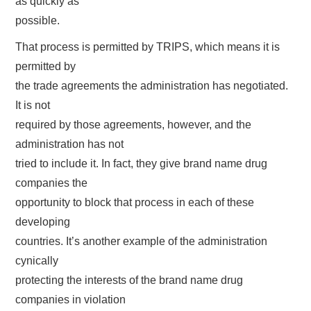
as quickly as
possible.
That process is permitted by TRIPS, which means it is
permitted by
the trade agreements the administration has negotiated.
It is not
required by those agreements, however, and the
administration has not
tried to include it. In fact, they give brand name drug
companies the
opportunity to block that process in each of these
developing
countries. It’s another example of the administration
cynically
protecting the interests of the brand name drug
companies in violation