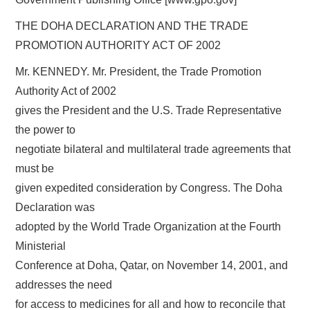
THE DOHA DECLARATION AND THE TRADE
PROMOTION AUTHORITY ACT OF 2002
Mr. KENNEDY. Mr. President, the Trade Promotion
Authority Act of 2002
gives the President and the U.S. Trade Representative
the power to
negotiate bilateral and multilateral trade agreements that
must be
given expedited consideration by Congress. The Doha
Declaration was
adopted by the World Trade Organization at the Fourth
Ministerial
Conference at Doha, Qatar, on November 14, 2001, and
addresses the need
for access to medicines for all and how to reconcile that