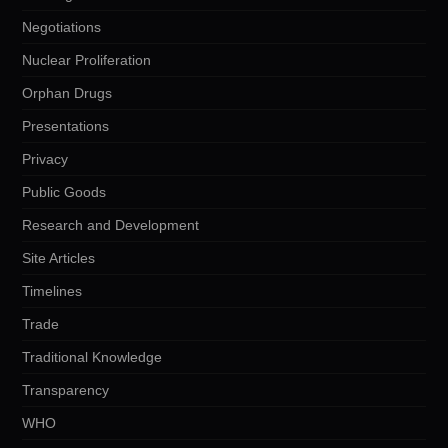
Negotiations
Nuclear Proliferation
Orphan Drugs
Presentations
Privacy
Public Goods
Research and Development
Site Articles
Timelines
Trade
Traditional Knowledge
Transparency
WHO