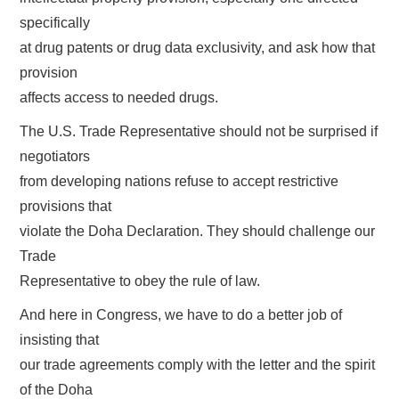
specifically
at drug patents or drug data exclusivity, and ask how that
provision
affects access to needed drugs.
The U.S. Trade Representative should not be surprised if
negotiators
from developing nations refuse to accept restrictive
provisions that
violate the Doha Declaration. They should challenge our
Trade
Representative to obey the rule of law.
And here in Congress, we have to do a better job of
insisting that
our trade agreements comply with the letter and the spirit
of the Doha