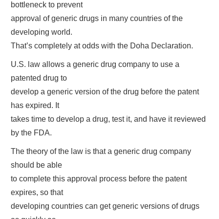
bottleneck to prevent
approval of generic drugs in many countries of the
developing world.
That’s completely at odds with the Doha Declaration.
U.S. law allows a generic drug company to use a
patented drug to
develop a generic version of the drug before the patent
has expired. It
takes time to develop a drug, test it, and have it reviewed
by the FDA.
The theory of the law is that a generic drug company
should be able
to complete this approval process before the patent
expires, so that
developing countries can get generic versions of drugs