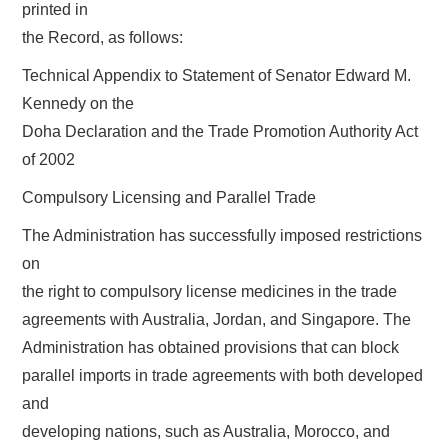
printed in
the Record, as follows:
Technical Appendix to Statement of Senator Edward M.
Kennedy on the
Doha Declaration and the Trade Promotion Authority Act
of 2002
Compulsory Licensing and Parallel Trade
The Administration has successfully imposed restrictions
on
the right to compulsory license medicines in the trade
agreements with Australia, Jordan, and Singapore. The
Administration has obtained provisions that can block
parallel imports in trade agreements with both developed
and
developing nations, such as Australia, Morocco, and