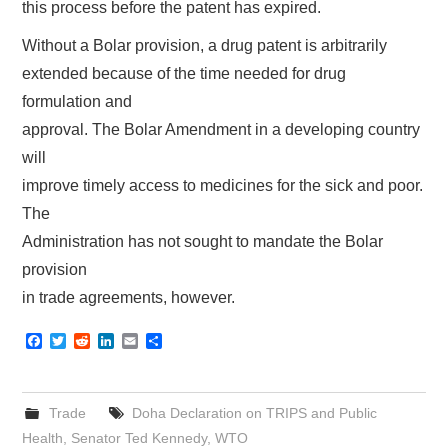
this process before the patent has expired.
Without a Bolar provision, a drug patent is arbitrarily
extended because of the time needed for drug
formulation and
approval. The Bolar Amendment in a developing country
will
improve timely access to medicines for the sick and poor.
The
Administration has not sought to mandate the Bolar
provision
in trade agreements, however.
F
T
R
L
E
S
a
w
e
i
m
h
c
i
d
n
a
a
e
t
d
k
i
r
b
t
i
e
l
e
Trade
Doha Declaration on TRIPS and Public
o
e
t
d
o
r
I
Health
,
Senator Ted Kennedy
,
WTO