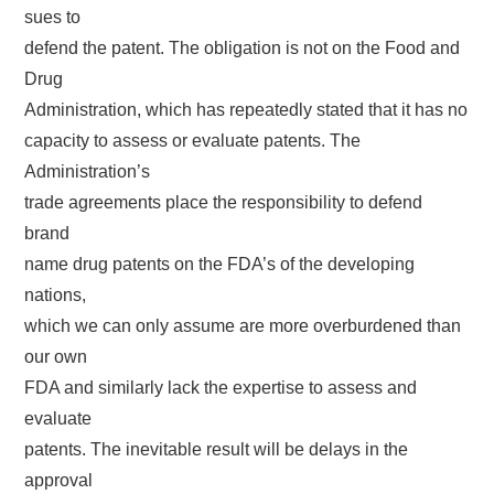
sues to
defend the patent. The obligation is not on the Food and
Drug
Administration, which has repeatedly stated that it has no
capacity to assess or evaluate patents. The
Administration’s
trade agreements place the responsibility to defend
brand
name drug patents on the FDA’s of the developing
nations,
which we can only assume are more overburdened than
our own
FDA and similarly lack the expertise to assess and
evaluate
patents. The inevitable result will be delays in the
approval