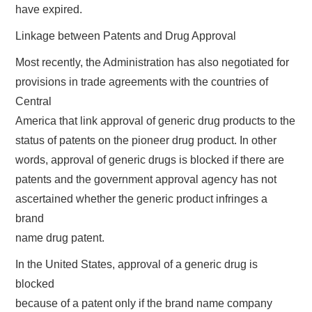
have expired.
Linkage between Patents and Drug Approval
Most recently, the Administration has also negotiated for
provisions in trade agreements with the countries of
Central
America that link approval of generic drug products to the
status of patents on the pioneer drug product. In other
words, approval of generic drugs is blocked if there are
patents and the government approval agency has not
ascertained whether the generic product infringes a
brand
name drug patent.
In the United States, approval of a generic drug is
blocked
because of a patent only if the brand name company