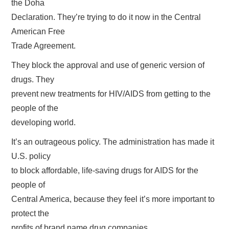
the Doha
Declaration. They’re trying to do it now in the Central
American Free
Trade Agreement.
They block the approval and use of generic version of
drugs. They
prevent new treatments for HIV/AIDS from getting to the
people of the
developing world.
It’s an outrageous policy. The administration has made it
U.S. policy
to block affordable, life-saving drugs for AIDS for the
people of
Central America, because they feel it’s more important to
protect the
profits of brand name drug companies..