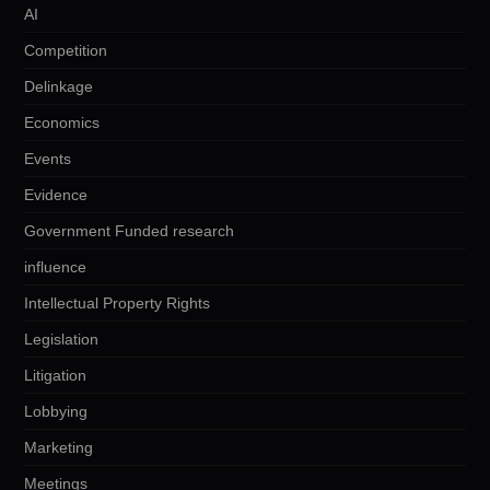
AI
Competition
Delinkage
Economics
Events
Evidence
Government Funded research
influence
Intellectual Property Rights
Legislation
Litigation
Lobbying
Marketing
Meetings