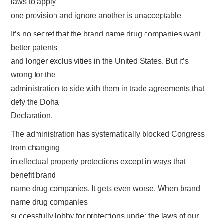
laws to apply
one provision and ignore another is unacceptable.
It’s no secret that the brand name drug companies want
better patents
and longer exclusivities in the United States. But it’s
wrong for the
administration to side with them in trade agreements that
defy the Doha
Declaration.
The administration has systematically blocked Congress
from changing
intellectual property protections except in ways that
benefit brand
name drug companies. It gets even worse. When brand
name drug companies
successfully lobby for protections under the laws of our