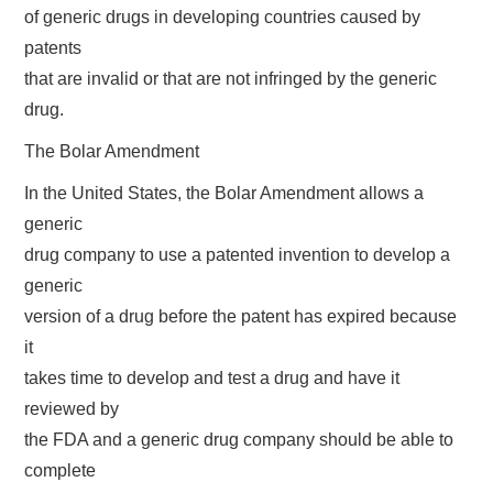
of generic drugs in developing countries caused by
patents
that are invalid or that are not infringed by the generic
drug.
The Bolar Amendment
In the United States, the Bolar Amendment allows a
generic
drug company to use a patented invention to develop a
generic
version of a drug before the patent has expired because
it
takes time to develop and test a drug and have it
reviewed by
the FDA and a generic drug company should be able to
complete