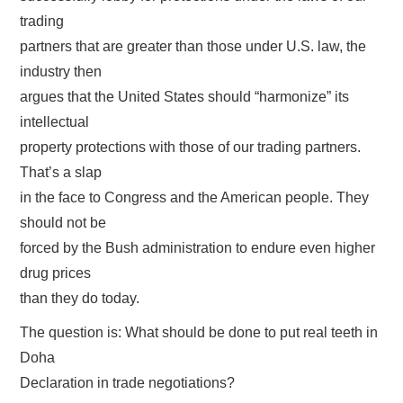
trading
partners that are greater than those under U.S. law, the
industry then
argues that the United States should “harmonize” its
intellectual
property protections with those of our trading partners.
That’s a slap
in the face to Congress and the American people. They
should not be
forced by the Bush administration to endure even higher
drug prices
than they do today.
The question is: What should be done to put real teeth in
Doha
Declaration in trade negotiations?