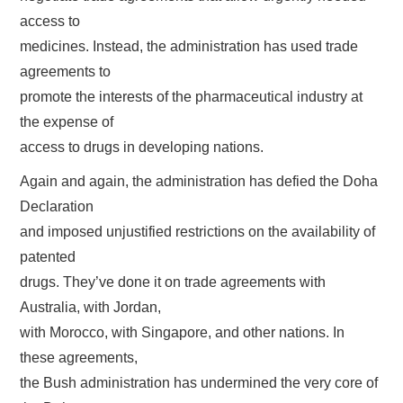
access to
medicines. Instead, the administration has used trade
agreements to
promote the interests of the pharmaceutical industry at
the expense of
access to drugs in developing nations.
Again and again, the administration has defied the Doha
Declaration
and imposed unjustified restrictions on the availability of
patented
drugs. They’ve done it on trade agreements with
Australia, with Jordan,
with Morocco, with Singapore, and other nations. In
these agreements,
the Bush administration has undermined the very core of