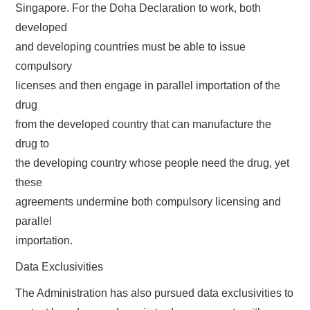
Singapore. For the Doha Declaration to work, both
developed
and developing countries must be able to issue
compulsory
licenses and then engage in parallel importation of the
drug
from the developed country that can manufacture the
drug to
the developing country whose people need the drug, yet
these
agreements undermine both compulsory licensing and
parallel
importation.
Data Exclusivities
The Administration has also pursued data exclusivities to