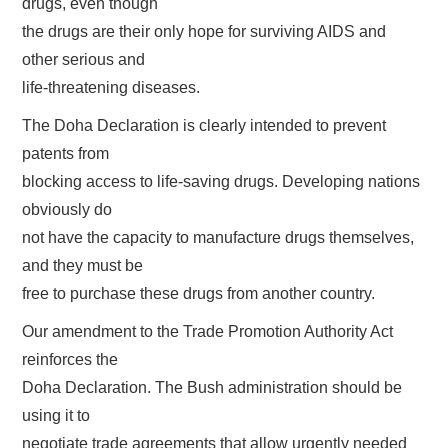
drugs, even though
the drugs are their only hope for surviving AIDS and
other serious and
life-threatening diseases.
The Doha Declaration is clearly intended to prevent
patents from
blocking access to life-saving drugs. Developing nations
obviously do
not have the capacity to manufacture drugs themselves,
and they must be
free to purchase these drugs from another country.
Our amendment to the Trade Promotion Authority Act
reinforces the
Doha Declaration. The Bush administration should be
using it to
negotiate trade agreements that allow urgently needed