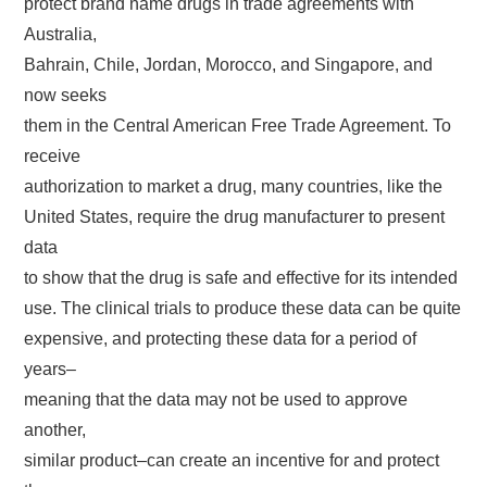
protect brand name drugs in trade agreements with
Australia,
Bahrain, Chile, Jordan, Morocco, and Singapore, and
now seeks
them in the Central American Free Trade Agreement. To
receive
authorization to market a drug, many countries, like the
United States, require the drug manufacturer to present
data
to show that the drug is safe and effective for its intended
use. The clinical trials to produce these data can be quite
expensive, and protecting these data for a period of
years–
meaning that the data may not be used to approve
another,
similar product–can create an incentive for and protect