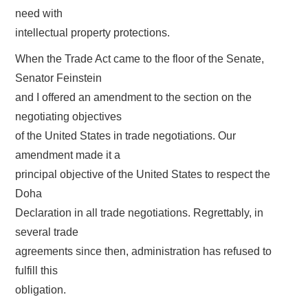
need with
intellectual property protections.
When the Trade Act came to the floor of the Senate,
Senator Feinstein
and I offered an amendment to the section on the
negotiating objectives
of the United States in trade negotiations. Our
amendment made it a
principal objective of the United States to respect the
Doha
Declaration in all trade negotiations. Regrettably, in
several trade
agreements since then, administration has refused to
fulfill this
obligation.