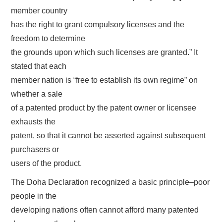
member country
has the right to grant compulsory licenses and the
freedom to determine
the grounds upon which such licenses are granted.” It
stated that each
member nation is “free to establish its own regime” on
whether a sale
of a patented product by the patent owner or licensee
exhausts the
patent, so that it cannot be asserted against subsequent
purchasers or
users of the product.
The Doha Declaration recognized a basic principle–poor
people in the
developing nations often cannot afford many patented