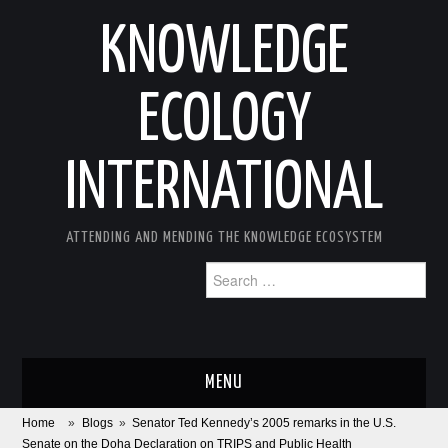
KNOWLEDGE
ECOLOGY
INTERNATIONAL
ATTENDING AND MENDING THE KNOWLEDGE ECOSYSTEM
Search
for:
MENU
Home
»
Blogs
»
Senator Ted Kennedy’s 2005 remarks in the U.S.
ABOUT
Senate on the Doha Declaration on TRIPS and Public Health