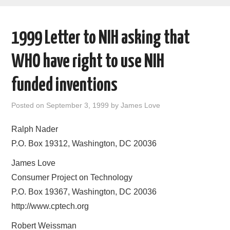
AREAS OF WORK
1999 Letter to NIH asking that
CORONAVIRUS
WHO have right to use NIH
XTANDI
funded inventions
LISTSERVES
Posted on
September 3, 1999
by
James Love
VIDEOS
Ralph Nader
P.O. Box 19312, Washington, DC 20036
PUBLICATIONS
James Love
DATABASES
Consumer Project on Technology
P.O. Box 19367, Washington, DC 20036
DONATE
http://www.cptech.org
Robert Weissman