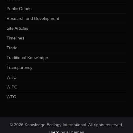
Public Goods
Research and Development
Site Articles
Timelines
Trade
Traditional Knowledge
Transparency
WHO
WIPO
WTO
© 2026 Knowledge Ecology International. All rights reserved.
Hiero
by aThemes