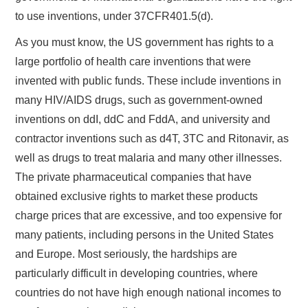
to use inventions, under 37CFR401.5(d).
As you must know, the US government has rights to a
large portfolio of health care inventions that were
invented with public funds. These include inventions in
many HIV/AIDS drugs, such as government-owned
inventions on ddI, ddC and FddA, and university and
contractor inventions such as d4T, 3TC and Ritonavir, as
well as drugs to treat malaria and many other illnesses.
The private pharmaceutical companies that have
obtained exclusive rights to market these products
charge prices that are excessive, and too expensive for
many patients, including persons in the United States
and Europe. Most seriously, the hardships are
particularly difficult in developing countries, where
countries do not have high enough national incomes to