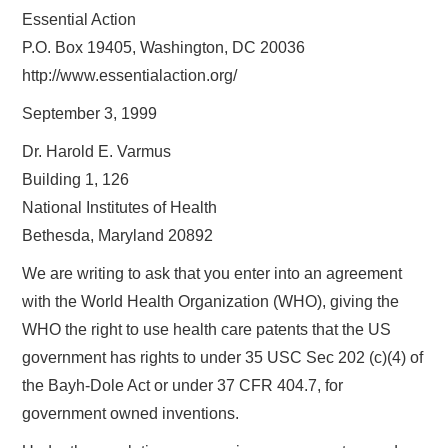
Essential Action
P.O. Box 19405, Washington, DC 20036
http://www.essentialaction.org/
September 3, 1999
Dr. Harold E. Varmus
Building 1, 126
National Institutes of Health
Bethesda, Maryland 20892
We are writing to ask that you enter into an agreement
with the World Health Organization (WHO), giving the
WHO the right to use health care patents that the US
government has rights to under 35 USC Sec 202 (c)(4) of
the Bayh-Dole Act or under 37 CFR 404.7, for
government owned inventions.