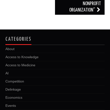
NONPROFIT
ORGANIZATION”
CATEGORIES
About
Access to Knowledge
Access to Medicine
AI
Competition
Delinkage
Economics
Events