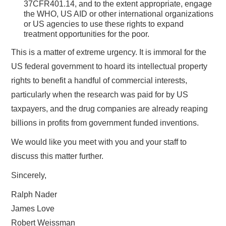
37CFR401.14, and to the extent appropriate, engage
the WHO, US AID or other international organizations
or US agencies to use these rights to expand
treatment opportunities for the poor.
This is a matter of extreme urgency. It is immoral for the
US federal government to hoard its intellectual property
rights to benefit a handful of commercial interests,
particularly when the research was paid for by US
taxpayers, and the drug companies are already reaping
billions in profits from government funded inventions.
We would like you meet with you and your staff to
discuss this matter further.
Sincerely,
Ralph Nader
James Love
Robert Weissman