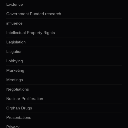
Evidence
Government Funded research
influence
Intellectual Property Rights
Legislation
Litigation
Lobbying
Marketing
Meetings
Negotiations
Nuclear Proliferation
Orphan Drugs
Presentations
Privacy