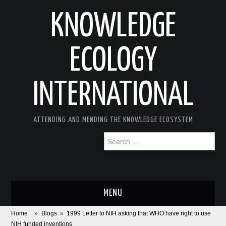
KNOWLEDGE
ECOLOGY
INTERNATIONAL
ATTENDING AND MENDING THE KNOWLEDGE ECOSYSTEM
Search
for:
MENU
Home
»
Blogs
»
1999 Letter to NIH asking that WHO have right to use
ABOUT
NIH funded inventions