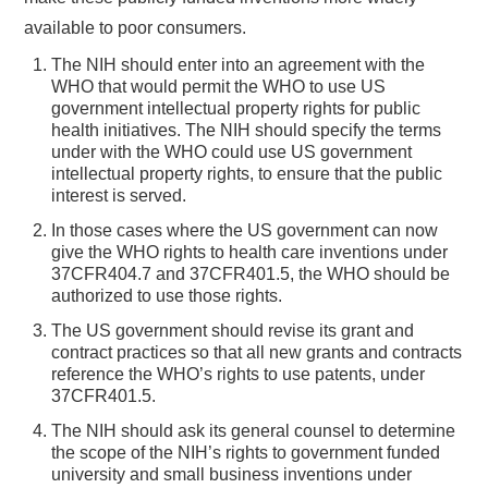
available to poor consumers.
The NIH should enter into an agreement with the
WHO that would permit the WHO to use US
government intellectual property rights for public
health initiatives. The NIH should specify the terms
under with the WHO could use US government
intellectual property rights, to ensure that the public
interest is served.
In those cases where the US government can now
give the WHO rights to health care inventions under
37CFR404.7 and 37CFR401.5, the WHO should be
authorized to use those rights.
The US government should revise its grant and
contract practices so that all new grants and contracts
reference the WHO’s rights to use patents, under
37CFR401.5.
The NIH should ask its general counsel to determine
the scope of the NIH’s rights to government funded
university and small business inventions under