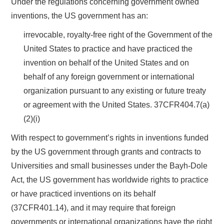
Under the regulations concerning government owned
inventions, the US government has an:
irrevocable, royalty-free right of the Government of the
United States to practice and have practiced the
invention on behalf of the United States and on
behalf of any foreign government or international
organization pursuant to any existing or future treaty
or agreement with the United States. 37CFR404.7(a)
(2)(i)
With respect to government’s rights in inventions funded
by the US government through grants and contracts to
Universities and small businesses under the Bayh-Dole
Act, the US government has worldwide rights to practice
or have practiced inventions on its behalf
(37CFR401.14), and it may require that foreign
governments or international organizations have the right