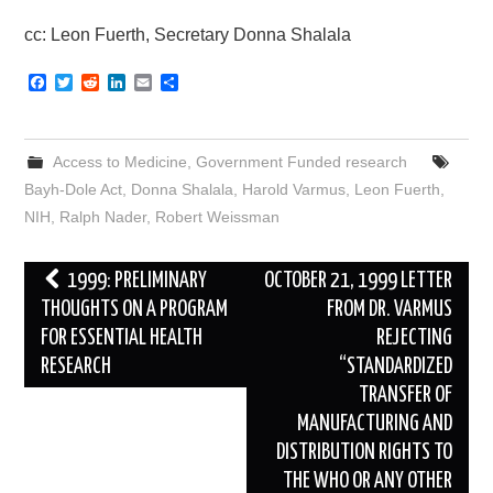
cc: Leon Fuerth, Secretary Donna Shalala
F
T
R
L
E
S
a
w
e
i
m
h
c
i
d
n
a
a
e
t
d
k
i
r
b
t
i
e
l
e
Access to Medicine
,
Government Funded research
o
e
t
d
o
r
I
Bayh-Dole Act
,
Donna Shalala
,
Harold Varmus
,
Leon Fuerth
,
k
n
NIH
,
Ralph Nader
,
Robert Weissman
Post
1999: PRELIMINARY
OCTOBER 21, 1999 LETTER
navigation
THOUGHTS ON A PROGRAM
FROM DR. VARMUS
FOR ESSENTIAL HEALTH
REJECTING
RESEARCH
“STANDARDIZED
TRANSFER OF
MANUFACTURING AND
DISTRIBUTION RIGHTS TO
THE WHO OR ANY OTHER