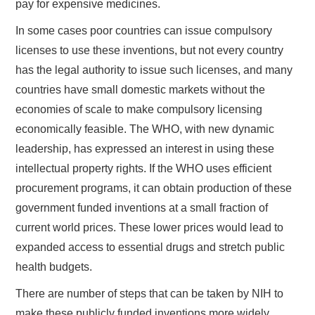
pay for expensive medicines.
In some cases poor countries can issue compulsory
licenses to use these inventions, but not every country
has the legal authority to issue such licenses, and many
countries have small domestic markets without the
economies of scale to make compulsory licensing
economically feasible. The WHO, with new dynamic
leadership, has expressed an interest in using these
intellectual property rights. If the WHO uses efficient
procurement programs, it can obtain production of these
government funded inventions at a small fraction of
current world prices. These lower prices would lead to
expanded access to essential drugs and stretch public
health budgets.
There are number of steps that can be taken by NIH to
make these publicly funded inventions more widely