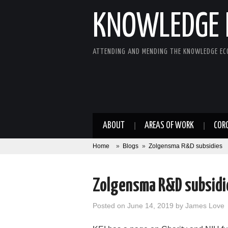
KNOWLEDGE 
ATTENDING AND MENDING THE KNOWLEDGE E
ABOUT
AREAS OF WORK
COR
Home
»
Blogs
»
Zolgensma R&D subsidies
Zolgensma R&D subsidi
Posted on
June 14, 2019
by
James Love