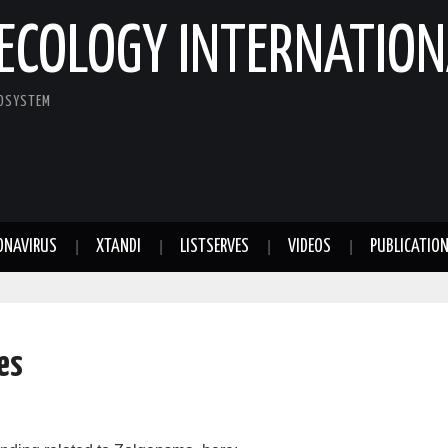
ECOLOGY INTERNATION
COSYSTEM
ONAVIRUS
XTANDI
LISTSERVES
VIDEOS
PUBLICATIO
es