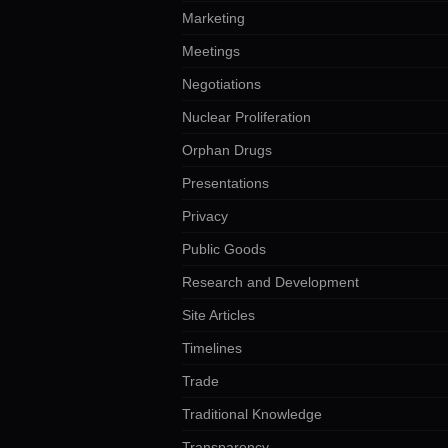
Marketing
Meetings
Negotiations
Nuclear Proliferation
Orphan Drugs
Presentations
Privacy
Public Goods
Research and Development
Site Articles
Timelines
Trade
Traditional Knowledge
Transparency