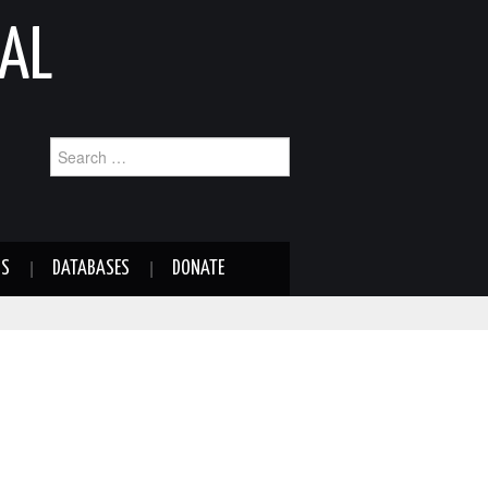
AL
Search
for:
NS
DATABASES
DONATE