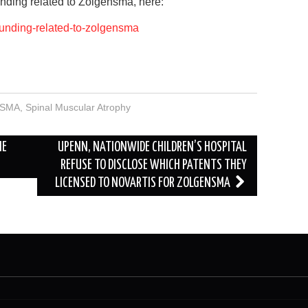
nding related to Zolgensma, here:
-funding-related-to-zolgensma
SMA
,
Spinal Muscular Atrophy
HE
UPENN, NATIONWIDE CHILDREN’S HOSPITAL
REFUSE TO DISCLOSE WHICH PATENTS THEY
LICENSED TO NOVARTIS FOR ZOLGENSMA