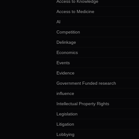
Access to Knowledge
Access to Medicine
AI
Competition
Delinkage
Economics
Events
Evidence
Government Funded research
influence
Intellectual Property Rights
Legislation
Litigation
Lobbying