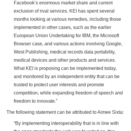
Facebook’s enormous market share and current
exclusion of rival services. KEI has spent several
months looking at various remedies, including those
implemented in other cases, such as the earlier
European Union Undertaking for IBM, the Microsoft
Browser case, and various actions involving Google,
West Publishing, medical records data portability,
medical devices and other products and services.
What KEI is proposing can be implemented today,
and monitored by an independent entity that can be
trusted to protect user interests and promote
competition, while expanding freedom of speech and
freedom to innovate.”
The following statement can be attributed to Aimee Sixta:
“By implementing interoperability that is in line with