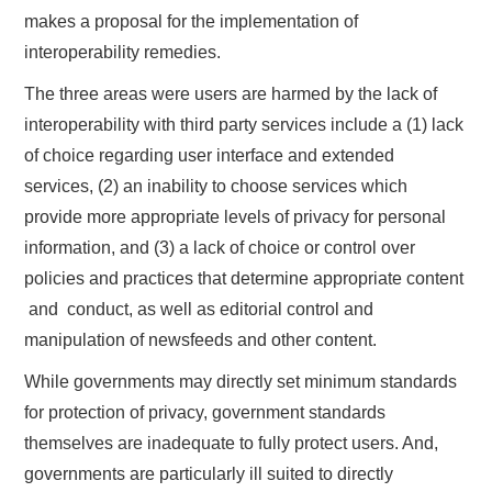
makes a proposal for the implementation of
interoperability remedies.
The three areas were users are harmed by the lack of
interoperability with third party services include a (1) lack
of choice regarding user interface and extended
services, (2) an inability to choose services which
provide more appropriate levels of privacy for personal
information, and (3) a lack of choice or control over
policies and practices that determine appropriate content
​ and ​ conduct, as well as editorial control and
manipulation of newsfeeds and other content.
While governments may directly set minimum standards
for protection of privacy, government standards
themselves are inadequate to fully protect users. And,
governments are particularly ill suited to directly