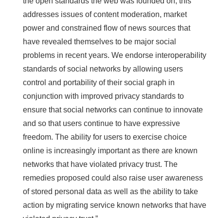
the open standards the web was founded on, this
addresses issues of content moderation, market
power and constrained flow of news sources that
have revealed themselves to be major social
problems in recent years. We endorse interoperability
standards of social networks by allowing users
control and portability of their social graph in
conjunction with improved privacy standards to
ensure that social networks can continue to innovate
and so that users continue to have expressive
freedom. The ability for users to exercise choice
online is increasingly important as there are known
networks that have violated privacy trust. The
remedies proposed could also raise user awareness
of stored personal data as well as the ability to take
action by migrating service known networks that have