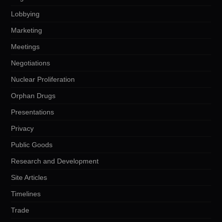
Lobbying
Marketing
Meetings
Negotiations
Nuclear Proliferation
Orphan Drugs
Presentations
Privacy
Public Goods
Research and Development
Site Articles
Timelines
Trade