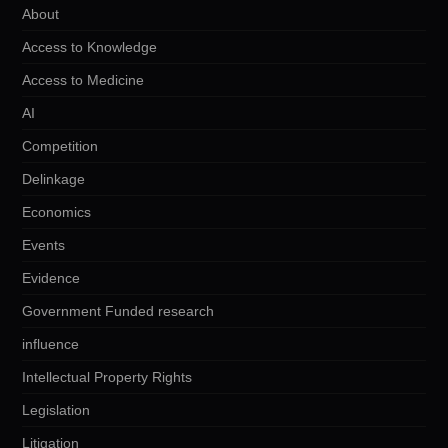
About
Access to Knowledge
Access to Medicine
AI
Competition
Delinkage
Economics
Events
Evidence
Government Funded research
influence
Intellectual Property Rights
Legislation
Litigation