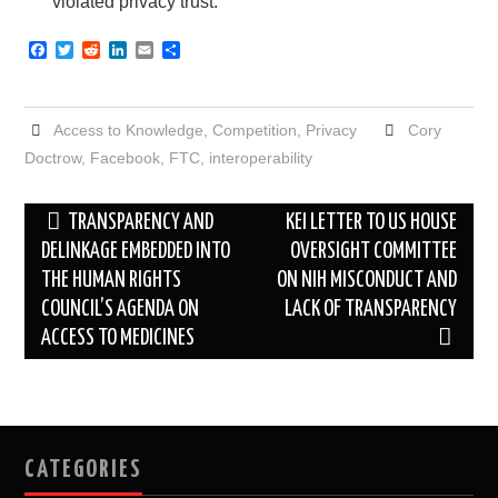
violated privacy trust.”
F
T
R
L
E
S
a
w
e
i
m
h
c
i
d
n
a
a
e
t
d
k
i
r
b
t
i
e
l
e
Access to Knowledge
,
Competition
,
Privacy
Cory
o
e
t
d
o
r
I
Doctrow
,
Facebook
,
FTC
,
interoperability
k
n
Post
TRANSPARENCY AND
KEI LETTER TO US HOUSE
navigation
DELINKAGE EMBEDDED INTO
OVERSIGHT COMMITTEE
THE HUMAN RIGHTS
ON NIH MISCONDUCT AND
COUNCIL’S AGENDA ON
LACK OF TRANSPARENCY
ACCESS TO MEDICINES
CATEGORIES