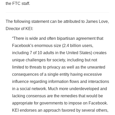
the FTC staff.
The following statement can be attributed to James Love,
Director of KEI:
“There is wide and often bipartisan agreement that
Facebook’s enormous size (2.4 billion users,
including 7 of 10 adults in the United States) creates
unique challenges for society, including but not
limited to threats to privacy as well as the unwanted
consequences of a single entity having excessive
influence regarding information flows and interactions
in a social network. Much more underdeveloped and
lacking consensus are the remedies that would be
appropriate for governments to impose on Facebook.
KEI endorses an approach favored by several others,