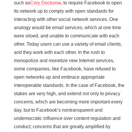
such as
Cory Doctorow
, to require Facebook to open
its network up to comply with open standards for
interacting with other social network services. One
analogy would be email services, which at one time
were siloed, and unable to communicate with each
other. Today users can use a variety of email clients,
and they work with each other. In the rush to
monopolize and monetize new Internet services,
some companies, like Facebook, have refused to
open networks up and embrace appropriate
interoperable standards. In the case of Facebook, the
stakes are very high, and extend not only to privacy
concerns, which are becoming more important every
day, but to Facebook’s nontransparent and
undemocratic influence over content regulation and
conduct; concerns that are greatly amplified by