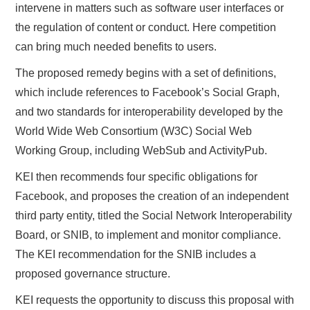
intervene in matters such as software user interfaces or
the regulation of content or conduct. Here competition
can bring much needed benefits to users.
The proposed remedy begins with a set of definitions,
which include references to Facebook’s Social Graph,
and two standards for interoperability developed by the
World Wide Web Consortium (W3C) Social Web
Working Group, including WebSub and ActivityPub.
KEI then recommends four specific obligations for
Facebook, and proposes the creation of an independent
third party entity, titled the Social Network Interoperability
Board, or SNIB, to implement and monitor compliance.
The KEI recommendation for the SNIB includes a
proposed governance structure.
KEI requests the opportunity to discuss this proposal with