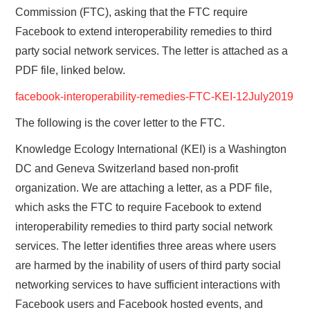
Commission (FTC), asking that the FTC require
Facebook to extend interoperability remedies to third
party social network services. The letter is attached as a
PDF file, linked below.
facebook-interoperability-remedies-FTC-KEI-12July2019
The following is the cover letter to the FTC.
Knowledge Ecology International (KEI) is a Washington
DC and Geneva Switzerland based non-profit
organization. We are attaching a letter, as a PDF file,
which asks the FTC to require Facebook to extend
interoperability remedies to third party social network
services. The letter identifies three areas where users
are harmed by the inability of users of third party social
networking services to have sufficient interactions with
Facebook users and Facebook hosted events, and