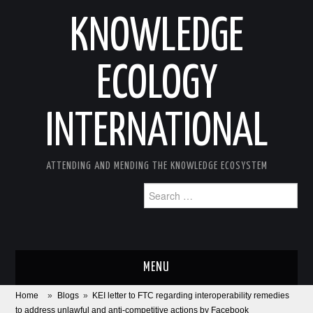
KNOWLEDGE
ECOLOGY
INTERNATIONAL
ATTENDING AND MENDING THE KNOWLEDGE ECOSYSTEM
Search
for:
MENU
Home
»
Blogs
»
KEI letter to FTC regarding interoperability remedies
ABOUT
to address unlawful and anti-competitive actions by Facebook