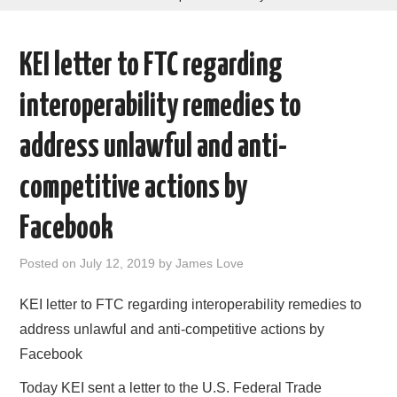
AREAS OF WORK
KEI letter to FTC regarding
CORONAVIRUS
interoperability remedies to
XTANDI
address unlawful and anti-
LISTSERVES
competitive actions by
VIDEOS
Facebook
PUBLICATIONS
Posted on
July 12, 2019
by
James Love
DATABASES
KEI letter to FTC regarding interoperability remedies to
address unlawful and anti-competitive actions by
DONATE
Facebook
Today KEI sent a letter to the U.S. Federal Trade