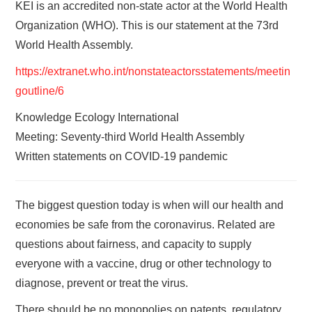
KEI is an accredited non-state actor at the World Health
Organization (WHO). This is our statement at the 73rd
World Health Assembly.
https://extranet.who.int/nonstateactorsstatements/meetin
goutline/6
Knowledge Ecology International
Meeting: Seventy-third World Health Assembly
Written statements on COVID-19 pandemic
The biggest question today is when will our health and
economies be safe from the coronavirus. Related are
questions about fairness, and capacity to supply
everyone with a vaccine, drug or other technology to
diagnose, prevent or treat the virus.
There should be no monopolies on patents, regulatory