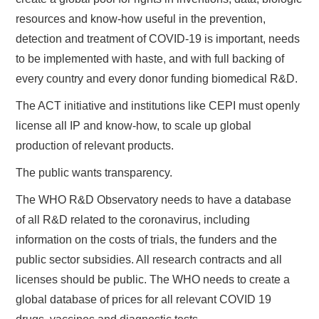
resources and know-how useful in the prevention,
detection and treatment of COVID-19 is important, needs
to be implemented with haste, and with full backing of
every country and every donor funding biomedical R&D.
The ACT initiative and institutions like CEPI must openly
license all IP and know-how, to scale up global
production of relevant products.
The public wants transparency.
The WHO R&D Observatory needs to have a database
of all R&D related to the coronavirus, including
information on the costs of trials, the funders and the
public sector subsidies. All research contracts and all
licenses should be public. The WHO needs to create a
global database of prices for all relevant COVID 19