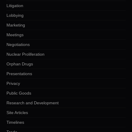
Litigation
Lobbying
Marketing
Meetings
Negotiations
Nuclear Proliferation
Orphan Drugs
Presentations
Privacy
Public Goods
Research and Development
Site Articles
Timelines
Trade