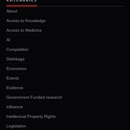
About
Access to Knowledge
Access to Medicine
AI
Competition
Delinkage
Economics
Events
Evidence
Government Funded research
influence
Intellectual Property Rights
Legislation