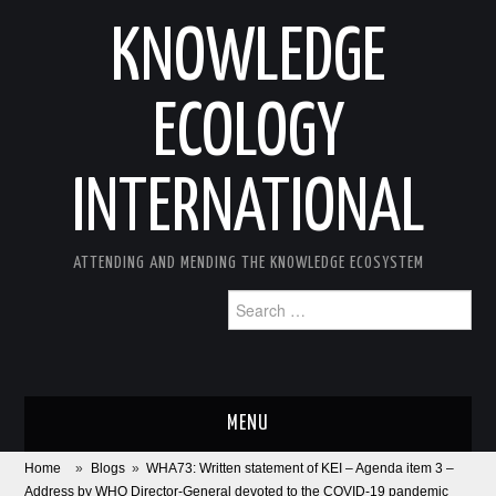
KNOWLEDGE
ECOLOGY
INTERNATIONAL
ATTENDING AND MENDING THE KNOWLEDGE ECOSYSTEM
Search
for:
MENU
Home
»
Blogs
»
WHA73: Written statement of KEI – Agenda item 3 –
ABOUT
Address by WHO Director-General devoted to the COVID-19 pandemic