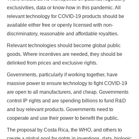
exclusivities, data or know-how in this pandemic. All
relevant technology for COVID-19 products should be
available either free or openly licensed with non-
discriminatory, reasonable and affordable royalties.
Relevant technologies should become global public
goods. Where incentives are needed, they should be
delinked from prices and exclusive rights.
Governments, particularly if working together, have
massive power to ensure technology to fight COVID-19
are open to all manufacturers, and cheap. Governments
control IP rights and are spending billions to fund R&D
and buy relevant products. Governments need to
cooperate and use their power to benefit the public.
The proposal by Costa Rica, the WHO, and others to
create a global pool for rights in inventions, data, biologic