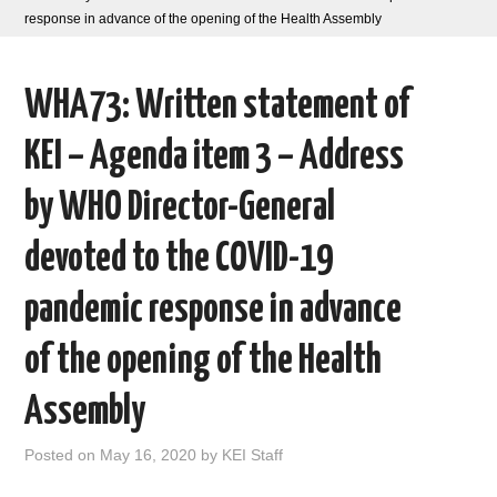
response in advance of the opening of the Health Assembly
AREAS OF WORK
WHA73: Written statement of
CORONAVIRUS
KEI – Agenda item 3 – Address
XTANDI
by WHO Director-General
LISTSERVES
devoted to the COVID-19
VIDEOS
pandemic response in advance
PUBLICATIONS
of the opening of the Health
DATABASES
Assembly
DONATE
Posted on
May 16, 2020
by
KEI Staff