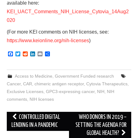
available here:
KEI_UACT_Comments_NIH_License_Cytovia_14Aug2
020
(For more KEI comments on NIH licenses, see:
https://www.keionline.org/nih-licenses
)
F
T
R
L
E
S
a
w
e
i
m
h
c
i
d
n
a
a
e
t
d
k
i
r
b
t
i
e
l
e
Access to Medicine
,
Government Funded research
o
e
t
d
o
r
I
Cancer
,
CAR
,
chimeric antigen receptor
,
Cytovia Therapeutics
,
k
n
Exclusive Licenses
,
GPC3-expressing cancer
,
NIH
,
NIH
comments
,
NIH licenses
Post
CONTROLLED DIGITAL
WHO DONORS IN 2019 –
navigation
LENDING IN A PANDEMIC
SETTING THE AGENDA FOR
GLOBAL HEALTH?