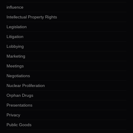
influence
Intellectual Property Rights
Legislation
Litigation
Lobbying
Marketing
Meetings
Negotiations
Nuclear Proliferation
Orphan Drugs
Presentations
Privacy
Public Goods