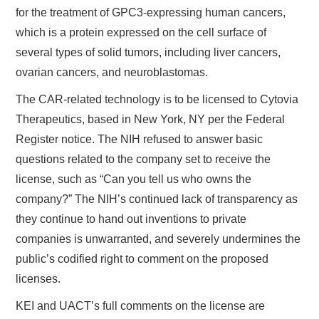
for the treatment of GPC3-expressing human cancers,
which is a protein expressed on the cell surface of
several types of solid tumors, including liver cancers,
ovarian cancers, and neuroblastomas.
The CAR-related technology is to be licensed to Cytovia
Therapeutics, based in New York, NY per the Federal
Register notice. The NIH refused to answer basic
questions related to the company set to receive the
license, such as “Can you tell us who owns the
company?” The NIH’s continued lack of transparency as
they continue to hand out inventions to private
companies is unwarranted, and severely undermines the
public’s codified right to comment on the proposed
licenses.
KEI and UACT’s full comments on the license are