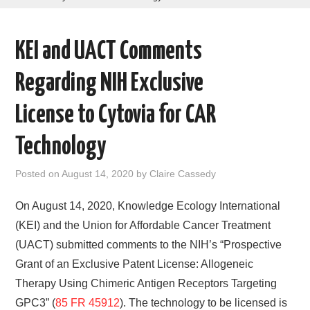
AREAS OF WORK
KEI and UACT Comments
CORONAVIRUS
Regarding NIH Exclusive
XTANDI
License to Cytovia for CAR
LISTSERVES
Technology
VIDEOS
Posted on
August 14, 2020
by
Claire Cassedy
PUBLICATIONS
On August 14, 2020, Knowledge Ecology International
(KEI) and the Union for Affordable Cancer Treatment
DATABASES
(UACT) submitted comments to the NIH’s “Prospective
Grant of an Exclusive Patent License: Allogeneic
DONATE
Therapy Using Chimeric Antigen Receptors Targeting
GPC3” (
85 FR 45912
). The technology to be licensed is