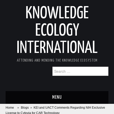
KNOWLEDGE
ECOLOGY
INTERNATIONAL
ATTENDING AND MENDING THE KNOWLEDGE ECOSYSTEM
Search
for:
MENU
Home
»
Blogs
»
KEI and UACT Comments Regarding NIH Exclusive
ABOUT
License to Cytovia for CAR Technology