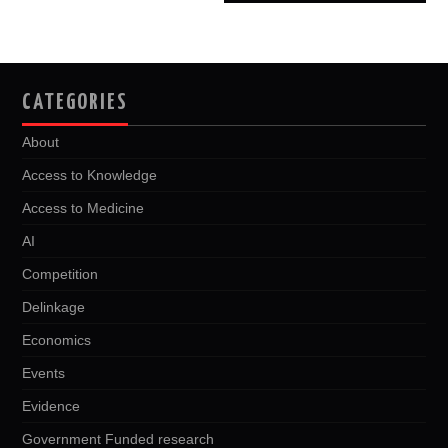
CATEGORIES
About
Access to Knowledge
Access to Medicine
AI
Competition
Delinkage
Economics
Events
Evidence
Government Funded research