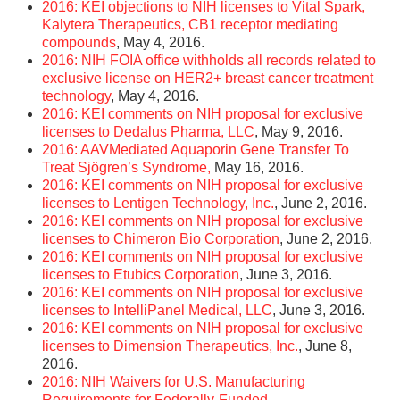
2016: KEI objections to NIH licenses to Vital Spark,
Kalytera Therapeutics, CB1 receptor mediating
compounds
, May 4, 2016.
2016: NIH FOIA office withholds all records related to
exclusive license on HER2+ breast cancer treatment
technology
, May 4, 2016.
2016: KEI comments on NIH proposal for exclusive
licenses to Dedalus Pharma, LLC
, May 9, 2016.
2016: AAV­Mediated Aquaporin Gene Transfer To
Treat Sjögren’s Syndrome,
May 16, 2016.
2016: KEI comments on NIH proposal for exclusive
licenses to Lentigen Technology, Inc.
, June 2, 2016.
2016: KEI comments on NIH proposal for exclusive
licenses to Chimeron Bio Corporation
, June 2, 2016.
2016: KEI comments on NIH proposal for exclusive
licenses to Etubics Corporation
, June 3, 2016.
2016: KEI comments on NIH proposal for exclusive
licenses to IntelliPanel Medical, LLC
, June 3, 2016.
2016: KEI comments on NIH proposal for exclusive
licenses to Dimension Therapeutics, Inc.
, June 8,
2016.
2016: NIH Waivers for U.S. Manufacturing
Requirements for Federally-Funded