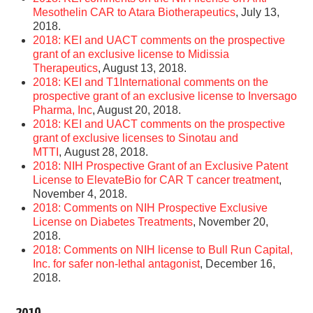
Mesothelin CAR to Atara Biotherapeutics
, July 13,
2018.
2018: KEI and UACT comments on the prospective
grant of an exclusive license to Midissia
Therapeutics
, August 13, 2018.
2018: KEI and T1International comments on the
prospective grant of an exclusive license to Inversago
Pharma, Inc
, August 20, 2018.
2018: KEI and UACT comments on the prospective
grant of exclusive licenses to Sinotau and
MTTI
, August 28, 2018.
2018: NIH Prospective Grant of an Exclusive Patent
License to ElevateBio for CAR T cancer treatment
,
November 4, 2018.
2018: Comments on NIH Prospective Exclusive
License on Diabetes Treatments
, November 20,
2018.
2018: Comments on NIH license to Bull Run Capital,
Inc. for safer non-lethal antagonist
, December 16,
2018.