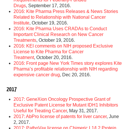
Drugs
, September 17, 2016.
2016: Kite Pharma Press Releases & News Stories
Related to Relationship with National Cancer
Institute
, October 19, 2016.
2016: Kite Pharma Uses CRADAs to Conduct
Important Clinical Research on New Cancer
Treatments
, October 19, 2016.
2016: KEI comments on NIH proposed Exclusive
License to Kite Pharma for Cancer
Treatment
, October 20, 2016.
2016: Front page New York Times story explores Kite
Pharma’s profitable relationship with NIH regarding
expensive cancer drug
, Dec 20, 2016.
2017
2017: GeneXion Oncology Prospective Grant of
Exclusive Patent License for Mutant IDH1 Inhibitors
Useful for Treating Cancer
, May 31, 2017.
2017: AbPro license of patents for liver cancer
, June
2, 2017.
2017: PathoVax license on Chimeric L1/L2 Protein