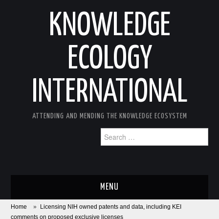
KNOWLEDGE
ECOLOGY
INTERNATIONAL
ATTENDING AND MENDING THE KNOWLEDGE ECOSYSTEM
Search
for:
MENU
Home
»
Licensing NIH owned patents and data, including KEI
ABOUT
comments on proposed exclusive licenses