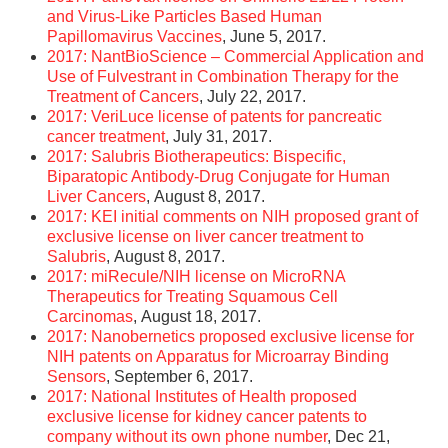
and Virus-Like Particles Based Human
Papillomavirus Vaccines
, June 5, 2017.
2017: NantBioScience – Commercial Application and
Use of Fulvestrant in Combination Therapy for the
Treatment of Cancers
, July 22, 2017.
2017: VeriLuce license of patents for pancreatic
cancer treatment
, July 31, 2017.
2017: Salubris Biotherapeutics: Bispecific,
Biparatopic Antibody-Drug Conjugate for Human
Liver Cancers
, August 8, 2017.
2017: KEI initial comments on NIH proposed grant of
exclusive license on liver cancer treatment to
Salubris
, August 8, 2017.
2017: miRecule/NIH license on MicroRNA
Therapeutics for Treating Squamous Cell
Carcinomas
, August 18, 2017.
2017: Nanobernetics proposed exclusive license for
NIH patents on Apparatus for Microarray Binding
Sensors
, September 6, 2017.
2017: National Institutes of Health proposed
exclusive license for kidney cancer patents to
company without its own phone number
, Dec 21,