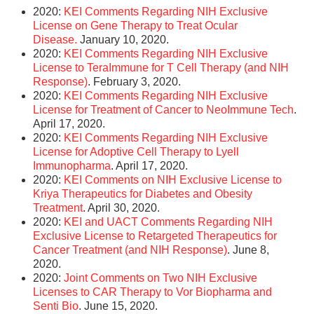
2020:
KEI Comments Regarding NIH Exclusive
License on Gene Therapy to Treat Ocular
Disease.
January 10, 2020.
2020:
KEI Comments Regarding NIH Exclusive
License to TeraImmune for T Cell Therapy (and NIH
Response)
. February 3, 2020.
2020:
KEI Comments Regarding NIH Exclusive
License for Treatment of Cancer to NeoImmune Tech
.
April 17, 2020.
2020:
KEI Comments Regarding NIH Exclusive
License for Adoptive Cell Therapy to Lyell
Immunopharma
. April 17, 2020.
2020:
KEI Comments on NIH Exclusive License to
Kriya Therapeutics for Diabetes and Obesity
Treatment
. April 30, 2020.
2020:
KEI and UACT Comments Regarding NIH
Exclusive License to Retargeted Therapeutics for
Cancer Treatment (and NIH Response)
. June 8,
2020.
2020:
Joint Comments on Two NIH Exclusive
Licenses to CAR Therapy to Vor Biopharma and
Senti Bio
. June 15, 2020.