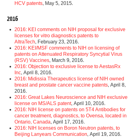
HCV patents
, May 5, 2015.
2016
2016: KEI comments on NIH proposal for exclusive
licenses for vitro diagnostics patents to
AltraTech
, February 23, 2016.
2016: KEI/MSF comments to NIH on licensing of
patents on Attenuated Respiratory Syncytial Virus
(RSV) Vaccines
, March 9, 2016.
2016: Objection to exclusive license to AestasRx
Inc
, April 8, 2016.
2016: Midissia Therapeutics license of NIH owned
breast and prostate cancer vaccine patents
, April 8,
2016.
2016: Great Lakes Neuroscience and NIH exclusive
license on MS/ALS patent
, April 10, 2016.
2016: NIH license on patents on 5T4 Antibodies for
cancer treatment, diagnostics, to Ovensa, located in
Ontario, Canada
, April 17, 2016.
2016: NIH licenses on Boron Neutron patents, to
Beijing Lanyears Communication
, April 19, 2016.