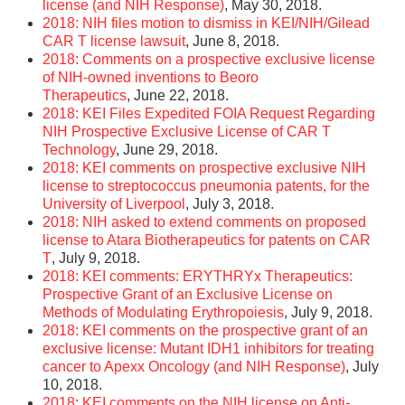
license (and NIH Response)
, May 30, 2018.
2018: NIH files motion to dismiss in KEI/NIH/Gilead
CAR T license lawsuit
, June 8, 2018.
2018: Comments on a prospective exclusive license
of NIH-owned inventions to Beoro
Therapeutics
, June 22, 2018.
2018: KEI Files Expedited FOIA Request Regarding
NIH Prospective Exclusive License of CAR T
Technology
, June 29, 2018.
2018: KEI comments on prospective exclusive NIH
license to streptococcus pneumonia patents, for the
University of Liverpool
, July 3, 2018.
2018: NIH asked to extend comments on proposed
license to Atara Biotherapeutics for patents on CAR
T
, July 9, 2018.
2018: KEI comments: ERYTHRYx Therapeutics:
Prospective Grant of an Exclusive License on
Methods of Modulating Erythropoiesis
, July 9, 2018.
2018: KEI comments on the prospective grant of an
exclusive license: Mutant IDH1 inhibitors for treating
cancer to Apexx Oncology (and NIH Response)
, July
10, 2018.
2018: KEI comments on the NIH license on Anti-