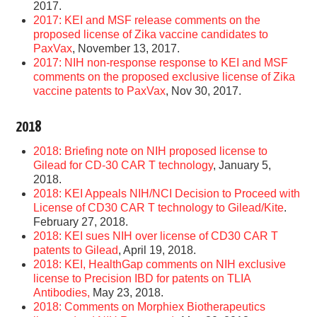
2017.
2017: KEI and MSF release comments on the
proposed license of Zika vaccine candidates to
PaxVax
, November 13, 2017.
2017: NIH non-response response to KEI and MSF
comments on the proposed exclusive license of Zika
vaccine patents to PaxVax
, Nov 30, 2017.
2018
2018: Briefing note on NIH proposed license to
Gilead for CD-30 CAR T technology
, January 5,
2018.
2018: KEI Appeals NIH/NCI Decision to Proceed with
License of CD30 CAR T technology to Gilead/Kite
.
February 27, 2018.
2018: KEI sues NIH over license of CD30 CAR T
patents to Gilead
, April 19, 2018.
2018: KEI, HealthGap comments on NIH exclusive
license to Precision IBD for patents on TLIA
Antibodies,
May 23, 2018.
2018: Comments on Morphiex Biotherapeutics