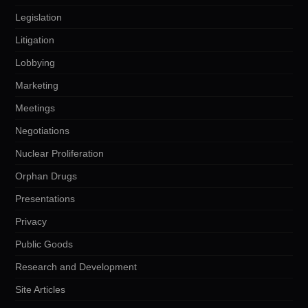
Legislation
Litigation
Lobbying
Marketing
Meetings
Negotiations
Nuclear Proliferation
Orphan Drugs
Presentations
Privacy
Public Goods
Research and Development
Site Articles