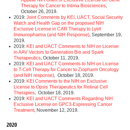
Therapy for Cancer to Intima Biosciences
,
October 26, 2019.
2019:
Joint Comments by KEI, UACT, Social Security
Watch and Health Gap on the proposed NIH
Exclusive License in CAR Therapy to Lyell
Immunopharma (and NIH Response)
, September 19,
2019.
2019:
KEI and UACT Comments to NIH on License
in AAV Vectors to Generation Bio and Spark
Therapeutics
, October 11, 2019.
2019:
KEI and UACT Comments to NIH on License
to T-Cell Therapy for Cancer to Ziopharm Oncology
(and NIH response)
, October 18, 2019.
2019:
KEI Comments to the NIH on Exclusive
License to Opsis Therapeutics for Retinal Cell
Therapies
, October 18, 2019.
2019:
KEI and UACT Comments Regarding NIH
Exclusive License on GPC3-Expressing Cancer
Treatment
, November 12, 2019.
2020