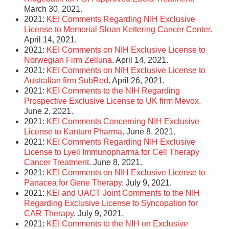
March 30, 2021.
2021:
KEI Comments Regarding NIH Exclusive
License to Memorial Sloan Kettering Cancer Center
.
April 14, 2021.
2021:
KEI Comments on NIH Exclusive License to
Norwegian Firm Zelluna
. April 14, 2021.
2021:
KEI Comments on NIH Exclusive License to
Australian firm SubRed
. April 26, 2021.
2021:
KEI Comments to the NIH Regarding
Prospective Exclusive License to UK firm Mevox
.
June 2, 2021.
2021:
KEI Comments Concerning NIH Exclusive
License to Kantum Pharma
. June 8, 2021.
2021:
KEI Comments Regarding NIH Exclusive
License to Lyell Immunopharma for Cell Therapy
Cancer Treatment
. June 8, 2021.
2021:
KEI Comments on NIH Exclusive License to
Panacea for Gene Therapy
. July 9, 2021.
2021:
KEI and UACT Joint Comments to the NIH
Regarding Exclusive License to Syncopation for
CAR Therapy
. July 9, 2021.
2021:
KEI Comments to the NIH on Exclusive