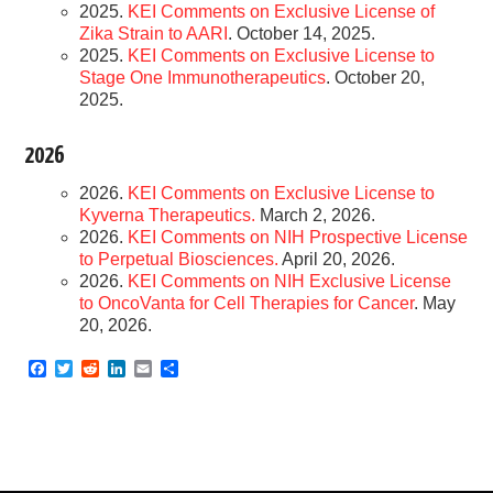
2025.
KEI Comments on Exclusive License of
Zika Strain to AARI
. October 14, 2025.
2025.
KEI Comments on Exclusive License to
Stage One Immunotherapeutics
. October 20,
2025.
2026
2026.
KEI Comments on Exclusive License to
Kyverna Therapeutics.
March 2, 2026.
2026.
KEI Comments on NIH Prospective License
to Perpetual Biosciences.
April 20, 2026.
2026.
KEI Comments on NIH Exclusive License
to OncoVanta for Cell Therapies for Cancer
. May
20, 2026.
F
T
R
L
E
S
a
w
e
i
m
h
c
i
d
n
a
a
e
t
d
k
i
r
b
t
i
e
l
e
o
e
t
d
o
r
I
k
n