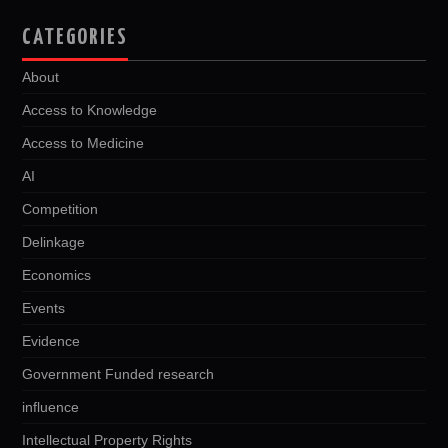
CATEGORIES
About
Access to Knowledge
Access to Medicine
AI
Competition
Delinkage
Economics
Events
Evidence
Government Funded research
influence
Intellectual Property Rights