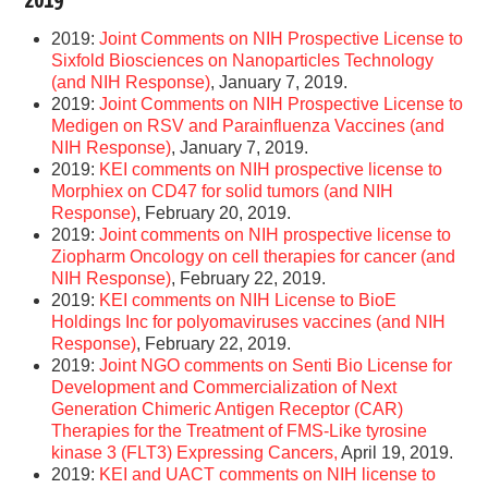
2019
2019:
Joint Comments on NIH Prospective License to
Sixfold Biosciences on Nanoparticles Technology
(and NIH Response)
, January 7, 2019.
2019:
Joint Comments on NIH Prospective License to
Medigen on RSV and Parainfluenza Vaccines (and
NIH Response)
, January 7, 2019.
2019:
KEI comments on NIH prospective license to
Morphiex on CD47 for solid tumors (and NIH
Response)
, February 20, 2019.
2019:
Joint comments on NIH prospective license to
Ziopharm Oncology on cell therapies for cancer (and
NIH Response)
, February 22, 2019.
2019:
KEI comments on NIH License to BioE
Holdings Inc for polyomaviruses vaccines (and NIH
Response)
, February 22, 2019.
2019:
Joint NGO comments on Senti Bio License for
Development and Commercialization of Next
Generation Chimeric Antigen Receptor (CAR)
Therapies for the Treatment of FMS-Like tyrosine
kinase 3 (FLT3) Expressing Cancers,
April 19, 2019.
2019:
KEI and UACT comments on NIH license to