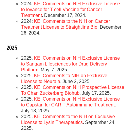
2024:
KEI Comments on NIH Exclusive License
to Iovance for T-cell Vaccine for Cancer
Treatment
. December 17, 2024.
2024:
KEI Comments to the NIH on Cancer
Treatment License to Straightline Bio
. December
26, 2024.
2025
2025.
KEI Comments on NIH Exclusive License
to Sangam Lifesciences for Drug Delivery
Platform
. May, 7, 2025.
2025.
KEI Comments to NIH on Exclusive
License to Neurala
. June 2, 2025.
2025.
KEI Comments on NIH Prospective License
To Chan Zuckerberg Biohub
. July 17, 2025.
2025.
KEI Comments on NIH Exclusive License
to Capstan for CAR T Autoimmune Treatment
.
July 18, 2025.
2025.
KEI Comments to the NIH on Exclusive
License to Lysin Therapeutics
. September 24,
2025.