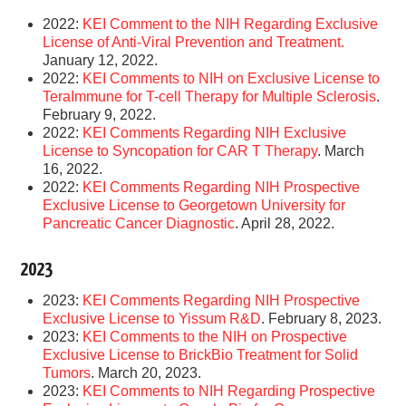
2022:
KEI Comment to the NIH Regarding Exclusive
License of Anti-Viral Prevention and Treatment.
January 12, 2022.
2022:
KEI Comments to NIH on Exclusive License to
TeraImmune for T-cell Therapy for Multiple Sclerosis
.
February 9, 2022.
2022:
KEI Comments Regarding NIH Exclusive
License to Syncopation for CAR T Therapy
. March
16, 2022.
2022:
KEI Comments Regarding NIH Prospective
Exclusive License to Georgetown University for
Pancreatic Cancer Diagnostic
. April 28, 2022.
2023
2023:
KEI Comments Regarding NIH Prospective
Exclusive License to Yissum R&D
. February 8, 2023.
2023:
KEI Comments to the NIH on Prospective
Exclusive License to BrickBio Treatment for Solid
Tumors
. March 20, 2023.
2023:
KEI Comments to NIH Regarding Prospective