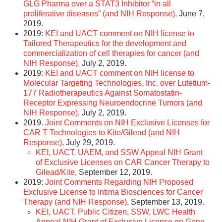
GLG Pharma over a STAT3 Inhibitor “in all
proliferative diseases” (and NIH Response),
June 7,
2019.
2019:
KEI and UACT comment on NIH license to
Tailored Therapeutics for the development and
commercialization of cell therapies for cancer (and
NIH Response),
July 2, 2019.
2019:
KEI and UACT comment on NIH license to
Molecular Targeting Technologies, Inc. over Lutetium-
177 Radiotherapeutics Against Somatostatin-
Receptor Expressing Neuroendocrine Tumors (and
NIH Response)
, July 2, 2019.
2019.
Joint Comments on NIH Exclusive Licenses for
CAR T Technologies to Kite/Gilead (and NIH
Response)
, July 29, 2019.
KEI, UACT, UAEM, and SSW Appeal NIH Grant
of Exclusive Licenses on CAR Cancer Therapy to
Gilead/Kite
, September 12, 2019.
2019:
Joint Comments Regarding NIH Proposed
Exclusive License to Intima Biosciences for Cancer
Therapy (and NIH Response)
, September 13, 2019.
KEI, UACT, Public Citizen, SSW, LWC Health
Appeal NIH Grant of Exclusive License on Gene