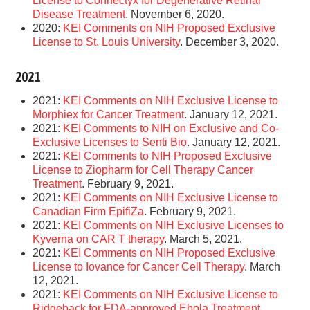
License to Connectyx for Degenerative Retinal
Disease Treatment
. November 6, 2020.
2020:
KEI Comments on NIH Proposed Exclusive
License to St. Louis University
. December 3, 2020.
2021
2021:
KEI Comments on NIH Exclusive License to
Morphiex for Cancer Treatment
. January 12, 2021.
2021:
KEI Comments to NIH on Exclusive and Co-
Exclusive Licenses to Senti Bio
. January 12, 2021.
2021:
KEI Comments to NIH Proposed Exclusive
License to Ziopharm for Cell Therapy Cancer
Treatment
. February 9, 2021.
2021:
KEI Comments on NIH Exclusive License to
Canadian Firm EpifiZa
. February 9, 2021.
2021:
KEI Comments on NIH Exclusive Licenses to
Kyverna on CAR T therapy
. March 5, 2021.
2021:
KEI Comments on NIH Proposed Exclusive
License to Iovance for Cancer Cell Therapy
. March
12, 2021.
2021:
KEI Comments on NIH Exclusive License to
Ridgeback for FDA-approved Ebola Treatment
.