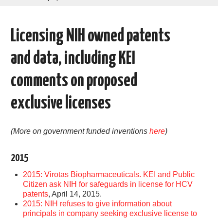
AREAS OF WORK
Licensing NIH owned patents
CORONAVIRUS
and data, including KEI
XTANDI
comments on proposed
LISTSERVES
exclusive licenses
VIDEOS
(More on government funded inventions
here
)
PUBLICATIONS
2015
DATABASES
2015: Virotas Biopharmaceuticals. KEI and Public
Citizen ask NIH for safeguards in license for HCV
DONATE
patents
, April 14, 2015.
2015: NIH refuses to give information about
principals in company seeking exclusive license to