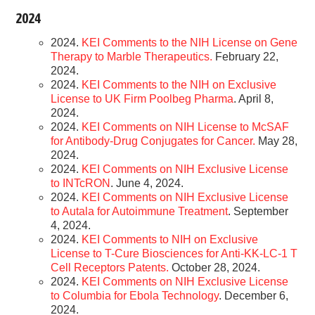
2024
2024.
KEI Comments to the NIH License on Gene
Therapy to Marble Therapeutics.
February 22,
2024.
2024.
KEI Comments to the NIH on Exclusive
License to UK Firm Poolbeg Pharma
. April 8,
2024.
2024.
KEI Comments on NIH License to McSAF
for Antibody-Drug Conjugates for Cancer.
May 28,
2024.
2024.
KEI Comments on NIH Exclusive License
to INTcRON
. June 4, 2024.
2024.
KEI Comments on NIH Exclusive License
to Autala for Autoimmune Treatment
. September
4, 2024.
2024.
KEI Comments to NIH on Exclusive
License to T-Cure Biosciences for Anti-KK-LC-1 T
Cell Receptors Patents.
October 28, 2024.
2024.
KEI Comments on NIH Exclusive License
to Columbia for Ebola Technology
. December 6,
2024.