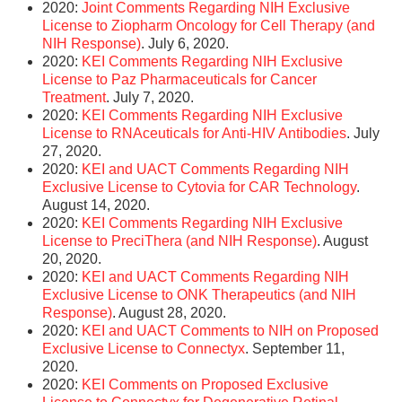
2020:
Joint Comments Regarding NIH Exclusive
License to Ziopharm Oncology for Cell Therapy (and
NIH Response)
. July 6, 2020.
2020:
KEI Comments Regarding NIH Exclusive
License to Paz Pharmaceuticals for Cancer
Treatment
. July 7, 2020.
2020:
KEI Comments Regarding NIH Exclusive
License to RNAceuticals for Anti-HIV Antibodies
. July
27, 2020.
2020:
KEI and UACT Comments Regarding NIH
Exclusive License to Cytovia for CAR Technology
.
August 14, 2020.
2020:
KEI Comments Regarding NIH Exclusive
License to PreciThera (and NIH Response)
. August
20, 2020.
2020:
KEI and UACT Comments Regarding NIH
Exclusive License to ONK Therapeutics (and NIH
Response)
. August 28, 2020.
2020:
KEI and UACT Comments to NIH on Proposed
Exclusive License to Connectyx
. September 11,
2020.
2020:
KEI Comments on Proposed Exclusive