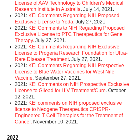
License of AAV Technology to Children’s Medical
Research Institute in Australia
. July 14, 2021.
2021:
KEI Comments Regarding NIH Proposed
Exclusive License to Yeda
. July 27, 2021.
2021:
KEI Comments to NIH Regarding Proposed
Exclusive License to PTC Therapeutics for Gene
Therapy
. July 27, 2021.
2021:
KEI Comments Regarding NIH Exclusive
License to Progeria Research Foundation for Ultra-
Rare Disease Treatment
. July 27, 2021.
2021:
KEI Comments Regarding NIH Prospective
License to Blue Water Vaccines for West Nile
Vaccine
. September 27, 2021.
2021:
KEI Comments on NIH Prospective Exclusive
License to Gilead for HIV Treatment/Cure
. October
12, 2021.
2021:
KEI comments on NIH proposed exclusive
license to Neogene Therapeutics CRISPR-
Engineered T Cell Therapies for the Treatment of
Cancer.
November 10, 2021.
2022