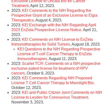
Exclusive License to Oncala Bio for Cancer
Treatment
. April 12, 2023.
2023:
KEI Comments to the NIH Regarding the
Prospective Grant of an Exclusive License to Elgia
Therapeutics
. August 4, 2023.
2023:
KEI Exchange with the NIH Regarding April
2023 EnZeta Prospective License Notice
. April 21,
2023.
2023:
KEI Comments on NIH License to EnZeta
Immunotherapies for Solid Tumors
. August 18, 2023.
KEI Questions to the NIH Regarding Prospective
License of T-cell Cancer Therapy to EnZeta
Immunotherapies
. August 11, 2023.
2023:
Scarlet TCR: Comments on a NIH prospective
exclusive patent license for treatment of HPV
cancers
. October 6, 2023.
2023:
KEI Comments Regarding NIH Proposed
License T Cell Cancer Therapy to Moonlight Bio.
October 12, 2023.
2023:
KEI and Public Citizen Joint Comments on NIH
License to Leyden for Coronavirus Treatment
.
November 3, 2023.