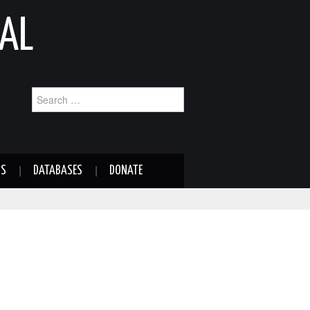
AL
Search
for:
NS
DATABASES
DONATE