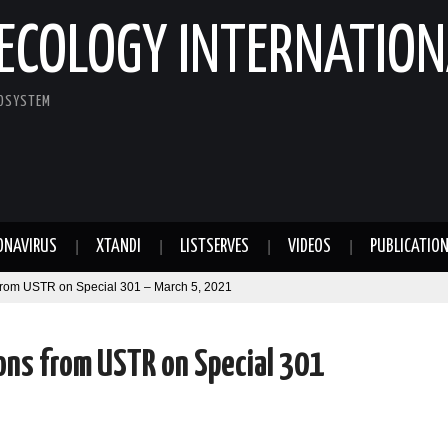
ECOLOGY INTERNATION
COSYSTEM
ONAVIRUS
XTANDI
LISTSERVES
VIDEOS
PUBLICATIO
from USTR on Special 301 – March 5, 2021
ons from USTR on Special 301