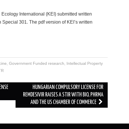
Ecology International (KEI) submitted written
Special 301. The pdf version of KEI’s written
cine
,
Government Funded research
,
Intellectual Property
TR
ENSE
HUNGARIAN COMPULSORY LICENSE FOR
REMDESIVIR RAISES A STIR WITH BIO, PHRMA
AND THE US CHAMBER OF COMMERCE