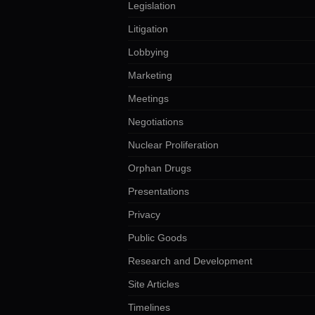
Legislation
Litigation
Lobbying
Marketing
Meetings
Negotiations
Nuclear Proliferation
Orphan Drugs
Presentations
Privacy
Public Goods
Research and Development
Site Articles
Timelines