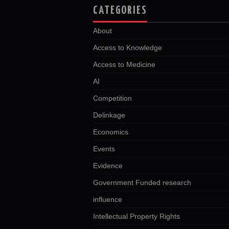
CATEGORIES
About
Access to Knowledge
Access to Medicine
AI
Competition
Delinkage
Economics
Events
Evidence
Government Funded research
influence
Intellectual Property Rights