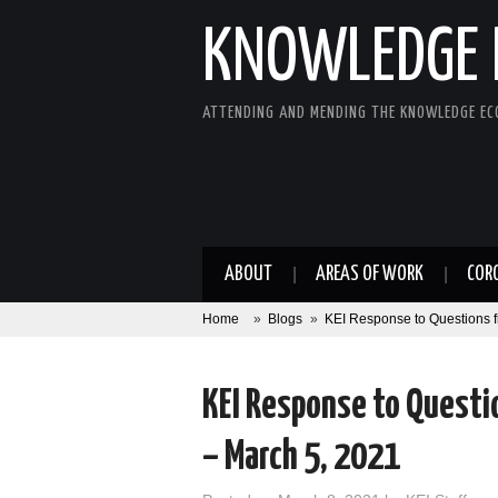
KNOWLEDGE 
ATTENDING AND MENDING THE KNOWLEDGE E
ABOUT
AREAS OF WORK
COR
Home
»
Blogs
»
KEI Response to Questions 
KEI Response to Questi
– March 5, 2021