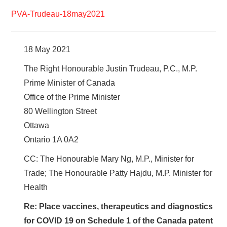
PVA-Trudeau-18may2021
18 May 2021
The Right Honourable Justin Trudeau, P.C., M.P.
Prime Minister of Canada
Office of the Prime Minister
80 Wellington Street
Ottawa
Ontario 1A 0A2
CC: The Honourable Mary Ng, M.P., Minister for
Trade; The Honourable Patty Hajdu, M.P. Minister for
Health
Re: Place vaccines, therapeutics and diagnostics
for COVID 19 on Schedule 1 of the Canada patent