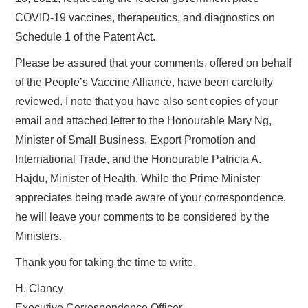
COVID-19 vaccines, therapeutics, and diagnostics on
Schedule 1 of the Patent Act.
Please be assured that your comments, offered on behalf
of the People’s Vaccine Alliance, have been carefully
reviewed. I note that you have also sent copies of your
email and attached letter to the Honourable Mary Ng,
Minister of Small Business, Export Promotion and
International Trade, and the Honourable Patricia A.
Hajdu, Minister of Health. While the Prime Minister
appreciates being made aware of your correspondence,
he will leave your comments to be considered by the
Ministers.
Thank you for taking the time to write.
H. Clancy
Executive Correspondence Officer