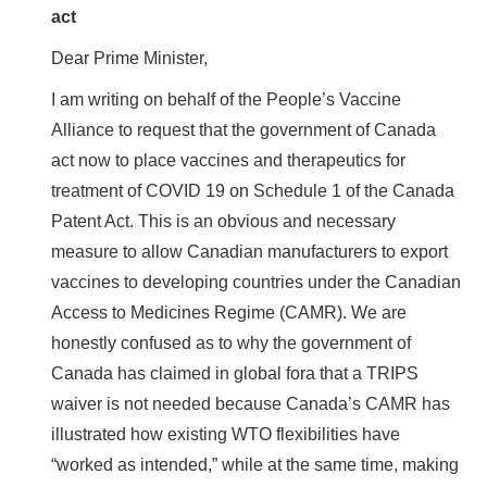
act
Dear Prime Minister,
I am writing on behalf of the People’s Vaccine
Alliance to request that the government of Canada
act now to place vaccines and therapeutics for
treatment of COVID 19 on Schedule 1 of the Canada
Patent Act. This is an obvious and necessary
measure to allow Canadian manufacturers to export
vaccines to developing countries under the Canadian
Access to Medicines Regime (CAMR). We are
honestly confused as to why the government of
Canada has claimed in global fora that a TRIPS
waiver is not needed because Canada’s CAMR has
illustrated how existing WTO flexibilities have
“worked as intended,” while at the same time, making