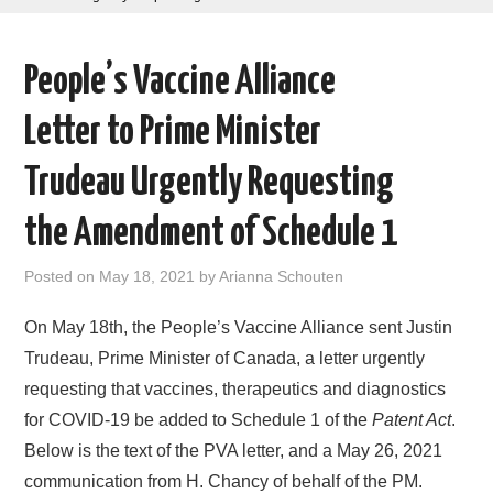
AREAS OF WORK
People’s Vaccine Alliance
CORONAVIRUS
Letter to Prime Minister
XTANDI
Trudeau Urgently Requesting
LISTSERVES
the Amendment of Schedule 1
VIDEOS
Posted on
May 18, 2021
by
Arianna Schouten
PUBLICATIONS
On May 18th, the People’s Vaccine Alliance sent Justin
Trudeau, Prime Minister of Canada, a letter urgently
DATABASES
requesting that vaccines, therapeutics and diagnostics
for COVID-19 be added to Schedule 1 of the
Patent Act
.
DONATE
Below is the text of the PVA letter, and a May 26, 2021
communication from H. Chancy of behalf of the PM.