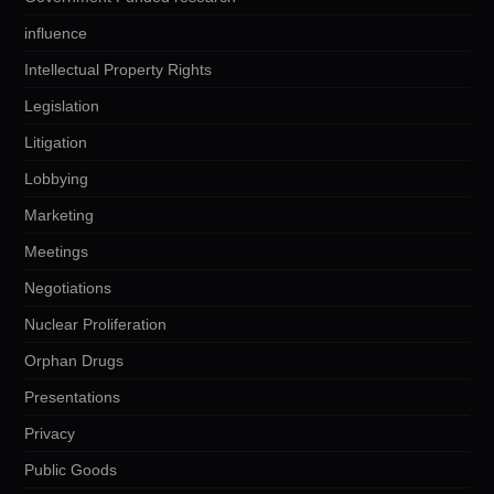
influence
Intellectual Property Rights
Legislation
Litigation
Lobbying
Marketing
Meetings
Negotiations
Nuclear Proliferation
Orphan Drugs
Presentations
Privacy
Public Goods