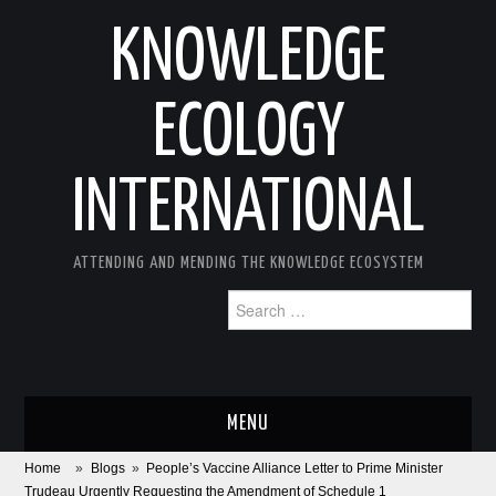
KNOWLEDGE
ECOLOGY
INTERNATIONAL
ATTENDING AND MENDING THE KNOWLEDGE ECOSYSTEM
Search
for:
MENU
Home
»
Blogs
»
People’s Vaccine Alliance Letter to Prime Minister
ABOUT
Trudeau Urgently Requesting the Amendment of Schedule 1