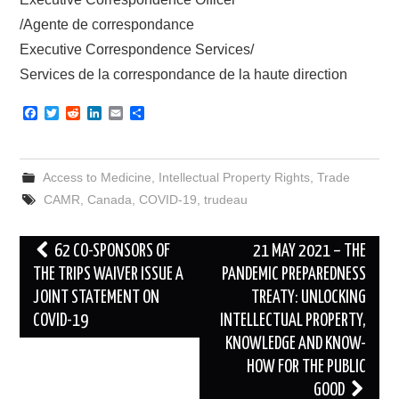
/Agente de correspondance
Executive Correspondence Services/
Services de la correspondance de la haute direction
F
T
R
L
E
S
a
w
e
i
m
h
c
i
d
n
a
a
e
t
d
k
i
r
b
t
i
e
l
e
Access to Medicine
,
Intellectual Property Rights
,
Trade
o
e
t
d
o
r
I
CAMR
,
Canada
,
COVID-19
,
trudeau
k
n
Post
62 CO-SPONSORS OF
21 MAY 2021 – THE
navigation
THE TRIPS WAIVER ISSUE A
PANDEMIC PREPAREDNESS
JOINT STATEMENT ON
TREATY: UNLOCKING
COVID-19
INTELLECTUAL PROPERTY,
KNOWLEDGE AND KNOW-
HOW FOR THE PUBLIC
GOOD