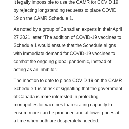
it legally impossible to use the CAMR for COVID 19,
by rejecting longstanding requests to place COVID
19 on the CAMR Schedule 1.
As noted by a group of Canadian experts in their April
27 2021 letter “The addition of COVID-19 vaccines to
Schedule 1 would ensure that the Schedule aligns
with immediate demand for COVID-19 vaccines to
combat the ongoing global pandemic, instead of
acting as an inhibitor.”
The inaction to date to place COVID 19 on the CAMR
Schedule 1 is at risk of signalling that the government
of Canada is more interested in protecting
monopolies for vaccines than scaling capacity to
ensure more can be produced and at lower prices at
a time when both are desperately needed.