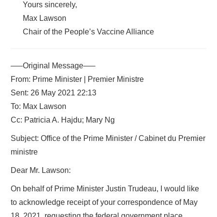
Yours sincerely,
Max Lawson
Chair of the People’s Vaccine Alliance
—–Original Message—–
From: Prime Minister | Premier Ministre
Sent: 26 May 2021 22:13
To: Max Lawson
Cc: Patricia A. Hajdu; Mary Ng
Subject: Office of the Prime Minister / Cabinet du Premier
ministre
Dear Mr. Lawson:
On behalf of Prime Minister Justin Trudeau, I would like
to acknowledge receipt of your correspondence of May
18, 2021, requesting the federal government place