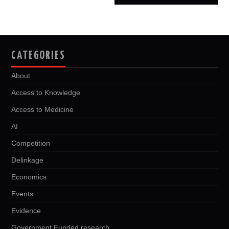
CATEGORIES
About
Access to Knowledge
Access to Medicine
AI
Competition
Delinkage
Economics
Events
Evidence
Government Funded research