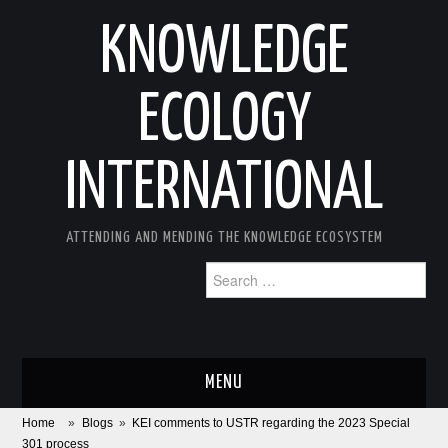
KNOWLEDGE
ECOLOGY
INTERNATIONAL
ATTENDING AND MENDING THE KNOWLEDGE ECOSYSTEM
Search
for:
MENU
Home
»
Blogs
»
KEI comments to USTR regarding the 2023 Special
ABOUT
301 process