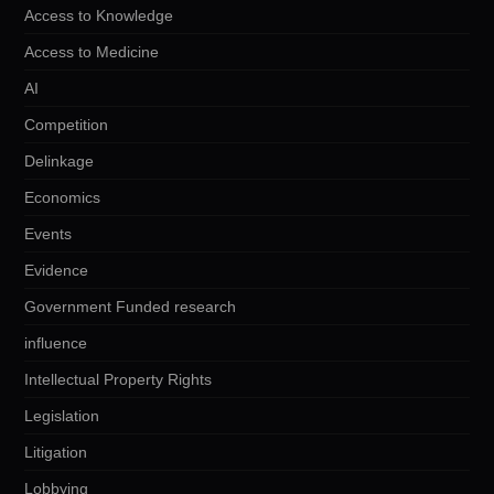
Access to Knowledge
Access to Medicine
AI
Competition
Delinkage
Economics
Events
Evidence
Government Funded research
influence
Intellectual Property Rights
Legislation
Litigation
Lobbying