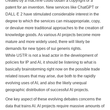
created by a machine could obtain a copyright or a
patent for an invention. New services like ChatGPT or
DALL·E 2 have stimulated considerable interest in the
degree to which the services can misappropriate, copy,
or devalue more traditional approaches to the creation of
knowledge goods. As various AI projects become more
mature and more widely used, there will likely be
demands for new types of sui generis rights.
While USTR is not a lead actor in the development of
policies for IP and AI, it should be listening to what is
basically brainstorming right now on the possible trade
related issues that may arise, due both to the rapidly
evolving uses of AI, and also the likely unequal
geographic distribution of successful AI projects.
One key aspect of these evolving debates concerns the
data that trains AI. AI projects require massive amounts of