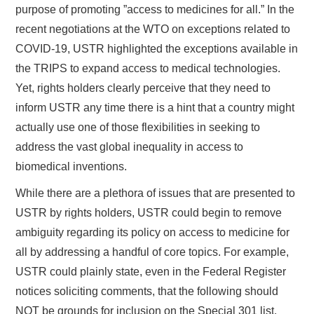
purpose of promoting ”access to medicines for all.” In the
recent negotiations at the WTO on exceptions related to
COVID-19, USTR highlighted the exceptions available in
the TRIPS to expand access to medical technologies.
Yet, rights holders clearly perceive that they need to
inform USTR any time there is a hint that a country might
actually use one of those flexibilities in seeking to
address the vast global inequality in access to
biomedical inventions.
While there are a plethora of issues that are presented to
USTR by rights holders, USTR could begin to remove
ambiguity regarding its policy on access to medicine for
all by addressing a handful of core topics. For example,
USTR could plainly state, even in the Federal Register
notices soliciting comments, that the following should
NOT be grounds for inclusion on the Special 301 list.