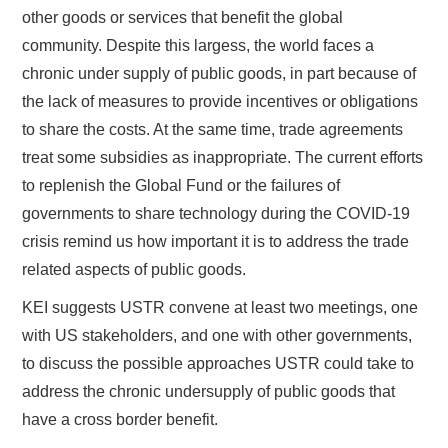
other goods or services that benefit the global
community. Despite this largess, the world faces a
chronic under supply of public goods, in part because of
the lack of measures to provide incentives or obligations
to share the costs. At the same time, trade agreements
treat some subsidies as inappropriate. The current efforts
to replenish the Global Fund or the failures of
governments to share technology during the COVID-19
crisis remind us how important it is to address the trade
related aspects of public goods.
KEI suggests USTR convene at least two meetings, one
with US stakeholders, and one with other governments,
to discuss the possible approaches USTR could take to
address the chronic undersupply of public goods that
have a cross border benefit.