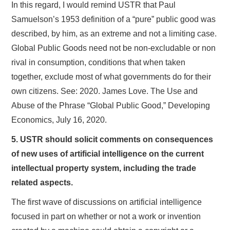
In this regard, I would remind USTR that Paul
Samuelson’s 1953 definition of a “pure” public good was
described, by him, as an extreme and not a limiting case.
Global Public Goods need not be non-excludable or non
rival in consumption, conditions that when taken
together, exclude most of what governments do for their
own citizens. See: 2020. James Love. The Use and
Abuse of the Phrase “Global Public Good,” Developing
Economics, July 16, 2020.
5. USTR should solicit comments on consequences
of new uses of artificial intelligence on the current
intellectual property system, including the trade
related aspects.
The first wave of discussions on artificial intelligence
focused in part on whether or not a work or invention