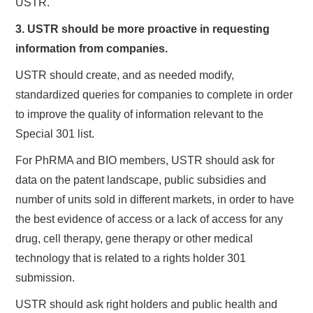
USTR.
3. USTR should be more proactive in requesting
information from companies.
USTR should create, and as needed modify,
standardized queries for companies to complete in order
to improve the quality of information relevant to the
Special 301 list.
For PhRMA and BIO members, USTR should ask for
data on the patent landscape, public subsidies and
number of units sold in different markets, in order to have
the best evidence of access or a lack of access for any
drug, cell therapy, gene therapy or other medical
technology that is related to a rights holder 301
submission.
USTR should ask right holders and public health and