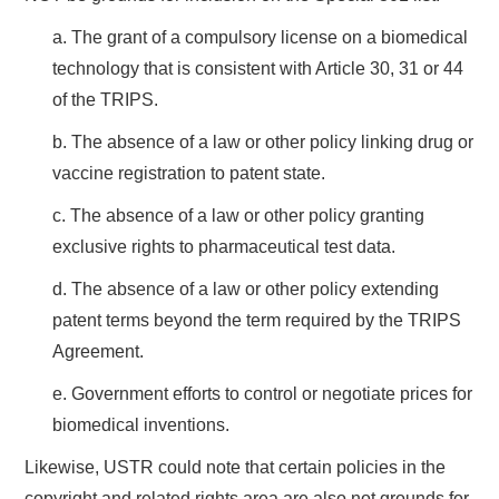
a. The grant of a compulsory license on a biomedical
technology that is consistent with Article 30, 31 or 44
of the TRIPS.
b. The absence of a law or other policy linking drug or
vaccine registration to patent state.
c. The absence of a law or other policy granting
exclusive rights to pharmaceutical test data.
d. The absence of a law or other policy extending
patent terms beyond the term required by the TRIPS
Agreement.
e. Government efforts to control or negotiate prices for
biomedical inventions.
Likewise, USTR could note that certain policies in the
copyright and related rights area are also not grounds for