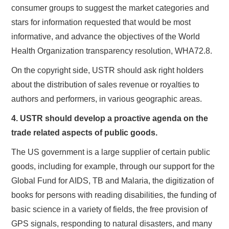
consumer groups to suggest the market categories and
stars for information requested that would be most
informative, and advance the objectives of the World
Health Organization transparency resolution, WHA72.8.
On the copyright side, USTR should ask right holders
about the distribution of sales revenue or royalties to
authors and performers, in various geographic areas.
4. USTR should develop a proactive agenda on the
trade related aspects of public goods.
The US government is a large supplier of certain public
goods, including for example, through our support for the
Global Fund for AIDS, TB and Malaria, the digitization of
books for persons with reading disabilities, the funding of
basic science in a variety of fields, the free provision of
GPS signals, responding to natural disasters, and many