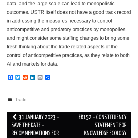
data, and the large scale can lead to monopolistic
outcomes. USTR itself does not have a good track record
in addressing the measures necessary to control
anticompetitive and predatory practices by monopolies,
and might consider some staffing changes to bring some
fresh thinking about the trade related aspects of the
control of anticompetitive practices, as they relate to both
AI and markets for data.
F
T
R
L
E
S
a
w
e
i
m
h
c
i
d
n
a
a
e
t
d
k
i
r
b
t
i
e
l
e
Trade
o
e
t
d
o
r
I
k
n
Post
31 JANUARY 2023 –
EB152 – CONSTITUENCY
navigation
SAVE THE DATE –
STATEMENT FOR
RECOMMENDATIONS FOR
KNOWLEDGE ECOLOGY