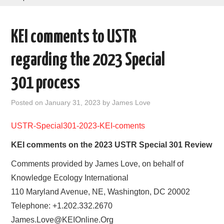
AREAS OF WORK
KEI comments to USTR
CORONAVIRUS
regarding the 2023 Special
XTANDI
301 process
LISTSERVES
Posted on
January 31, 2023
by
James Love
VIDEOS
USTR-Special301-2023-KEI-coments
KEI comments on the 2023 USTR Special 301 Review
PUBLICATIONS
Comments provided by James Love, on behalf of
DATABASES
Knowledge Ecology International
110 Maryland Avenue, NE, Washington, DC 20002
DONATE
Telephone: +1.202.332.2670
James.Love@KEIOnline.Org