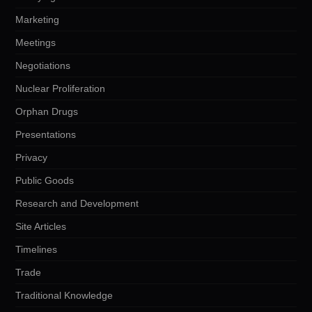
Marketing
Meetings
Negotiations
Nuclear Proliferation
Orphan Drugs
Presentations
Privacy
Public Goods
Research and Development
Site Articles
Timelines
Trade
Traditional Knowledge