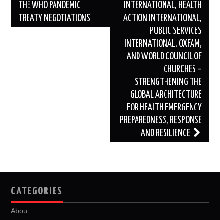
THE WHO PANDEMIC
INTERNATIONAL, HEALTH
TREATY NEGOTIATIONS
ACTION INTERNATIONAL,
PUBLIC SERVICES
INTERNATIONAL, OXFAM,
AND WORLD COUNCIL OF
CHURCHES –
STRENGTHENING THE
GLOBAL ARCHITECTURE
FOR HEALTH EMERGENCY
PREPAREDNESS, RESPONSE
AND RESILIENCE
CATEGORIES
About