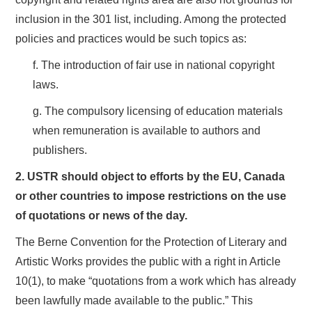
inclusion in the 301 list, including. Among the protected
policies and practices would be such topics as:
f. The introduction of fair use in national copyright
laws.
g. The compulsory licensing of education materials
when remuneration is available to authors and
publishers.
2. USTR should object to efforts by the EU, Canada
or other countries to impose restrictions on the use
of quotations or news of the day.
The Berne Convention for the Protection of Literary and
Artistic Works provides the public with a right in Article
10(1), to make “quotations from a work which has already
been lawfully made available to the public.” This