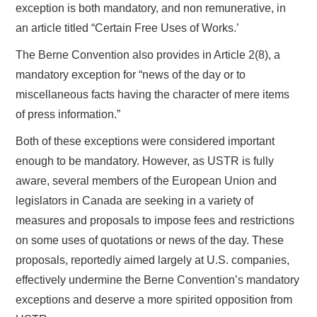
exception is both mandatory, and non remunerative, in
an article titled “Certain Free Uses of Works.’
The Berne Convention also provides in Article 2(8), a
mandatory exception for “news of the day or to
miscellaneous facts having the character of mere items
of press information.”
Both of these exceptions were considered important
enough to be mandatory. However, as USTR is fully
aware, several members of the European Union and
legislators in Canada are seeking in a variety of
measures and proposals to impose fees and restrictions
on some uses of quotations or news of the day. These
proposals, reportedly aimed largely at U.S. companies,
effectively undermine the Berne Convention’s mandatory
exceptions and deserve a more spirited opposition from