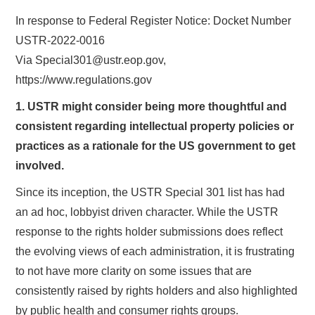
In response to Federal Register Notice: Docket Number
USTR-2022-0016
Via Special301@ustr.eop.gov,
https://www.regulations.gov
1. USTR might consider being more thoughtful and
consistent regarding intellectual property policies or
practices as a rationale for the US government to get
involved.
Since its inception, the USTR Special 301 list has had
an ad hoc, lobbyist driven character. While the USTR
response to the rights holder submissions does reflect
the evolving views of each administration, it is frustrating
to not have more clarity on some issues that are
consistently raised by rights holders and also highlighted
by public health and consumer rights groups.