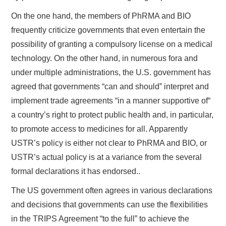
On the one hand, the members of PhRMA and BIO
frequently criticize governments that even entertain the
possibility of granting a compulsory license on a medical
technology. On the other hand, in numerous fora and
under multiple administrations, the U.S. government has
agreed that governments “can and should” interpret and
implement trade agreements “in a manner supportive of“
a country’s right to protect public health and, in particular,
to promote access to medicines for all. Apparently
USTR’s policy is either not clear to PhRMA and BIO, or
USTR’s actual policy is at a variance from the several
formal declarations it has endorsed..
The US government often agrees in various declarations
and decisions that governments can use the flexibilities
in the TRIPS Agreement “to the full” to achieve the