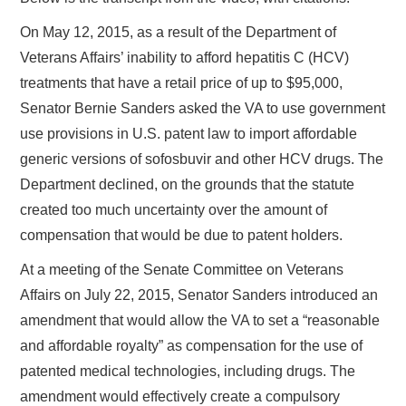
On May 12, 2015, as a result of the Department of
Veterans Affairs’ inability to afford hepatitis C (HCV)
treatments that have a retail price of up to $95,000,
Senator Bernie Sanders asked the VA to use government
use provisions in U.S. patent law to import affordable
generic versions of sofosbuvir and other HCV drugs. The
Department declined, on the grounds that the statute
created too much uncertainty over the amount of
compensation that would be due to patent holders.
At a meeting of the Senate Committee on Veterans
Affairs on July 22, 2015, Senator Sanders introduced an
amendment that would allow the VA to set a “reasonable
and affordable royalty” as compensation for the use of
patented medical technologies, including drugs. The
amendment would effectively create a compulsory