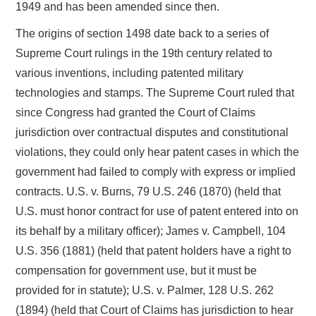
1949 and has been amended since then.
The origins of section 1498 date back to a series of
Supreme Court rulings in the 19th century related to
various inventions, including patented military
technologies and stamps. The Supreme Court ruled that
since Congress had granted the Court of Claims
jurisdiction over contractual disputes and constitutional
violations, they could only hear patent cases in which the
government had failed to comply with express or implied
contracts. U.S. v. Burns, 79 U.S. 246 (1870) (held that
U.S. must honor contract for use of patent entered into on
its behalf by a military officer); James v. Campbell, 104
U.S. 356 (1881) (held that patent holders have a right to
compensation for government use, but it must be
provided for in statute); U.S. v. Palmer, 128 U.S. 262
(1894) (held that Court of Claims has jurisdiction to hear