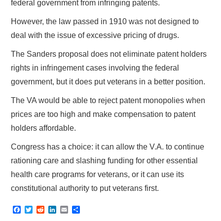
federal government from infringing patents.
However, the law passed in 1910 was not designed to
deal with the issue of excessive pricing of drugs.
The Sanders proposal does not eliminate patent holders
rights in infringement cases involving the federal
government, but it does put veterans in a better position.
The VA would be able to reject patent monopolies when
prices are too high and make compensation to patent
holders affordable.
Congress has a choice: it can allow the V.A. to continue
rationing care and slashing funding for other essential
health care programs for veterans, or it can use its
constitutional authority to put veterans first.
F
T
R
L
E
S
a
w
e
i
m
h