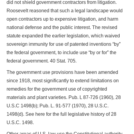
did not shield government contractors from litigation.
Roosevelt reasoned that such a legal landscape would
open contractors up to expensive litigation, and harm
national defense and the public interest. The revised
statute expanded the earlier legislation, which waived
sovereign immunity for use of patented inventions “by”
the federal government, to include use “by or for” the
federal government. 40 Stat. 705.
The government use provisions have been amended
since 1918, most significantly to extend limitations on
remedies for the government use of copyrighted
materials and plant varieties. Pub. L 87-726 (1960), 28
U.S.C 1498(b); Pub. L. 91-577 (1970), 28 U.S.C.
1498(d). See here for the full legislative history of 28
U.S.C. 1498.
Other areas of U.S. law use the Constitutional authority