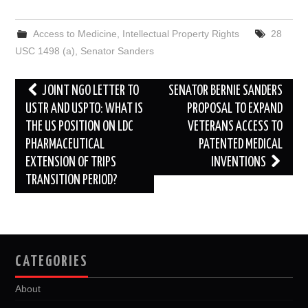
c
i
d
n
a
a
e
t
d
k
i
r
b
t
i
e
l
e
Access to Medicine
,
Intellectual Property Rights
28
o
e
t
d
o
r
I
USC 1498 (a)
,
Senator Sanders
k
n
Post
JOINT NGO LETTER TO
SENATOR BERNIE SANDERS
navigation
USTR AND USPTO: WHAT IS
PROPOSAL TO EXPAND
THE US POSITION ON LDC
VETERANS ACCESS TO
PHARMACEUTICAL
PATENTED MEDICAL
EXTENSION OF TRIPS
INVENTIONS
TRANSITION PERIOD?
CATEGORIES
About