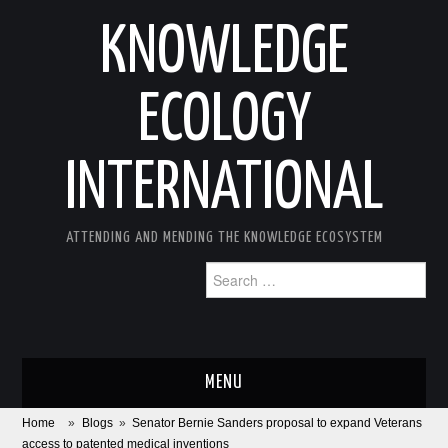
KNOWLEDGE
ECOLOGY
INTERNATIONAL
ATTENDING AND MENDING THE KNOWLEDGE ECOSYSTEM
Search
for:
MENU
Home
»
Blogs
»
Senator Bernie Sanders proposal to expand Veterans
ABOUT
access to patented medical inventions