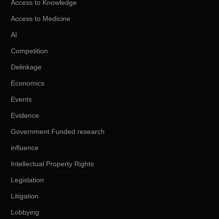
Access to Knowledge
Access to Medicine
AI
Competition
Delinkage
Economics
Events
Evidence
Government Funded research
influence
Intellectual Property Rights
Legislation
Litigation
Lobbying