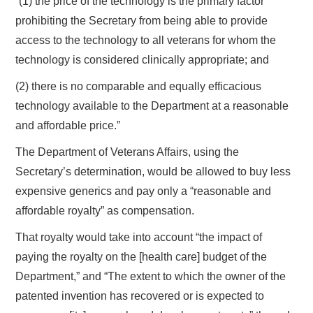
“(1) the price of the technology is the primary factor
prohibiting the Secretary from being able to provide
access to the technology to all veterans for whom the
technology is considered clinically appropriate; and
(2) there is no comparable and equally efficacious
technology available to the Department at a reasonable
and affordable price.”
The Department of Veterans Affairs, using the
Secretary’s determination, would be allowed to buy less
expensive generics and pay only a “reasonable and
affordable royalty” as compensation.
That royalty would take into account “the impact of
paying the royalty on the [health care] budget of the
Department,” and “The extent to which the owner of the
patented invention has recovered or is expected to