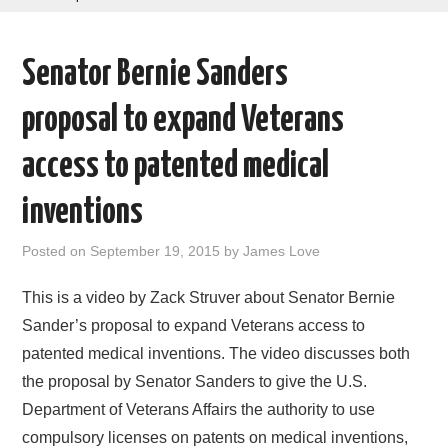
AREAS OF WORK
Senator Bernie Sanders
CORONAVIRUS
proposal to expand Veterans
XTANDI
access to patented medical
LISTSERVES
inventions
VIDEOS
Posted on
September 19, 2015
by
James Love
PUBLICATIONS
This is a video by Zack Struver about Senator Bernie
Sander’s proposal to expand Veterans access to
DATABASES
patented medical inventions. The video discusses both
the proposal by Senator Sanders to give the U.S.
DONATE
Department of Veterans Affairs the authority to use
compulsory licenses on patents on medical inventions,