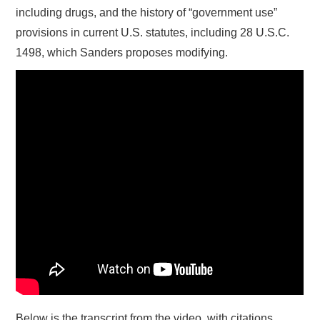
including drugs, and the history of “government use”
provisions in current U.S. statutes, including 28 U.S.C.
1498, which Sanders proposes modifying.
Below is the transcript from the video, with citations.