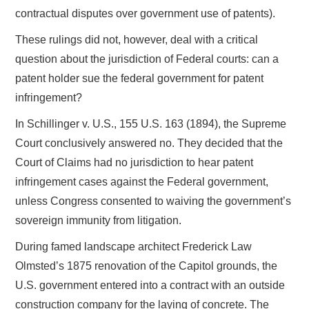
contractual disputes over government use of patents).
These rulings did not, however, deal with a critical
question about the jurisdiction of Federal courts: can a
patent holder sue the federal government for patent
infringement?
In Schillinger v. U.S., 155 U.S. 163 (1894), the Supreme
Court conclusively answered no. They decided that the
Court of Claims had no jurisdiction to hear patent
infringement cases against the Federal government,
unless Congress consented to waiving the government’s
sovereign immunity from litigation.
During famed landscape architect Frederick Law
Olmsted’s 1875 renovation of the Capitol grounds, the
U.S. government entered into a contract with an outside
construction company for the laying of concrete. The