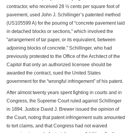
contractor, who received 28 ½ cents per square foot of
pavement, used John J. Schillinger’s patented method
(US105599 A) for the pouring of “concrete pavement laid
in detached blocks or sections,” which involved the
“arrangement of tar paper, or its equivalent, between
adjoining blocks of concrete.” Schillinger, who had
previously protested to the Office of the Architect of the
Capitol that only an authorized licensee should be
awarded the contract, sued the United States
government for the “wrongful infringement” of his patent.
After almost twenty years spent fighting in courts and in
Congress, the Supreme Court ruled against Schillinger
in 1894. Justice David J. Brewer issued the opinion of
the Court, noting that patent infringement suits amounted
to tort claims, and that Congress had not waived