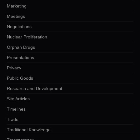
Marketing
Meetings
Negotiations
Nuclear Proliferation
Orphan Drugs
Presentations
Privacy
Public Goods
Research and Development
Site Articles
Timelines
Trade
Traditional Knowledge
Transparency