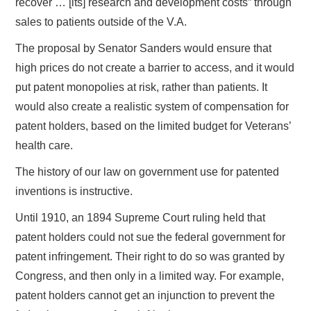
recover … [its] research and development costs” through
sales to patients outside of the V.A.
The proposal by Senator Sanders would ensure that
high prices do not create a barrier to access, and it would
put patent monopolies at risk, rather than patients. It
would also create a realistic system of compensation for
patent holders, based on the limited budget for Veterans’
health care.
The history of our law on government use for patented
inventions is instructive.
Until 1910, an 1894 Supreme Court ruling held that
patent holders could not sue the federal government for
patent infringement. Their right to do so was granted by
Congress, and then only in a limited way. For example,
patent holders cannot get an injunction to prevent the