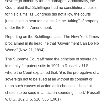
sovereign immunity for tort damages. Additionally, the
Court ruled that Schillinger had no constitutional basis
for his claims, as Congress did not allow the courts
jurisdiction to hear tort claims for the “taking” of property
under the Fifth Amendment.
Reporting on the Schillinger case, The New York Times
proclaimed in its headline that “Government Can Do No
Wrong” (Nov. 21, 1894).
The Supreme Court affirmed the principle of sovereign
immunity for patent suits in 1901 in Russell v. U.S.,
where the Court explained that, “it is the prerogative of a
sovereign not to be sued at all without its consent or
upon such causes of action as it chooses. It has not
chosen to be sued in an action sounding in tort.” Russell
v. U.S., 182 U.S. 516, 535 (1901).