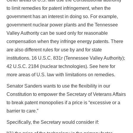
to limit remedies for patent infringement, when the
government has an interest in doing so. For example,
government nuclear power plants and the Tennessee
Valley Authority can be sued only for reasonable
compensation when they infringe energy patents. There
are also different rules for use by and for state
institutions. 16 U.S.C. 831r (Tennessee Valley Authority);
42 U.S.C. 2184 (nuclear technologies). See here for
more areas of U.S. law with limitations on remedies.
Senator Sanders wants to use the flexibility in our
Constitution to empower the Secretary of Veterans Affairs
to break patent monopolies if a price is “excessive or a
barrier to care.”
Specifically, the Secretary would consider if: