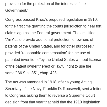
provision for the protection of the interests of the
Government.”
Congress passed Knox’s proposed legislation in 1910,
for the first time granting the courts jurisdiction to hear tort
claims against the Federal government. The act, titled
“An Act to provide additional protection for owners of
patents of the United States, and for other purposes,”
provided “reasonable compensation” for the use of
patented inventions “by the United States without license
of the patent owner thereof or lawful right to use the
same.” 36 Stat. 851, chap. 423.
The act was amended in 1918, after a young Acting
Secretary of the Navy, Franklin D. Roosevelt, sent a letter
to Congress asking them to reverse a Supreme Court
decision from that year that held that the 1910 legislation