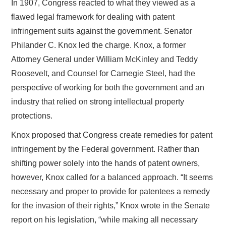
In 1907, Congress reacted to what they viewed as a
flawed legal framework for dealing with patent
infringement suits against the government. Senator
Philander C. Knox led the charge. Knox, a former
Attorney General under William McKinley and Teddy
Roosevelt, and Counsel for Carnegie Steel, had the
perspective of working for both the government and an
industry that relied on strong intellectual property
protections.
Knox proposed that Congress create remedies for patent
infringement by the Federal government. Rather than
shifting power solely into the hands of patent owners,
however, Knox called for a balanced approach. “It seems
necessary and proper to provide for patentees a remedy
for the invasion of their rights,” Knox wrote in the Senate
report on his legislation, “while making all necessary