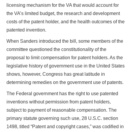
licensing mechanism for the VA that would account for
the VA’s limited budget, the research and development
costs of the patent holder, and the health outcomes of the
patented invention.
When Sanders introduced the bill, some members of the
committee questioned the constitutionality of the
proposal to limit compensation for patent holders. As the
legislative history of government use in the United States
shows, however, Congress has great latitude in
determining remedies on the government use of patents.
The Federal government has the right to use patented
inventions without permission from patent holders,
subject to payment of reasonable compensation. The
primary statute governing such use, 28 U.S.C. section
1498, titled “Patent and copyright cases,” was codified in