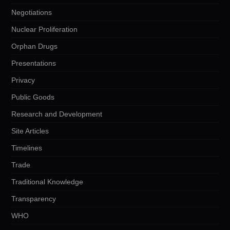
Negotiations
Nuclear Proliferation
Orphan Drugs
Presentations
Privacy
Public Goods
Research and Development
Site Articles
Timelines
Trade
Traditional Knowledge
Transparency
WHO