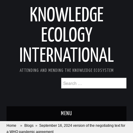
KNOWLEDGE
ECOLOGY
INTERNATIONAL
ATTENDING AND MENDING THE KNOWLEDGE ECOSYSTEM
Search
for:
MENU
Home
»
Blogs
»
September 16, 2024 version of the negotiating text for
ABOUT
a WHO pandemic agreement