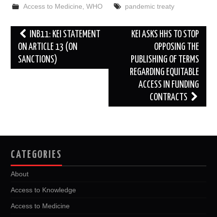
b
t
i
e
l
e
Access to Medicine
,
WHO
pandemic treaty
o
e
t
d
o
r
I
k
n
Post
INB11: KEI STATEMENT
KEI ASKS HHS TO STOP
navigation
ON ARTICLE 13 (ON
OPPOSING THE
SANCTIONS)
PUBLISHING OF TERMS
REGARDING EQUITABLE
ACCESS IN FUNDING
CONTRACTS
CATEGORIES
About
Access to Knowledge
Access to Medicine