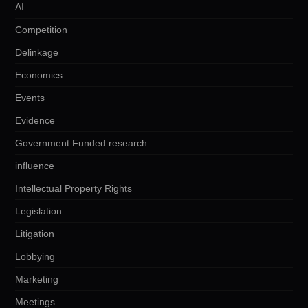
AI
Competition
Delinkage
Economics
Events
Evidence
Government Funded research
influence
Intellectual Property Rights
Legislation
Litigation
Lobbying
Marketing
Meetings