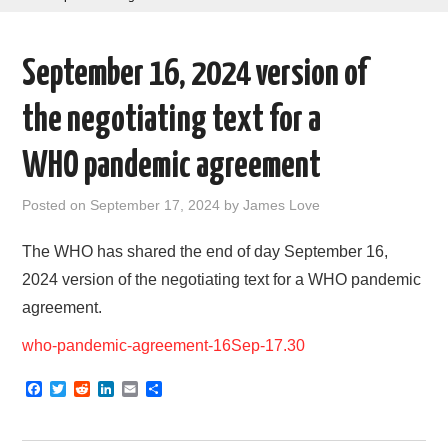
AREAS OF WORK
September 16, 2024 version of
CORONAVIRUS
the negotiating text for a
XTANDI
WHO pandemic agreement
LISTSERVES
Posted on
September 17, 2024
by
James Love
VIDEOS
The WHO has shared the end of day September 16,
2024 version of the negotiating text for a WHO pandemic
PUBLICATIONS
agreement.
DATABASES
who-pandemic-agreement-16Sep-17.30
F
T
R
L
E
S
DONATE
a
w
e
i
m
h
c
i
d
n
a
a
e
t
d
k
i
r