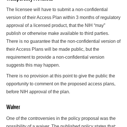
The licensee will have to submit a non-confidential
version of their Access Plan within 3 months of regulatory
approval of a licensed product, that the NIH “may”
publish or otherwise make available to third parties.
There is no guarantee that the non-confidential version of
their Access Plans will be made public, but the
requirement to provide a non-confidential version
suggests this may happen.
There is no provision at this point to give the public the
opportunity to comment on the proposed access plans,
before NIH approval of the plan.
Waiver
One of the controversies in the policy proposal was the
possibility of a waiver. The published policy states that: