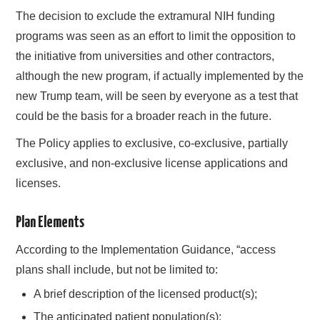
The decision to exclude the extramural NIH funding
programs was seen as an effort to limit the opposition to
the initiative from universities and other contractors,
although the new program, if actually implemented by the
new Trump team, will be seen by everyone as a test that
could be the basis for a broader reach in the future.
The Policy applies to exclusive, co-exclusive, partially
exclusive, and non-exclusive license applications and
licenses.
Plan Elements
According to the Implementation Guidance, “access
plans shall include, but not be limited to:
A brief description of the licensed product(s);
The anticipated patient population(s);