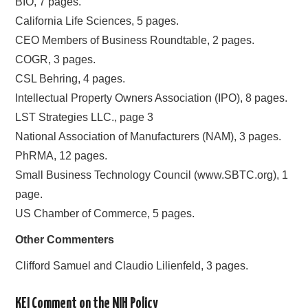
BIO, 7 pages.
California Life Sciences, 5 pages.
CEO Members of Business Roundtable, 2 pages.
COGR, 3 pages.
CSL Behring, 4 pages.
Intellectual Property Owners Association (IPO), 8 pages.
LST Strategies LLC., page 3
National Association of Manufacturers (NAM), 3 pages.
PhRMA, 12 pages.
Small Business Technology Council (www.SBTC.org), 1
page.
US Chamber of Commerce, 5 pages.
Other Commenters
Clifford Samuel and Claudio Lilienfeld, 3 pages.
KEI Comment on the NIH Policy