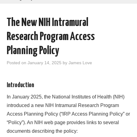
AREAS OF WORK
The New NIH Intramural
CORONAVIRUS
Research Program Access
XTANDI
Planning Policy
LISTSERVES
Posted on
January 14, 2025
by
James Love
VIDEOS
Introduction
PUBLICATIONS
In January 2025, the National Institutes of Health (NIH)
DATABASES
introduced a new NIH Intramural Research Program
Access Planning Policy (“IRP Access Planning Policy” or
DONATE
“Policy”). An NIH web page provides links to several
documents describing the policy: