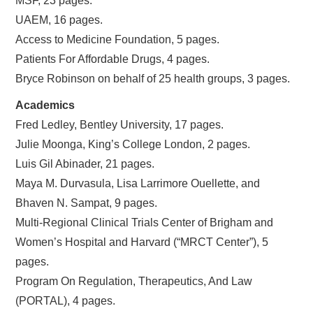
MSF, 23 pages.
UAEM, 16 pages.
Access to Medicine Foundation, 5 pages.
Patients For Affordable Drugs, 4 pages.
Bryce Robinson on behalf of 25 health groups, 3 pages.
Academics
Fred Ledley, Bentley University, 17 pages.
Julie Moonga, King’s College London, 2 pages.
Luis Gil Abinader, 21 pages.
Maya M. Durvasula, Lisa Larrimore Ouellette, and
Bhaven N. Sampat, 9 pages.
Multi-Regional Clinical Trials Center of Brigham and
Women’s Hospital and Harvard (“MRCT Center”), 5
pages.
Program On Regulation, Therapeutics, And Law
(PORTAL), 4 pages.