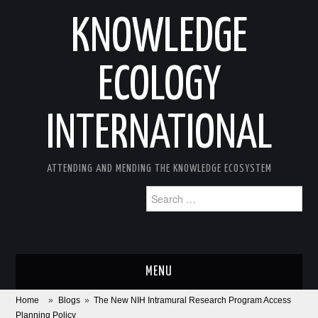
KNOWLEDGE
ECOLOGY
INTERNATIONAL
ATTENDING AND MENDING THE KNOWLEDGE ECOSYSTEM
Search
for:
MENU
Home
»
Blogs
»
The New NIH Intramural Research Program Access
ABOUT
Planning Policy