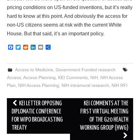
pricing conditions on US-funded inventions, but it’s really
hard to know at this point. And obviously the access for
non-US citizens seems at risk with the current White
House. But that said, it’s an important policy.
F
T
R
L
E
S
a
w
e
i
m
h
c
i
d
n
a
a
e
t
d
k
i
r
b
t
i
e
l
e
Access to Medicine
,
Government Funded research
o
e
t
d
o
r
I
Access
,
Access Planning
,
KEI Comments
,
NIH
,
NIH Access
k
n
Plan
,
NIH Access Planning
,
NIH intramural research
,
NIH RFI
Post
KEI LETTER OPPOSING
KEI COMMENTS AT THE
navigation
DIPLOMATIC CONFERENCE
FIRST VIRTUAL MEETING
FOR WIPO BROADCASTING
OF THE G20 HEALTH
TREATY
WORKING GROUP (HWG)