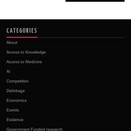
CATEGORIES
About
Access to Knowledge
Access to Medicine
AI
Competition
Delinkage
Economics
Events
Evidence
Government Funded research