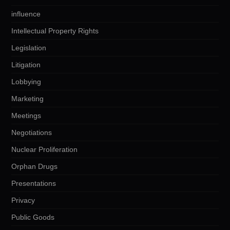
influence
Intellectual Property Rights
Legislation
Litigation
Lobbying
Marketing
Meetings
Negotiations
Nuclear Proliferation
Orphan Drugs
Presentations
Privacy
Public Goods