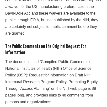
a waiver for the US manufacturing preferences in the
Bayh-Dole Act, and these waivers are available to the
public through FOIA, but not published by the NIH, they
are certainly not subject to public comment before they
are granted.
The Public Comments on the Original Request for
Information
The document titled “Compiled Public Comments on
National Institutes of Health (NIH) Office of Science
Policy (OSP): Request for Information on Draft NIH
Intramural Research Program Policy: Promoting Equity
Through Access Planning” on the NIH web page is 88
pages long, and provides links to 48 comments from
persons and organizations: