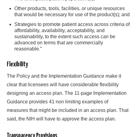
Other products, tools, facilities, or unique resources
that would be necessary for use of the product(s); and
Strategies to promote patient access across criteria of
affordability, availability, acceptability, and
sustainability, to the extent such access can be
advanced on terms that are commercially
reasonable.”
Flexibility
The Policy and the Implementation Guidance make it
clear that licensees will have considerable flexibility
designing an access plan. The 11-page Implementation
Guidance provides 41 non limiting examples of
measures that might be included in an access plan. That
said, the NIH will have to approve the access plan.
Transparency Provisions