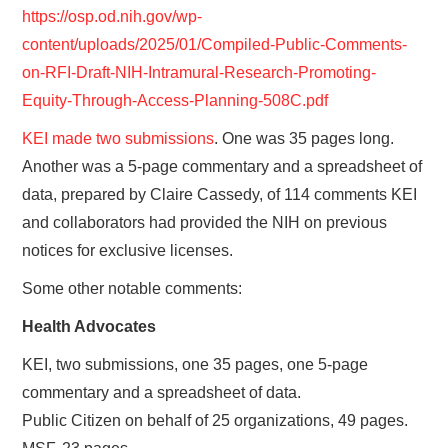
https://osp.od.nih.gov/wp-
content/uploads/2025/01/Compiled-Public-Comments-
on-RFI-Draft-NIH-Intramural-Research-Promoting-
Equity-Through-Access-Planning-508C.pdf
KEI made two submissions
. One was 35 pages long.
Another was a 5-page commentary and a spreadsheet of
data, prepared by Claire Cassedy, of 114 comments KEI
and collaborators had provided the NIH on previous
notices for exclusive licenses.
Some other notable comments:
Health Advocates
KEI, two submissions, one 35 pages, one 5-page
commentary and a spreadsheet of data.
Public Citizen on behalf of 25 organizations, 49 pages.