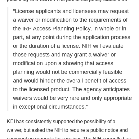
“License applicants and licensees may request
a waiver or modification to the requirements of
the IRP Access Planning Policy, in whole or in
part, at any point during the application process
or the duration of a license. NIH will evaluate
those requests and may grant a waiver or
modification upon a showing that access
planning would not be commercially feasible
and would hinder the overall benefit of access
to the licensed product. The agency anticipates
waivers would be very rare and only appropriate
in exceptional circumstances.”
KEI has consistently supported the possibility of a
waiver, but asked the NIH to require a public notice and
comment on requests for a waiver. The NIH currently has