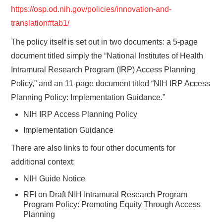
https://osp.od.nih.gov/policies/innovation-and-
translation#tab1/
The policy itself is set out in two documents: a 5-page
document titled simply the “National Institutes of Health
Intramural Research Program (IRP) Access Planning
Policy,” and an 11-page document titled “NIH IRP Access
Planning Policy: Implementation Guidance.”
NIH IRP Access Planning Policy
Implementation Guidance
There are also links to four other documents for
additional context:
NIH Guide Notice
RFI on Draft NIH Intramural Research Program
Program Policy: Promoting Equity Through Access
Planning