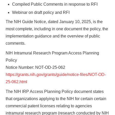
Compiled Public Comments in response to RFI
Webinar on draft policy and RFI
The NIH Guide Notice, dated January 10, 2025, is the
most complete, including in one document the policy, the
implementation guidance and the overview of public
comments.
NIH Intramural Research Program Access Planning
Policy
Notice Number: NOT-OD-25-062
https://grants.nih.gov/grants/guide/notice-files/NOT-OD-
25-062.html
The NIH IRP Access Planning Policy document states
that organizations applying to the NIH for certain certain
commercial patent licenses relating to agencies
intramural research program (research conducted by NIH