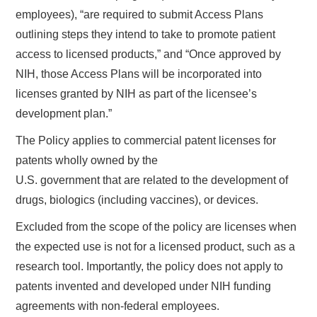
employees), “are required to submit Access Plans
outlining steps they intend to take to promote patient
access to licensed products,” and “Once approved by
NIH, those Access Plans will be incorporated into
licenses granted by NIH as part of the licensee’s
development plan.”
The Policy applies to commercial patent licenses for
patents wholly owned by the
U.S. government that are related to the development of
drugs, biologics (including vaccines), or devices.
Excluded from the scope of the policy are licenses when
the expected use is not for a licensed product, such as a
research tool. Importantly, the policy does not apply to
patents invented and developed under NIH funding
agreements with non-federal employees.