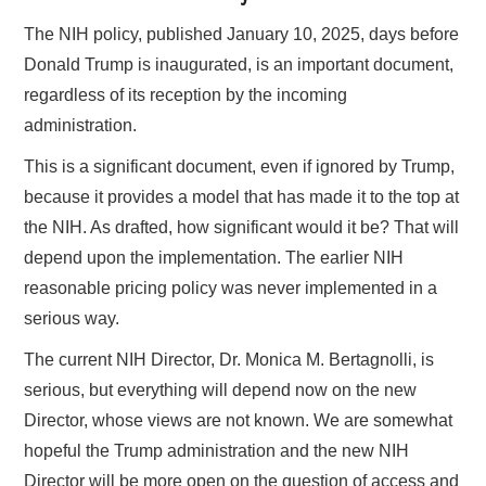
The NIH policy, published January 10, 2025, days before
Donald Trump is inaugurated, is an important document,
regardless of its reception by the incoming
administration.
This is a significant document, even if ignored by Trump,
because it provides a model that has made it to the top at
the NIH. As drafted, how significant would it be? That will
depend upon the implementation. The earlier NIH
reasonable pricing policy was never implemented in a
serious way.
The current NIH Director, Dr. Monica M. Bertagnolli, is
serious, but everything will depend now on the new
Director, whose views are not known. We are somewhat
hopeful the Trump administration and the new NIH
Director will be more open on the question of access and