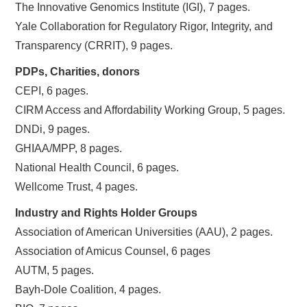
The Innovative Genomics Institute (IGI), 7 pages.
Yale Collaboration for Regulatory Rigor, Integrity, and
Transparency (CRRIT), 9 pages.
PDPs, Charities, donors
CEPI, 6 pages.
CIRM Access and Affordability Working Group, 5 pages.
DNDi, 9 pages.
GHIAA/MPP, 8 pages.
National Health Council, 6 pages.
Wellcome Trust, 4 pages.
Industry and Rights Holder Groups
Association of American Universities (AAU), 2 pages.
Association of Amicus Counsel, 6 pages
AUTM, 5 pages.
Bayh-Dole Coalition, 4 pages.