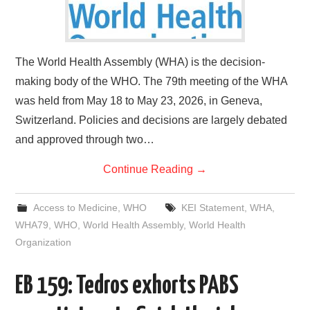
The World Health Assembly (WHA) is the decision-
making body of the WHO. The 79th meeting of the WHA
was held from May 18 to May 23, 2026, in Geneva,
Switzerland. Policies and decisions are largely debated
and approved through two…
Continue Reading
→
Access to Medicine
,
WHO
KEI Statement
,
WHA
,
WHA79
,
WHO
,
World Health Assembly
,
World Health
Organization
EB 159: Tedros exhorts PABS