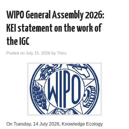
AREAS OF WORK
WIPO General Assembly 2026:
CORONAVIRUS
KEI statement on the work of
the IGC
XTANDI
Posted on
July 15, 2026
by
Thiru
LISTSERVES
VIDEOS
PUBLICATIONS
DATABASES
DONATE
On Tuesday, 14 July 2026, Knowledge Ecology