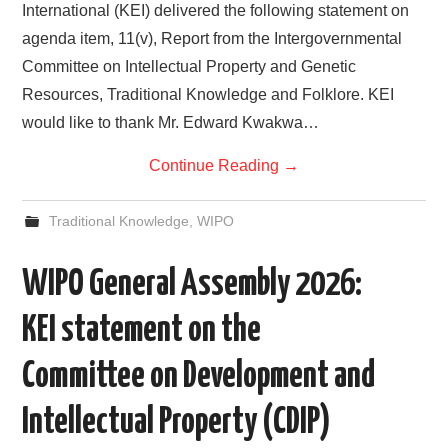
International (KEI) delivered the following statement on
agenda item, 11(v), Report from the Intergovernmental
Committee on Intellectual Property and Genetic
Resources, Traditional Knowledge and Folklore. KEI
would like to thank Mr. Edward Kwakwa…
Continue Reading
→
Traditional Knowledge
,
WIPO
WIPO General Assembly 2026:
KEI statement on the
Committee on Development and
Intellectual Property (CDIP)