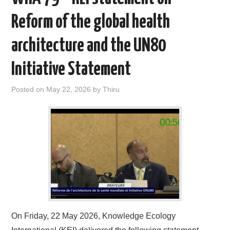
Reform of the global health
architecture and the UN80
Initiative Statement
Posted on
May 22, 2026
by
Thiru
On Friday, 22 May 2026, Knowledge Ecology