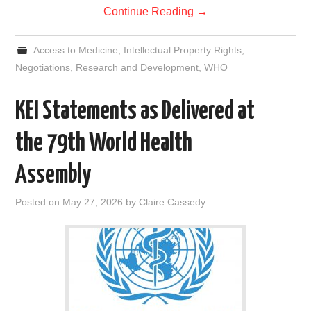
Continue Reading
→
Access to Medicine
,
Intellectual Property Rights
,
Negotiations
,
Research and Development
,
WHO
KEI Statements as Delivered at
the 79th World Health
Assembly
Posted on
May 27, 2026
by
Claire Cassedy