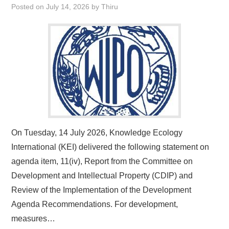
Posted on
July 14, 2026
by
Thiru
On Tuesday, 14 July 2026, Knowledge Ecology
International (KEI) delivered the following statement on
agenda item, 11(iv), Report from the Committee on
Development and Intellectual Property (CDIP) and
Review of the Implementation of the Development
Agenda Recommendations. For development,
measures…