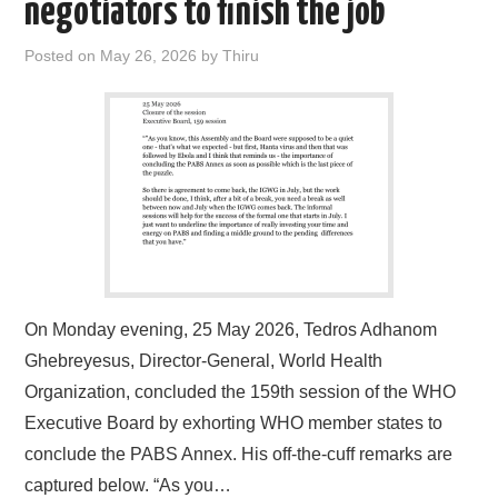
negotiators to finish the job
Posted on
May 26, 2026
by
Thiru
On Monday evening, 25 May 2026, Tedros Adhanom
Ghebreyesus, Director-General, World Health
Organization, concluded the 159th session of the WHO
Executive Board by exhorting WHO member states to
conclude the PABS Annex. His off-the-cuff remarks are
captured below. “As you…