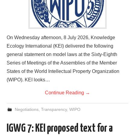
On Wednesday afternoon, 8 July 2026, Knowledge
Ecology International (KEI) delivered the following
general statement on model laws at the Sixty-Eighth
Series of Meetings of the Assemblies of the Member
States of the World Intellectual Property Organization
(WIPO). KEI looks…
Continue Reading
→
Negotiations
,
Transparency
,
WIPO
IGWG 7: KEI proposed text for a