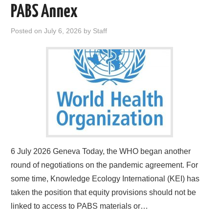
PABS Annex
Posted on
July 6, 2026
by
Staff
6 July 2026 Geneva Today, the WHO began another
round of negotiations on the pandemic agreement. For
some time, Knowledge Ecology International (KEI) has
taken the position that equity provisions should not be
linked to access to PABS materials or…