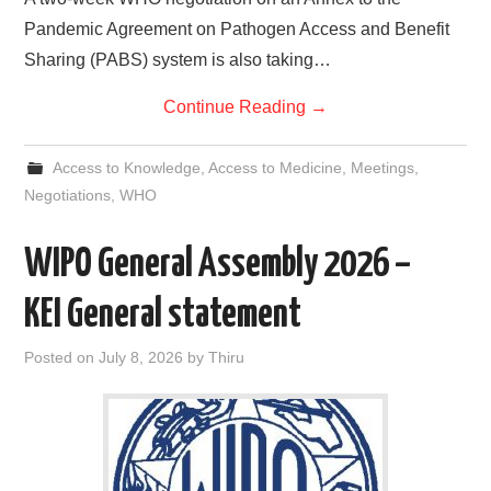
Pandemic Agreement on Pathogen Access and Benefit
Sharing (PABS) system is also taking…
Continue Reading
→
Access to Knowledge
,
Access to Medicine
,
Meetings
,
Negotiations
,
WHO
WIPO General Assembly 2026 –
KEI General statement
Posted on
July 8, 2026
by
Thiru