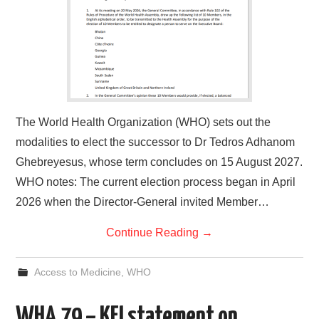
The World Health Organization (WHO) sets out the
modalities to elect the successor to Dr Tedros Adhanom
Ghebreyesus, whose term concludes on 15 August 2027.
WHO notes: The current election process began in April
2026 when the Director-General invited Member…
Continue Reading
→
Access to Medicine
,
WHO
WHA 79 – KEI statement on