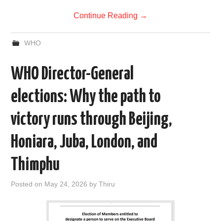
Continue Reading
→
WHO
WHO Director-General
elections: Why the path to
victory runs through Beijing,
Honiara, Juba, London, and
Thimphu
Posted on
May 24, 2026
by
Thiru