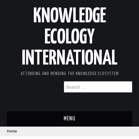
KNOWLEDGE
ECOLOGY
INTERNATIONAL
ATTENDING AND MENDING THE KNOWLEDGE ECOSYSTEM
Search
for:
MENU
Home
ABOUT