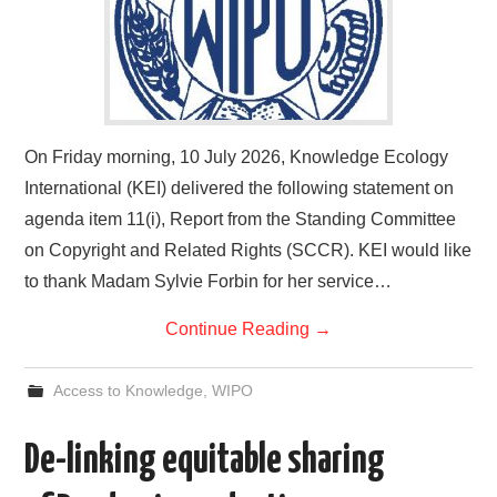
On Friday morning, 10 July 2026, Knowledge Ecology
International (KEI) delivered the following statement on
agenda item 11(i), Report from the Standing Committee
on Copyright and Related Rights (SCCR). KEI would like
to thank Madam Sylvie Forbin for her service…
Continue Reading
→
Access to Knowledge
,
WIPO
De-linking equitable sharing