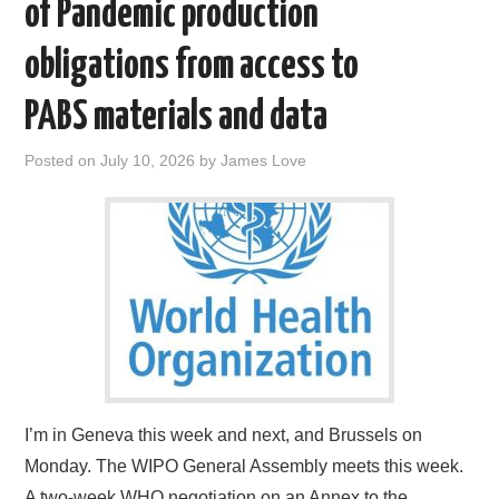
of Pandemic production
obligations from access to
PABS materials and data
Posted on
July 10, 2026
by
James Love
I’m in Geneva this week and next, and Brussels on
Monday. The WIPO General Assembly meets this week.
A two-week WHO negotiation on an Annex to the