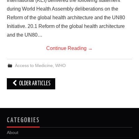
International (KEI) delivered the following statement
during World Health Assembly deliberations on the
Reform of the global health architecture and the UN80
Initiative. 20.1 Reform of the global health architecture
and the UN80…
Continue Reading
→
Access to Medicine
,
WHO
Post
OLDER ARTICLES
navigation
CATEGORIES
About