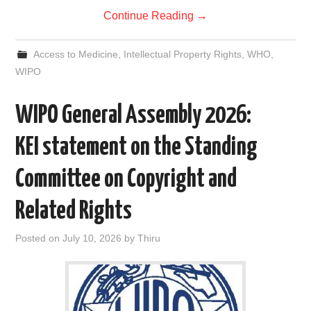
Continue Reading
→
Access to Medicine
,
Intellectual Property Rights
,
WHO
,
WIPO
WIPO General Assembly 2026:
KEI statement on the Standing
Committee on Copyright and
Related Rights
Posted on
July 10, 2026
by
Thiru