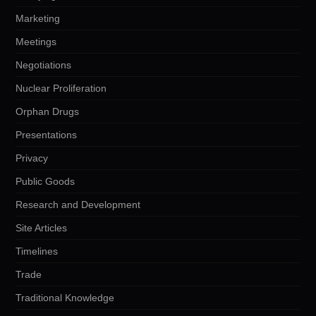
Marketing
Meetings
Negotiations
Nuclear Proliferation
Orphan Drugs
Presentations
Privacy
Public Goods
Research and Development
Site Articles
Timelines
Trade
Traditional Knowledge