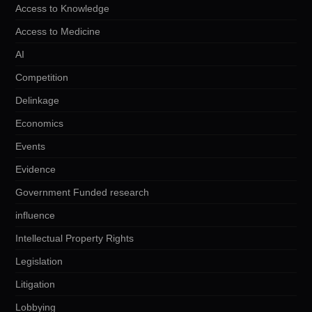
Access to Knowledge
Access to Medicine
AI
Competition
Delinkage
Economics
Events
Evidence
Government Funded research
influence
Intellectual Property Rights
Legislation
Litigation
Lobbying