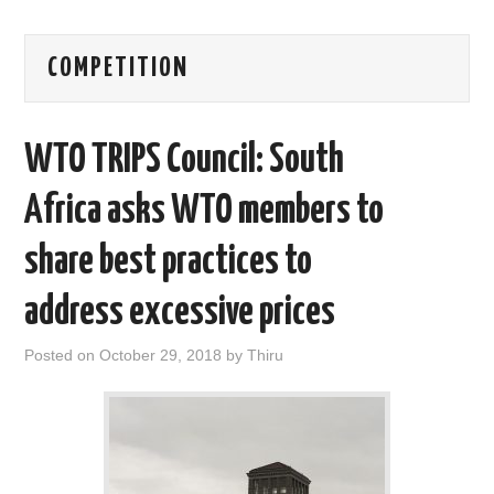
AREAS OF WORK
COMPETITION
CORONAVIRUS
WTO TRIPS Council: South
XTANDI
Africa asks WTO members to
LISTSERVES
share best practices to
VIDEOS
address excessive prices
PUBLICATIONS
Posted on
October 29, 2018
by
Thiru
DATABASES
DONATE