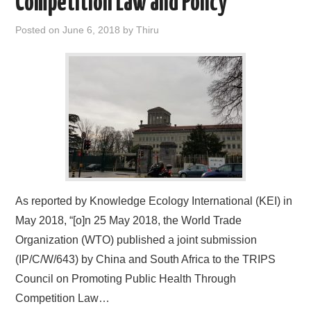
Competition Law and Policy
Posted on
June 6, 2018
by
Thiru
As reported by Knowledge Ecology International (KEI) in
May 2018, “[o]n 25 May 2018, the World Trade
Organization (WTO) published a joint submission
(IP/C/W/643) by China and South Africa to the TRIPS
Council on Promoting Public Health Through
Competition Law…