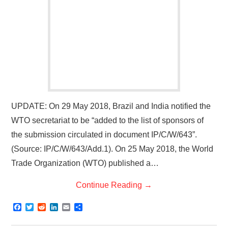
UPDATE: On 29 May 2018, Brazil and India notified the
WTO secretariat to be “added to the list of sponsors of
the submission circulated in document IP/C/W/643”.
(Source: IP/C/W/643/Add.1). On 25 May 2018, the World
Trade Organization (WTO) published a…
Continue Reading
→
F
T
R
L
E
S
a
w
e
i
m
h
c
i
d
n
a
a