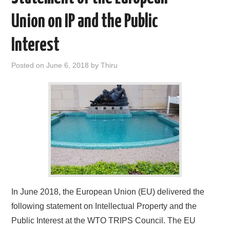
Union on IP and the Public
Interest
Posted on
June 6, 2018
by
Thiru
In June 2018, the European Union (EU) delivered the
following statement on Intellectual Property and the
Public Interest at the WTO TRIPS Council. The EU