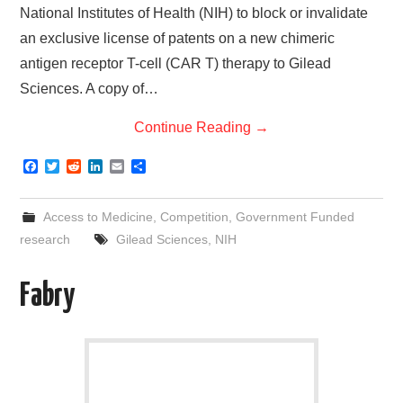
National Institutes of Health (NIH) to block or invalidate
an exclusive license of patents on a new chimeric
antigen receptor T-cell (CAR T) therapy to Gilead
Sciences. A copy of…
Continue Reading
→
F
T
R
L
E
S
a
w
e
i
m
h
c
i
d
n
a
a
e
t
d
k
i
r
Access to Medicine
,
Competition
,
Government Funded
b
t
i
e
l
e
o
e
t
d
research
Gilead Sciences
,
NIH
o
r
I
k
n
Fabry