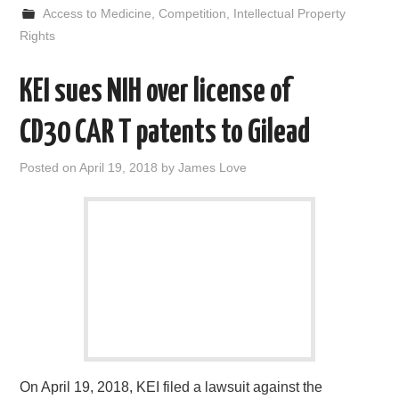
e
t
d
k
i
r
Access to Medicine
,
Competition
,
Intellectual Property
b
t
i
e
l
e
o
e
t
d
Rights
o
r
I
k
n
KEI sues NIH over license of
CD30 CAR T patents to Gilead
Posted on
April 19, 2018
by
James Love
On April 19, 2018, KEI filed a lawsuit against the