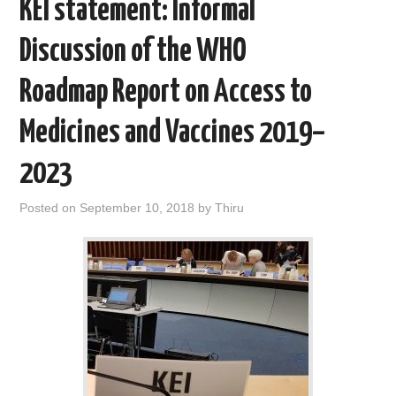
KEI statement: Informal
Discussion of the WHO
Roadmap Report on Access to
Medicines and Vaccines 2019–
2023
Posted on
September 10, 2018
by
Thiru