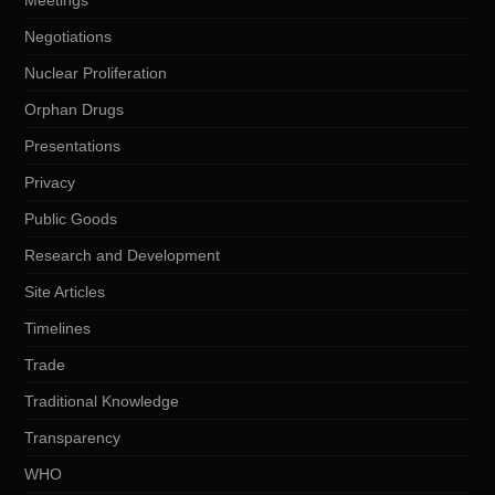
Negotiations
Nuclear Proliferation
Orphan Drugs
Presentations
Privacy
Public Goods
Research and Development
Site Articles
Timelines
Trade
Traditional Knowledge
Transparency
WHO