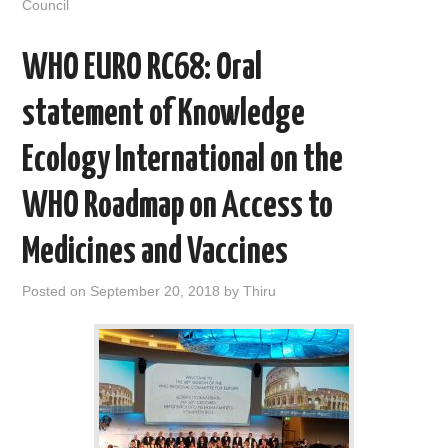
Council
k
n
WHO EURO RC68: Oral
statement of Knowledge
Ecology International on the
WHO Roadmap on Access to
Medicines and Vaccines
Posted on
September 20, 2018
by
Thiru