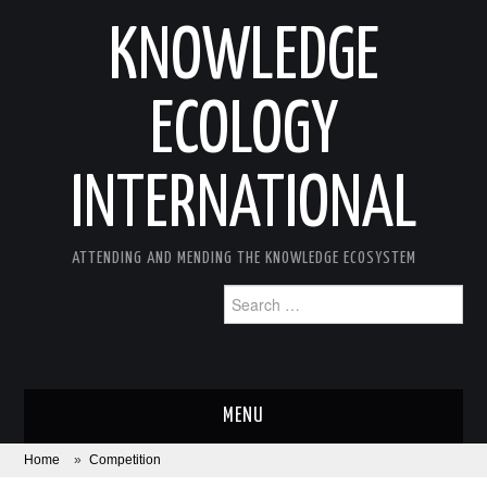
KNOWLEDGE
ECOLOGY
INTERNATIONAL
ATTENDING AND MENDING THE KNOWLEDGE ECOSYSTEM
Search
for:
MENU
Home
»
Competition
ABOUT