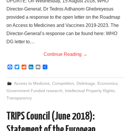
UPDATE: On Wednesday, 15 August 2018, WHO
Director-General, Dr Tedros Adhanom Ghebreyesus
provided a response to the open letter on the Roadmap
on Access to Medicines and Vaccines 2019-2023. The
Director-General’s response can be found here: WHO
DG letter to…
Continue Reading
→
F
T
R
L
E
S
a
w
e
i
m
h
c
i
d
n
a
a
e
t
d
k
i
r
Access to Medicine
,
Competition
,
Delinkage
,
Economics
,
b
t
i
e
l
e
o
e
t
d
Government Funded research
,
Intellectual Property Rights
,
o
r
I
Transparency
k
n
TRIPS Council (June 2018):
Statement of the European