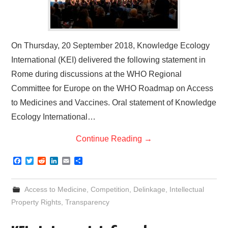
On Thursday, 20 September 2018, Knowledge Ecology
International (KEI) delivered the following statement in
Rome during discussions at the WHO Regional
Committee for Europe on the WHO Roadmap on Access
to Medicines and Vaccines. Oral statement of Knowledge
Ecology International…
Continue Reading
→
F
T
R
L
E
S
a
w
e
i
m
h
c
i
d
n
a
a
e
t
d
k
i
r
Access to Medicine
,
Competition
,
Delinkage
,
Intellectual
b
t
i
e
l
e
o
e
t
d
Property Rights
,
Transparency
o
r
I
k
n