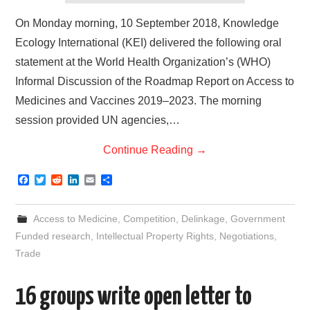
On Monday morning, 10 September 2018, Knowledge
Ecology International (KEI) delivered the following oral
statement at the World Health Organization’s (WHO)
Informal Discussion of the Roadmap Report on Access to
Medicines and Vaccines 2019–2023. The morning
session provided UN agencies,…
Continue Reading
→
F
T
R
L
E
S
a
w
e
i
m
h
c
i
d
n
a
a
e
t
d
k
i
r
Access to Medicine
,
Competition
,
Delinkage
,
Government
b
t
i
e
l
e
o
e
t
d
Funded research
,
Intellectual Property Rights
,
Negotiations
,
o
r
I
Trade
k
n
16 groups write open letter to