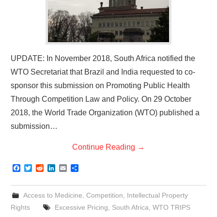
UPDATE: In November 2018, South Africa notified the
WTO Secretariat that Brazil and India requested to co-
sponsor this submission on Promoting Public Health
Through Competition Law and Policy. On 29 October
2018, the World Trade Organization (WTO) published a
submission…
Continue Reading
→
F
T
R
L
E
S
a
w
e
i
m
h
c
i
d
n
a
a
e
t
d
k
i
r
Access to Medicine
,
Competition
,
Intellectual Property
b
t
i
e
l
e
o
e
t
d
Rights
Excessive Pricing
,
South Africa
,
WTO TRIPS
o
r
I