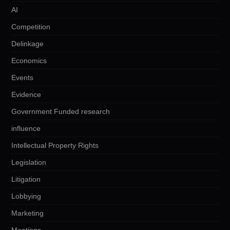
AI
Competition
Delinkage
Economics
Events
Evidence
Government Funded research
influence
Intellectual Property Rights
Legislation
Litigation
Lobbying
Marketing
Meetings