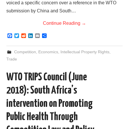
voiced a specific concern over a reference in the WTO
submission by China and South…
Continue Reading
→
F
T
R
L
E
S
a
w
e
i
m
h
c
i
d
n
a
a
e
t
d
k
i
r
Competition
,
Economics
,
Intellectual Property Rights
,
b
t
i
e
l
e
o
e
t
d
Trade
o
r
I
k
n
WTO TRIPS Council (June
2018): South Africa’s
intervention on Promoting
Public Health Through