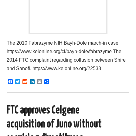
The 2010 Fabrazyme NIH Bayh-Dole march-in case
https://www.keionline.org/cl/bayh-dole/fabrazyme The
2014 FTC complaint regarding collusion between Shire
and Sanofi. https://www.keionline.org/22538
F
T
R
L
E
S
a
w
e
i
m
h
c
i
d
n
a
a
e
t
d
k
i
r
b
t
i
e
l
e
o
e
t
d
FTC approves Celgene
o
r
I
k
n
acquisition of Juno without