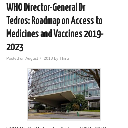
WHO Director-General Dr
Tedros: Roadmap on Access to
Medicines and Vaccines 2019-
2023
Posted on
August 7, 2018
by
Thiru