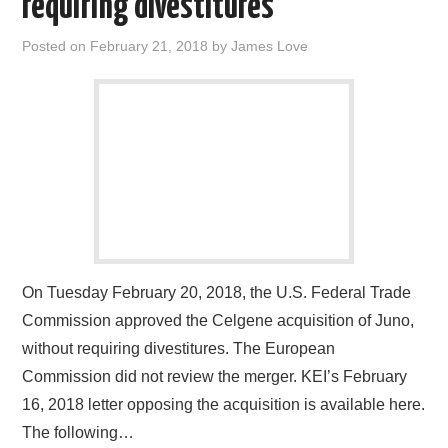
requiring divestitures
Posted on
February 21, 2018
by
James Love
On Tuesday February 20, 2018, the U.S. Federal Trade
Commission approved the Celgene acquisition of Juno,
without requiring divestitures. The European
Commission did not review the merger. KEI’s February
16, 2018 letter opposing the acquisition is available here.
The following…