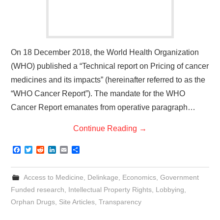
On 18 December 2018, the World Health Organization
(WHO) published a “Technical report on Pricing of cancer
medicines and its impacts” (hereinafter referred to as the
“WHO Cancer Report”). The mandate for the WHO
Cancer Report emanates from operative paragraph…
Continue Reading
→
F
T
R
L
E
S
a
w
e
i
m
h
c
i
d
n
a
a
e
t
d
k
i
r
Access to Medicine
,
Delinkage
,
Economics
,
Government
b
t
i
e
l
e
o
e
t
d
Funded research
,
Intellectual Property Rights
,
Lobbying
,
o
r
I
Orphan Drugs
,
Site Articles
,
Transparency
k
n