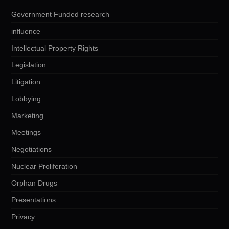
Government Funded research
influence
Intellectual Property Rights
Legislation
Litigation
Lobbying
Marketing
Meetings
Negotiations
Nuclear Proliferation
Orphan Drugs
Presentations
Privacy