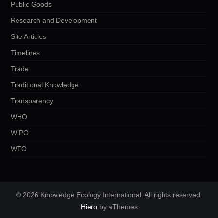
Public Goods
Research and Development
Site Articles
Timelines
Trade
Traditional Knowledge
Transparency
WHO
WIPO
WTO
© 2026 Knowledge Ecology International. All rights reserved.
Hiero
by aThemes