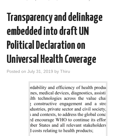
k
n
Transparency and delinkage
embedded into draft UN
Political Declaration on
Universal Health Coverage
Posted on
July 31, 2019
by
Thiru