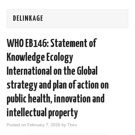
AREAS OF WORK
DELINKAGE
CORONAVIRUS
WHO EB146: Statement of
XTANDI
Knowledge Ecology
LISTSERVES
International on the Global
VIDEOS
strategy and plan of action on
PUBLICATIONS
public health, innovation and
DATABASES
intellectual property
DONATE
Posted on
February 7, 2020
by
Thiru