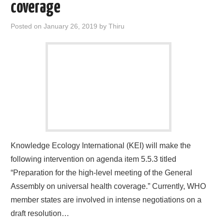
coverage
Posted on
January 26, 2019
by
Thiru
Knowledge Ecology International (KEI) will make the
following intervention on agenda item 5.5.3 titled
“Preparation for the high-level meeting of the General
Assembly on universal health coverage.” Currently, WHO
member states are involved in intense negotiations on a
draft resolution…