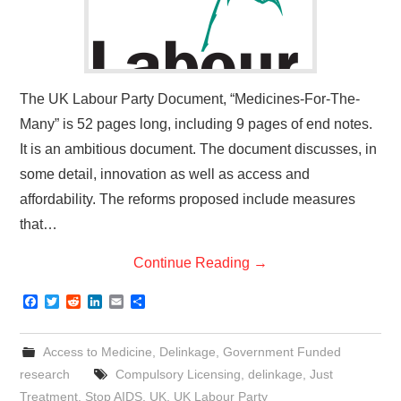
The UK Labour Party Document, “Medicines-For-The-
Many” is 52 pages long, including 9 pages of end notes.
It is an ambitious document. The document discusses, in
some detail, innovation as well as access and
affordability. The reforms proposed include measures
that…
Continue Reading
→
F
T
R
L
E
S
a
w
e
i
m
h
c
i
d
n
a
a
e
t
d
k
i
r
Access to Medicine
,
Delinkage
,
Government Funded
b
t
i
e
l
e
o
e
t
d
research
Compulsory Licensing
,
delinkage
,
Just
o
r
I
Treatment
,
Stop AIDS
,
UK
,
UK Labour Party