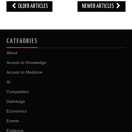
Post
OLDER ARTICLES
NEWER ARTICLES
navigation
CATEGORIES
About
Access to Knowledge
Access to Medicine
AI
Competition
Delinkage
Economics
Events
Evidence