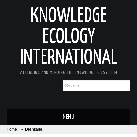
KNOWLEDGE
ECOLOGY
INTERNATIONAL
ATTENDING AND MENDING THE KNOWLEDGE ECOSYSTEM
Search
for:
MENU
Home
»
Delinkage
ABOUT