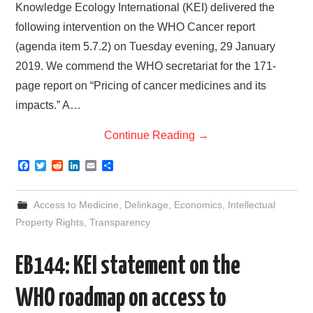
Knowledge Ecology International (KEI) delivered the
following intervention on the WHO Cancer report
(agenda item 5.7.2) on Tuesday evening, 29 January
2019. We commend the WHO secretariat for the 171-
page report on “Pricing of cancer medicines and its
impacts.” A…
Continue Reading
→
F
T
R
L
E
S
a
w
e
i
m
h
c
i
d
n
a
a
e
t
d
k
i
r
Access to Medicine
,
Delinkage
,
Economics
,
Intellectual
b
t
i
e
l
e
o
e
t
d
Property Rights
,
Transparency
o
r
I
k
n
EB144: KEI statement on the
WHO roadmap on access to