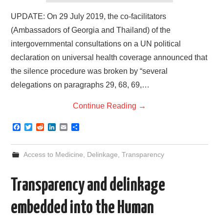
UPDATE: On 29 July 2019, the co-facilitators
(Ambassadors of Georgia and Thailand) of the
intergovernmental consultations on a UN political
declaration on universal health coverage announced that
the silence procedure was broken by “several
delegations on paragraphs 29, 68, 69,…
Continue Reading
→
F
T
R
L
E
S
a
w
e
i
m
h
c
i
d
n
a
a
e
t
d
k
i
r
Access to Medicine
,
Delinkage
,
Transparency
b
t
i
e
l
e
o
e
t
d
o
r
I
Transparency and delinkage
k
n
embedded into the Human