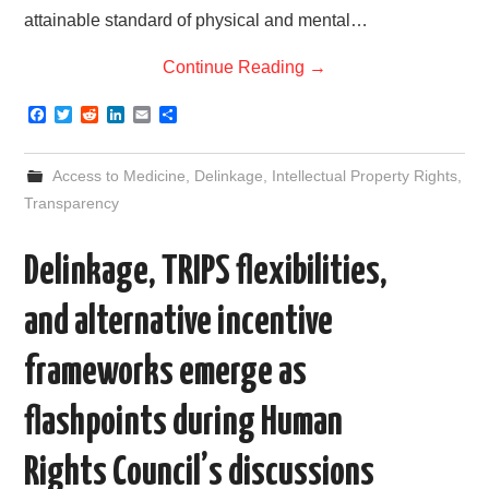
attainable standard of physical and mental…
Continue Reading
→
F
T
R
L
E
S
a
w
e
i
m
h
c
i
d
n
a
a
e
t
d
k
i
r
Access to Medicine
,
Delinkage
,
Intellectual Property Rights
,
b
t
i
e
l
e
o
e
t
d
Transparency
o
r
I
k
n
Delinkage, TRIPS flexibilities,
and alternative incentive
frameworks emerge as
flashpoints during Human
Rights Council’s discussions