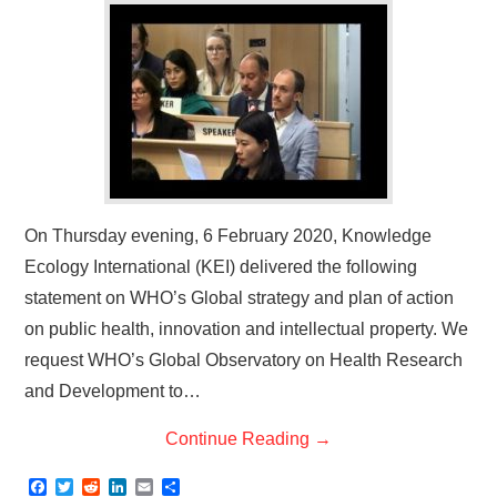
On Thursday evening, 6 February 2020, Knowledge
Ecology International (KEI) delivered the following
statement on WHO’s Global strategy and plan of action
on public health, innovation and intellectual property. We
request WHO’s Global Observatory on Health Research
and Development to…
Continue Reading
→
F
T
R
L
E
S