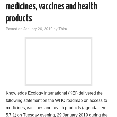
medicines, vaccines and health
products
Posted on
January 26, 2019
by
Thiru
Knowledge Ecology International (KEI) delivered the
following statement on the WHO roadmap on access to
medicines, vaccines and health products (agenda item
5.7.1) on Tuesday evening, 29 January 2019 during the