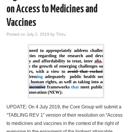
on Access to Medicines and
Vaccines
Posted on
July 2, 2019
by
Thiru
UPDATE: On 4 July 2019, the Core Group will submit a
“TABLING REV 1” version of their resolution on “Access
to medicines and vaccines in the context of the right of
everyone to the enjoyment of the highest attainable