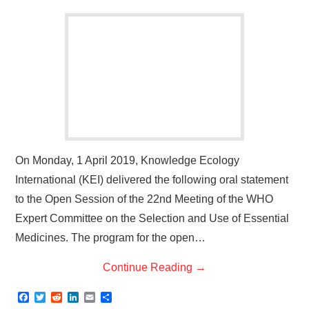
On Monday, 1 April 2019, Knowledge Ecology
International (KEI) delivered the following oral statement
to the Open Session of the 22nd Meeting of the WHO
Expert Committee on the Selection and Use of Essential
Medicines. The program for the open…
Continue Reading
→
F
T
R
L
E
S
a
w
e
i
m
h