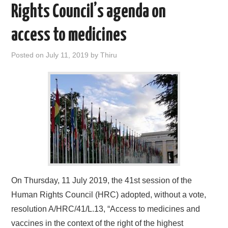
Rights Council’s agenda on
access to medicines
Posted on
July 11, 2019
by
Thiru
On Thursday, 11 July 2019, the 41st session of the
Human Rights Council (HRC) adopted, without a vote,
resolution A/HRC/41/L.13, “Access to medicines and
vaccines in the context of the right of the highest