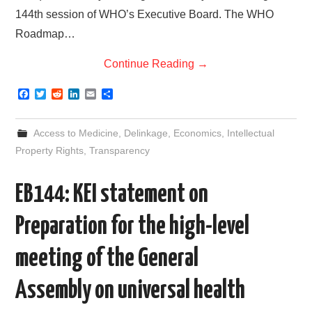
144th session of WHO’s Executive Board. The WHO
Roadmap…
Continue Reading
→
F
T
R
L
E
S
a
w
e
i
m
h
c
i
d
n
a
a
e
t
d
k
i
r
Access to Medicine
,
Delinkage
,
Economics
,
Intellectual
b
t
i
e
l
e
o
e
t
d
Property Rights
,
Transparency
o
r
I
k
n
EB144: KEI statement on
Preparation for the high-level
meeting of the General
Assembly on universal health