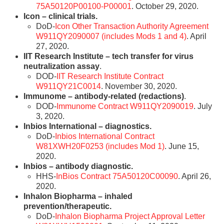
75A50120P00100-P00001
. October 29, 2020.
Icon – clinical trials.
DoD-
Icon Other Transaction Authority Agreement
W911QY2090007 (includes Mods 1 and 4)
. April
27, 2020.
IIT Research Institute – tech transfer for virus
neutralization assay
.
DOD-
IIT Research Institute Contract
W911QY21C0014
. November 30, 2020.
Immunome – antibody-related (redactions)
.
DOD-
Immunome Contract W911QY2090019
. July
3, 2020.
Inbios International – diagnostics.
DoD-
Inbios International Contract
W81XWH20F0253 (includes Mod 1)
. June 15,
2020.
Inbios – antibody diagnostic.
HHS-
InBios Contract 75A50120C00090
. April 26,
2020.
Inhalon Biopharma – inhaled
prevention/therapeutic.
DoD-
Inhalon Biopharma Project Approval Letter