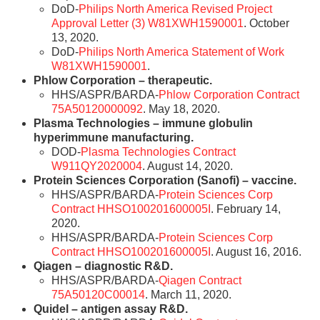
DoD-
Philips North America Revised Project
Approval Letter (3) W81XWH1590001
. October
13, 2020.
DoD-
Philips North America Statement of Work
W81XWH1590001
.
Phlow Corporation – therapeutic.
HHS/ASPR/BARDA-
Phlow Corporation Contract
75A50120000092
. May 18, 2020.
Plasma Technologies – immune globulin
hyperimmune manufacturing.
DOD-
Plasma Technologies Contract
W911QY2020004
. August 14, 2020.
Protein Sciences Corporation (Sanofi) – vaccine.
HHS/ASPR/BARDA-
Protein Sciences Corp
Contract HHSO100201600005I
. February 14,
2020.
HHS/ASPR/BARDA-
Protein Sciences Corp
Contract HHSO100201600005I
. August 16, 2016.
Qiagen – diagnostic R&D.
HHS/ASPR/BARDA-
Qiagen Contract
75A50120C00014
. March 11, 2020.
Quidel – antigen assay R&D.