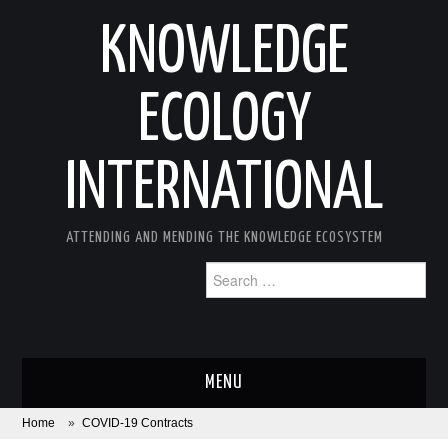
KNOWLEDGE
ECOLOGY
INTERNATIONAL
ATTENDING AND MENDING THE KNOWLEDGE ECOSYSTEM
Search
for:
MENU
Home
»
COVID-19 Contracts
ABOUT