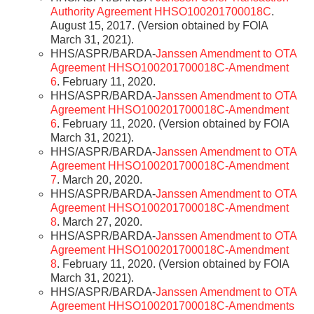
Authority Agreement HHSO100201700018C
.
August 15, 2017. (Version obtained by FOIA
March 31, 2021).
HHS/ASPR/BARDA-
Janssen Amendment to OTA
Agreement HHSO100201700018C-Amendment
6
. February 11, 2020.
HHS/ASPR/BARDA-
Janssen Amendment to OTA
Agreement HHSO100201700018C-Amendment
6
. February 11, 2020. (Version obtained by FOIA
March 31, 2021).
HHS/ASPR/BARDA-
Janssen Amendment to OTA
Agreement HHSO100201700018C-Amendment
7
. March 20, 2020.
HHS/ASPR/BARDA-
Janssen Amendment to OTA
Agreement HHSO100201700018C-Amendment
8
. March 27, 2020.
HHS/ASPR/BARDA-
Janssen Amendment to OTA
Agreement HHSO100201700018C-Amendment
8
. February 11, 2020. (Version obtained by FOIA
March 31, 2021).
HHS/ASPR/BARDA-
Janssen Amendment to OTA
Agreement HHSO100201700018C-Amendments