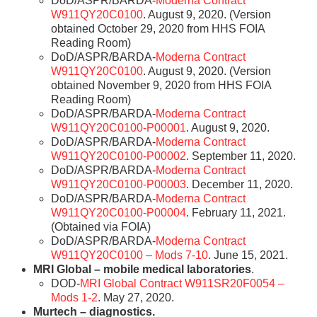
DoD/ASPR/BARDA-
Moderna Contract
W911QY20C0100
. August 9, 2020. (Version
obtained October 29, 2020 from HHS FOIA
Reading Room)
DoD/ASPR/BARDA-
Moderna Contract
W911QY20C0100
. August 9, 2020. (Version
obtained November 9, 2020 from HHS FOIA
Reading Room)
DoD/ASPR/BARDA-
Moderna Contract
W911QY20C0100-P00001
. August 9, 2020.
DoD/ASPR/BARDA-
Moderna Contract
W911QY20C0100-P00002
. September 11, 2020.
DoD/ASPR/BARDA-
Moderna Contract
W911QY20C0100-P00003
. December 11, 2020.
DoD/ASPR/BARDA-
Moderna Contract
W911QY20C0100-P00004
. February 11, 2021.
(Obtained via FOIA)
DoD/ASPR/BARDA-
Moderna Contract
W911QY20C0100 – Mods 7-10
. June 15, 2021.
MRI Global – mobile medical laboratories
.
DOD-
MRI Global Contract W911SR20F0054 –
Mods 1-2
. May 27, 2020.
Murtech – diagnostics.