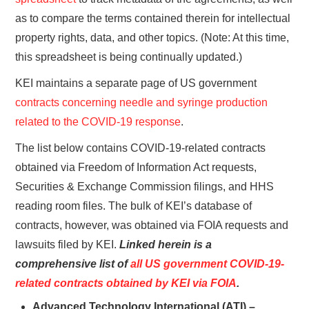
as to compare the terms contained therein for intellectual
property rights, data, and other topics. (Note: At this time,
this spreadsheet is being continually updated.)
KEI maintains a separate page of US government
contracts concerning needle and syringe production
related to the COVID-19 response
.
The list below contains COVID-19-related contracts
obtained via Freedom of Information Act requests,
Securities & Exchange Commission filings, and HHS
reading room files. The bulk of KEI’s database of
contracts, however, was obtained via FOIA requests and
lawsuits filed by KEI.
Linked herein is a
comprehensive list of
all US government COVID-19-
related contracts obtained by KEI via FOIA
.
Advanced Technology International (ATI) –