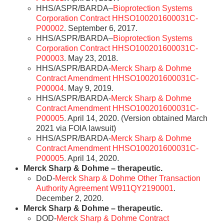
HHS/ASPR/BARDA–
Bioprotection Systems
Corporation Contract HHSO100201600031C-
P00002
. September 6, 2017.
HHS/ASPR/BARDA–
Bioprotection Systems
Corporation Contract HHSO100201600031C-
P00003
. May 23, 2018.
HHS/ASPR/BARDA-
Merck Sharp & Dohme
Contract Amendment HHSO100201600031C-
P00004
. May 9, 2019.
HHS/ASPR/BARDA-
Merck Sharp & Dohme
Contract Amendment HHSO100201600031C-
P00005
. April 14, 2020. (Version obtained March
2021 via FOIA lawsuit)
HHS/ASPR/BARDA-
Merck Sharp & Dohme
Contract Amendment HHSO100201600031C-
P00005
. April 14, 2020.
Merck Sharp & Dohme – therapeutic.
DoD-
Merck Sharp & Dohme Other Transaction
Authority Agreement W911QY2190001
.
December 2, 2020.
Merck Sharp & Dohme – therapeutic.
DOD-
Merck Sharp & Dohme Contract