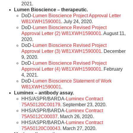
2021.
Lumen Bioscience – therapeutic.
DoD-
Lumen Bioscience Project Approval Letter
W81XWH1590001
. July 24, 2020.
DoD-
Lumen Bioscience Revised Project
Approval Letter (2) W81XWH1590001
. August 11,
2020.
DoD-
Lumen Bioscience Revised Project
Approval Letter (3) W81XWH1590001
. December
9, 2020.
DoD-
Lumen Bioscience Revised Project
Approval Letter (4) W81XWH1590001
. February
4, 2021.
DoD-
Lumen Bioscience Statement of Work
W81XWH1590001
.
Luminex – antibody assay.
HHS/ASPR/BARDA-
Luminex Contract
75A50120C00179
. September 23, 2020.
HHS/ASPR/BARDA-
Luminex Contract
75A5012C00037
. March 26, 2020.
HHS/ASPR/BARDA-
Luminex Contract
75A50120C00043
. March 27, 2020.