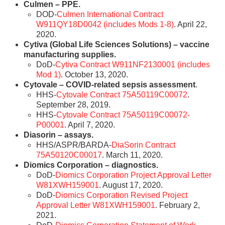
Culmen – PPE.
DOD-
Culmen International Contract
W911QY18D0042 (includes Mods 1-8)
. April 22,
2020.
Cytiva (Global Life Sciences Solutions) – vaccine
manufacturing supplies.
DoD-
Cytiva Contract W911NF2130001 (includes
Mod 1)
. October 13, 2020.
Cytovale – COVID-related sepsis assessment
.
HHS-
Cytovale Contract 75A50119C00072
.
September 28, 2019.
HHS-
Cytovale Contract 75A50119C00072-
P00001
. April 7, 2020.
Diasorin – assays.
HHS/ASPR/BARDA-
DiaSorin Contract
75A50120C00017
. March 11, 2020.
Diomics Corporation – diagnostics.
DoD-
Diomics Corporation Project Approval Letter
W81XWH159001
. August 17, 2020.
DoD-
Diomics Corporation Revised Project
Approval Letter W81XWH159001
. February 2,
2021.