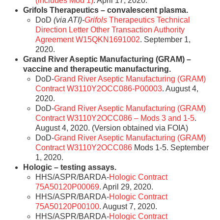
(includes Mod 1)
. April 17, 2020.
Grifols Therapeutics – convalescent plasma.
DoD
(via ATI)-
Grifols
Therapeutics Technical
Direction Letter Other Transaction Authority
Agreement W15QKN1691002
. September 1,
2020.
Grand River Aseptic Manufacturing (GRAM) –
vaccine and therapeutic manufacturing.
DoD-
Grand River Aseptic Manufacturing (GRAM)
Contract W3110Y2OCC086-P00003
. August 4,
2020.
DoD-
Grand River Aseptic Manufacturing (GRAM)
Contract W3110Y2OCC086 – Mods 3 and 1-5
.
August 4, 2020. (Version obtained via FOIA)
DoD-
Grand River Aseptic Manufacturing (GRAM)
Contract W3110Y2OCC086
Mods 1-5. September
1, 2020.
Hologic – testing assays.
HHS/ASPR/BARDA-
Hologic Contract
75A50120P00069
. April 29, 2020.
HHS/ASPR/BARDA-
Hologic Contract
75A50120P00100
. August 7, 2020.
HHS/ASPR/BARDA-
Hologic Contract