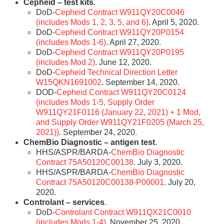
Cepheid – test kits.
DoD-
Cepheid Contract W911QY20C0046
(includes Mods 1, 2, 3, 5, and 6)
. April 5, 2020.
DoD-
Cepheid Contract W911QY20P0154
(includes Mods 1-6)
. April 27, 2020.
DoD-
Cepheid Contract W911QY20P0195
(includes Mod 2)
. June 12, 2020.
DoD-
Cepheid Technical Direction Letter
W15QKN1691002
. September 14, 2020.
DOD-
Cepheid Contract W911QY20C0124
(includes Mods 1-5, Supply Order
W911QY21F0116 (January 22, 2021) + 1 Mod,
and Supply Order W911QY21F0205 (March 25,
2021))
. September 24, 2020.
ChemBio Diagnostic – antigen test
.
HHS/ASPR/BARDA-
ChemBio Diagnostic
Contract 75A50120C00138
. July 3, 2020.
HHS/ASPR/BARDA-
ChemBio Diagnostic
Contract 75A50120C00138-P00001
. July 20,
2020.
Controlant – services
.
DoD-
Controlant Contract W911QX21C0010
(includes Mods 1-4)
. November 25, 2020.