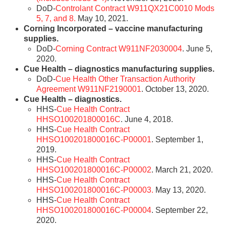
DoD-
Controlant Contract W911QX21C0010 Mods
5, 7, and 8.
May 10, 2021.
Corning Incorporated – vaccine manufacturing
supplies.
DoD-
Corning Contract W911NF2030004
. June 5,
2020.
Cue Health – diagnostics manufacturing supplies.
DoD-
Cue Health Other Transaction Authority
Agreement W911NF2190001
. October 13, 2020.
Cue Health – diagnostics.
HHS-
Cue Health Contract
HHSO100201800016C
. June 4, 2018.
HHS-
Cue Health Contract
HHSO100201800016C-P00001
. September 1,
2019.
HHS-
Cue Health Contract
HHSO100201800016C-P00002
. March 21, 2020.
HHS-
Cue Health Contract
HHSO100201800016C-P00003.
May 13, 2020.
HHS-
Cue Health Contract
HHSO100201800016C-P00004
. September 22,
2020.