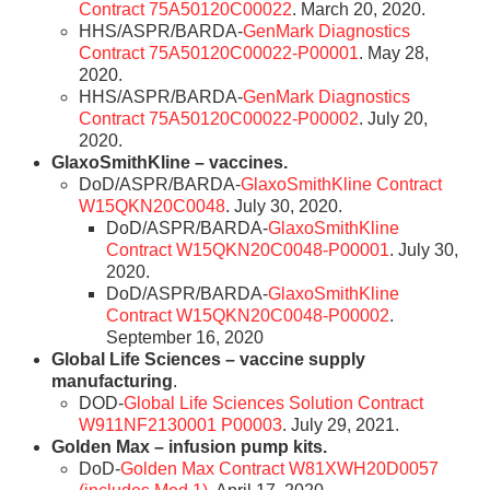
Contract 75A50120C00022
. March 20, 2020.
HHS/ASPR/BARDA-
GenMark Diagnostics
Contract 75A50120C00022-P00001
. May 28,
2020.
HHS/ASPR/BARDA-
GenMark Diagnostics
Contract 75A50120C00022-P00002
. July 20,
2020.
GlaxoSmithKline – vaccines.
DoD/ASPR/BARDA-
GlaxoSmithKline Contract
W15QKN20C0048
. July 30, 2020.
DoD/ASPR/BARDA-
GlaxoSmithKline
Contract W15QKN20C0048-P00001
. July 30,
2020.
DoD/ASPR/BARDA-
GlaxoSmithKline
Contract W15QKN20C0048-P00002
.
September 16, 2020
Global Life Sciences – vaccine supply
manufacturing
.
DOD-
Global Life Sciences Solution Contract
W911NF2130001 P00003
. July 29, 2021.
Golden Max – infusion pump kits.
DoD-
Golden Max Contract W81XWH20D0057