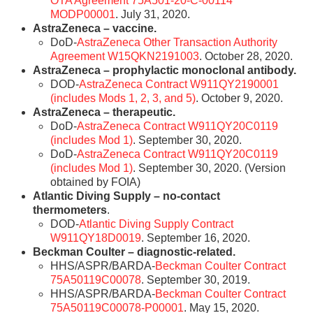
OTA Agreement 75A501-20-C-00114
MODP00001
. July 31, 2020.
AstraZeneca – vaccine.
DoD-
AstraZeneca Other Transaction Authority
Agreement W15QKN2191003
. October 28, 2020.
AstraZeneca – prophylactic monoclonal antibody.
DOD-
AstraZeneca Contract W911QY2190001
(includes Mods 1, 2, 3, and 5)
. October 9, 2020.
AstraZeneca – therapeutic.
DoD-
AstraZeneca Contract W911QY20C0119
(includes Mod 1)
. September 30, 2020.
DoD-
AstraZeneca Contract W911QY20C0119
(includes Mod 1)
. September 30, 2020. (Version
obtained by FOIA)
Atlantic Diving Supply – no-contact
thermometers
.
DOD-
Atlantic Diving Supply Contract
W911QY18D0019
. September 16, 2020.
Beckman Coulter – diagnostic-related.
HHS/ASPR/BARDA-
Beckman Coulter Contract
75A50119C00078
. September 30, 2019.
HHS/ASPR/BARDA-
Beckman Coulter Contract
75A50119C00078-P00001
. May 15, 2020.