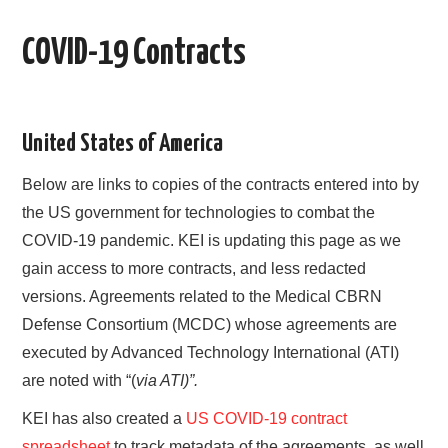
AREAS OF WORK
COVID-19 Contracts
CORONAVIRUS
XTANDI
United States of America
Below are links to copies of the contracts entered into by
LISTSERVES
the US government for technologies to combat the
VIDEOS
COVID-19 pandemic. KEI is updating this page as we
gain access to more contracts, and less redacted
PUBLICATIONS
versions. Agreements related to the Medical CBRN
Defense Consortium (MCDC) whose agreements are
DATABASES
executed by Advanced Technology International (ATI)
are noted with “(
via ATI)”.
DONATE
KEI has also created a
US COVID-19 contract
spreadsheet
to track metadata of the agreements, as well