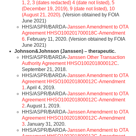
1, 2, 3 (dates redacted) 4 (date not listed), 5
(December 19, 2019), 9 (date not listed), 10
(August 21, 2020)
. (Version obtained by FOIA
June 2021)
HHS/ASPR/BARDA-
Janssen Amendment to OTA
Agreement HHSO100201700018C-Amendment
6.
February 11, 2020. (Version obtained by FOIA
June 2021)
Johnson&Johnson (Janssen) – therapeutic.
HHS/ASPR/BARDA-
Janssen Other Transaction
Authority Agreement HHSO100201800012C
.
September 21, 2018.
HHS/ASPR/BARDA-
Janssen Amendment to OTA
Agreement HHSO100201800012C-Amendment
1
. April 4, 2019.
HHS/ASPR/BARDA-
Janssen Amendment to OTA
Agreement HHSO100201800012C-Amendment
2
. August 1, 2019.
HHS/ASPR/BARDA-
Janssen Amendment to OTA
Agreement HHSO100201800012C-Amendment
3
. January 31, 2020.
HHS/ASPR/BARDA-
Janssen Amendment to OTA