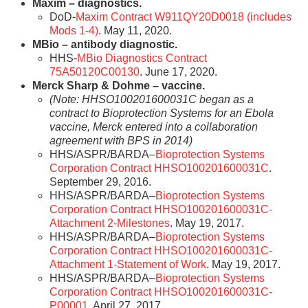
Maxim – diagnostics.
DoD-
Maxim Contract W911QY20D0018 (includes
Mods 1-4)
. May 11, 2020.
MBio – antibody diagnostic.
HHS-
MBio Diagnostics Contract
75A50120C00130
. June 17, 2020.
Merck Sharp & Dohme – vaccine.
(Note: HHSO100201600031C began as a
contract to Bioprotection Systems for an Ebola
vaccine, Merck entered into a collaboration
agreement with BPS in 2014)
HHS/ASPR/BARDA–
Bioprotection Systems
Corporation Contract HHSO100201600031C
.
September 29, 2016.
HHS/ASPR/BARDA–
Bioprotection Systems
Corporation Contract HHSO100201600031C-
Attachment 2-Milestones
. May 19, 2017.
HHS/ASPR/BARDA–
Bioprotection Systems
Corporation Contract HHSO100201600031C-
Attachment 1-Statement of Work
. May 19, 2017.
HHS/ASPR/BARDA–
Bioprotection Systems
Corporation Contract HHSO100201600031C-
P00001
. April 27, 2017.