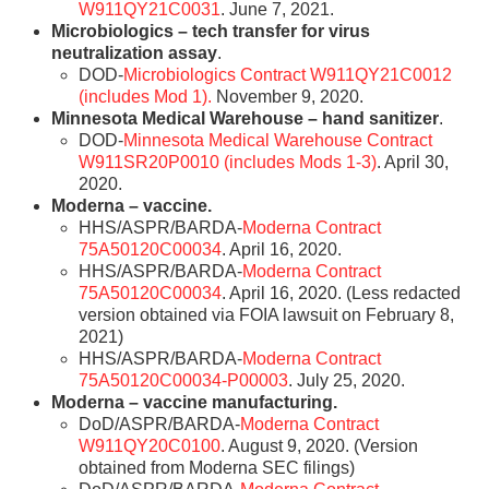
W911QY21C0031
. June 7, 2021.
Microbiologics – tech transfer for virus
neutralization assay
.
DOD-
Microbiologics Contract W911QY21C0012
(includes Mod 1).
November 9, 2020.
Minnesota Medical Warehouse – hand sanitizer
.
DOD-
Minnesota Medical Warehouse Contract
W911SR20P0010 (includes Mods 1-3)
. April 30,
2020.
Moderna – vaccine.
HHS/ASPR/BARDA-
Moderna Contract
75A50120C00034
. April 16, 2020.
HHS/ASPR/BARDA-
Moderna Contract
75A50120C00034
. April 16, 2020. (Less redacted
version obtained via FOIA lawsuit on February 8,
2021)
HHS/ASPR/BARDA-
Moderna Contract
75A50120C00034-P00003
. July 25, 2020.
Moderna – vaccine manufacturing.
DoD/ASPR/BARDA-
Moderna Contract
W911QY20C0100
. August 9, 2020. (Version
obtained from Moderna SEC filings)