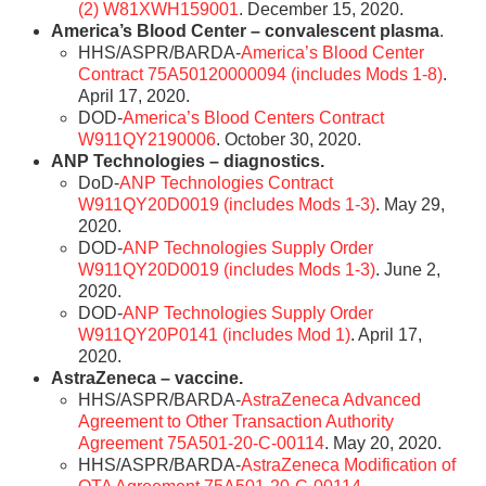
(2) W81XWH159001
. December 15, 2020.
America’s Blood Center – convalescent plasma
.
HHS/ASPR/BARDA-
America’s Blood Center
Contract 75A50120000094 (includes Mods 1-8)
.
April 17, 2020.
DOD-
America’s Blood Centers Contract
W911QY2190006
. October 30, 2020.
ANP Technologies – diagnostics.
DoD-
ANP Technologies Contract
W911QY20D0019 (includes Mods 1-3)
. May 29,
2020.
DOD-
ANP Technologies Supply Order
W911QY20D0019 (includes Mods 1-3)
. June 2,
2020.
DOD-
ANP Technologies Supply Order
W911QY20P0141 (includes Mod 1)
. April 17,
2020.
AstraZeneca – vaccine.
HHS/ASPR/BARDA-
AstraZeneca Advanced
Agreement to Other Transaction Authority
Agreement 75A501-20-C-00114
. May 20, 2020.
HHS/ASPR/BARDA-
AstraZeneca Modification of