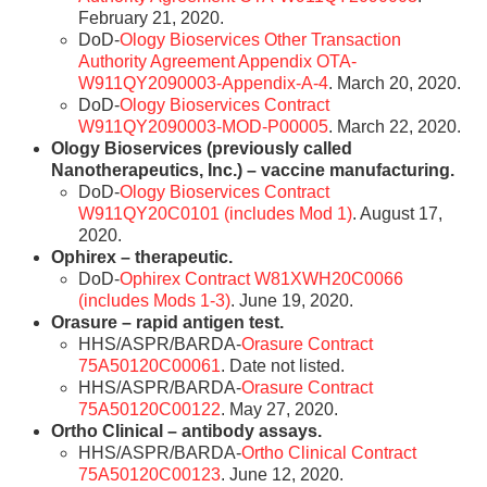
February 21, 2020.
DoD-
Ology Bioservices Other Transaction
Authority Agreement Appendix OTA-
W911QY2090003-Appendix-A-4
. March 20, 2020.
DoD-
Ology Bioservices Contract
W911QY2090003-MOD-P00005
. March 22, 2020.
Ology Bioservices (previously called
Nanotherapeutics, Inc.) – vaccine manufacturing.
DoD-
Ology Bioservices Contract
W911QY20C0101 (includes Mod 1)
. August 17,
2020.
Ophirex – therapeutic.
DoD-
Ophirex Contract W81XWH20C0066
(includes Mods 1-3)
. June 19, 2020.
Orasure – rapid antigen test.
HHS/ASPR/BARDA-
Orasure Contract
75A50120C00061
. Date not listed.
HHS/ASPR/BARDA-
Orasure Contract
75A50120C00122
. May 27, 2020.
Ortho Clinical – antibody assays.
HHS/ASPR/BARDA-
Ortho Clinical Contract
75A50120C00123
. June 12, 2020.