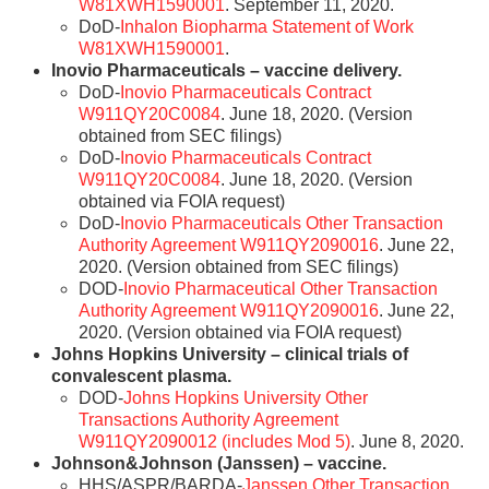
W81XWH1590001
. September 11, 2020.
DoD-
Inhalon Biopharma Statement of Work
W81XWH1590001
.
Inovio Pharmaceuticals – vaccine delivery.
DoD-
Inovio Pharmaceuticals Contract
W911QY20C0084
. June 18, 2020. (Version
obtained from SEC filings)
DoD-
Inovio Pharmaceuticals Contract
W911QY20C0084
. June 18, 2020. (Version
obtained via FOIA request)
DoD-
Inovio Pharmaceuticals Other Transaction
Authority Agreement W911QY2090016
. June 22,
2020. (Version obtained from SEC filings)
DOD-
Inovio Pharmaceutical Other Transaction
Authority Agreement W911QY2090016
. June 22,
2020. (Version obtained via FOIA request)
Johns Hopkins University – clinical trials of
convalescent plasma.
DOD-
Johns Hopkins University Other
Transactions Authority Agreement
W911QY2090012 (includes Mod 5)
. June 8, 2020.
Johnson&Johnson (Janssen) – vaccine.
HHS/ASPR/BARDA-
Janssen Other Transaction