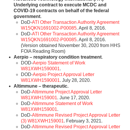
Underlying contract to execute MCDC and
COVID-19 contracts on behalf of the federal
government
.
DoD-
ATI Other Transaction Authority Agreement
W15QKN1691002-P00085
. April 8, 2016.
DoD-
ATI Other Transaction Authority Agreement
W15QKN1691002-P00085
. April 8, 2016.
(Version obtained November 30, 2020 from HHS
FOIA Reading Room)
Aerpio – respiratory condition treatment
.
DOD-
Aerpio Statement of Work
W81XWH1590001
.
DOD-
Aerpio Project Approval Letter
W81XWH1590001
. July 28, 2020.
Altimmune – therapeutic.
DoD-
Altimmune Project Approval Letter
W81XWH159001
. June 17, 2020.
DoD-
Altimmune Statement of Work
W81XWH159001
.
DoD-
Altimmune Revised Project Approval Letter
(3) W81XWH159001
. February 3, 2021.
DoD-
Altimmune Revised Project Approval Letter