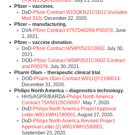
OTA W15QKN1691002
. July 21, 2020.
Pfizer – vaccines.
DoD-
Pfizer Contract W15QKN21C0012 (includes
Mod 310)
. December 22, 2020.
Pfizer – manufacturing.
DVA-
Pfizer Contract V797D40269-P00376
. June
1, 2021.
Pfizer – vaccine donation.
DoD-
Pfizer Contract W58P0521C0002
. July 30,
2021.
DOD-
Pfizer Contract W58P0521C0002 Contract
and P00376.
July 30, 2021.
Pharm Olam – therapeutic clinical trial
.
DOD-
Pharm Olam Contract W911QY2190014
.
December 31, 2020.
Philips North America – diagnostics technology.
HHS/ASPR/BARDA-
Philips North America
Contract 75A50120C00097
. May 7, 2020.
DoD-
Philips North America Project Approval
Letter W81XWH1590001
. August 27, 2020.
DoD-
Philips North America Revised Project
Approval Letter (2) W81XWH1590001
.
September 23, 2020.