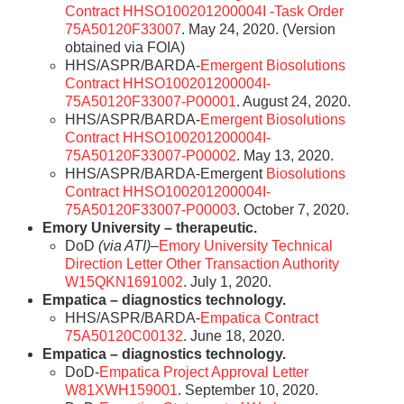
Contract HHSO100201200004I -Task Order
75A50120F33007
. May 24, 2020. (Version
obtained via FOIA)
HHS/ASPR/BARDA-
Emergent Biosolutions
Contract HHSO100201200004I-
75A50120F33007-P00001
. August 24, 2020.
HHS/ASPR/BARDA-
Emergent Biosolutions
Contract HHSO100201200004I-
75A50120F33007-P00002
. May 13, 2020.
HHS/ASPR/BARDA-Emergent
Biosolutions
Contract HHSO100201200004I-
75A50120F33007-P00003
. October 7, 2020.
Emory University – therapeutic.
DoD
(via ATI)
–
Emory University Technical
Direction Letter Other Transaction Authority
W15QKN1691002
. July 1, 2020.
Empatica – diagnostics technology.
HHS/ASPR/BARDA-
Empatica Contract
75A50120C00132
. June 18, 2020.
Empatica – diagnostics technology.
DoD-
Empatica Project Approval Letter
W81XWH159001
. September 10, 2020.