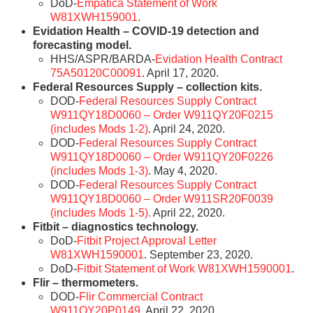
DoD-
Empatica Statement of Work
W81XWH159001
.
Evidation Health – COVID-19 detection and
forecasting model.
HHS/ASPR/BARDA-
Evidation Health Contract
75A50120C00091
. April 17, 2020.
Federal Resources Supply – collection kits.
DOD-
Federal Resources Supply Contract
W911QY18D0060 – Order W911QY20F0215
(includes Mods 1-2)
. April 24, 2020.
DOD-
Federal Resources Supply Contract
W911QY18D0060 – Order W911QY20F0226
(includes Mods 1-3)
. May 4, 2020.
DOD-
Federal Resources Supply Contract
W911QY18D0060 – Order W911SR20F0039
(includes Mods 1-5).
April 22, 2020.
Fitbit – diagnostics technology.
DoD-
Fitbit Project Approval Letter
W81XWH1590001
. September 23, 2020.
DoD-
Fitbit Statement of Work W81XWH1590001
.
Flir – thermometers.
DOD-
Flir Commercial Contract
W911QY20P0149
. April 22, 2020.