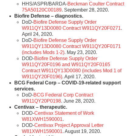
HHS/ASPR/BARDA-
Beckman Coulter Contract
75A50120C00189
. September 28, 2020.
Biofire Defense – diagnostics.
DoD-
Biofire Defense Supply Order
W911QY13D0080 Contract W911QY20F0271
.
April 24, 2020.
DoD-
Biofire Defense Supply Order
W911QY13D0080 Contract W911QY20F0171
(includes Mods 1-2)
. May 23, 2020.
DOD-
Biofire Defense Supply Order
W911QY20F0196 and W911QY20F0165
Contract W911QY13D0080 (includes Mod 1 of
W911QY20F0196)
. April 17, 2020.
BCG Federal Corp – COVID-19-related support
services.
DoD-
BCG Federal Corp Contract
W911QY20P0198
. June 28, 2020.
Centivax – therapeutic.
DOD-
Centivax Statement of Work
W81XWH1590001
.
DOD-
Centivax Project Approval Letter
W81XWH1590001
. August 19, 2020.