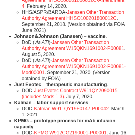
Agreement HHSO100201800012C-Amendment
4
. February 14, 2020.
HHS/ASPR/BARDA-
Janssen Other Transaction
Authority Agreement HHSO100201800012C
.
September 21, 2018. (Version obtained via FOIA
June 2021)
Johnson&Johnson (Janssen) – vaccine.
DoD (
via ATI
)-
Janssen Other Transaction
Authority Agreement W15QKN1691002-P00081
.
August 5, 2020.
DoD (
via ATI
)-
Janssen Other Transaction
Authority Agreement W15QKN1691002-P00081-
Mod00001
. September 21, 2020. (Version
obtained by FOIA)
Just Evotec – therapeutic manufacturing
.
DOD-
Just Evotec Contract W911QY2090015
(includes Mods 1-3)
. July 7, 2020.
Kalman – labor support services.
DOD-
Kalman W911QY19F0147-P00042
. March
1, 2021.
KPMG – prototype process for mAb infusion
capacity
.
DOD-
KPMG W912CG2190001-P00001
. June 16,