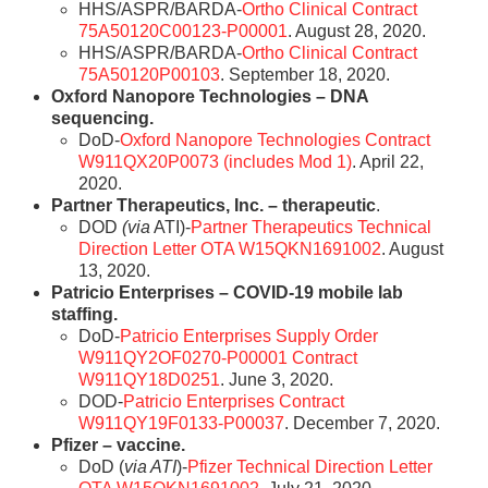
HHS/ASPR/BARDA-
Ortho Clinical Contract
75A50120C00123-P00001
. August 28, 2020.
HHS/ASPR/BARDA-
Ortho Clinical Contract
75A50120P00103
. September 18, 2020.
Oxford Nanopore Technologies – DNA
sequencing.
DoD-
Oxford Nanopore Technologies Contract
W911QX20P0073 (includes Mod 1)
. April 22,
2020.
Partner Therapeutics, Inc. – therapeutic
.
DOD
(via
ATI)-
Partner Therapeutics Technical
Direction Letter OTA W15QKN1691002
. August
13, 2020.
Patricio Enterprises – COVID-19 mobile lab
staffing.
DoD-
Patricio Enterprises Supply Order
W911QY2OF0270-P00001 Contract
W911QY18D0251
. June 3, 2020.
DOD-
Patricio Enterprises Contract
W911QY19F0133-P00037
. December 7, 2020.
Pfizer – vaccine.
DoD (
via ATI
)-
Pfizer Technical Direction Letter