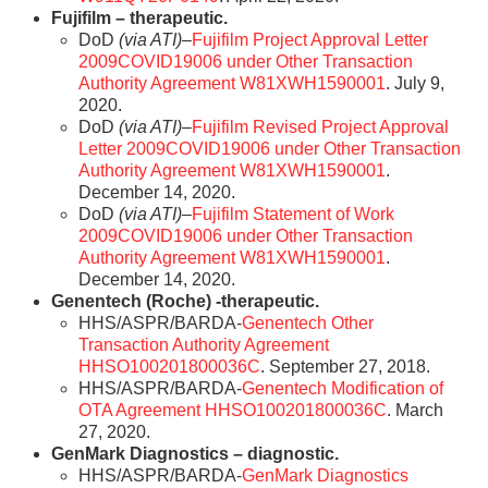
Fujifilm – therapeutic.
DoD
(via ATI)
–
Fujifilm Project Approval Letter
2009COVID19006 under Other Transaction
Authority Agreement W81XWH1590001
. July 9,
2020.
DoD
(via ATI)
–
Fujifilm Revised Project Approval
Letter 2009COVID19006 under Other Transaction
Authority Agreement W81XWH1590001
.
December 14, 2020.
DoD
(via ATI)
–
Fujifilm Statement of Work
2009COVID19006 under Other Transaction
Authority Agreement W81XWH1590001
.
December 14, 2020.
Genentech (Roche) -therapeutic.
HHS/ASPR/BARDA-
Genentech Other
Transaction Authority Agreement
HHSO100201800036C
. September 27, 2018.
HHS/ASPR/BARDA-
Genentech Modification of
OTA Agreement HHSO100201800036C
. March
27, 2020.
GenMark Diagnostics – diagnostic.
HHS/ASPR/BARDA-
GenMark Diagnostics