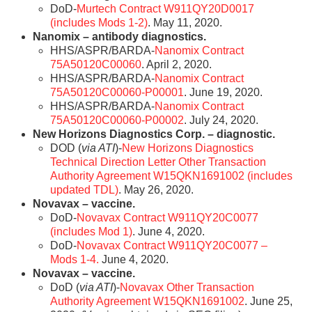
DoD-
Murtech Contract W911QY20D0017
(includes Mods 1-2)
. May 11, 2020.
Nanomix – antibody diagnostics.
HHS/ASPR/BARDA-
Nanomix Contract
75A50120C00060
. April 2, 2020.
HHS/ASPR/BARDA-
Nanomix Contract
75A50120C00060-P00001
. June 19, 2020.
HHS/ASPR/BARDA-
Nanomix Contract
75A50120C00060-P00002
. July 24, 2020.
New Horizons Diagnostics Corp. – diagnostic.
DOD (
via ATI
)-
New Horizons Diagnostics
Technical Direction Letter Other Transaction
Authority Agreement W15QKN1691002 (includes
updated TDL)
. May 26, 2020.
Novavax – vaccine.
DoD-
Novavax Contract W911QY20C0077
(includes Mod 1)
. June 4, 2020.
DoD-
Novavax Contract W911QY20C0077 –
Mods 1-4.
June 4, 2020.
Novavax – vaccine.
DoD (
via ATI
)-
Novavax Other Transaction
Authority Agreement W15QKN1691002
. June 25,