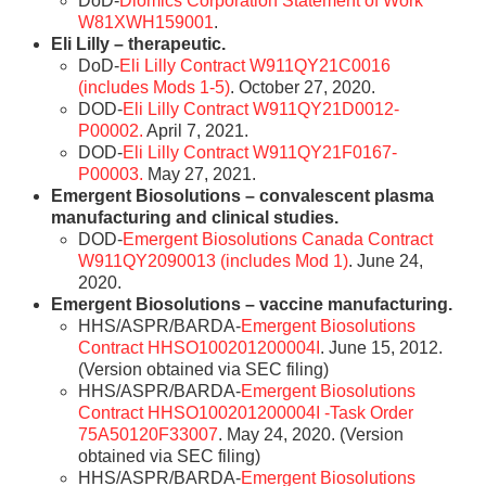
DoD-
Diomics Corporation Statement of Work
W81XWH159001
.
Eli Lilly – therapeutic.
DoD-
Eli Lilly Contract W911QY21C0016
(includes Mods 1-5)
. October 27, 2020.
DOD-
Eli Lilly Contract W911QY21D0012-
P00002.
April 7, 2021.
DOD-
Eli Lilly Contract W911QY21F0167-
P00003.
May 27, 2021.
Emergent Biosolutions – convalescent plasma
manufacturing and clinical studies.
DOD-
Emergent Biosolutions Canada Contract
W911QY2090013 (includes Mod 1)
. June 24,
2020.
Emergent Biosolutions – vaccine manufacturing.
HHS/ASPR/BARDA-
Emergent Biosolutions
Contract HHSO100201200004I
. June 15, 2012.
(Version obtained via SEC filing)
HHS/ASPR/BARDA-
Emergent Biosolutions
Contract HHSO100201200004I -Task Order
75A50120F33007
. May 24, 2020. (Version
obtained via SEC filing)
HHS/ASPR/BARDA-
Emergent Biosolutions