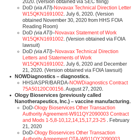
2020. (Version obtained via SEC filing)
DoD (
via ATI
)-
Novavax Technical Direction Letter
W15QKN1691002
. July 6, 2020. (Version
obtained November 30, 2020 from HHS FOIA
Reading Room)
DoD
(via ATI)
–
Novavax Statement of Work
W15QKN1691002
. (Version obtained via FOIA
lawsuit)
DoD
(via ATI)
–
Novavax Technical Direction
Letters and Statements of Work
W15QKN1691002
. July 6, 2020 and December
21, 2020. (Version obtained via FOIA lawsuit)
NOWDiagnostics – diagnostics.
HHS/ASPR/BARDA-
NOWDiagnostics Contract
75A50120C00156
. August 27, 2020.
Ology Bioservices (previously called
Nanotherapeutics, Inc.) – vaccine manufacturing.
DoD-
Ology Bioservices Other Transaction
Authority Agreement-W911QY2090003 Contract
and Mods 1-5,8-10,12,14,15,17,23-25
. February
21, 2020
DoD-
Ology Bioservices Other Transaction
Authority Agreement OTA-W911QY2090003
.